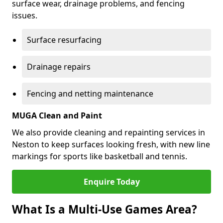
surface wear, drainage problems, and fencing
issues.
Surface resurfacing
Drainage repairs
Fencing and netting maintenance
MUGA Clean and Paint
We also provide cleaning and repainting services in
Neston to keep surfaces looking fresh, with new line
markings for sports like basketball and tennis.
Enquire Today
What Is a Multi-Use Games Area?