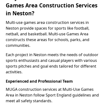
Games Area Construction Services
in Neston?
Multi-use games area construction services in
Neston provide spaces for sports like football,
netball, and basketball. Multi-use Games Area
constructs these areas for schools, parks, and
communities.
Each project in Neston meets the needs of outdoor
sports enthusiasts and casual players with various
sports pitches and goal ends tailored for different
activities.
Experienced and Professional Team
MUGA construction services at Multi-Use Games
Area in Neston follow Sport England guidelines and
meet all safety standards.