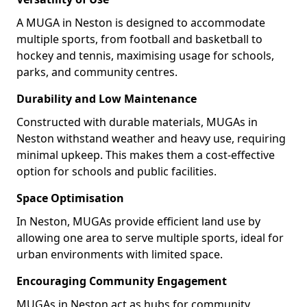
A MUGA in Neston is designed to accommodate
multiple sports, from football and basketball to
hockey and tennis, maximising usage for schools,
parks, and community centres.
Durability and Low Maintenance
Constructed with durable materials, MUGAs in
Neston withstand weather and heavy use, requiring
minimal upkeep. This makes them a cost-effective
option for schools and public facilities.
Space Optimisation
In Neston, MUGAs provide efficient land use by
allowing one area to serve multiple sports, ideal for
urban environments with limited space.
Encouraging Community Engagement
MUGAs in Neston act as hubs for community