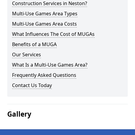
Construction Services in Neston?
Multi-Use Games Area Types
Multi-Use Games Area Costs
What Influences The Cost of MUGAs
Benefits of a MUGA
Our Services
What Is a Multi-Use Games Area?
Frequently Asked Questions
Contact Us Today
Gallery