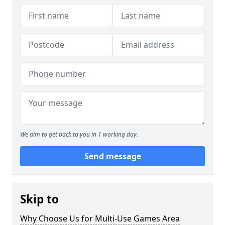
We aim to get back to you in 1 working day.
Send message
Skip to
Why Choose Us for Multi-Use Games Area