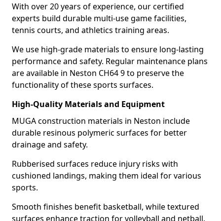
With over 20 years of experience, our certified
experts build durable multi-use game facilities,
tennis courts, and athletics training areas.
We use high-grade materials to ensure long-lasting
performance and safety. Regular maintenance plans
are available in Neston CH64 9 to preserve the
functionality of these sports surfaces.
High-Quality Materials and Equipment
MUGA construction materials in Neston include
durable resinous polymeric surfaces for better
drainage and safety.
Rubberised surfaces reduce injury risks with
cushioned landings, making them ideal for various
sports.
Smooth finishes benefit basketball, while textured
surfaces enhance traction for volleyball and netball.