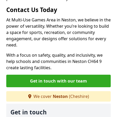
Contact Us Today
At Multi-Use Games Area in Neston, we believe in the
power of versatility. Whether you’re looking to build
a space for sports, recreation, or community
engagement, our designs offer solutions for every
need.
With a focus on safety, quality, and inclusivity, we
help schools and communities in Neston CH64 9
create lasting facilities.
Get in touch with our team
We cover
Neston
(Cheshire)
Get in touch