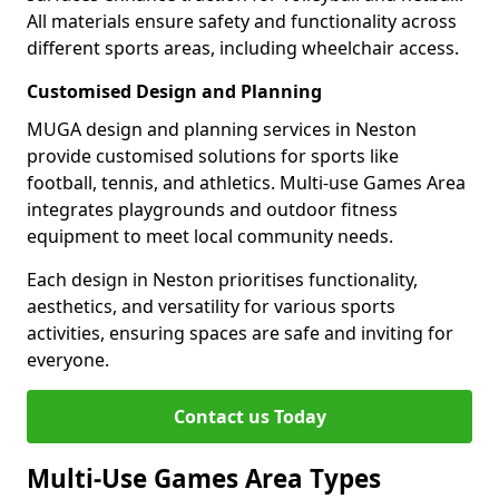
All materials ensure safety and functionality across
different sports areas, including wheelchair access.
Customised Design and Planning
MUGA design and planning services in Neston
provide customised solutions for sports like
football, tennis, and athletics. Multi-use Games Area
integrates playgrounds and outdoor fitness
equipment to meet local community needs.
Each design in Neston prioritises functionality,
aesthetics, and versatility for various sports
activities, ensuring spaces are safe and inviting for
everyone.
Contact us Today
Multi-Use Games Area Types