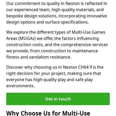
Our commitment to quality in Neston is reflected in
our experienced team, high-quality materials, and
bespoke design solutions, incorporating innovative
design options and surface specifications.
We explore the different types of Multi-Use Games
Areas (MUGAs) we offer, the factors influencing
construction costs, and the comprehensive services
we provide, from construction to maintenance
fitness and vandalism resistance.
Discover why choosing us in Neston CH64 9 is the
right decision for your project, making sure that
everyone has high-quality play and safe play
environments.
Get in touch
Why Choose Us for Multi-Use