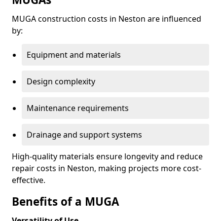
MUGA construction costs in Neston are influenced
by:
Equipment and materials
Design complexity
Maintenance requirements
Drainage and support systems
High-quality materials ensure longevity and reduce
repair costs in Neston, making projects more cost-
effective.
Benefits of a MUGA
Versatility of Use