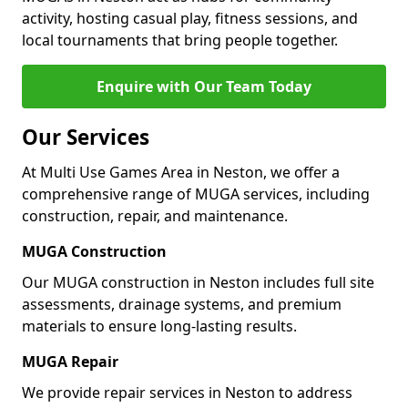
activity, hosting casual play, fitness sessions, and
local tournaments that bring people together.
Enquire with Our Team Today
Our Services
At Multi Use Games Area in Neston, we offer a
comprehensive range of MUGA services, including
construction, repair, and maintenance.
MUGA Construction
Our MUGA construction in Neston includes full site
assessments, drainage systems, and premium
materials to ensure long-lasting results.
MUGA Repair
We provide repair services in Neston to address