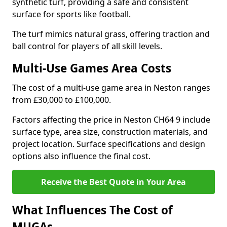
synthetic turf, providing a safe and consistent
surface for sports like football.
The turf mimics natural grass, offering traction and
ball control for players of all skill levels.
Multi-Use Games Area Costs
The cost of a multi-use game area in Neston ranges
from £30,000 to £100,000.
Factors affecting the price in Neston CH64 9 include
surface type, area size, construction materials, and
project location. Surface specifications and design
options also influence the final cost.
Receive the Best Quote in Your Area
What Influences The Cost of
MUGAs