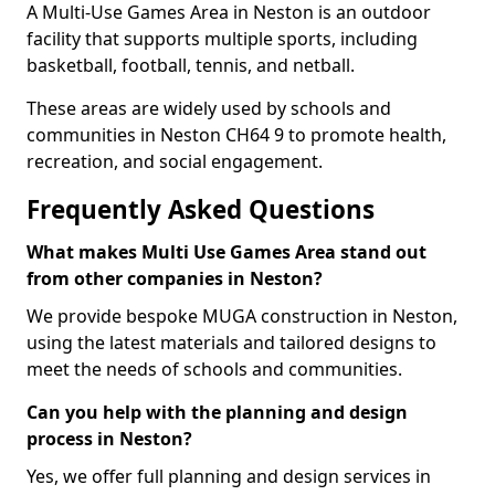
A Multi-Use Games Area in Neston is an outdoor
facility that supports multiple sports, including
basketball, football, tennis, and netball.
These areas are widely used by schools and
communities in Neston CH64 9 to promote health,
recreation, and social engagement.
Frequently Asked Questions
What makes Multi Use Games Area stand out
from other companies in Neston?
We provide bespoke MUGA construction in Neston,
using the latest materials and tailored designs to
meet the needs of schools and communities.
Can you help with the planning and design
process in Neston?
Yes, we offer full planning and design services in