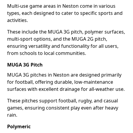
Multi-use game areas in Neston come in various
types, each designed to cater to specific sports and
activities.
These include the MUGA 3G pitch, polymer surfaces,
multi-sport options, and the MUGA 2G pitch,
ensuring versatility and functionality for all users,
from schools to local communities.
MUGA 3G Pitch
MUGA 3G pitches in Neston are designed primarily
for football, offering durable, low-maintenance
surfaces with excellent drainage for all-weather use.
These pitches support football, rugby, and casual
games, ensuring consistent play even after heavy
rain.
Polymeric