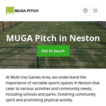
MUGA Pitch
in Neston
Get in touch
At Multi Use Games Area, we understand the
importance of versatile sports spaces in Neston that
cater to various activities and community needs,
including schools and parks, fostering community
spirit and promoting physical activity.