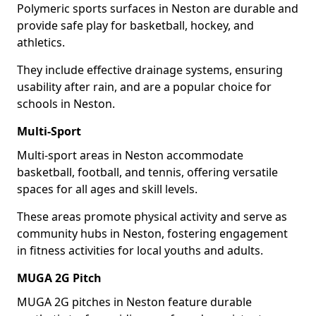
Polymeric sports surfaces in Neston are durable and
provide safe play for basketball, hockey, and
athletics.
They include effective drainage systems, ensuring
usability after rain, and are a popular choice for
schools in Neston.
Multi-Sport
Multi-sport areas in Neston accommodate
basketball, football, and tennis, offering versatile
spaces for all ages and skill levels.
These areas promote physical activity and serve as
community hubs in Neston, fostering engagement
in fitness activities for local youths and adults.
MUGA 2G Pitch
MUGA 2G pitches in Neston feature durable