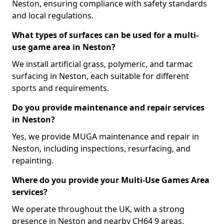
Neston, ensuring compliance with safety standards
and local regulations.
What types of surfaces can be used for a multi-
use game area in Neston?
We install artificial grass, polymeric, and tarmac
surfacing in Neston, each suitable for different
sports and requirements.
Do you provide maintenance and repair services
in Neston?
Yes, we provide MUGA maintenance and repair in
Neston, including inspections, resurfacing, and
repainting.
Where do you provide your Multi-Use Games Area
services?
We operate throughout the UK, with a strong
presence in Neston and nearby CH64 9 areas.