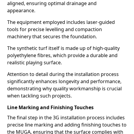
aligned, ensuring optimal drainage and
appearance.
The equipment employed includes laser-guided
tools for precise levelling and compaction
machinery that secures the foundation.
The synthetic turf itself is made up of high-quality
polyethylene fibres, which provide a durable and
realistic playing surface.
Attention to detail during the installation process
significantly enhances longevity and performance,
demonstrating why quality workmanship is crucial
when tackling such projects.
Line Marking and Finishing Touches
The final step in the 3G installation process includes
precise line marking and adding finishing touches to
the MUGA, ensuring that the surface complies with