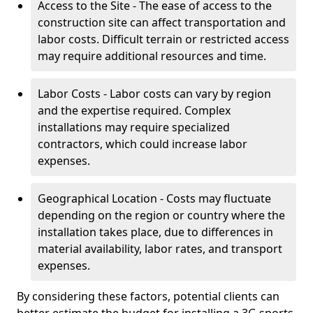
Access to the Site - The ease of access to the
construction site can affect transportation and
labor costs. Difficult terrain or restricted access
may require additional resources and time.
Labor Costs - Labor costs can vary by region
and the expertise required. Complex
installations may require specialized
contractors, which could increase labor
expenses.
Geographical Location - Costs may fluctuate
depending on the region or country where the
installation takes place, due to differences in
material availability, labor rates, and transport
expenses.
By considering these factors, potential clients can