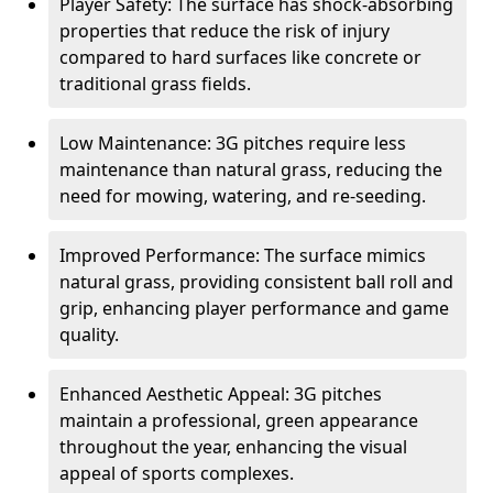
Player Safety: The surface has shock-absorbing
properties that reduce the risk of injury
compared to hard surfaces like concrete or
traditional grass fields.
Low Maintenance: 3G pitches require less
maintenance than natural grass, reducing the
need for mowing, watering, and re-seeding.
Improved Performance: The surface mimics
natural grass, providing consistent ball roll and
grip, enhancing player performance and game
quality.
Enhanced Aesthetic Appeal: 3G pitches
maintain a professional, green appearance
throughout the year, enhancing the visual
appeal of sports complexes.