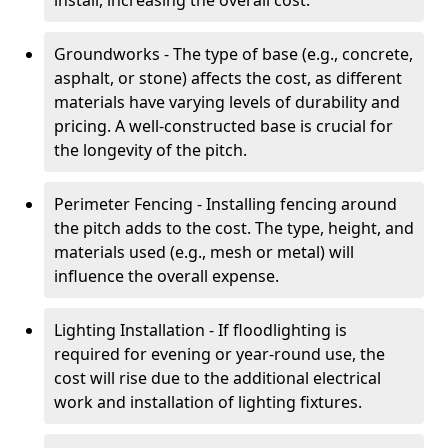
install, increasing the overall cost.
Groundworks - The type of base (e.g., concrete,
asphalt, or stone) affects the cost, as different
materials have varying levels of durability and
pricing. A well-constructed base is crucial for
the longevity of the pitch.
Perimeter Fencing - Installing fencing around
the pitch adds to the cost. The type, height, and
materials used (e.g., mesh or metal) will
influence the overall expense.
Lighting Installation - If floodlighting is
required for evening or year-round use, the
cost will rise due to the additional electrical
work and installation of lighting fixtures.