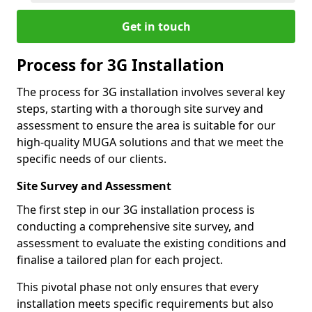
Get in touch
Process for 3G Installation
The process for 3G installation involves several key
steps, starting with a thorough site survey and
assessment to ensure the area is suitable for our
high-quality MUGA solutions and that we meet the
specific needs of our clients.
Site Survey and Assessment
The first step in our 3G installation process is
conducting a comprehensive site survey, and
assessment to evaluate the existing conditions and
finalise a tailored plan for each project.
This pivotal phase not only ensures that every
installation meets specific requirements but also