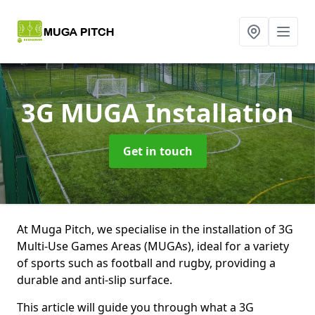
3G MUGA Installation
Get in touch
At Muga Pitch, we specialise in the installation of 3G
Multi-Use Games Areas (MUGAs), ideal for a variety
of sports such as football and rugby, providing a
durable and anti-slip surface.
This article will guide you through what a 3G