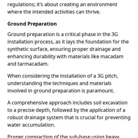
regulations; it’s about creating an environment
where the intended activities can thrive.
Ground Preparation
Ground preparation is a critical phase in the 3G
installation process, as it lays the foundation for the
synthetic surface, ensuring proper drainage and
enhancing durability with materials like macadam
and tarmacadam.
When considering the installation of a 3G pitch,
understanding the techniques and materials
involved in ground preparation is paramount.
A comprehensive approach includes soil excavation
to a precise depth, followed by the application of a
robust drainage system that is crucial for preventing
water accumulation.
Proper compaction of the sub-base using heavy