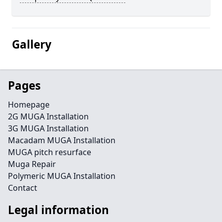
Gallery
Pages
Homepage
2G MUGA Installation
3G MUGA Installation
Macadam MUGA Installation
MUGA pitch resurface
Muga Repair
Polymeric MUGA Installation
Contact
Legal information