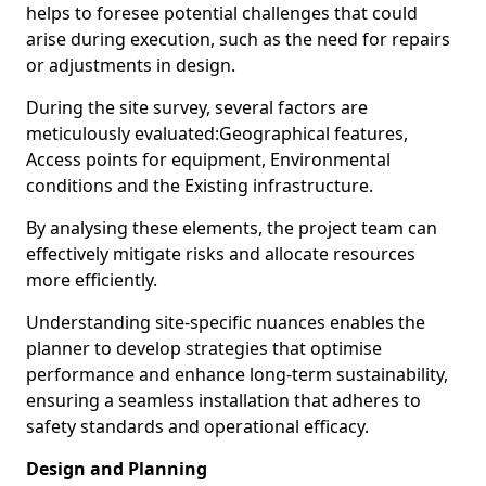
helps to foresee potential challenges that could
arise during execution, such as the need for repairs
or adjustments in design.
During the site survey, several factors are
meticulously evaluated:Geographical features,
Access points for equipment, Environmental
conditions and the Existing infrastructure.
By analysing these elements, the project team can
effectively mitigate risks and allocate resources
more efficiently.
Understanding site-specific nuances enables the
planner to develop strategies that optimise
performance and enhance long-term sustainability,
ensuring a seamless installation that adheres to
safety standards and operational efficacy.
Design and Planning