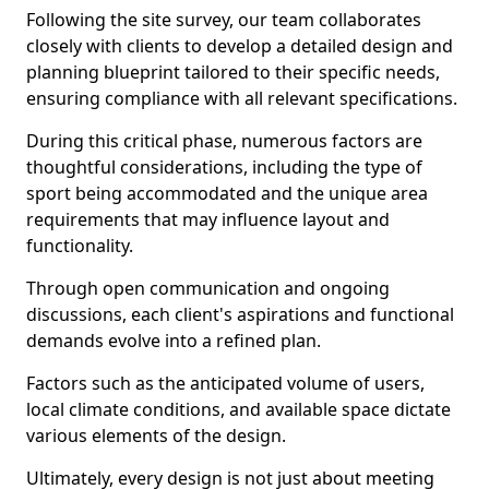
Following the site survey, our team collaborates
closely with clients to develop a detailed design and
planning blueprint tailored to their specific needs,
ensuring compliance with all relevant specifications.
During this critical phase, numerous factors are
thoughtful considerations, including the type of
sport being accommodated and the unique area
requirements that may influence layout and
functionality.
Through open communication and ongoing
discussions, each client's aspirations and functional
demands evolve into a refined plan.
Factors such as the anticipated volume of users,
local climate conditions, and available space dictate
various elements of the design.
Ultimately, every design is not just about meeting