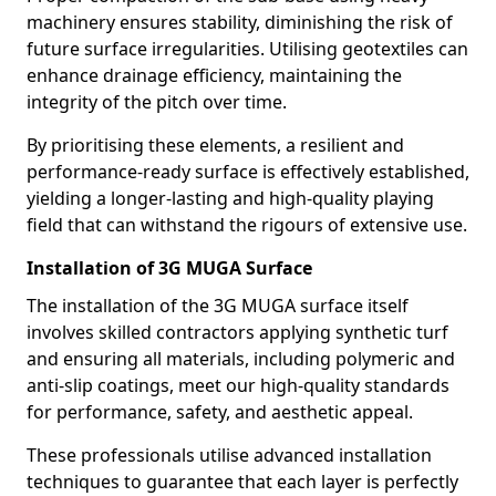
machinery ensures stability, diminishing the risk of
future surface irregularities. Utilising geotextiles can
enhance drainage efficiency, maintaining the
integrity of the pitch over time.
By prioritising these elements, a resilient and
performance-ready surface is effectively established,
yielding a longer-lasting and high-quality playing
field that can withstand the rigours of extensive use.
Installation of 3G MUGA Surface
The installation of the 3G MUGA surface itself
involves skilled contractors applying synthetic turf
and ensuring all materials, including polymeric and
anti-slip coatings, meet our high-quality standards
for performance, safety, and aesthetic appeal.
These professionals utilise advanced installation
techniques to guarantee that each layer is perfectly