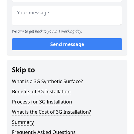
We aim to get back to you in 1 working day.
Send message
Skip to
What is a 3G Synthetic Surface?
Benefits of 3G Installation
Process for 3G Installation
What is the Cost of 3G Installation?
Summary
Frequently Asked Questions