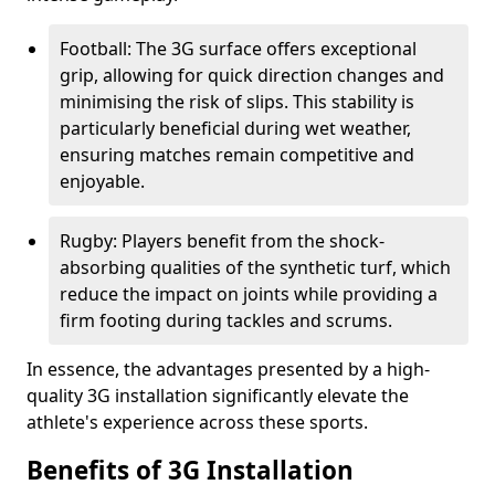
Football: The 3G surface offers exceptional
grip, allowing for quick direction changes and
minimising the risk of slips. This stability is
particularly beneficial during wet weather,
ensuring matches remain competitive and
enjoyable.
Rugby: Players benefit from the shock-
absorbing qualities of the synthetic turf, which
reduce the impact on joints while providing a
firm footing during tackles and scrums.
In essence, the advantages presented by a high-
quality 3G installation significantly elevate the
athlete's experience across these sports.
Benefits of 3G Installation