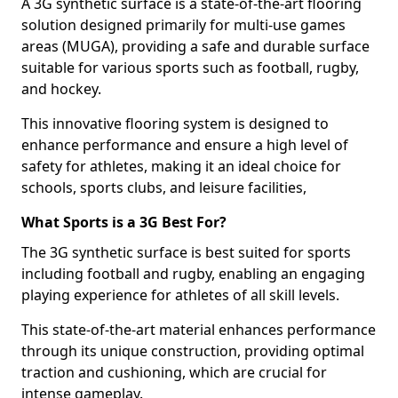
A 3G synthetic surface is a state-of-the-art flooring
solution designed primarily for multi-use games
areas (MUGA), providing a safe and durable surface
suitable for various sports such as football, rugby,
and hockey.
This innovative flooring system is designed to
enhance performance and ensure a high level of
safety for athletes, making it an ideal choice for
schools, sports clubs, and leisure facilities,
What Sports is a 3G Best For?
The 3G synthetic surface is best suited for sports
including football and rugby, enabling an engaging
playing experience for athletes of all skill levels.
This state-of-the-art material enhances performance
through its unique construction, providing optimal
traction and cushioning, which are crucial for
intense gameplay.