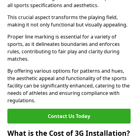
all sports specifications and aesthetics.
This crucial aspect transforms the playing field,
making it not only functional but visually appealing.
Proper line marking is essential for a variety of
sports, as it delineates boundaries and enforces
rules, contributing to fair play and clarity during
matches.
By offering various options for patterns and hues,
the aesthetic appeal and functionality of the sports
facility can be significantly enhanced, catering to the
needs of athletes and ensuring compliance with
regulations.
Contact Us Today
What is the Cost of 3G Installation?