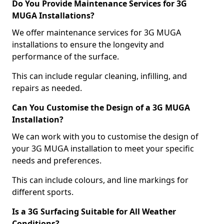
Do You Provide Maintenance Services for 3G
MUGA Installations?
We offer maintenance services for 3G MUGA
installations to ensure the longevity and
performance of the surface.
This can include regular cleaning, infilling, and
repairs as needed.
Can You Customise the Design of a 3G MUGA
Installation?
We can work with you to customise the design of
your 3G MUGA installation to meet your specific
needs and preferences.
This can include colours, and line markings for
different sports.
Is a 3G Surfacing Suitable for All Weather
Conditions?