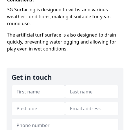
3G Surfacing is designed to withstand various
weather conditions, making it suitable for year-
round use.
The artificial turf surface is also designed to drain
quickly, preventing waterlogging and allowing for
play even in wet conditions.
Get in touch