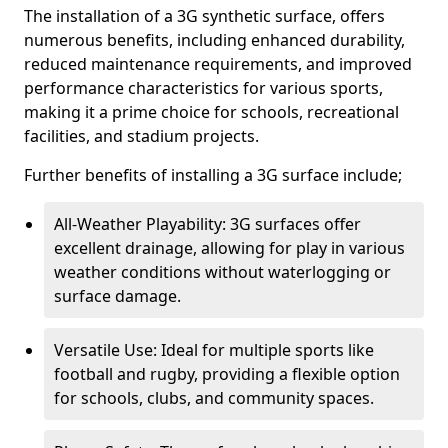
The installation of a 3G synthetic surface, offers
numerous benefits, including enhanced durability,
reduced maintenance requirements, and improved
performance characteristics for various sports,
making it a prime choice for schools, recreational
facilities, and stadium projects.
Further benefits of installing a 3G surface include;
All-Weather Playability: 3G surfaces offer
excellent drainage, allowing for play in various
weather conditions without waterlogging or
surface damage.
Versatile Use: Ideal for multiple sports like
football and rugby, providing a flexible option
for schools, clubs, and community spaces.