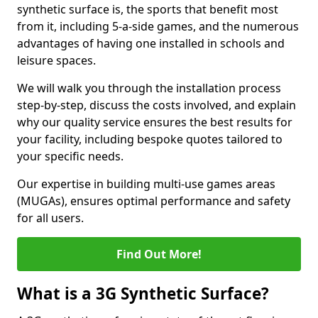
synthetic surface is, the sports that benefit most
from it, including 5-a-side games, and the numerous
advantages of having one installed in schools and
leisure spaces.
We will walk you through the installation process
step-by-step, discuss the costs involved, and explain
why our quality service ensures the best results for
your facility, including bespoke quotes tailored to
your specific needs.
Our expertise in building multi-use games areas
(MUGAs), ensures optimal performance and safety
for all users.
Find Out More!
What is a 3G Synthetic Surface?