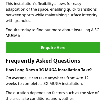
This installation's flexibility allows for easy
adaptation of the space, enabling quick transitions
between sports while maintaining surface integrity
with granules.
Enquire today to find out more about installing A 3G
MUGA in .
Enquire Here
Frequently Asked Questions
How Long Does a 3G MUGA Installation Take?
On average, it can take anywhere from 4 to 12
weeks to complete a 3G MUGA installation.
The duration depends on factors such as the size of
the area, site conditions, and weather.