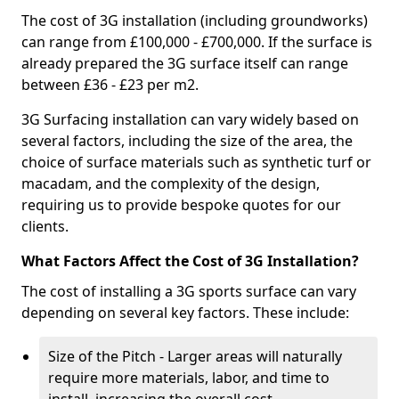
The cost of 3G installation (including groundworks)
can range from £100,000 - £700,000. If the surface is
already prepared the 3G surface itself can range
between £36 - £23 per m2.
3G Surfacing installation can vary widely based on
several factors, including the size of the area, the
choice of surface materials such as synthetic turf or
macadam, and the complexity of the design,
requiring us to provide bespoke quotes for our
clients.
What Factors Affect the Cost of 3G Installation?
The cost of installing a 3G sports surface can vary
depending on several key factors. These include:
Size of the Pitch - Larger areas will naturally
require more materials, labor, and time to