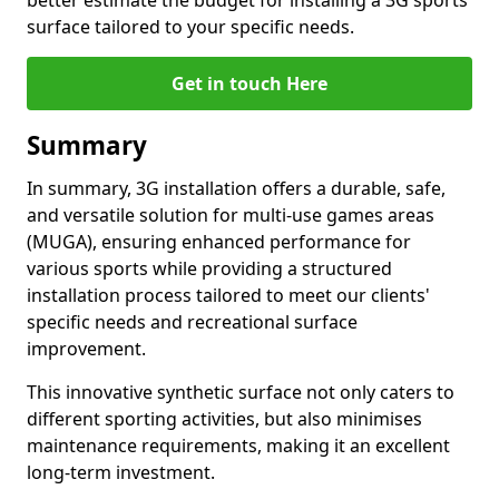
better estimate the budget for installing a 3G sports
surface tailored to your specific needs.
Get in touch Here
Summary
In summary, 3G installation offers a durable, safe,
and versatile solution for multi-use games areas
(MUGA), ensuring enhanced performance for
various sports while providing a structured
installation process tailored to meet our clients'
specific needs and recreational surface
improvement.
This innovative synthetic surface not only caters to
different sporting activities, but also minimises
maintenance requirements, making it an excellent
long-term investment.