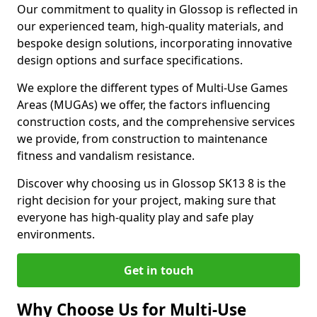
Our commitment to quality in Glossop is reflected in
our experienced team, high-quality materials, and
bespoke design solutions, incorporating innovative
design options and surface specifications.
We explore the different types of Multi-Use Games
Areas (MUGAs) we offer, the factors influencing
construction costs, and the comprehensive services
we provide, from construction to maintenance
fitness and vandalism resistance.
Discover why choosing us in Glossop SK13 8 is the
right decision for your project, making sure that
everyone has high-quality play and safe play
environments.
Get in touch
Why Choose Us for Multi-Use