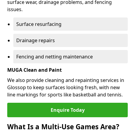
surface wear, drainage problems, and fencing
issues.
Surface resurfacing
Drainage repairs
Fencing and netting maintenance
MUGA Clean and Paint
We also provide cleaning and repainting services in
Glossop to keep surfaces looking fresh, with new
line markings for sports like basketball and tennis.
Enquire Today
What Is a Multi-Use Games Area?