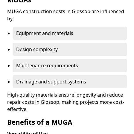
MUGA construction costs in Glossop are influenced
by:
Equipment and materials
Design complexity
Maintenance requirements
Drainage and support systems
High-quality materials ensure longevity and reduce
repair costs in Glossop, making projects more cost-
effective.
Benefits of a MUGA
Versatility of Use