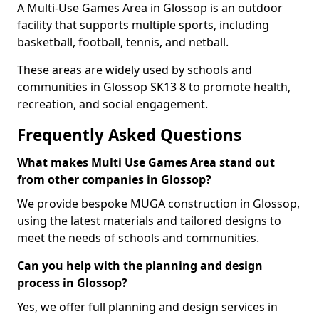
A Multi-Use Games Area in Glossop is an outdoor
facility that supports multiple sports, including
basketball, football, tennis, and netball.
These areas are widely used by schools and
communities in Glossop SK13 8 to promote health,
recreation, and social engagement.
Frequently Asked Questions
What makes Multi Use Games Area stand out
from other companies in Glossop?
We provide bespoke MUGA construction in Glossop,
using the latest materials and tailored designs to
meet the needs of schools and communities.
Can you help with the planning and design
process in Glossop?
Yes, we offer full planning and design services in