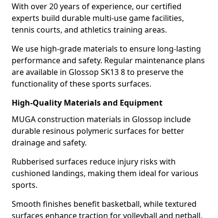
With over 20 years of experience, our certified
experts build durable multi-use game facilities,
tennis courts, and athletics training areas.
We use high-grade materials to ensure long-lasting
performance and safety. Regular maintenance plans
are available in Glossop SK13 8 to preserve the
functionality of these sports surfaces.
High-Quality Materials and Equipment
MUGA construction materials in Glossop include
durable resinous polymeric surfaces for better
drainage and safety.
Rubberised surfaces reduce injury risks with
cushioned landings, making them ideal for various
sports.
Smooth finishes benefit basketball, while textured
surfaces enhance traction for volleyball and netball.