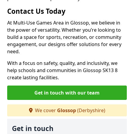
Contact Us Today
At Multi-Use Games Area in Glossop, we believe in
the power of versatility. Whether you’re looking to
build a space for sports, recreation, or community
engagement, our designs offer solutions for every
need.
With a focus on safety, quality, and inclusivity, we
help schools and communities in Glossop SK13 8
create lasting facilities.
Get in touch with our team
We cover
Glossop
(Derbyshire)
Get in touch