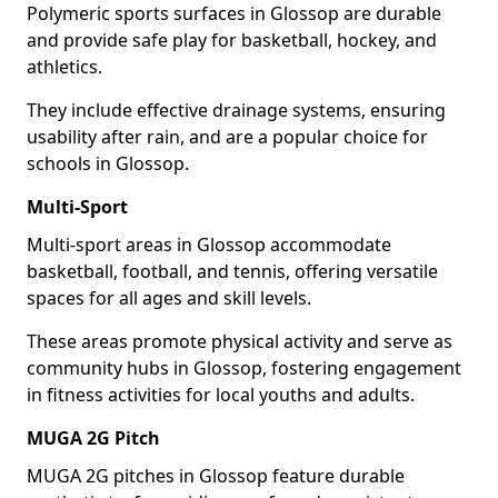
Polymeric sports surfaces in Glossop are durable
and provide safe play for basketball, hockey, and
athletics.
They include effective drainage systems, ensuring
usability after rain, and are a popular choice for
schools in Glossop.
Multi-Sport
Multi-sport areas in Glossop accommodate
basketball, football, and tennis, offering versatile
spaces for all ages and skill levels.
These areas promote physical activity and serve as
community hubs in Glossop, fostering engagement
in fitness activities for local youths and adults.
MUGA 2G Pitch
MUGA 2G pitches in Glossop feature durable