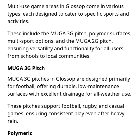
Multi-use game areas in Glossop come in various
types, each designed to cater to specific sports and
activities.
These include the MUGA 3G pitch, polymer surfaces,
multi-sport options, and the MUGA 2G pitch,
ensuring versatility and functionality for all users,
from schools to local communities.
MUGA 3G Pitch
MUGA 3G pitches in Glossop are designed primarily
for football, offering durable, low-maintenance
surfaces with excellent drainage for all-weather use.
These pitches support football, rugby, and casual
games, ensuring consistent play even after heavy
rain.
Polymeric