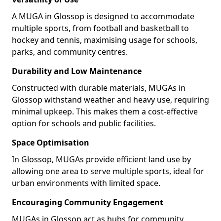
A MUGA in Glossop is designed to accommodate
multiple sports, from football and basketball to
hockey and tennis, maximising usage for schools,
parks, and community centres.
Durability and Low Maintenance
Constructed with durable materials, MUGAs in
Glossop withstand weather and heavy use, requiring
minimal upkeep. This makes them a cost-effective
option for schools and public facilities.
Space Optimisation
In Glossop, MUGAs provide efficient land use by
allowing one area to serve multiple sports, ideal for
urban environments with limited space.
Encouraging Community Engagement
MUGAs in Glossop act as hubs for community