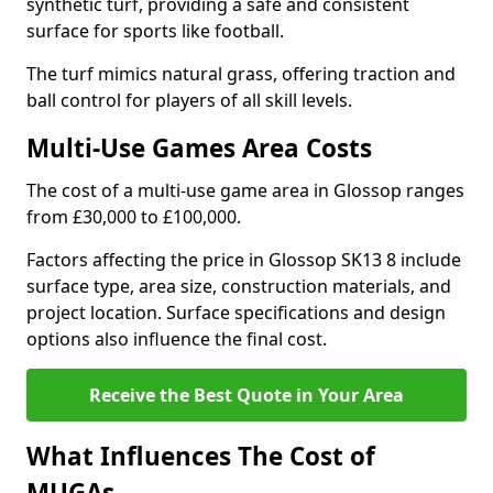
synthetic turf, providing a safe and consistent
surface for sports like football.
The turf mimics natural grass, offering traction and
ball control for players of all skill levels.
Multi-Use Games Area Costs
The cost of a multi-use game area in Glossop ranges
from £30,000 to £100,000.
Factors affecting the price in Glossop SK13 8 include
surface type, area size, construction materials, and
project location. Surface specifications and design
options also influence the final cost.
Receive the Best Quote in Your Area
What Influences The Cost of
MUGAs