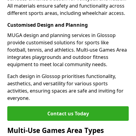
All materials ensure safety and functionality across
different sports areas, including wheelchair access.
Customised Design and Planning
MUGA design and planning services in Glossop
provide customised solutions for sports like
football, tennis, and athletics. Multi-use Games Area
integrates playgrounds and outdoor fitness
equipment to meet local community needs.
Each design in Glossop prioritises functionality,
aesthetics, and versatility for various sports
activities, ensuring spaces are safe and inviting for
everyone.
Contact us Today
Multi-Use Games Area Types