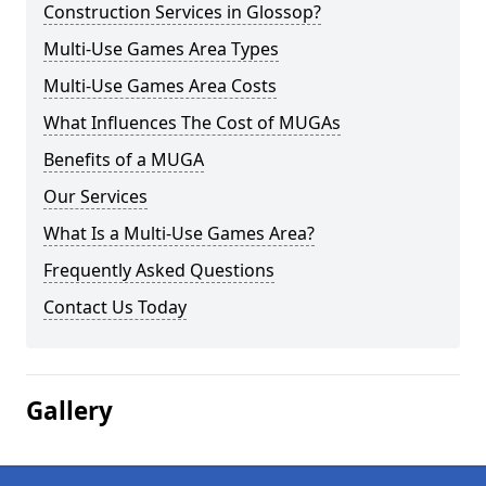
Construction Services in Glossop?
Multi-Use Games Area Types
Multi-Use Games Area Costs
What Influences The Cost of MUGAs
Benefits of a MUGA
Our Services
What Is a Multi-Use Games Area?
Frequently Asked Questions
Contact Us Today
Gallery