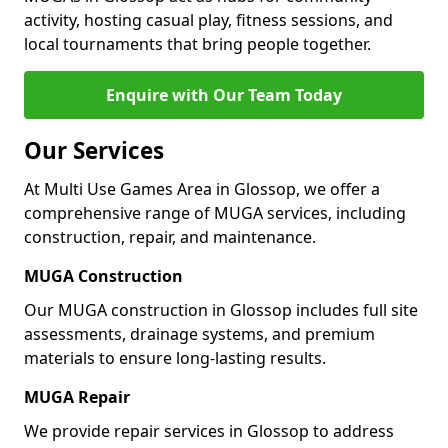
activity, hosting casual play, fitness sessions, and
local tournaments that bring people together.
Enquire with Our Team Today
Our Services
At Multi Use Games Area in Glossop, we offer a
comprehensive range of MUGA services, including
construction, repair, and maintenance.
MUGA Construction
Our MUGA construction in Glossop includes full site
assessments, drainage systems, and premium
materials to ensure long-lasting results.
MUGA Repair
We provide repair services in Glossop to address