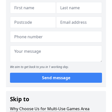
We aim to get back to you in 1 working day.
Send message
Skip to
Why Choose Us for Multi-Use Games Area