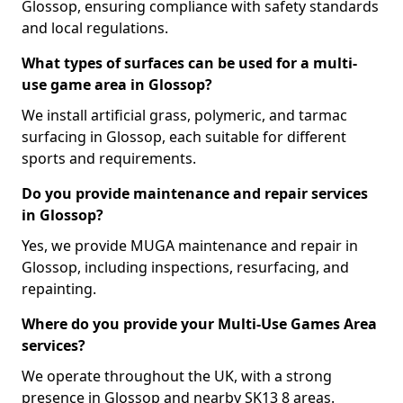
Glossop, ensuring compliance with safety standards
and local regulations.
What types of surfaces can be used for a multi-
use game area in Glossop?
We install artificial grass, polymeric, and tarmac
surfacing in Glossop, each suitable for different
sports and requirements.
Do you provide maintenance and repair services
in Glossop?
Yes, we provide MUGA maintenance and repair in
Glossop, including inspections, resurfacing, and
repainting.
Where do you provide your Multi-Use Games Area
services?
We operate throughout the UK, with a strong
presence in Glossop and nearby SK13 8 areas.