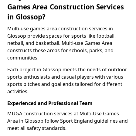
Games Area Construction Services
in Glossop?
Multi-use games area construction services in
Glossop provide spaces for sports like football,
netball, and basketball. Multi-use Games Area
constructs these areas for schools, parks, and
communities.
Each project in Glossop meets the needs of outdoor
sports enthusiasts and casual players with various
sports pitches and goal ends tailored for different
activities.
Experienced and Professional Team
MUGA construction services at Multi-Use Games
Area in Glossop follow Sport England guidelines and
meet all safety standards.