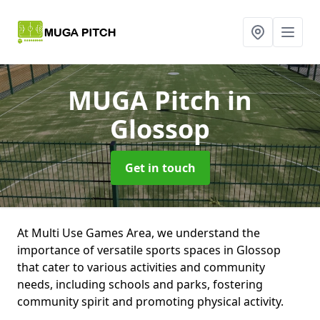
MUGA Pitch
in
Glossop
Get in touch
At Multi Use Games Area, we understand the
importance of versatile sports spaces in Glossop
that cater to various activities and community
needs, including schools and parks, fostering
community spirit and promoting physical activity.