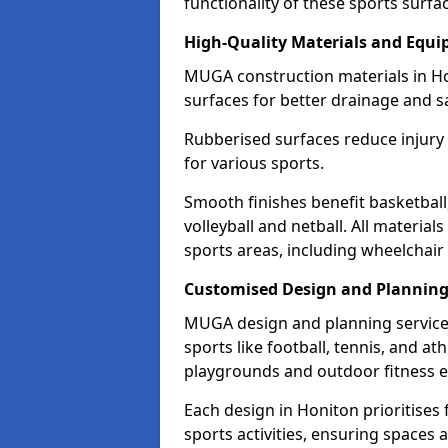
functionality of these sports surfa
High-Quality Materials and Equ
MUGA construction materials in Ho
surfaces for better drainage and sa
Rubberised surfaces reduce injury
for various sports.
Smooth finishes benefit basketball
volleyball and netball. All material
sports areas, including wheelchair
Customised Design and Plannin
MUGA design and planning services
sports like football, tennis, and a
playgrounds and outdoor fitness 
Each design in Honiton prioritises f
sports activities, ensuring spaces 