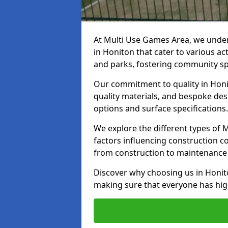
At Multi Use Games Area, we under
in Honiton that cater to various a
and parks, fostering community spi
Our commitment to quality in Honit
quality materials, and bespoke des
options and surface specifications.
We explore the different types of
factors influencing construction c
from construction to maintenance 
Discover why choosing us in Honiton
making sure that everyone has high