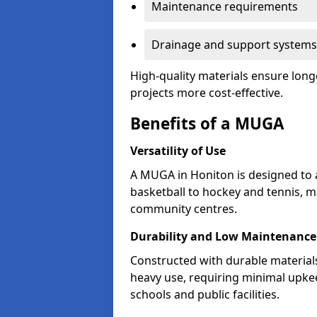
Maintenance requirements
Drainage and support systems
High-quality materials ensure long
projects more cost-effective.
Benefits of a MUGA
Versatility of Use
A MUGA in Honiton is designed to 
basketball to hockey and tennis, m
community centres.
Durability and Low Maintenance
Constructed with durable materia
heavy use, requiring minimal upkee
schools and public facilities.