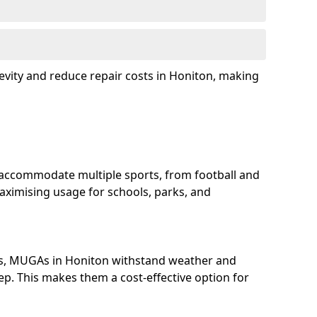
evity and reduce repair costs in Honiton, making
accommodate multiple sports, from football and
aximising usage for schools, parks, and
ls, MUGAs in Honiton withstand weather and
p. This makes them a cost-effective option for