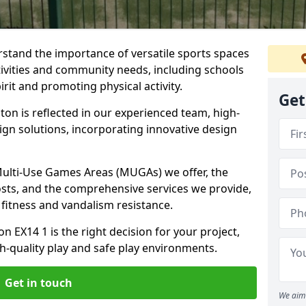
stand the importance of versatile sports spaces
ctivities and community needs, including schools
rit and promoting physical activity.
Get
on is reflected in our experienced team, high-
ign solutions, incorporating innovative design
 Multi-Use Games Areas (MUGAs) we offer, the
osts, and the comprehensive services we provide,
fitness and vandalism resistance.
 EX14 1 is the right decision for your project,
-quality play and safe play environments.
Get in touch
We aim 