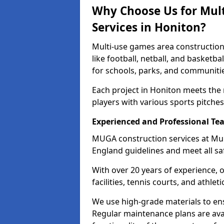
Why Choose Us for Mul
Services in Honiton?
Multi-use games area construction 
like football, netball, and basketb
for schools, parks, and communiti
Each project in Honiton meets the
players with various sports pitches 
Experienced and Professional Te
MUGA construction services at Mul
England guidelines and meet all sa
With over 20 years of experience, 
facilities, tennis courts, and athleti
We use high-grade materials to en
Regular maintenance plans are avai