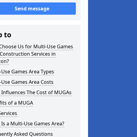
Send message
p to
Choose Us for Multi-Use Games
Construction Services in
ton?
i-Use Games Area Types
i-Use Games Area Costs
 Influences The Cost of MUGAs
fits of a MUGA
ervices
 Is a Multi-Use Games Area?
uently Asked Questions