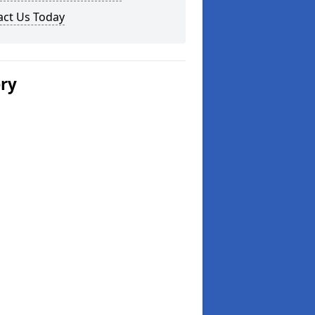
act Us Today
ery