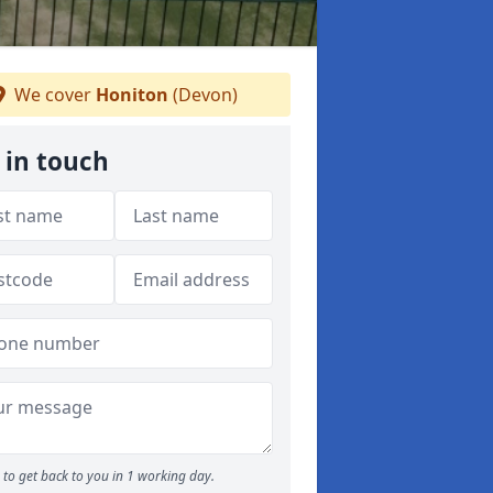
We cover
Honiton
(Devon)
 in touch
to get back to you in 1 working day.