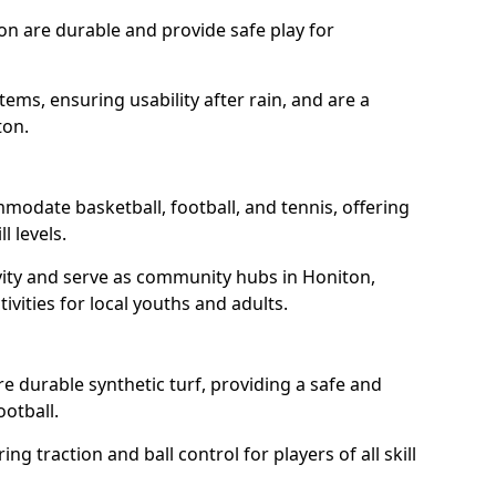
on are durable and provide safe play for
tems, ensuring usability after rain, and are a
ton.
modate basketball, football, and tennis, offering
l levels.
vity and serve as community hubs in Honiton,
ivities for local youths and adults.
 durable synthetic turf, providing a safe and
ootball.
ng traction and ball control for players of all skill