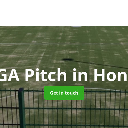
A Pitch
in Hon
Get in touch