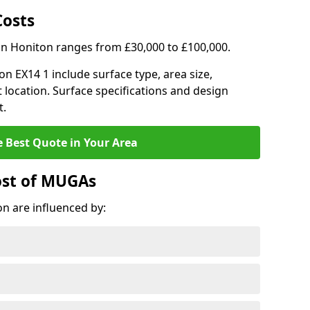
Costs
in Honiton ranges from £30,000 to £100,000.
on EX14 1 include surface type, area size,
 location. Surface specifications and design
t.
e Best Quote in Your Area
ost of MUGAs
n are influenced by: