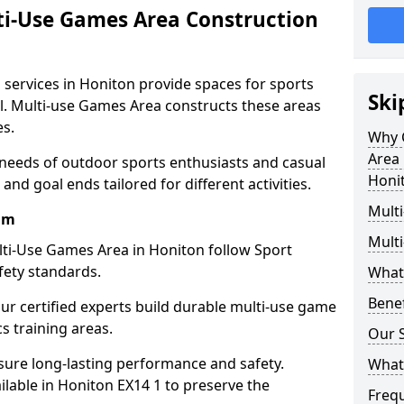
ti-Use Games Area Construction
services in Honiton provide spaces for sports
Ski
all. Multi-use Games Area constructs these areas
es.
Why 
Area 
 needs of outdoor sports enthusiasts and casual
Honi
and goal ends tailored for different activities.
Mult
am
Mult
ti-Use Games Area in Honiton follow Sport
fety standards.
What
Bene
our certified experts build durable multi-use game
cs training areas.
Our S
sure long-lasting performance and safety.
What
lable in Honiton EX14 1 to preserve the
Freq