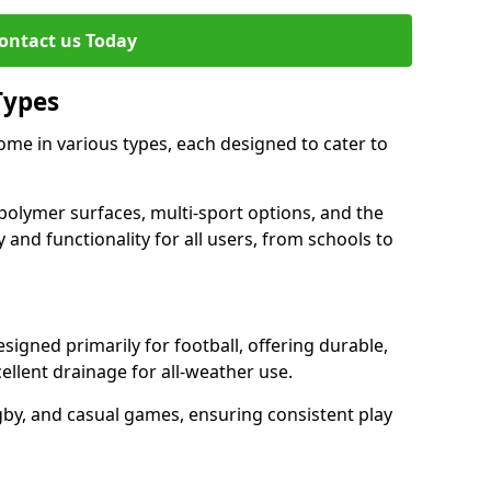
ontact us Today
Types
me in various types, each designed to cater to
polymer surfaces, multi-sport options, and the
 and functionality for all users, from schools to
igned primarily for football, offering durable,
llent drainage for all-weather use.
gby, and casual games, ensuring consistent play