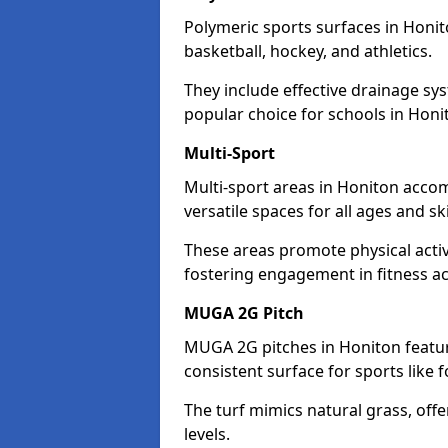
Polymeric sports surfaces in Honit
basketball, hockey, and athletics.
They include effective drainage sys
popular choice for schools in Honi
Multi-Sport
Multi-sport areas in Honiton accom
versatile spaces for all ages and skil
These areas promote physical acti
fostering engagement in fitness act
MUGA 2G Pitch
MUGA 2G pitches in Honiton feature
consistent surface for sports like f
The turf mimics natural grass, offeri
levels.