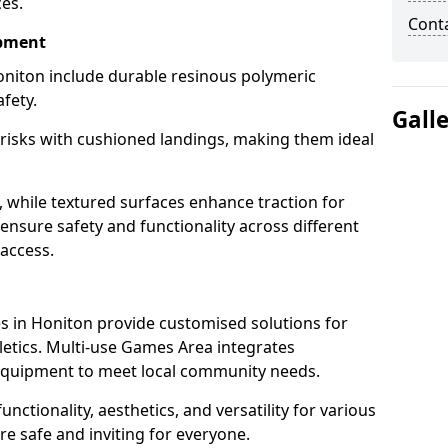
ces.
Cont
ipment
niton include durable resinous polymeric
fety.
Gall
 risks with cushioned landings, making them ideal
, while textured surfaces enhance traction for
s ensure safety and functionality across different
 access.
g
 in Honiton provide customised solutions for
thletics. Multi-use Games Area integrates
equipment to meet local community needs.
unctionality, aesthetics, and versatility for various
are safe and inviting for everyone.