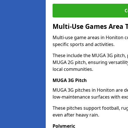
C
Multi-Use Games Area 
Multi-use game areas in Honiton co
specific sports and activities.
These include the MUGA 3G pitch, 
MUGA 2G pitch, ensuring versatility
local communities.
MUGA 3G Pitch
MUGA 3G pitches in Honiton are des
low-maintenance surfaces with exce
These pitches support football, ru
even after heavy rain.
Polymeric