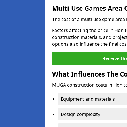
Multi-Use Games Area 
The cost of a multi-use game area 
Factors affecting the price in Honit
construction materials, and project
options also influence the final cos
Receive th
What Influences The C
MUGA construction costs in Honito
Equipment and materials
Design complexity