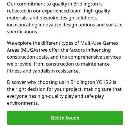
Our commitment to quality in Bridlington is
reflected in our experienced team, high-quality
materials, and bespoke design solutions,
incorporating innovative design options and surface
specifications.
We explore the different types of Multi-Use Games
Areas (MUGAs) we offer, the factors influencing
construction costs, and the comprehensive services
we provide, from construction to maintenance
fitness and vandalism resistance.
Discover why choosing us in Bridlington YO15 2 is
the right decision for your project, making sure that
everyone has high-quality play and safe play
environments.
Get in touch