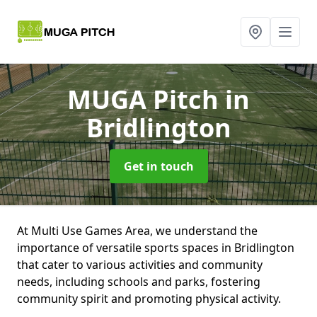
MUGA Pitch
in
Bridlington
Get in touch
At Multi Use Games Area, we understand the
importance of versatile sports spaces in Bridlington
that cater to various activities and community
needs, including schools and parks, fostering
community spirit and promoting physical activity.