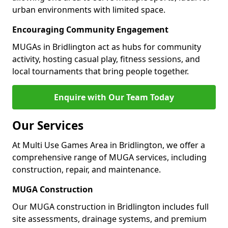
urban environments with limited space.
Encouraging Community Engagement
MUGAs in Bridlington act as hubs for community
activity, hosting casual play, fitness sessions, and
local tournaments that bring people together.
Enquire with Our Team Today
Our Services
At Multi Use Games Area in Bridlington, we offer a
comprehensive range of MUGA services, including
construction, repair, and maintenance.
MUGA Construction
Our MUGA construction in Bridlington includes full
site assessments, drainage systems, and premium