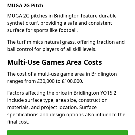
MUGA 2G Pitch
MUGA 2G pitches in Bridlington feature durable
synthetic turf, providing a safe and consistent
surface for sports like football.
The turf mimics natural grass, offering traction and
ball control for players of all skill levels.
Multi-Use Games Area Costs
The cost of a multi-use game area in Bridlington
ranges from £30,000 to £100,000.
Factors affecting the price in Bridlington YO15 2
include surface type, area size, construction
materials, and project location. Surface
specifications and design options also influence the
final cost.