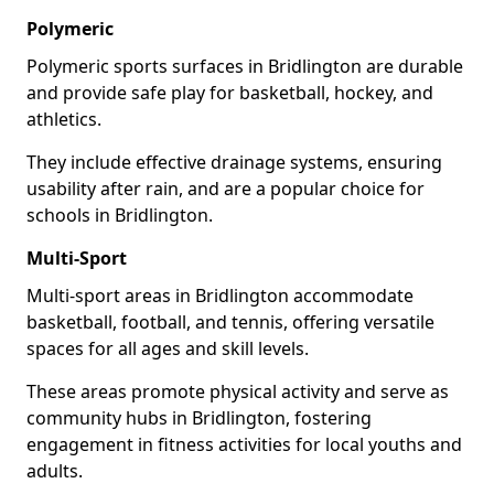
Polymeric
Polymeric sports surfaces in Bridlington are durable
and provide safe play for basketball, hockey, and
athletics.
They include effective drainage systems, ensuring
usability after rain, and are a popular choice for
schools in Bridlington.
Multi-Sport
Multi-sport areas in Bridlington accommodate
basketball, football, and tennis, offering versatile
spaces for all ages and skill levels.
These areas promote physical activity and serve as
community hubs in Bridlington, fostering
engagement in fitness activities for local youths and
adults.