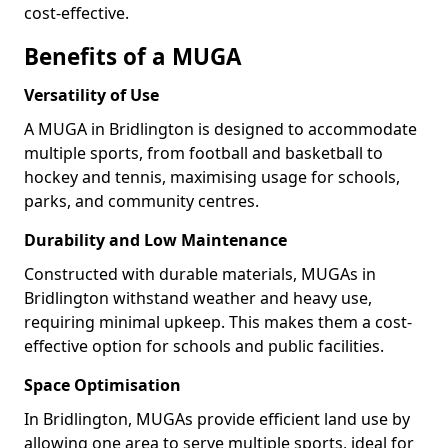
cost-effective.
Benefits of a MUGA
Versatility of Use
A MUGA in Bridlington is designed to accommodate
multiple sports, from football and basketball to
hockey and tennis, maximising usage for schools,
parks, and community centres.
Durability and Low Maintenance
Constructed with durable materials, MUGAs in
Bridlington withstand weather and heavy use,
requiring minimal upkeep. This makes them a cost-
effective option for schools and public facilities.
Space Optimisation
In Bridlington, MUGAs provide efficient land use by
allowing one area to serve multiple sports, ideal for