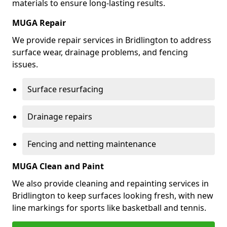
materials to ensure long-lasting results.
MUGA Repair
We provide repair services in Bridlington to address
surface wear, drainage problems, and fencing
issues.
Surface resurfacing
Drainage repairs
Fencing and netting maintenance
MUGA Clean and Paint
We also provide cleaning and repainting services in
Bridlington to keep surfaces looking fresh, with new
line markings for sports like basketball and tennis.