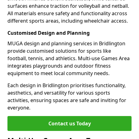
surfaces enhance traction for volleyball and netball.
All materials ensure safety and functionality across
different sports areas, including wheelchair access.
Customised Design and Planning
MUGA design and planning services in Bridlington
provide customised solutions for sports like
football, tennis, and athletics. Multi-use Games Area
integrates playgrounds and outdoor fitness
equipment to meet local community needs.
Each design in Bridlington prioritises functionality,
aesthetics, and versatility for various sports
activities, ensuring spaces are safe and inviting for
everyone.
Contact us Today