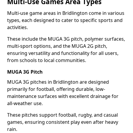
Multi-Use Games Area Types
Multi-use game areas in Bridlington come in various
types, each designed to cater to specific sports and
activities.
These include the MUGA 3G pitch, polymer surfaces,
multi-sport options, and the MUGA 2G pitch,
ensuring versatility and functionality for all users,
from schools to local communities.
MUGA 3G Pitch
MUGA 3G pitches in Bridlington are designed
primarily for football, offering durable, low-
maintenance surfaces with excellent drainage for
all-weather use.
These pitches support football, rugby, and casual
games, ensuring consistent play even after heavy
rain.