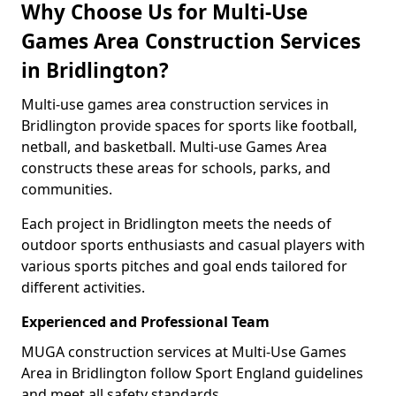
Why Choose Us for Multi-Use
Games Area Construction Services
in Bridlington?
Multi-use games area construction services in
Bridlington provide spaces for sports like football,
netball, and basketball. Multi-use Games Area
constructs these areas for schools, parks, and
communities.
Each project in Bridlington meets the needs of
outdoor sports enthusiasts and casual players with
various sports pitches and goal ends tailored for
different activities.
Experienced and Professional Team
MUGA construction services at Multi-Use Games
Area in Bridlington follow Sport England guidelines
and meet all safety standards.