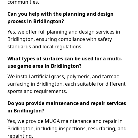
communities.
Can you help with the planning and design
process in Bridlington?
Yes, we offer full planning and design services in
Bridlington, ensuring compliance with safety
standards and local regulations.
What types of surfaces can be used for a multi-
use game area in Bridlington?
We install artificial grass, polymeric, and tarmac
surfacing in Bridlington, each suitable for different
sports and requirements.
Do you provide maintenance and repair services
in Bridlington?
Yes, we provide MUGA maintenance and repair in
Bridlington, including inspections, resurfacing, and
repainting.