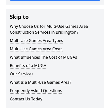
Skip to
Why Choose Us for Multi-Use Games Area
Construction Services in Bridlington?
Multi-Use Games Area Types
Multi-Use Games Area Costs
What Influences The Cost of MUGAs
Benefits of a MUGA
Our Services
What Is a Multi-Use Games Area?
Frequently Asked Questions
Contact Us Today