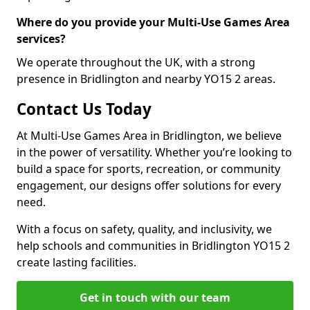
Where do you provide your Multi-Use Games Area
services?
We operate throughout the UK, with a strong
presence in Bridlington and nearby YO15 2 areas.
Contact Us Today
At Multi-Use Games Area in Bridlington, we believe
in the power of versatility. Whether you’re looking to
build a space for sports, recreation, or community
engagement, our designs offer solutions for every
need.
With a focus on safety, quality, and inclusivity, we
help schools and communities in Bridlington YO15 2
create lasting facilities.
Get in touch with our team