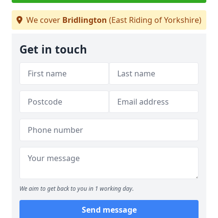
We cover
Bridlington
(East Riding of Yorkshire)
Get in touch
We aim to get back to you in 1 working day.
Send message