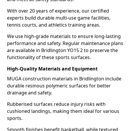
With over 20 years of experience, our certified
experts build durable multi-use game facilities,
tennis courts, and athletics training areas.
We use high-grade materials to ensure long-lasting
performance and safety. Regular maintenance plans
are available in Bridlington YO15 2 to preserve the
functionality of these sports surfaces.
High-Quality Materials and Equipment
MUGA construction materials in Bridlington include
durable resinous polymeric surfaces for better
drainage and safety.
Rubberised surfaces reduce injury risks with
cushioned landings, making them ideal for various
sports.
Smooth finishes benefit basketball, while textured