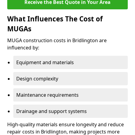
Receive the Best Quote in Your Area
What Influences The Cost of
MUGAs
MUGA construction costs in Bridlington are
influenced by:
Equipment and materials
Design complexity
Maintenance requirements
Drainage and support systems
High-quality materials ensure longevity and reduce
repair costs in Bridlington, making projects more