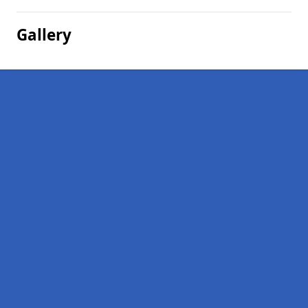
Gallery