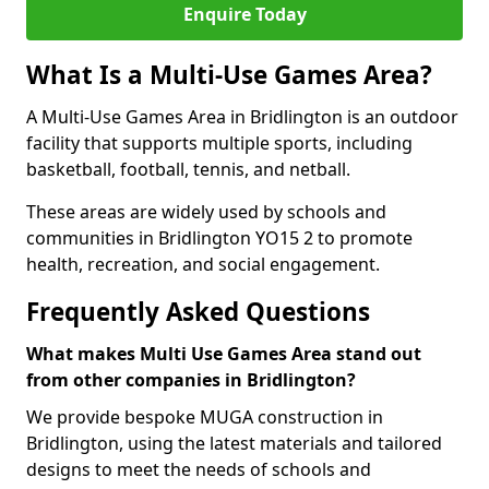
Enquire Today
What Is a Multi-Use Games Area?
A Multi-Use Games Area in Bridlington is an outdoor
facility that supports multiple sports, including
basketball, football, tennis, and netball.
These areas are widely used by schools and
communities in Bridlington YO15 2 to promote
health, recreation, and social engagement.
Frequently Asked Questions
What makes Multi Use Games Area stand out
from other companies in Bridlington?
We provide bespoke MUGA construction in
Bridlington, using the latest materials and tailored
designs to meet the needs of schools and