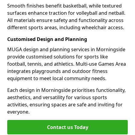
Smooth finishes benefit basketball, while textured
surfaces enhance traction for volleyball and netball.
All materials ensure safety and functionality across
different sports areas, including wheelchair access.
Customised Design and Planning
MUGA design and planning services in Morningside
provide customised solutions for sports like
football, tennis, and athletics. Multi-use Games Area
integrates playgrounds and outdoor fitness
equipment to meet local community needs.
Each design in Morningside prioritises functionality,
aesthetics, and versatility for various sports
activities, ensuring spaces are safe and inviting for
everyone.
Contact us Today