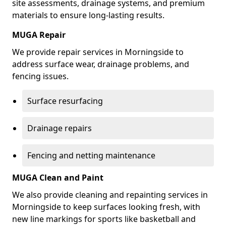
site assessments, drainage systems, and premium
materials to ensure long-lasting results.
MUGA Repair
We provide repair services in Morningside to
address surface wear, drainage problems, and
fencing issues.
Surface resurfacing
Drainage repairs
Fencing and netting maintenance
MUGA Clean and Paint
We also provide cleaning and repainting services in
Morningside to keep surfaces looking fresh, with
new line markings for sports like basketball and