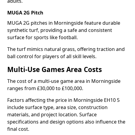
adults.
MUGA 2G Pitch
MUGA 2G pitches in Morningside feature durable
synthetic turf, providing a safe and consistent
surface for sports like football.
The turf mimics natural grass, offering traction and
ball control for players of all skill levels.
Multi-Use Games Area Costs
The cost of a multi-use game area in Morningside
ranges from £30,000 to £100,000.
Factors affecting the price in Morningside EH10 5
include surface type, area size, construction
materials, and project location. Surface
specifications and design options also influence the
final cost.