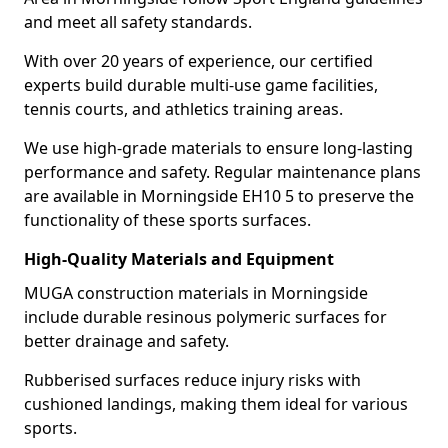
and meet all safety standards.
With over 20 years of experience, our certified
experts build durable multi-use game facilities,
tennis courts, and athletics training areas.
We use high-grade materials to ensure long-lasting
performance and safety. Regular maintenance plans
are available in Morningside EH10 5 to preserve the
functionality of these sports surfaces.
High-Quality Materials and Equipment
MUGA construction materials in Morningside
include durable resinous polymeric surfaces for
better drainage and safety.
Rubberised surfaces reduce injury risks with
cushioned landings, making them ideal for various
sports.