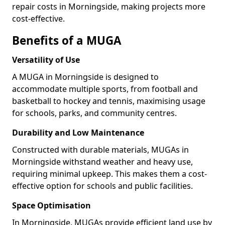
repair costs in Morningside, making projects more
cost-effective.
Benefits of a MUGA
Versatility of Use
A MUGA in Morningside is designed to
accommodate multiple sports, from football and
basketball to hockey and tennis, maximising usage
for schools, parks, and community centres.
Durability and Low Maintenance
Constructed with durable materials, MUGAs in
Morningside withstand weather and heavy use,
requiring minimal upkeep. This makes them a cost-
effective option for schools and public facilities.
Space Optimisation
In Morningside, MUGAs provide efficient land use by