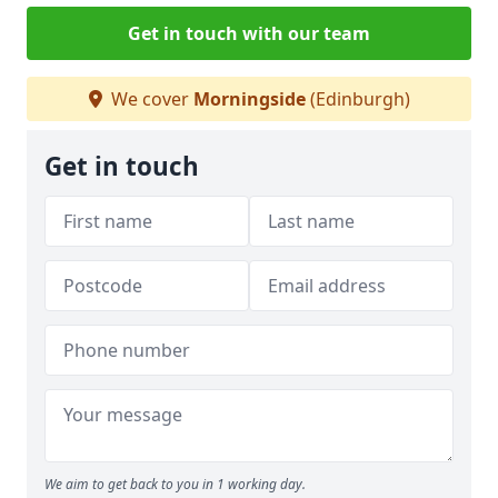
Get in touch with our team
We cover
Morningside
(Edinburgh)
Get in touch
We aim to get back to you in 1 working day.