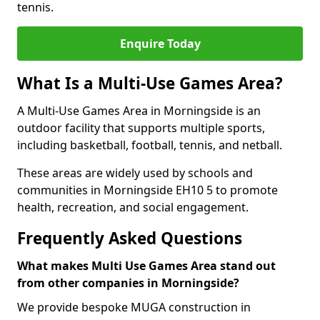
tennis.
Enquire Today
What Is a Multi-Use Games Area?
A Multi-Use Games Area in Morningside is an
outdoor facility that supports multiple sports,
including basketball, football, tennis, and netball.
These areas are widely used by schools and
communities in Morningside EH10 5 to promote
health, recreation, and social engagement.
Frequently Asked Questions
What makes Multi Use Games Area stand out
from other companies in Morningside?
We provide bespoke MUGA construction in