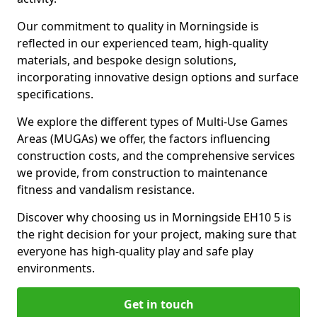
Our commitment to quality in Morningside is
reflected in our experienced team, high-quality
materials, and bespoke design solutions,
incorporating innovative design options and surface
specifications.
We explore the different types of Multi-Use Games
Areas (MUGAs) we offer, the factors influencing
construction costs, and the comprehensive services
we provide, from construction to maintenance
fitness and vandalism resistance.
Discover why choosing us in Morningside EH10 5 is
the right decision for your project, making sure that
everyone has high-quality play and safe play
environments.
Get in touch