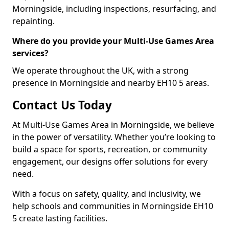
Morningside, including inspections, resurfacing, and
repainting.
Where do you provide your Multi-Use Games Area
services?
We operate throughout the UK, with a strong
presence in Morningside and nearby EH10 5 areas.
Contact Us Today
At Multi-Use Games Area in Morningside, we believe
in the power of versatility. Whether you’re looking to
build a space for sports, recreation, or community
engagement, our designs offer solutions for every
need.
With a focus on safety, quality, and inclusivity, we
help schools and communities in Morningside EH10
5 create lasting facilities.