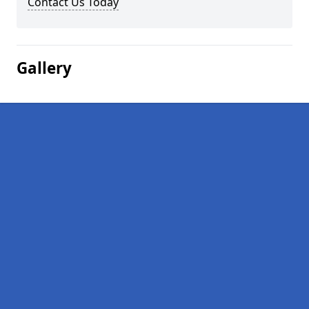
Contact Us Today
Gallery