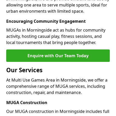
allowing one area to serve multiple sports, ideal for
urban environments with limited space.
Encouraging Community Engagement
MUGAs in Morningside act as hubs for community
activity, hosting casual play, fitness sessions, and
local tournaments that bring people together.
Enquire with Our Team Today
Our Services
At Multi Use Games Area in Morningside, we offer a
comprehensive range of MUGA services, including
construction, repair, and maintenance.
MUGA Construction
Our MUGA construction in Morningside includes full