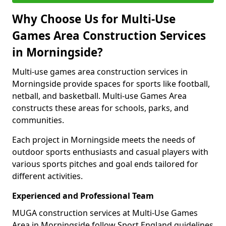
Why Choose Us for Multi-Use
Games Area Construction Services
in Morningside?
Multi-use games area construction services in
Morningside provide spaces for sports like football,
netball, and basketball. Multi-use Games Area
constructs these areas for schools, parks, and
communities.
Each project in Morningside meets the needs of
outdoor sports enthusiasts and casual players with
various sports pitches and goal ends tailored for
different activities.
Experienced and Professional Team
MUGA construction services at Multi-Use Games
Area in Morningside follow Sport England guidelines