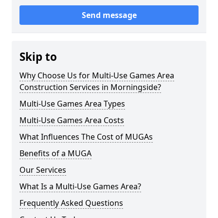
Send message
Skip to
Why Choose Us for Multi-Use Games Area
Construction Services in Morningside?
Multi-Use Games Area Types
Multi-Use Games Area Costs
What Influences The Cost of MUGAs
Benefits of a MUGA
Our Services
What Is a Multi-Use Games Area?
Frequently Asked Questions