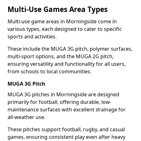
Multi-Use Games Area Types
Multi-use game areas in Morningside come in
various types, each designed to cater to specific
sports and activities.
These include the MUGA 3G pitch, polymer surfaces,
multi-sport options, and the MUGA 2G pitch,
ensuring versatility and functionality for all users,
from schools to local communities.
MUGA 3G Pitch
MUGA 3G pitches in Morningside are designed
primarily for football, offering durable, low-
maintenance surfaces with excellent drainage for
all-weather use.
These pitches support football, rugby, and casual
games, ensuring consistent play even after heavy