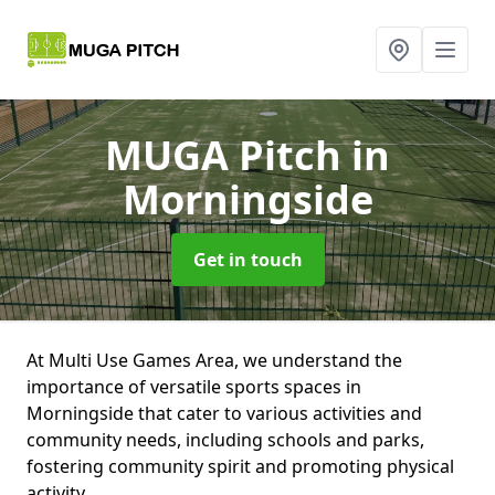
MUGA Pitch
in
Morningside
Get in touch
At Multi Use Games Area, we understand the
importance of versatile sports spaces in
Morningside that cater to various activities and
community needs, including schools and parks,
fostering community spirit and promoting physical
activity.