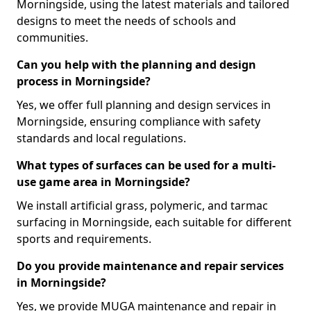
Morningside, using the latest materials and tailored
designs to meet the needs of schools and
communities.
Can you help with the planning and design
process in Morningside?
Yes, we offer full planning and design services in
Morningside, ensuring compliance with safety
standards and local regulations.
What types of surfaces can be used for a multi-
use game area in Morningside?
We install artificial grass, polymeric, and tarmac
surfacing in Morningside, each suitable for different
sports and requirements.
Do you provide maintenance and repair services
in Morningside?
Yes, we provide MUGA maintenance and repair in