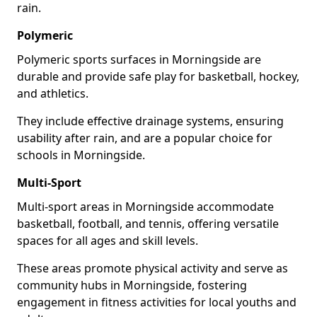
rain.
Polymeric
Polymeric sports surfaces in Morningside are
durable and provide safe play for basketball, hockey,
and athletics.
They include effective drainage systems, ensuring
usability after rain, and are a popular choice for
schools in Morningside.
Multi-Sport
Multi-sport areas in Morningside accommodate
basketball, football, and tennis, offering versatile
spaces for all ages and skill levels.
These areas promote physical activity and serve as
community hubs in Morningside, fostering
engagement in fitness activities for local youths and