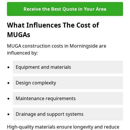
Receive the Best Quote in Your Area
What Influences The Cost of
MUGAs
MUGA construction costs in Morningside are
influenced by:
Equipment and materials
Design complexity
Maintenance requirements
Drainage and support systems
High-quality materials ensure longevity and reduce