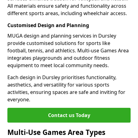
All materials ensure safety and functionality across
different sports areas, including wheelchair access.
Customised Design and Planning
MUGA design and planning services in Dursley
provide customised solutions for sports like
football, tennis, and athletics. Multi-use Games Area
integrates playgrounds and outdoor fitness
equipment to meet local community needs.
Each design in Dursley prioritises functionality,
aesthetics, and versatility for various sports
activities, ensuring spaces are safe and inviting for
everyone.
Contact us Today
Multi-Use Games Area Types