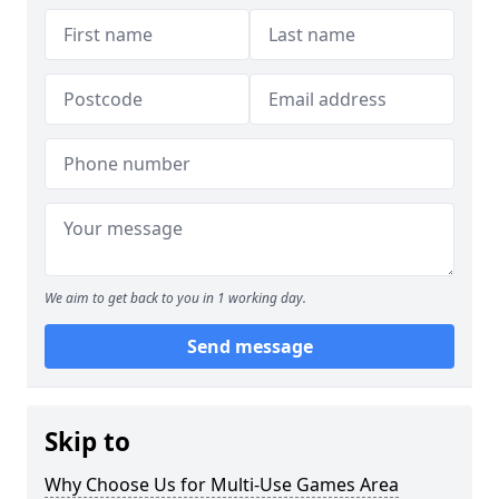
We aim to get back to you in 1 working day.
Send message
Skip to
Why Choose Us for Multi-Use Games Area