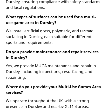
Dursley, ensuring compliance with safety standards
and local regulations.
What types of surfaces can be used for a multi-
use game area in Dursley?
We install artificial grass, polymeric, and tarmac
surfacing in Dursley, each suitable for different
sports and requirements.
Do you provide maintenance and repair services
in Dursley?
Yes, we provide MUGA maintenance and repair in
Dursley, including inspections, resurfacing, and
repainting.
Where do you provide your Multi-Use Games Area
services?
We operate throughout the UK, with a strong
presence in Dursley and nearby GL11 4 areas.