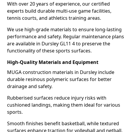
With over 20 years of experience, our certified
experts build durable multi-use game facilities,
tennis courts, and athletics training areas.
We use high-grade materials to ensure long-lasting
performance and safety. Regular maintenance plans
are available in Dursley GL11 4 to preserve the
functionality of these sports surfaces.
High-Quality Materials and Equipment
MUGA construction materials in Dursley include
durable resinous polymeric surfaces for better
drainage and safety.
Rubberised surfaces reduce injury risks with
cushioned landings, making them ideal for various
sports.
Smooth finishes benefit basketball, while textured
surfaces enhance traction for volleyball and netball.