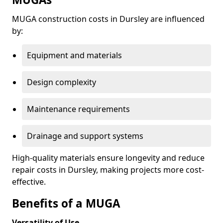
MUGA construction costs in Dursley are influenced
by:
Equipment and materials
Design complexity
Maintenance requirements
Drainage and support systems
High-quality materials ensure longevity and reduce
repair costs in Dursley, making projects more cost-
effective.
Benefits of a MUGA
Versatility of Use