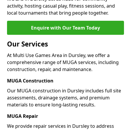
activity, hosting casual play, fitness sessions, and
local tournaments that bring people together.
Enquire with Our Team Today
Our Services
At Multi Use Games Area in Dursley, we offer a
comprehensive range of MUGA services, including
construction, repair, and maintenance.
MUGA Construction
Our MUGA construction in Dursley includes full site
assessments, drainage systems, and premium
materials to ensure long-lasting results.
MUGA Repair
We provide repair services in Dursley to address