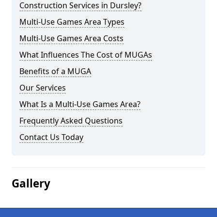
Construction Services in Dursley?
Multi-Use Games Area Types
Multi-Use Games Area Costs
What Influences The Cost of MUGAs
Benefits of a MUGA
Our Services
What Is a Multi-Use Games Area?
Frequently Asked Questions
Contact Us Today
Gallery