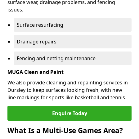
surface wear, drainage problems, and fencing
issues.
Surface resurfacing
Drainage repairs
Fencing and netting maintenance
MUGA Clean and Paint
We also provide cleaning and repainting services in
Dursley to keep surfaces looking fresh, with new
line markings for sports like basketball and tennis.
Enquire Today
What Is a Multi-Use Games Area?