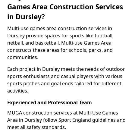
Games Area Construction Services
in Dursley?
Multi-use games area construction services in
Dursley provide spaces for sports like football,
netball, and basketball. Multi-use Games Area
constructs these areas for schools, parks, and
communities.
Each project in Dursley meets the needs of outdoor
sports enthusiasts and casual players with various
sports pitches and goal ends tailored for different
activities.
Experienced and Professional Team
MUGA construction services at Multi-Use Games
Area in Dursley follow Sport England guidelines and
meet all safety standards.