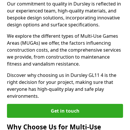
Our commitment to quality in Dursley is reflected in
our experienced team, high-quality materials, and
bespoke design solutions, incorporating innovative
design options and surface specifications.
We explore the different types of Multi-Use Games
Areas (MUGAs) we offer, the factors influencing
construction costs, and the comprehensive services
we provide, from construction to maintenance
fitness and vandalism resistance.
Discover why choosing us in Dursley GL11 4 is the
right decision for your project, making sure that
everyone has high-quality play and safe play
environments.
Get in touch
Why Choose Us for Multi-Use