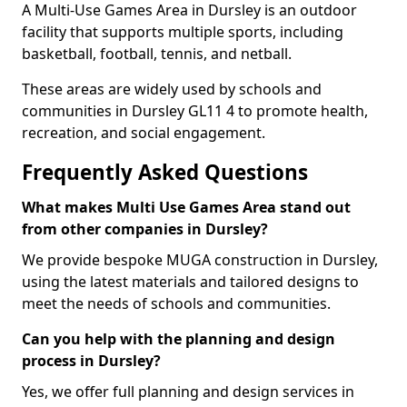
A Multi-Use Games Area in Dursley is an outdoor
facility that supports multiple sports, including
basketball, football, tennis, and netball.
These areas are widely used by schools and
communities in Dursley GL11 4 to promote health,
recreation, and social engagement.
Frequently Asked Questions
What makes Multi Use Games Area stand out
from other companies in Dursley?
We provide bespoke MUGA construction in Dursley,
using the latest materials and tailored designs to
meet the needs of schools and communities.
Can you help with the planning and design
process in Dursley?
Yes, we offer full planning and design services in