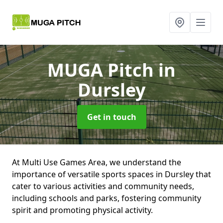
MUGA Pitch
in
Dursley
Get in touch
At Multi Use Games Area, we understand the
importance of versatile sports spaces in Dursley that
cater to various activities and community needs,
including schools and parks, fostering community
spirit and promoting physical activity.