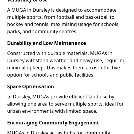
A MUGA in Dursley is designed to accommodate
multiple sports, from football and basketball to
hockey and tennis, maximising usage for schools,
parks, and community centres.
Durability and Low Maintenance
Constructed with durable materials, MUGAs in
Dursley withstand weather and heavy use, requiring
minimal upkeep. This makes them a cost-effective
option for schools and public facilities.
Space Optimisation
In Dursley, MUGAs provide efficient land use by
allowing one area to serve multiple sports, ideal for
urban environments with limited space.
Encouraging Community Engagement
MUGAs in Dursley act as hubs for community