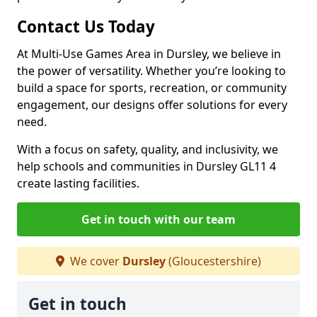
Contact Us Today
At Multi-Use Games Area in Dursley, we believe in
the power of versatility. Whether you’re looking to
build a space for sports, recreation, or community
engagement, our designs offer solutions for every
need.
With a focus on safety, quality, and inclusivity, we
help schools and communities in Dursley GL11 4
create lasting facilities.
Get in touch with our team
We cover
Dursley
(Gloucestershire)
Get in touch