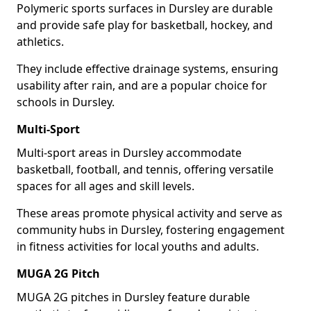
Polymeric sports surfaces in Dursley are durable
and provide safe play for basketball, hockey, and
athletics.
They include effective drainage systems, ensuring
usability after rain, and are a popular choice for
schools in Dursley.
Multi-Sport
Multi-sport areas in Dursley accommodate
basketball, football, and tennis, offering versatile
spaces for all ages and skill levels.
These areas promote physical activity and serve as
community hubs in Dursley, fostering engagement
in fitness activities for local youths and adults.
MUGA 2G Pitch
MUGA 2G pitches in Dursley feature durable