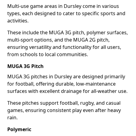
Multi-use game areas in Dursley come in various
types, each designed to cater to specific sports and
activities.
These include the MUGA 3G pitch, polymer surfaces,
multi-sport options, and the MUGA 2G pitch,
ensuring versatility and functionality for all users,
from schools to local communities.
MUGA 3G Pitch
MUGA 3G pitches in Dursley are designed primarily
for football, offering durable, low-maintenance
surfaces with excellent drainage for all-weather use.
These pitches support football, rugby, and casual
games, ensuring consistent play even after heavy
rain.
Polymeric