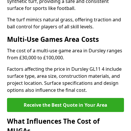
synthetic turf, providing a safe and consistent
surface for sports like football.
The turf mimics natural grass, offering traction and
ball control for players of all skill levels.
Multi-Use Games Area Costs
The cost of a multi-use game area in Dursley ranges
from £30,000 to £100,000.
Factors affecting the price in Dursley GL11 4 include
surface type, area size, construction materials, and
project location. Surface specifications and design
options also influence the final cost.
Receive the Best Quote in Your Area
What Influences The Cost of
MUGAs