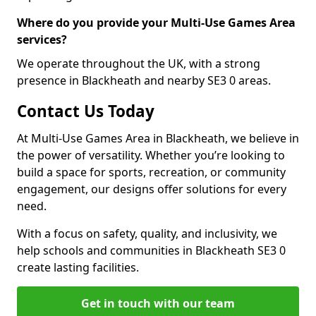
Where do you provide your Multi-Use Games Area
services?
We operate throughout the UK, with a strong
presence in Blackheath and nearby SE3 0 areas.
Contact Us Today
At Multi-Use Games Area in Blackheath, we believe in
the power of versatility. Whether you’re looking to
build a space for sports, recreation, or community
engagement, our designs offer solutions for every
need.
With a focus on safety, quality, and inclusivity, we
help schools and communities in Blackheath SE3 0
create lasting facilities.
Get in touch with our team