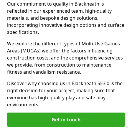
Our commitment to quality in Blackheath is
reflected in our experienced team, high-quality
materials, and bespoke design solutions,
incorporating innovative design options and surface
specifications.
We explore the different types of Multi-Use Games
Areas (MUGAs) we offer, the factors influencing
construction costs, and the comprehensive services
we provide, from construction to maintenance
fitness and vandalism resistance.
Discover why choosing us in Blackheath SE3 0 is the
right decision for your project, making sure that
everyone has high-quality play and safe play
environments.
Get in touch