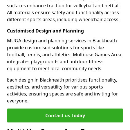
surfaces enhance traction for volleyball and netball.
All materials ensure safety and functionality across
different sports areas, including wheelchair access.
Customised Design and Planning
MUGA design and planning services in Blackheath
provide customised solutions for sports like
football, tennis, and athletics. Multi-use Games Area
integrates playgrounds and outdoor fitness
equipment to meet local community needs.
Each design in Blackheath prioritises functionality,
aesthetics, and versatility for various sports
activities, ensuring spaces are safe and inviting for
everyone.
Contact us Today