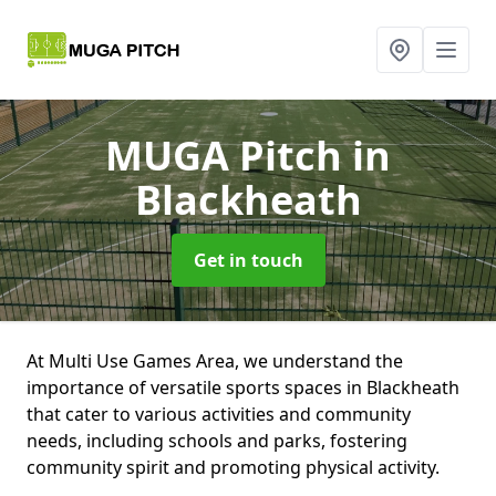
MUGA Pitch
in
Blackheath
Get in touch
At Multi Use Games Area, we understand the
importance of versatile sports spaces in Blackheath
that cater to various activities and community
needs, including schools and parks, fostering
community spirit and promoting physical activity.