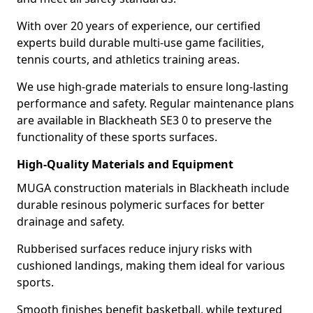
With over 20 years of experience, our certified
experts build durable multi-use game facilities,
tennis courts, and athletics training areas.
We use high-grade materials to ensure long-lasting
performance and safety. Regular maintenance plans
are available in Blackheath SE3 0 to preserve the
functionality of these sports surfaces.
High-Quality Materials and Equipment
MUGA construction materials in Blackheath include
durable resinous polymeric surfaces for better
drainage and safety.
Rubberised surfaces reduce injury risks with
cushioned landings, making them ideal for various
sports.
Smooth finishes benefit basketball, while textured