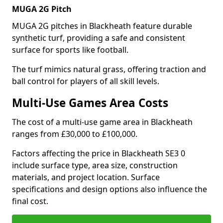
MUGA 2G Pitch
MUGA 2G pitches in Blackheath feature durable
synthetic turf, providing a safe and consistent
surface for sports like football.
The turf mimics natural grass, offering traction and
ball control for players of all skill levels.
Multi-Use Games Area Costs
The cost of a multi-use game area in Blackheath
ranges from £30,000 to £100,000.
Factors affecting the price in Blackheath SE3 0
include surface type, area size, construction
materials, and project location. Surface
specifications and design options also influence the
final cost.