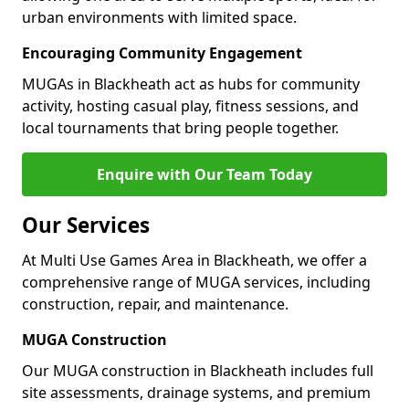
urban environments with limited space.
Encouraging Community Engagement
MUGAs in Blackheath act as hubs for community
activity, hosting casual play, fitness sessions, and
local tournaments that bring people together.
Enquire with Our Team Today
Our Services
At Multi Use Games Area in Blackheath, we offer a
comprehensive range of MUGA services, including
construction, repair, and maintenance.
MUGA Construction
Our MUGA construction in Blackheath includes full
site assessments, drainage systems, and premium