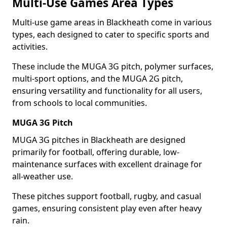
Multi-Use Games Area Types
Multi-use game areas in Blackheath come in various
types, each designed to cater to specific sports and
activities.
These include the MUGA 3G pitch, polymer surfaces,
multi-sport options, and the MUGA 2G pitch,
ensuring versatility and functionality for all users,
from schools to local communities.
MUGA 3G Pitch
MUGA 3G pitches in Blackheath are designed
primarily for football, offering durable, low-
maintenance surfaces with excellent drainage for
all-weather use.
These pitches support football, rugby, and casual
games, ensuring consistent play even after heavy
rain.