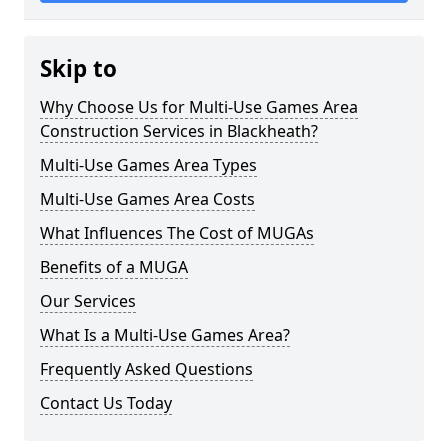
Skip to
Why Choose Us for Multi-Use Games Area
Construction Services in Blackheath?
Multi-Use Games Area Types
Multi-Use Games Area Costs
What Influences The Cost of MUGAs
Benefits of a MUGA
Our Services
What Is a Multi-Use Games Area?
Frequently Asked Questions
Contact Us Today