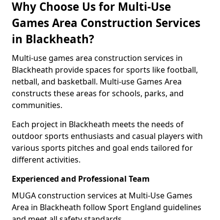
Why Choose Us for Multi-Use
Games Area Construction Services
in Blackheath?
Multi-use games area construction services in
Blackheath provide spaces for sports like football,
netball, and basketball. Multi-use Games Area
constructs these areas for schools, parks, and
communities.
Each project in Blackheath meets the needs of
outdoor sports enthusiasts and casual players with
various sports pitches and goal ends tailored for
different activities.
Experienced and Professional Team
MUGA construction services at Multi-Use Games
Area in Blackheath follow Sport England guidelines
and meet all safety standards.