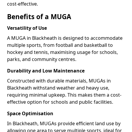
cost-effective.
Benefits of a MUGA
Versatility of Use
A MUGA in Blackheath is designed to accommodate
multiple sports, from football and basketball to
hockey and tennis, maximising usage for schools,
parks, and community centres.
Durability and Low Maintenance
Constructed with durable materials, MUGAs in
Blackheath withstand weather and heavy use,
requiring minimal upkeep. This makes them a cost-
effective option for schools and public facilities.
Space Optimisation
In Blackheath, MUGAs provide efficient land use by
allowing one area to serve multiple sports, ideal for