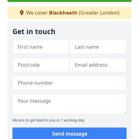
We cover
Blackheath
(Greater London)
Get in touch
We aim to get back to you in 1 working day.
Send message