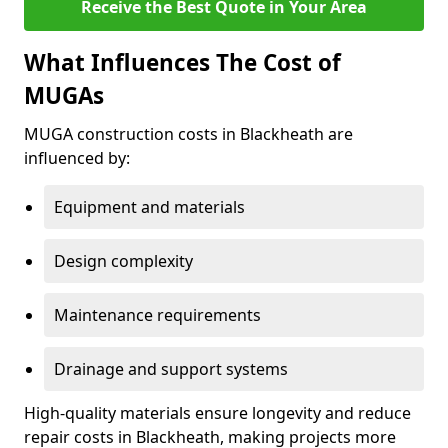
Receive the Best Quote in Your Area
What Influences The Cost of
MUGAs
MUGA construction costs in Blackheath are
influenced by:
Equipment and materials
Design complexity
Maintenance requirements
Drainage and support systems
High-quality materials ensure longevity and reduce
repair costs in Blackheath, making projects more