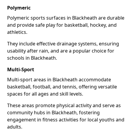
Polymeric
Polymeric sports surfaces in Blackheath are durable
and provide safe play for basketball, hockey, and
athletics.
They include effective drainage systems, ensuring
usability after rain, and are a popular choice for
schools in Blackheath.
Multi-Sport
Multi-sport areas in Blackheath accommodate
basketball, football, and tennis, offering versatile
spaces for all ages and skill levels.
These areas promote physical activity and serve as
community hubs in Blackheath, fostering
engagement in fitness activities for local youths and
adults.