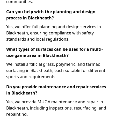
communities.
Can you help with the planning and design
process in Blackheath?
Yes, we offer full planning and design services in
Blackheath, ensuring compliance with safety
standards and local regulations.
What types of surfaces can be used for a multi-
use game area in Blackheath?
We install artificial grass, polymeric, and tarmac
surfacing in Blackheath, each suitable for different
sports and requirements.
Do you provide maintenance and repair services
in Blackheath?
Yes, we provide MUGA maintenance and repair in
Blackheath, including inspections, resurfacing, and
repainting.