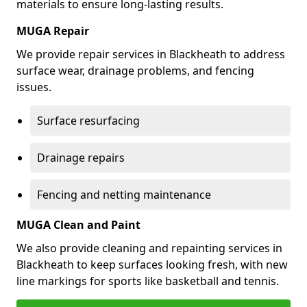
materials to ensure long-lasting results.
MUGA Repair
We provide repair services in Blackheath to address
surface wear, drainage problems, and fencing
issues.
Surface resurfacing
Drainage repairs
Fencing and netting maintenance
MUGA Clean and Paint
We also provide cleaning and repainting services in
Blackheath to keep surfaces looking fresh, with new
line markings for sports like basketball and tennis.