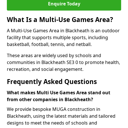
Enquire Today
What Is a Multi-Use Games Area?
A Multi-Use Games Area in Blackheath is an outdoor
facility that supports multiple sports, including
basketball, football, tennis, and netball.
These areas are widely used by schools and
communities in Blackheath SE3 0 to promote health,
recreation, and social engagement.
Frequently Asked Questions
What makes Multi Use Games Area stand out
from other companies in Blackheath?
We provide bespoke MUGA construction in
Blackheath, using the latest materials and tailored
designs to meet the needs of schools and