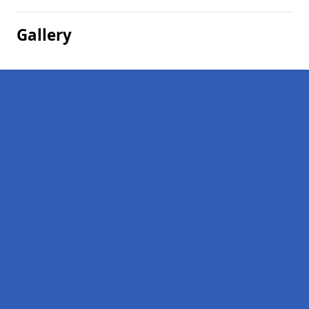
Gallery