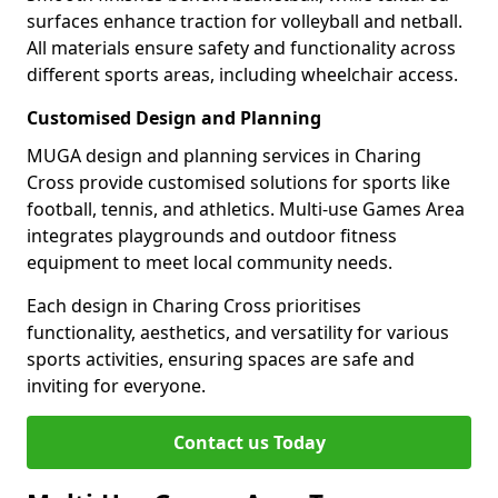
surfaces enhance traction for volleyball and netball.
All materials ensure safety and functionality across
different sports areas, including wheelchair access.
Customised Design and Planning
MUGA design and planning services in Charing
Cross provide customised solutions for sports like
football, tennis, and athletics. Multi-use Games Area
integrates playgrounds and outdoor fitness
equipment to meet local community needs.
Each design in Charing Cross prioritises
functionality, aesthetics, and versatility for various
sports activities, ensuring spaces are safe and
inviting for everyone.
Contact us Today