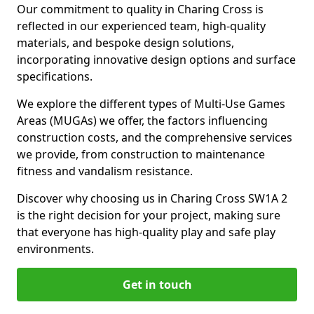
Our commitment to quality in Charing Cross is
reflected in our experienced team, high-quality
materials, and bespoke design solutions,
incorporating innovative design options and surface
specifications.
We explore the different types of Multi-Use Games
Areas (MUGAs) we offer, the factors influencing
construction costs, and the comprehensive services
we provide, from construction to maintenance
fitness and vandalism resistance.
Discover why choosing us in Charing Cross SW1A 2
is the right decision for your project, making sure
that everyone has high-quality play and safe play
environments.
Get in touch