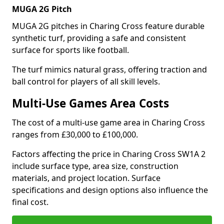
MUGA 2G Pitch
MUGA 2G pitches in Charing Cross feature durable
synthetic turf, providing a safe and consistent
surface for sports like football.
The turf mimics natural grass, offering traction and
ball control for players of all skill levels.
Multi-Use Games Area Costs
The cost of a multi-use game area in Charing Cross
ranges from £30,000 to £100,000.
Factors affecting the price in Charing Cross SW1A 2
include surface type, area size, construction
materials, and project location. Surface
specifications and design options also influence the
final cost.