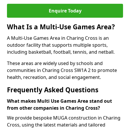
Enquire Today
What Is a Multi-Use Games Area?
A Multi-Use Games Area in Charing Cross is an
outdoor facility that supports multiple sports,
including basketball, football, tennis, and netball.
These areas are widely used by schools and
communities in Charing Cross SW1A 2 to promote
health, recreation, and social engagement.
Frequently Asked Questions
What makes Multi Use Games Area stand out
from other companies in Charing Cross?
We provide bespoke MUGA construction in Charing
Cross, using the latest materials and tailored