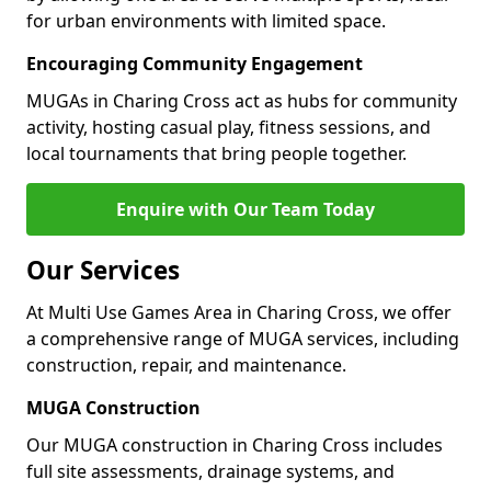
for urban environments with limited space.
Encouraging Community Engagement
MUGAs in Charing Cross act as hubs for community
activity, hosting casual play, fitness sessions, and
local tournaments that bring people together.
Enquire with Our Team Today
Our Services
At Multi Use Games Area in Charing Cross, we offer
a comprehensive range of MUGA services, including
construction, repair, and maintenance.
MUGA Construction
Our MUGA construction in Charing Cross includes
full site assessments, drainage systems, and