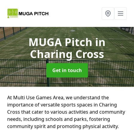
MUGA Pitch
in
Charing Cross
Get in touch
At Multi Use Games Area, we understand the
importance of versatile sports spaces in Charing
Cross that cater to various activities and community
needs, including schools and parks, fostering
community spirit and promoting physical activity.