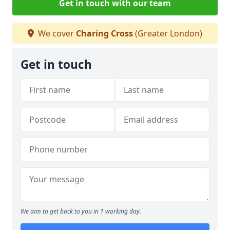
Get in touch with our team
We cover
Charing Cross
(Greater London)
Get in touch
We aim to get back to you in 1 working day.