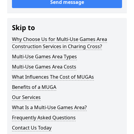
Send message
Skip to
Why Choose Us for Multi-Use Games Area
Construction Services in Charing Cross?
Multi-Use Games Area Types
Multi-Use Games Area Costs
What Influences The Cost of MUGAs
Benefits of a MUGA
Our Services
What Is a Multi-Use Games Area?
Frequently Asked Questions
Contact Us Today