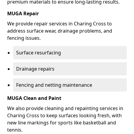
premium materials to ensure long-lasting results.
MUGA Repair
We provide repair services in Charing Cross to
address surface wear, drainage problems, and
fencing issues.
Surface resurfacing
Drainage repairs
Fencing and netting maintenance
MUGA Clean and Paint
We also provide cleaning and repainting services in
Charing Cross to keep surfaces looking fresh, with
new line markings for sports like basketball and
tennis.