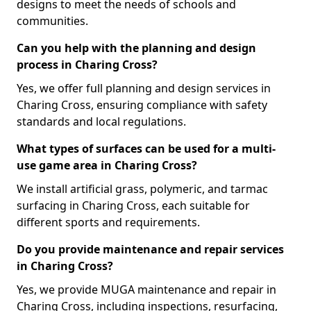
designs to meet the needs of schools and
communities.
Can you help with the planning and design
process in Charing Cross?
Yes, we offer full planning and design services in
Charing Cross, ensuring compliance with safety
standards and local regulations.
What types of surfaces can be used for a multi-
use game area in Charing Cross?
We install artificial grass, polymeric, and tarmac
surfacing in Charing Cross, each suitable for
different sports and requirements.
Do you provide maintenance and repair services
in Charing Cross?
Yes, we provide MUGA maintenance and repair in
Charing Cross, including inspections, resurfacing,