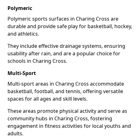
Polymeric
Polymeric sports surfaces in Charing Cross are
durable and provide safe play for basketball, hockey,
and athletics.
They include effective drainage systems, ensuring
usability after rain, and are a popular choice for
schools in Charing Cross.
Multi-Sport
Multi-sport areas in Charing Cross accommodate
basketball, football, and tennis, offering versatile
spaces for all ages and skill levels.
These areas promote physical activity and serve as
community hubs in Charing Cross, fostering
engagement in fitness activities for local youths and
adults.