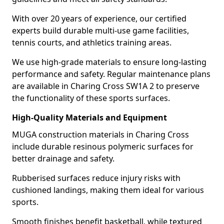
With over 20 years of experience, our certified
experts build durable multi-use game facilities,
tennis courts, and athletics training areas.
We use high-grade materials to ensure long-lasting
performance and safety. Regular maintenance plans
are available in Charing Cross SW1A 2 to preserve
the functionality of these sports surfaces.
High-Quality Materials and Equipment
MUGA construction materials in Charing Cross
include durable resinous polymeric surfaces for
better drainage and safety.
Rubberised surfaces reduce injury risks with
cushioned landings, making them ideal for various
sports.
Smooth finishes benefit basketball, while textured