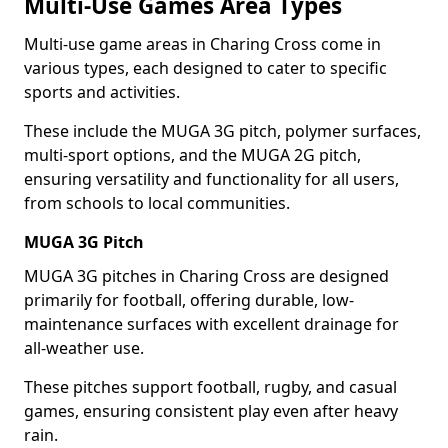
Multi-Use Games Area Types
Multi-use game areas in Charing Cross come in
various types, each designed to cater to specific
sports and activities.
These include the MUGA 3G pitch, polymer surfaces,
multi-sport options, and the MUGA 2G pitch,
ensuring versatility and functionality for all users,
from schools to local communities.
MUGA 3G Pitch
MUGA 3G pitches in Charing Cross are designed
primarily for football, offering durable, low-
maintenance surfaces with excellent drainage for
all-weather use.
These pitches support football, rugby, and casual
games, ensuring consistent play even after heavy
rain.