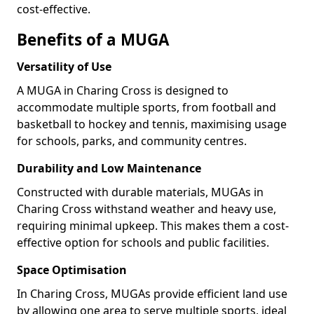
cost-effective.
Benefits of a MUGA
Versatility of Use
A MUGA in Charing Cross is designed to
accommodate multiple sports, from football and
basketball to hockey and tennis, maximising usage
for schools, parks, and community centres.
Durability and Low Maintenance
Constructed with durable materials, MUGAs in
Charing Cross withstand weather and heavy use,
requiring minimal upkeep. This makes them a cost-
effective option for schools and public facilities.
Space Optimisation
In Charing Cross, MUGAs provide efficient land use
by allowing one area to serve multiple sports, ideal