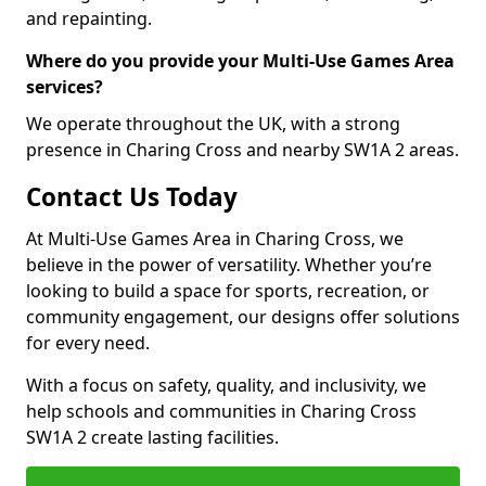
and repainting.
Where do you provide your Multi-Use Games Area
services?
We operate throughout the UK, with a strong
presence in Charing Cross and nearby SW1A 2 areas.
Contact Us Today
At Multi-Use Games Area in Charing Cross, we
believe in the power of versatility. Whether you’re
looking to build a space for sports, recreation, or
community engagement, our designs offer solutions
for every need.
With a focus on safety, quality, and inclusivity, we
help schools and communities in Charing Cross
SW1A 2 create lasting facilities.