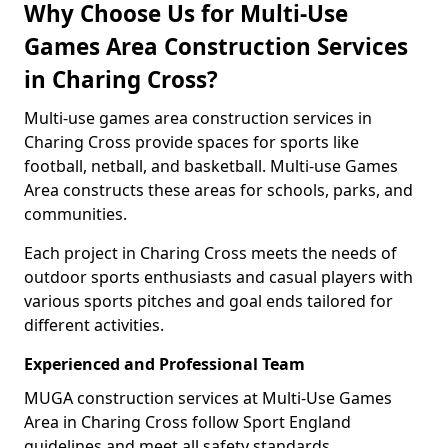
Why Choose Us for Multi-Use
Games Area Construction Services
in Charing Cross?
Multi-use games area construction services in
Charing Cross provide spaces for sports like
football, netball, and basketball. Multi-use Games
Area constructs these areas for schools, parks, and
communities.
Each project in Charing Cross meets the needs of
outdoor sports enthusiasts and casual players with
various sports pitches and goal ends tailored for
different activities.
Experienced and Professional Team
MUGA construction services at Multi-Use Games
Area in Charing Cross follow Sport England
guidelines and meet all safety standards.