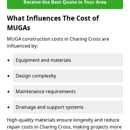
Receive the Best Quote in Your Area
What Influences The Cost of
MUGAs
MUGA construction costs in Charing Cross are
influenced by:
Equipment and materials
Design complexity
Maintenance requirements
Drainage and support systems
High-quality materials ensure longevity and reduce
repair costs in Charing Cross, making projects more