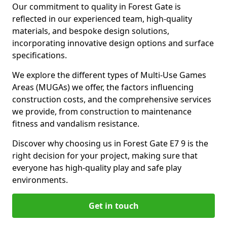
Our commitment to quality in Forest Gate is
reflected in our experienced team, high-quality
materials, and bespoke design solutions,
incorporating innovative design options and surface
specifications.
We explore the different types of Multi-Use Games
Areas (MUGAs) we offer, the factors influencing
construction costs, and the comprehensive services
we provide, from construction to maintenance
fitness and vandalism resistance.
Discover why choosing us in Forest Gate E7 9 is the
right decision for your project, making sure that
everyone has high-quality play and safe play
environments.
Get in touch