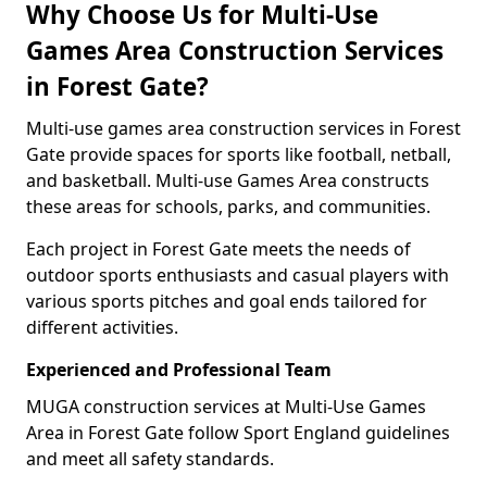
Why Choose Us for Multi-Use
Games Area Construction Services
in Forest Gate?
Multi-use games area construction services in Forest
Gate provide spaces for sports like football, netball,
and basketball. Multi-use Games Area constructs
these areas for schools, parks, and communities.
Each project in Forest Gate meets the needs of
outdoor sports enthusiasts and casual players with
various sports pitches and goal ends tailored for
different activities.
Experienced and Professional Team
MUGA construction services at Multi-Use Games
Area in Forest Gate follow Sport England guidelines
and meet all safety standards.