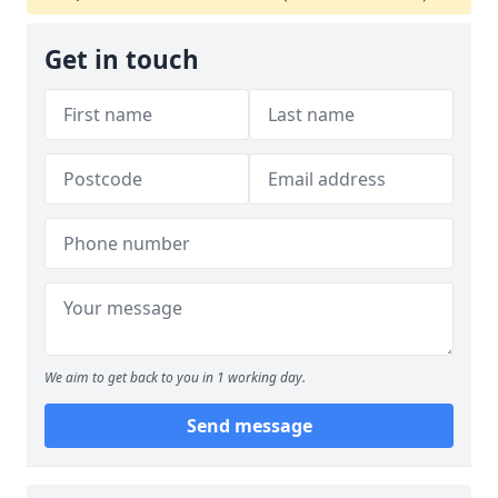
Get in touch
We aim to get back to you in 1 working day.
Send message