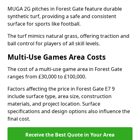
MUGA 2G pitches in Forest Gate feature durable
synthetic turf, providing a safe and consistent
surface for sports like football.
The turf mimics natural grass, offering traction and
ball control for players of all skill levels.
Multi-Use Games Area Costs
The cost of a multi-use game area in Forest Gate
ranges from £30,000 to £100,000.
Factors affecting the price in Forest Gate E7 9
include surface type, area size, construction
materials, and project location. Surface
specifications and design options also influence the
final cost.
Receive the Best Quote in Your Area