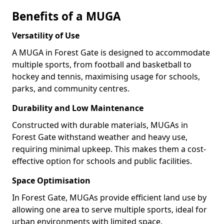
Benefits of a MUGA
Versatility of Use
A MUGA in Forest Gate is designed to accommodate
multiple sports, from football and basketball to
hockey and tennis, maximising usage for schools,
parks, and community centres.
Durability and Low Maintenance
Constructed with durable materials, MUGAs in
Forest Gate withstand weather and heavy use,
requiring minimal upkeep. This makes them a cost-
effective option for schools and public facilities.
Space Optimisation
In Forest Gate, MUGAs provide efficient land use by
allowing one area to serve multiple sports, ideal for
urban environments with limited space.