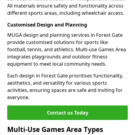
All materials ensure safety and functionality across
different sports areas, including wheelchair access.
Customised Design and Planning
MUGA design and planning services in Forest Gate
provide customised solutions for sports like
football, tennis, and athletics. Multi-use Games Area
integrates playgrounds and outdoor fitness
equipment to meet local community needs.
Each design in Forest Gate prioritises functionality,
aesthetics, and versatility for various sports
activities, ensuring spaces are safe and inviting for
everyone.
Contact us Today
Multi-Use Games Area Types