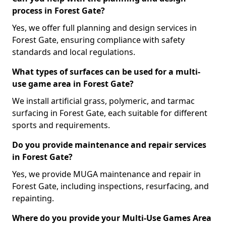
process in Forest Gate?
Yes, we offer full planning and design services in
Forest Gate, ensuring compliance with safety
standards and local regulations.
What types of surfaces can be used for a multi-
use game area in Forest Gate?
We install artificial grass, polymeric, and tarmac
surfacing in Forest Gate, each suitable for different
sports and requirements.
Do you provide maintenance and repair services
in Forest Gate?
Yes, we provide MUGA maintenance and repair in
Forest Gate, including inspections, resurfacing, and
repainting.
Where do you provide your Multi-Use Games Area