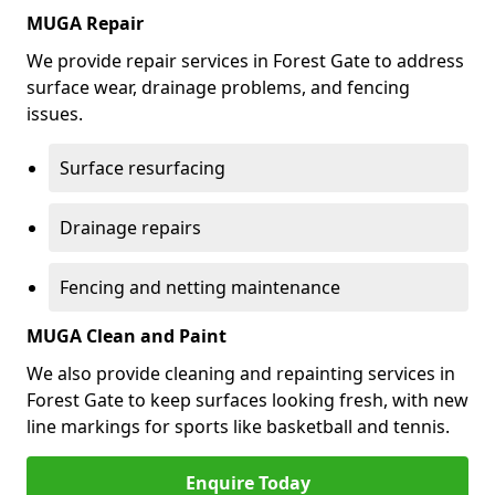
MUGA Repair
We provide repair services in Forest Gate to address
surface wear, drainage problems, and fencing
issues.
Surface resurfacing
Drainage repairs
Fencing and netting maintenance
MUGA Clean and Paint
We also provide cleaning and repainting services in
Forest Gate to keep surfaces looking fresh, with new
line markings for sports like basketball and tennis.
Enquire Today