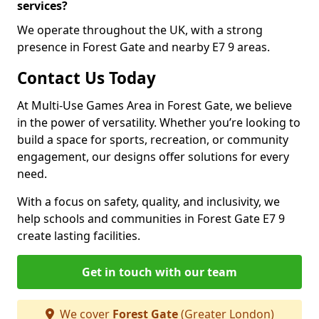
services?
We operate throughout the UK, with a strong
presence in Forest Gate and nearby E7 9 areas.
Contact Us Today
At Multi-Use Games Area in Forest Gate, we believe
in the power of versatility. Whether you’re looking to
build a space for sports, recreation, or community
engagement, our designs offer solutions for every
need.
With a focus on safety, quality, and inclusivity, we
help schools and communities in Forest Gate E7 9
create lasting facilities.
Get in touch with our team
We cover
Forest Gate
(Greater London)