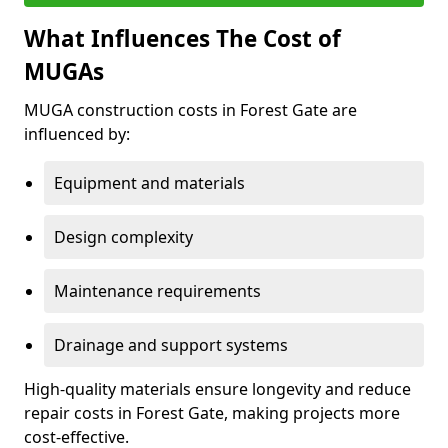
What Influences The Cost of
MUGAs
MUGA construction costs in Forest Gate are
influenced by:
Equipment and materials
Design complexity
Maintenance requirements
Drainage and support systems
High-quality materials ensure longevity and reduce
repair costs in Forest Gate, making projects more
cost-effective.