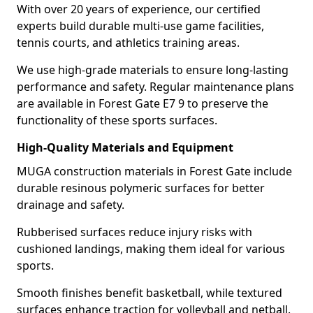
With over 20 years of experience, our certified
experts build durable multi-use game facilities,
tennis courts, and athletics training areas.
We use high-grade materials to ensure long-lasting
performance and safety. Regular maintenance plans
are available in Forest Gate E7 9 to preserve the
functionality of these sports surfaces.
High-Quality Materials and Equipment
MUGA construction materials in Forest Gate include
durable resinous polymeric surfaces for better
drainage and safety.
Rubberised surfaces reduce injury risks with
cushioned landings, making them ideal for various
sports.
Smooth finishes benefit basketball, while textured
surfaces enhance traction for volleyball and netball.