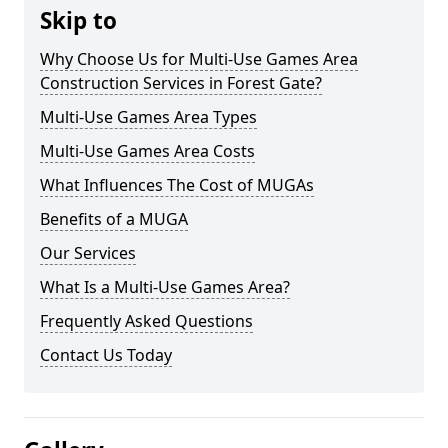
Skip to
Why Choose Us for Multi-Use Games Area
Construction Services in Forest Gate?
Multi-Use Games Area Types
Multi-Use Games Area Costs
What Influences The Cost of MUGAs
Benefits of a MUGA
Our Services
What Is a Multi-Use Games Area?
Frequently Asked Questions
Contact Us Today