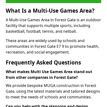
What Is a Multi-Use Games Area?
A Multi-Use Games Area in Forest Gate is an outdoor
facility that supports multiple sports, including
basketball, football, tennis, and netball.
These areas are widely used by schools and
communities in Forest Gate E7 9 to promote health,
recreation, and social engagement.
Frequently Asked Questions
What makes Multi Use Games Area stand out
from other companies in Forest Gate?
We provide bespoke MUGA construction in Forest
Gate, using the latest materials and tailored designs
to meet the needs of schools and communities.
Can you help with the planning and design