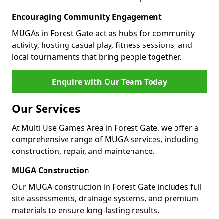
Encouraging Community Engagement
MUGAs in Forest Gate act as hubs for community
activity, hosting casual play, fitness sessions, and
local tournaments that bring people together.
Enquire with Our Team Today
Our Services
At Multi Use Games Area in Forest Gate, we offer a
comprehensive range of MUGA services, including
construction, repair, and maintenance.
MUGA Construction
Our MUGA construction in Forest Gate includes full
site assessments, drainage systems, and premium
materials to ensure long-lasting results.