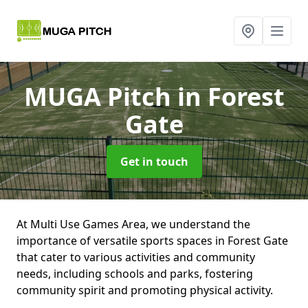
MUGA Pitch
in Forest
Gate
Get in touch
At Multi Use Games Area, we understand the
importance of versatile sports spaces in Forest Gate
that cater to various activities and community
needs, including schools and parks, fostering
community spirit and promoting physical activity.