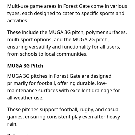
Multi-use game areas in Forest Gate come in various
types, each designed to cater to specific sports and
activities.
These include the MUGA 3G pitch, polymer surfaces,
multi-sport options, and the MUGA 2G pitch,
ensuring versatility and functionality for all users,
from schools to local communities.
MUGA 3G Pitch
MUGA 3G pitches in Forest Gate are designed
primarily for football, offering durable, low-
maintenance surfaces with excellent drainage for
all-weather use.
These pitches support football, rugby, and casual
games, ensuring consistent play even after heavy
rain.