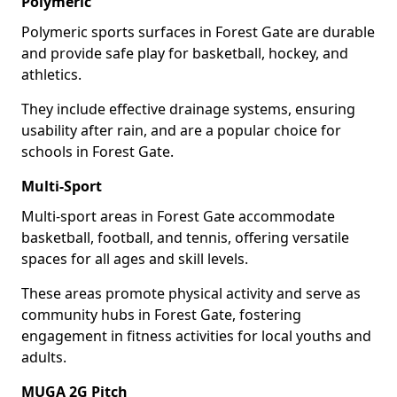
Polymeric
Polymeric sports surfaces in Forest Gate are durable
and provide safe play for basketball, hockey, and
athletics.
They include effective drainage systems, ensuring
usability after rain, and are a popular choice for
schools in Forest Gate.
Multi-Sport
Multi-sport areas in Forest Gate accommodate
basketball, football, and tennis, offering versatile
spaces for all ages and skill levels.
These areas promote physical activity and serve as
community hubs in Forest Gate, fostering
engagement in fitness activities for local youths and
adults.
MUGA 2G Pitch