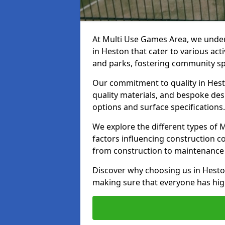
At Multi Use Games Area, we under
in Heston that cater to various ac
and parks, fostering community spi
Our commitment to quality in Hesto
quality materials, and bespoke des
options and surface specifications.
We explore the different types of
factors influencing construction c
from construction to maintenance 
Discover why choosing us in Heston
making sure that everyone has high