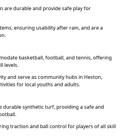
n are durable and provide safe play for
tems, ensuring usability after rain, and are a
on.
odate basketball, football, and tennis, offering
l levels.
vity and serve as community hubs in Heston,
ivities for local youths and adults.
durable synthetic turf, providing a safe and
ootball.
ng traction and ball control for players of all skill