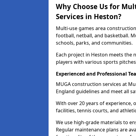
Why Choose Us for Mul
Services in Heston?
Multi-use games area construction 
football, netball, and basketball. 
schools, parks, and communities.
Each project in Heston meets the 
players with various sports pitches 
Experienced and Professional Te
MUGA construction services at Mul
England guidelines and meet all sa
With over 20 years of experience, 
facilities, tennis courts, and athleti
We use high-grade materials to en
Regular maintenance plans are ava