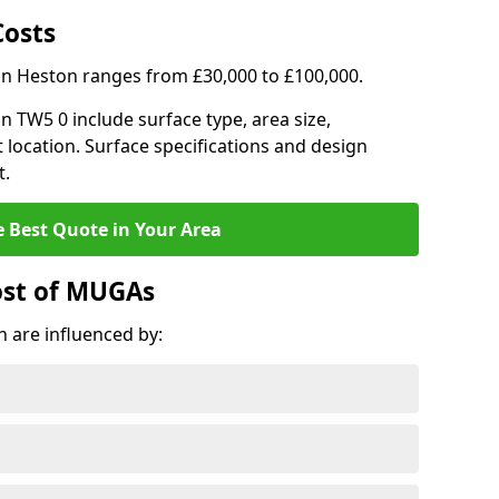
Costs
in Heston ranges from £30,000 to £100,000.
on TW5 0 include surface type, area size,
 location. Surface specifications and design
t.
e Best Quote in Your Area
ost of MUGAs
 are influenced by: