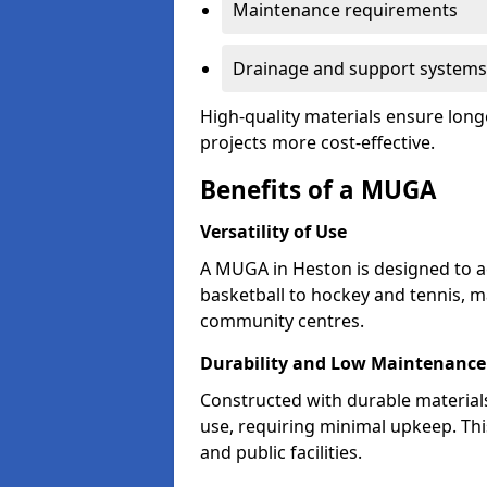
Maintenance requirements
Drainage and support systems
High-quality materials ensure long
projects more cost-effective.
Benefits of a MUGA
Versatility of Use
A MUGA in Heston is designed to a
basketball to hockey and tennis, m
community centres.
Durability and Low Maintenance
Constructed with durable materia
use, requiring minimal upkeep. Thi
and public facilities.