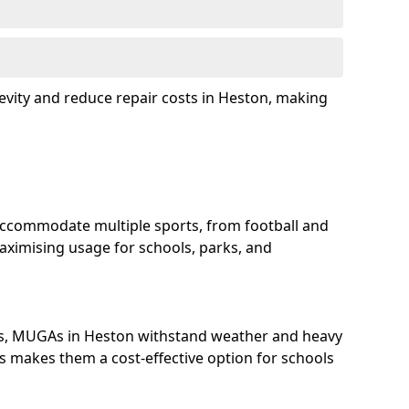
evity and reduce repair costs in Heston, making
ccommodate multiple sports, from football and
aximising usage for schools, parks, and
ls, MUGAs in Heston withstand weather and heavy
s makes them a cost-effective option for schools