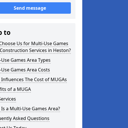
Send message
p to
Choose Us for Multi-Use Games
Construction Services in Heston?
i-Use Games Area Types
i-Use Games Area Costs
 Influences The Cost of MUGAs
fits of a MUGA
ervices
 Is a Multi-Use Games Area?
uently Asked Questions