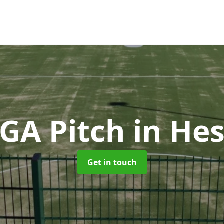
GA Pitch
in He
Get in touch