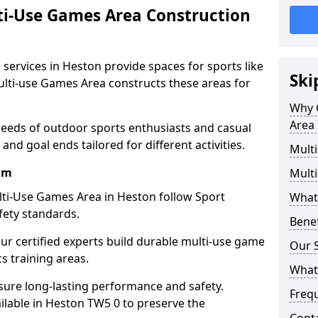
ti-Use Games Area Construction
services in Heston provide spaces for sports like
Ski
Multi-use Games Area constructs these areas for
Why 
Area 
needs of outdoor sports enthusiasts and casual
and goal ends tailored for different activities.
Mult
am
Mult
ti-Use Games Area in Heston follow Sport
What
fety standards.
Bene
our certified experts build durable multi-use game
Our S
cs training areas.
What
sure long-lasting performance and safety.
Freq
ilable in Heston TW5 0 to preserve the