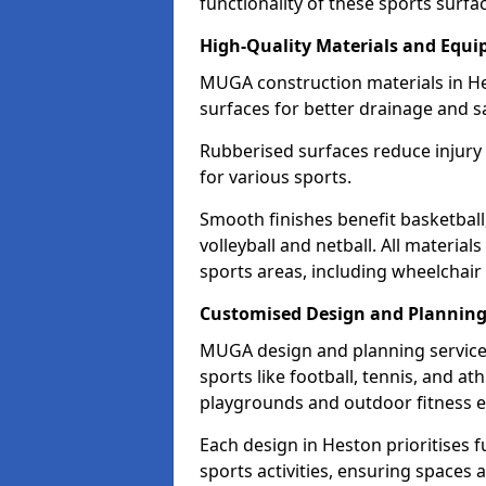
functionality of these sports surfa
High-Quality Materials and Equ
MUGA construction materials in He
surfaces for better drainage and sa
Rubberised surfaces reduce injury
for various sports.
Smooth finishes benefit basketball
volleyball and netball. All material
sports areas, including wheelchair
Customised Design and Plannin
MUGA design and planning services
sports like football, tennis, and a
playgrounds and outdoor fitness 
Each design in Heston prioritises fu
sports activities, ensuring spaces 