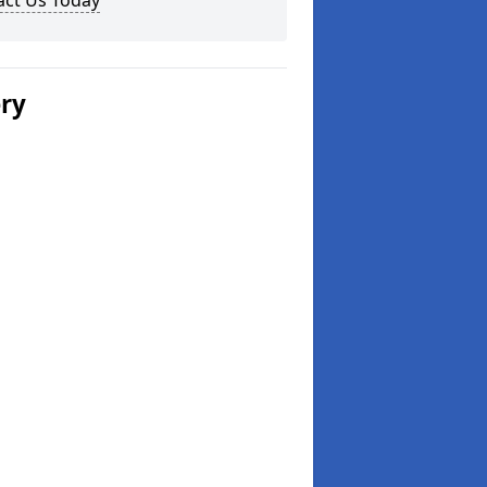
act Us Today
ery