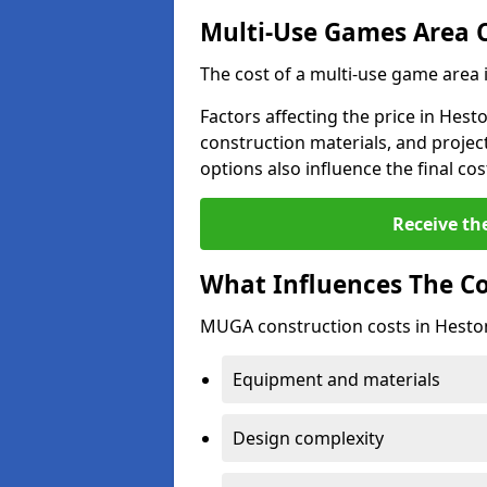
Multi-Use Games Area 
The cost of a multi-use game area 
Factors affecting the price in Hest
construction materials, and project
options also influence the final cos
Receive th
What Influences The C
MUGA construction costs in Heston
Equipment and materials
Design complexity