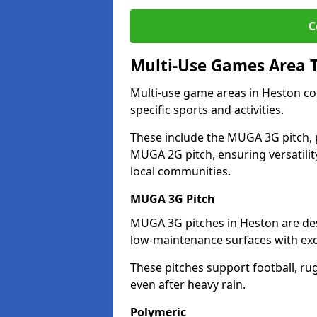
C
Multi-Use Games Area 
Multi-use game areas in Heston com
specific sports and activities.
These include the MUGA 3G pitch, 
MUGA 2G pitch, ensuring versatility
local communities.
MUGA 3G Pitch
MUGA 3G pitches in Heston are desi
low-maintenance surfaces with exce
These pitches support football, ru
even after heavy rain.
Polymeric