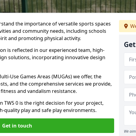
stand the importance of versatile sports spaces
We
tivities and community needs, including schools
rit and promoting physical activity.
Get
n is reflected in our experienced team, high-
ign solutions, incorporating innovative design
 Multi-Use Games Areas (MUGAs) we offer, the
osts, and the comprehensive services we provide,
fitness and vandalism resistance.
 TW5 0 is the right decision for your project,
-quality play and safe play environments.
Get in touch
We aim 