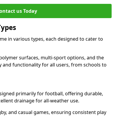
ontact us Today
Types
e in various types, each designed to cater to
polymer surfaces, multi-sport options, and the
 and functionality for all users, from schools to
gned primarily for football, offering durable,
llent drainage for all-weather use.
gby, and casual games, ensuring consistent play