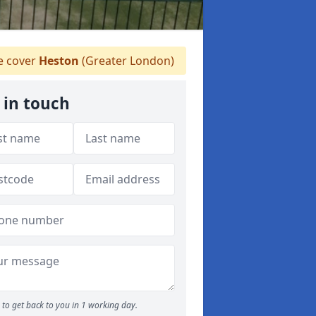
 cover
Heston
(Greater London)
 in touch
to get back to you in 1 working day.