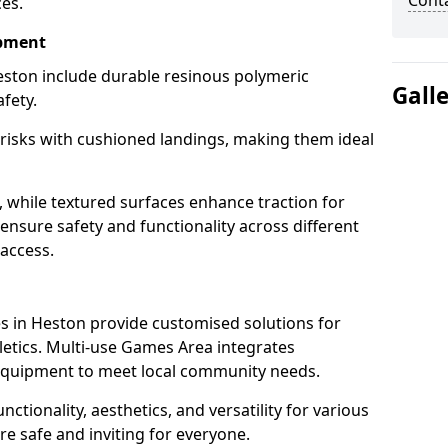
Cont
ces.
ipment
ston include durable resinous polymeric
Gall
fety.
 risks with cushioned landings, making them ideal
, while textured surfaces enhance traction for
s ensure safety and functionality across different
 access.
g
 in Heston provide customised solutions for
thletics. Multi-use Games Area integrates
equipment to meet local community needs.
nctionality, aesthetics, and versatility for various
are safe and inviting for everyone.