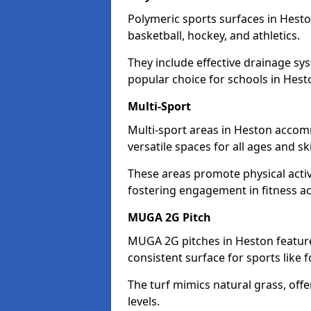
Polymeric sports surfaces in Hesto
basketball, hockey, and athletics.
They include effective drainage sys
popular choice for schools in Hest
Multi-Sport
Multi-sport areas in Heston accomm
versatile spaces for all ages and skil
These areas promote physical acti
fostering engagement in fitness act
MUGA 2G Pitch
MUGA 2G pitches in Heston feature 
consistent surface for sports like f
The turf mimics natural grass, offeri
levels.