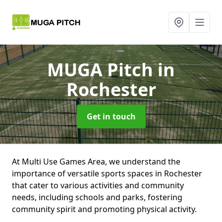
MUGA Pitch
in
Rochester
Get in touch
At Multi Use Games Area, we understand the
importance of versatile sports spaces in Rochester
that cater to various activities and community
needs, including schools and parks, fostering
community spirit and promoting physical activity.