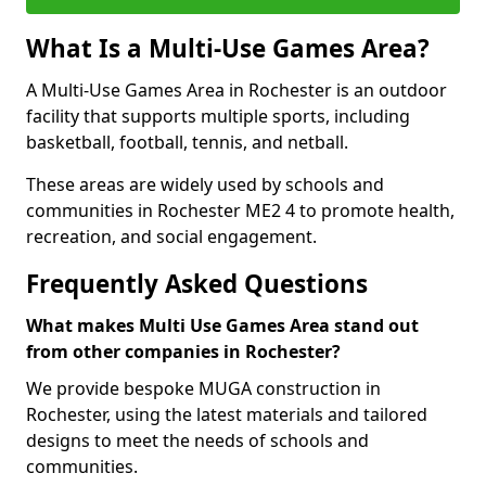
What Is a Multi-Use Games Area?
A Multi-Use Games Area in Rochester is an outdoor
facility that supports multiple sports, including
basketball, football, tennis, and netball.
These areas are widely used by schools and
communities in Rochester ME2 4 to promote health,
recreation, and social engagement.
Frequently Asked Questions
What makes Multi Use Games Area stand out
from other companies in Rochester?
We provide bespoke MUGA construction in
Rochester, using the latest materials and tailored
designs to meet the needs of schools and
communities.