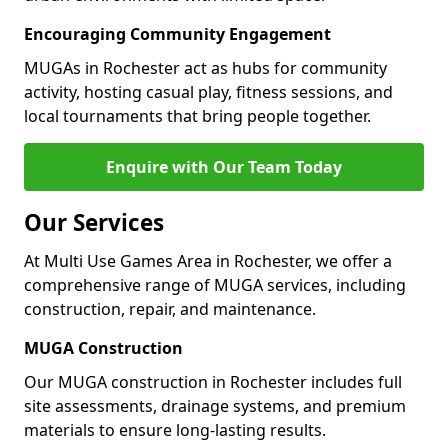
Encouraging Community Engagement
MUGAs in Rochester act as hubs for community
activity, hosting casual play, fitness sessions, and
local tournaments that bring people together.
Enquire with Our Team Today
Our Services
At Multi Use Games Area in Rochester, we offer a
comprehensive range of MUGA services, including
construction, repair, and maintenance.
MUGA Construction
Our MUGA construction in Rochester includes full
site assessments, drainage systems, and premium
materials to ensure long-lasting results.