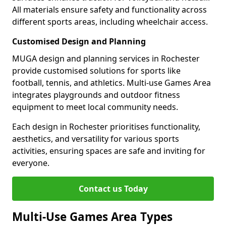
All materials ensure safety and functionality across
different sports areas, including wheelchair access.
Customised Design and Planning
MUGA design and planning services in Rochester
provide customised solutions for sports like
football, tennis, and athletics. Multi-use Games Area
integrates playgrounds and outdoor fitness
equipment to meet local community needs.
Each design in Rochester prioritises functionality,
aesthetics, and versatility for various sports
activities, ensuring spaces are safe and inviting for
everyone.
Contact us Today
Multi-Use Games Area Types