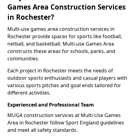
Games Area Construction Services
in Rochester?
Multi-use games area construction services in
Rochester provide spaces for sports like football,
netball, and basketball. Multi-use Games Area
constructs these areas for schools, parks, and
communities.
Each project in Rochester meets the needs of
outdoor sports enthusiasts and casual players with
various sports pitches and goal ends tailored for
different activities.
Experienced and Professional Team
MUGA construction services at Multi-Use Games
Area in Rochester follow Sport England guidelines
and meet all safety standards.