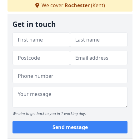
We cover
Rochester
(Kent)
Get in touch
We aim to get back to you in 1 working day.
Send message