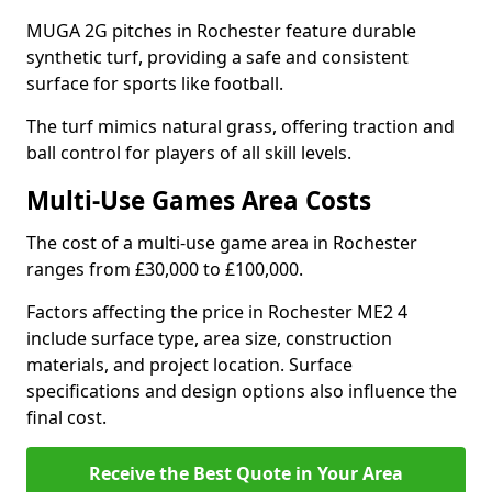
MUGA 2G pitches in Rochester feature durable
synthetic turf, providing a safe and consistent
surface for sports like football.
The turf mimics natural grass, offering traction and
ball control for players of all skill levels.
Multi-Use Games Area Costs
The cost of a multi-use game area in Rochester
ranges from £30,000 to £100,000.
Factors affecting the price in Rochester ME2 4
include surface type, area size, construction
materials, and project location. Surface
specifications and design options also influence the
final cost.
Receive the Best Quote in Your Area