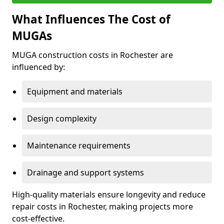
What Influences The Cost of
MUGAs
MUGA construction costs in Rochester are
influenced by:
Equipment and materials
Design complexity
Maintenance requirements
Drainage and support systems
High-quality materials ensure longevity and reduce
repair costs in Rochester, making projects more
cost-effective.