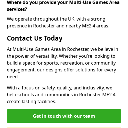
Where do you provide your Multi-Use Games Area
services?
We operate throughout the UK, with a strong
presence in Rochester and nearby ME2 4 areas.
Contact Us Today
At Multi-Use Games Area in Rochester, we believe in
the power of versatility. Whether you’re looking to
build a space for sports, recreation, or community
engagement, our designs offer solutions for every
need.
With a focus on safety, quality, and inclusivity, we
help schools and communities in Rochester ME2 4
create lasting facilities.
Get in touch with our team