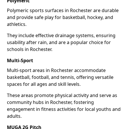
Polymeric
Polymeric sports surfaces in Rochester are durable
and provide safe play for basketball, hockey, and
athletics.
They include effective drainage systems, ensuring
usability after rain, and are a popular choice for
schools in Rochester.
Multi-Sport
Multi-sport areas in Rochester accommodate
basketball, football, and tennis, offering versatile
spaces for all ages and skill levels.
These areas promote physical activity and serve as
community hubs in Rochester, fostering
engagement in fitness activities for local youths and
adults.
MUGA 2G Pitch