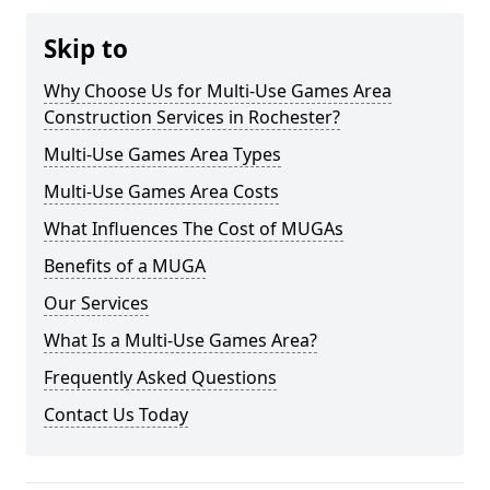
Skip to
Why Choose Us for Multi-Use Games Area
Construction Services in Rochester?
Multi-Use Games Area Types
Multi-Use Games Area Costs
What Influences The Cost of MUGAs
Benefits of a MUGA
Our Services
What Is a Multi-Use Games Area?
Frequently Asked Questions
Contact Us Today