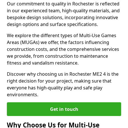
Our commitment to quality in Rochester is reflected
in our experienced team, high-quality materials, and
bespoke design solutions, incorporating innovative
design options and surface specifications.
We explore the different types of Multi-Use Games
Areas (MUGAs) we offer, the factors influencing
construction costs, and the comprehensive services
we provide, from construction to maintenance
fitness and vandalism resistance.
Discover why choosing us in Rochester ME2 4 is the
right decision for your project, making sure that
everyone has high-quality play and safe play
environments.
Get in touch
Why Choose Us for Multi-Use