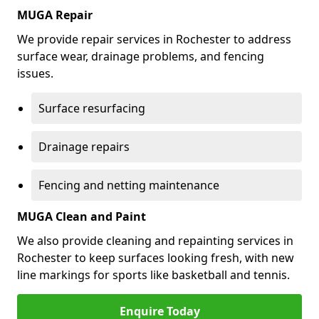
MUGA Repair
We provide repair services in Rochester to address
surface wear, drainage problems, and fencing
issues.
Surface resurfacing
Drainage repairs
Fencing and netting maintenance
MUGA Clean and Paint
We also provide cleaning and repainting services in
Rochester to keep surfaces looking fresh, with new
line markings for sports like basketball and tennis.
Enquire Today