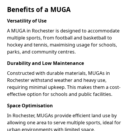
Benefits of a MUGA
Versatility of Use
A MUGA in Rochester is designed to accommodate
multiple sports, from football and basketball to
hockey and tennis, maximising usage for schools,
parks, and community centres.
Durability and Low Maintenance
Constructed with durable materials, MUGAs in
Rochester withstand weather and heavy use,
requiring minimal upkeep. This makes them a cost-
effective option for schools and public facilities.
Space Optimisation
In Rochester, MUGAs provide efficient land use by
allowing one area to serve multiple sports, ideal for
urban environments with limited space.