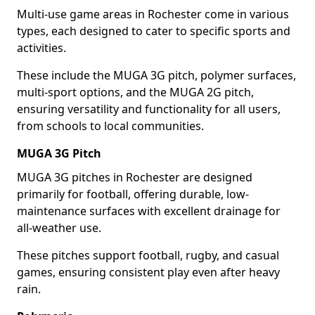
Multi-use game areas in Rochester come in various
types, each designed to cater to specific sports and
activities.
These include the MUGA 3G pitch, polymer surfaces,
multi-sport options, and the MUGA 2G pitch,
ensuring versatility and functionality for all users,
from schools to local communities.
MUGA 3G Pitch
MUGA 3G pitches in Rochester are designed
primarily for football, offering durable, low-
maintenance surfaces with excellent drainage for
all-weather use.
These pitches support football, rugby, and casual
games, ensuring consistent play even after heavy
rain.