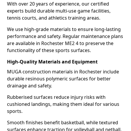
With over 20 years of experience, our certified
experts build durable multi-use game facilities,
tennis courts, and athletics training areas.
We use high-grade materials to ensure long-lasting
performance and safety. Regular maintenance plans
are available in Rochester ME2 4 to preserve the
functionality of these sports surfaces.
High-Quality Materials and Equipment
MUGA construction materials in Rochester include
durable resinous polymeric surfaces for better
drainage and safety.
Rubberised surfaces reduce injury risks with
cushioned landings, making them ideal for various
sports.
Smooth finishes benefit basketball, while textured
surfaces enhance traction for volleyball and netball.