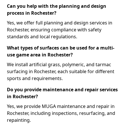
Can you help with the planning and design
process in Rochester?
Yes, we offer full planning and design services in
Rochester, ensuring compliance with safety
standards and local regulations.
What types of surfaces can be used for a multi-
use game area in Rochester?
We install artificial grass, polymeric, and tarmac
surfacing in Rochester, each suitable for different
sports and requirements.
Do you provide maintenance and repair services
in Rochester?
Yes, we provide MUGA maintenance and repair in
Rochester, including inspections, resurfacing, and
repainting.