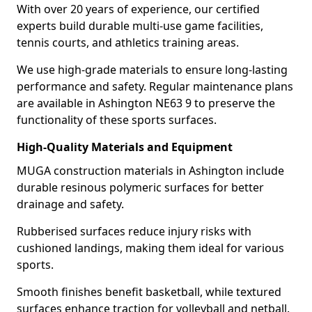
With over 20 years of experience, our certified
experts build durable multi-use game facilities,
tennis courts, and athletics training areas.
We use high-grade materials to ensure long-lasting
performance and safety. Regular maintenance plans
are available in Ashington NE63 9 to preserve the
functionality of these sports surfaces.
High-Quality Materials and Equipment
MUGA construction materials in Ashington include
durable resinous polymeric surfaces for better
drainage and safety.
Rubberised surfaces reduce injury risks with
cushioned landings, making them ideal for various
sports.
Smooth finishes benefit basketball, while textured
surfaces enhance traction for volleyball and netball.