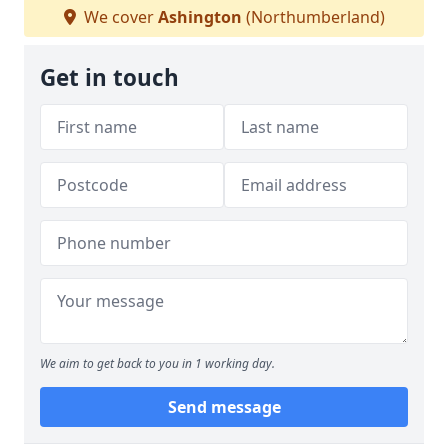
We cover
Ashington
(Northumberland)
Get in touch
We aim to get back to you in 1 working day.
Send message