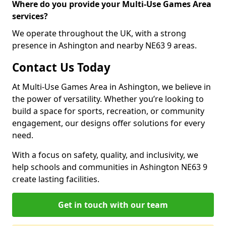
Where do you provide your Multi-Use Games Area
services?
We operate throughout the UK, with a strong
presence in Ashington and nearby NE63 9 areas.
Contact Us Today
At Multi-Use Games Area in Ashington, we believe in
the power of versatility. Whether you’re looking to
build a space for sports, recreation, or community
engagement, our designs offer solutions for every
need.
With a focus on safety, quality, and inclusivity, we
help schools and communities in Ashington NE63 9
create lasting facilities.
Get in touch with our team