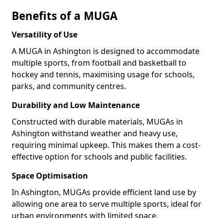
Benefits of a MUGA
Versatility of Use
A MUGA in Ashington is designed to accommodate
multiple sports, from football and basketball to
hockey and tennis, maximising usage for schools,
parks, and community centres.
Durability and Low Maintenance
Constructed with durable materials, MUGAs in
Ashington withstand weather and heavy use,
requiring minimal upkeep. This makes them a cost-
effective option for schools and public facilities.
Space Optimisation
In Ashington, MUGAs provide efficient land use by
allowing one area to serve multiple sports, ideal for
urban environments with limited space.