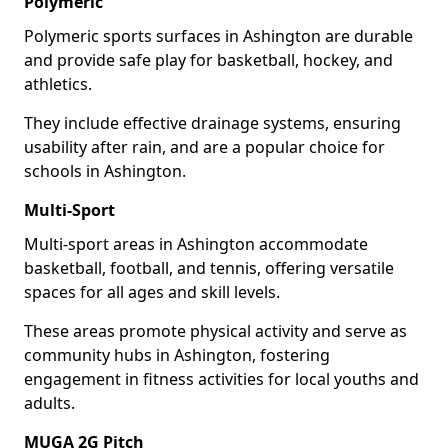
Polymeric
Polymeric sports surfaces in Ashington are durable
and provide safe play for basketball, hockey, and
athletics.
They include effective drainage systems, ensuring
usability after rain, and are a popular choice for
schools in Ashington.
Multi-Sport
Multi-sport areas in Ashington accommodate
basketball, football, and tennis, offering versatile
spaces for all ages and skill levels.
These areas promote physical activity and serve as
community hubs in Ashington, fostering
engagement in fitness activities for local youths and
adults.
MUGA 2G Pitch