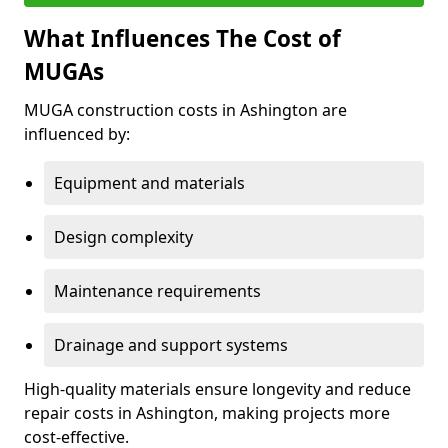
What Influences The Cost of
MUGAs
MUGA construction costs in Ashington are
influenced by:
Equipment and materials
Design complexity
Maintenance requirements
Drainage and support systems
High-quality materials ensure longevity and reduce
repair costs in Ashington, making projects more
cost-effective.