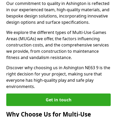
Our commitment to quality in Ashington is reflected
in our experienced team, high-quality materials, and
bespoke design solutions, incorporating innovative
design options and surface specifications.
We explore the different types of Multi-Use Games
Areas (MUGAs) we offer, the factors influencing
construction costs, and the comprehensive services
we provide, from construction to maintenance
fitness and vandalism resistance.
Discover why choosing us in Ashington NE63 9 is the
right decision for your project, making sure that
everyone has high-quality play and safe play
environments.
Get in touch
Why Choose Us for Multi-Use