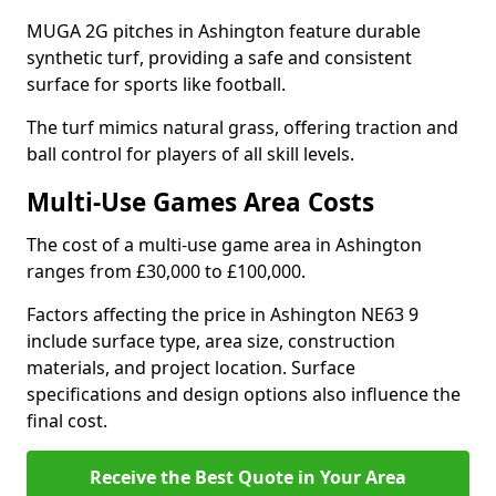
MUGA 2G pitches in Ashington feature durable
synthetic turf, providing a safe and consistent
surface for sports like football.
The turf mimics natural grass, offering traction and
ball control for players of all skill levels.
Multi-Use Games Area Costs
The cost of a multi-use game area in Ashington
ranges from £30,000 to £100,000.
Factors affecting the price in Ashington NE63 9
include surface type, area size, construction
materials, and project location. Surface
specifications and design options also influence the
final cost.
Receive the Best Quote in Your Area