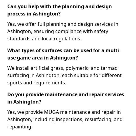
Can you help with the planning and design
process in Ashington?
Yes, we offer full planning and design services in
Ashington, ensuring compliance with safety
standards and local regulations.
What types of surfaces can be used for a multi-
use game area in Ashington?
We install artificial grass, polymeric, and tarmac
surfacing in Ashington, each suitable for different
sports and requirements.
Do you provide maintenance and repair services
in Ashington?
Yes, we provide MUGA maintenance and repair in
Ashington, including inspections, resurfacing, and
repainting.