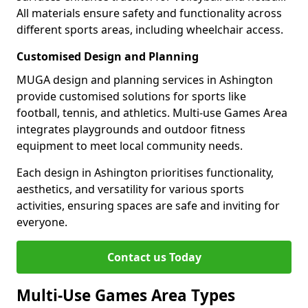
All materials ensure safety and functionality across
different sports areas, including wheelchair access.
Customised Design and Planning
MUGA design and planning services in Ashington
provide customised solutions for sports like
football, tennis, and athletics. Multi-use Games Area
integrates playgrounds and outdoor fitness
equipment to meet local community needs.
Each design in Ashington prioritises functionality,
aesthetics, and versatility for various sports
activities, ensuring spaces are safe and inviting for
everyone.
Contact us Today
Multi-Use Games Area Types