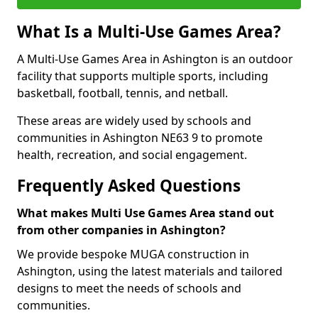
What Is a Multi-Use Games Area?
A Multi-Use Games Area in Ashington is an outdoor
facility that supports multiple sports, including
basketball, football, tennis, and netball.
These areas are widely used by schools and
communities in Ashington NE63 9 to promote
health, recreation, and social engagement.
Frequently Asked Questions
What makes Multi Use Games Area stand out
from other companies in Ashington?
We provide bespoke MUGA construction in
Ashington, using the latest materials and tailored
designs to meet the needs of schools and
communities.