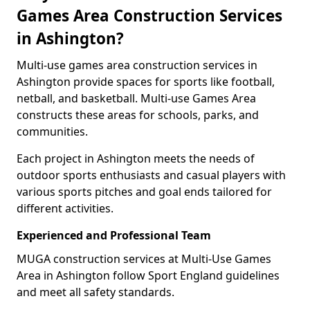
Games Area Construction Services
in Ashington?
Multi-use games area construction services in
Ashington provide spaces for sports like football,
netball, and basketball. Multi-use Games Area
constructs these areas for schools, parks, and
communities.
Each project in Ashington meets the needs of
outdoor sports enthusiasts and casual players with
various sports pitches and goal ends tailored for
different activities.
Experienced and Professional Team
MUGA construction services at Multi-Use Games
Area in Ashington follow Sport England guidelines
and meet all safety standards.