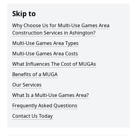
Skip to
Why Choose Us for Multi-Use Games Area
Construction Services in Ashington?
Multi-Use Games Area Types
Multi-Use Games Area Costs
What Influences The Cost of MUGAs
Benefits of a MUGA
Our Services
What Is a Multi-Use Games Area?
Frequently Asked Questions
Contact Us Today