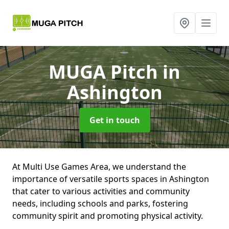
MUGA Pitch
in
Ashington
Get in touch
At Multi Use Games Area, we understand the
importance of versatile sports spaces in Ashington
that cater to various activities and community
needs, including schools and parks, fostering
community spirit and promoting physical activity.