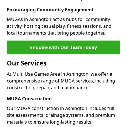
Encouraging Community Engagement
MUGAs in Ashington act as hubs for community
activity, hosting casual play, fitness sessions, and
local tournaments that bring people together.
Enquire with Our Team Today
Our Services
At Multi Use Games Area in Ashington, we offer a
comprehensive range of MUGA services, including
construction, repair, and maintenance.
MUGA Construction
Our MUGA construction in Ashington includes full
site assessments, drainage systems, and premium
materials to ensure long-lasting results.