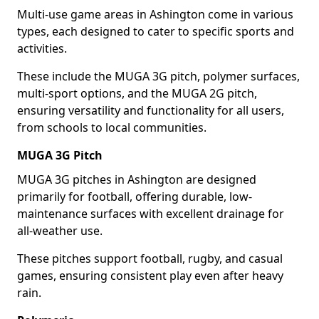
Multi-use game areas in Ashington come in various
types, each designed to cater to specific sports and
activities.
These include the MUGA 3G pitch, polymer surfaces,
multi-sport options, and the MUGA 2G pitch,
ensuring versatility and functionality for all users,
from schools to local communities.
MUGA 3G Pitch
MUGA 3G pitches in Ashington are designed
primarily for football, offering durable, low-
maintenance surfaces with excellent drainage for
all-weather use.
These pitches support football, rugby, and casual
games, ensuring consistent play even after heavy
rain.