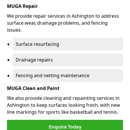
MUGA Repair
We provide repair services in Ashington to address
surface wear, drainage problems, and fencing
issues.
Surface resurfacing
Drainage repairs
Fencing and netting maintenance
MUGA Clean and Paint
We also provide cleaning and repainting services in
Ashington to keep surfaces looking fresh, with new
line markings for sports like basketball and tennis.
Enquire Today