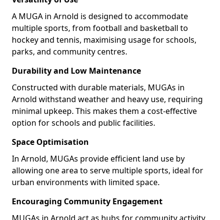
A MUGA in Arnold is designed to accommodate
multiple sports, from football and basketball to
hockey and tennis, maximising usage for schools,
parks, and community centres.
Durability and Low Maintenance
Constructed with durable materials, MUGAs in
Arnold withstand weather and heavy use, requiring
minimal upkeep. This makes them a cost-effective
option for schools and public facilities.
Space Optimisation
In Arnold, MUGAs provide efficient land use by
allowing one area to serve multiple sports, ideal for
urban environments with limited space.
Encouraging Community Engagement
MUGAs in Arnold act as hubs for community activity,