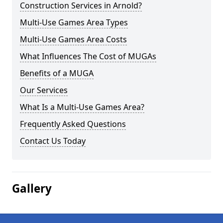
Construction Services in Arnold?
Multi-Use Games Area Types
Multi-Use Games Area Costs
What Influences The Cost of MUGAs
Benefits of a MUGA
Our Services
What Is a Multi-Use Games Area?
Frequently Asked Questions
Contact Us Today
Gallery