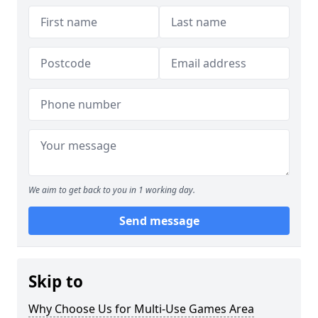
We aim to get back to you in 1 working day.
Send message
Skip to
Why Choose Us for Multi-Use Games Area