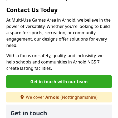
Contact Us Today
At Multi-Use Games Area in Arnold, we believe in the
power of versatility. Whether you’re looking to build
a space for sports, recreation, or community
engagement, our designs offer solutions for every
need.
With a focus on safety, quality, and inclusivity, we
help schools and communities in Arnold NG5 7
create lasting facilities.
Get in touch with our team
We cover
Arnold
(Nottinghamshire)
Get in touch