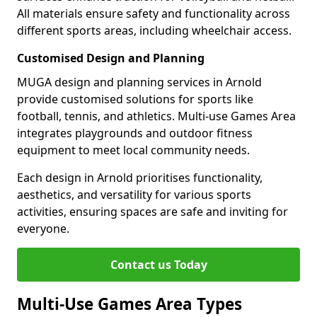
All materials ensure safety and functionality across
different sports areas, including wheelchair access.
Customised Design and Planning
MUGA design and planning services in Arnold
provide customised solutions for sports like
football, tennis, and athletics. Multi-use Games Area
integrates playgrounds and outdoor fitness
equipment to meet local community needs.
Each design in Arnold prioritises functionality,
aesthetics, and versatility for various sports
activities, ensuring spaces are safe and inviting for
everyone.
Contact us Today
Multi-Use Games Area Types