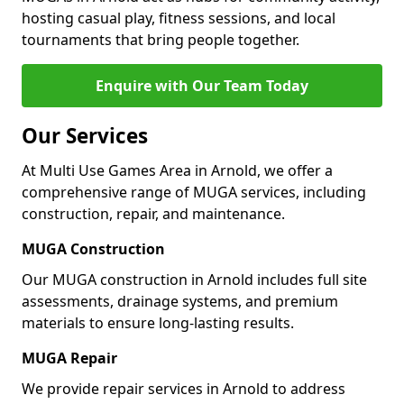
hosting casual play, fitness sessions, and local
tournaments that bring people together.
Enquire with Our Team Today
Our Services
At Multi Use Games Area in Arnold, we offer a
comprehensive range of MUGA services, including
construction, repair, and maintenance.
MUGA Construction
Our MUGA construction in Arnold includes full site
assessments, drainage systems, and premium
materials to ensure long-lasting results.
MUGA Repair
We provide repair services in Arnold to address