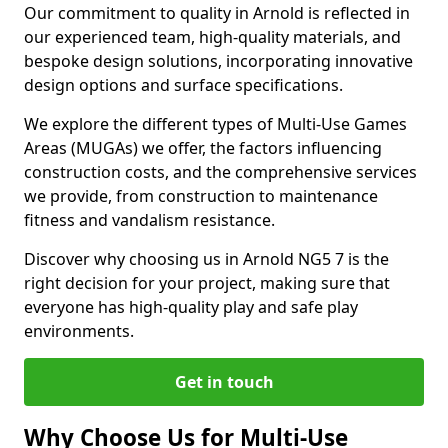
Our commitment to quality in Arnold is reflected in
our experienced team, high-quality materials, and
bespoke design solutions, incorporating innovative
design options and surface specifications.
We explore the different types of Multi-Use Games
Areas (MUGAs) we offer, the factors influencing
construction costs, and the comprehensive services
we provide, from construction to maintenance
fitness and vandalism resistance.
Discover why choosing us in Arnold NG5 7 is the
right decision for your project, making sure that
everyone has high-quality play and safe play
environments.
Get in touch
Why Choose Us for Multi-Use