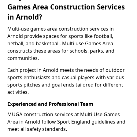
Games Area Construction Services
in Arnold?
Multi-use games area construction services in
Arnold provide spaces for sports like football,
netball, and basketball. Multi-use Games Area
constructs these areas for schools, parks, and
communities.
Each project in Arnold meets the needs of outdoor
sports enthusiasts and casual players with various
sports pitches and goal ends tailored for different
activities.
Experienced and Professional Team
MUGA construction services at Multi-Use Games
Area in Arnold follow Sport England guidelines and
meet all safety standards.