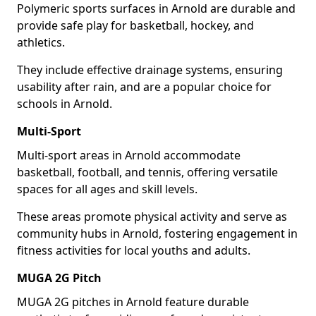
Polymeric sports surfaces in Arnold are durable and
provide safe play for basketball, hockey, and
athletics.
They include effective drainage systems, ensuring
usability after rain, and are a popular choice for
schools in Arnold.
Multi-Sport
Multi-sport areas in Arnold accommodate
basketball, football, and tennis, offering versatile
spaces for all ages and skill levels.
These areas promote physical activity and serve as
community hubs in Arnold, fostering engagement in
fitness activities for local youths and adults.
MUGA 2G Pitch
MUGA 2G pitches in Arnold feature durable