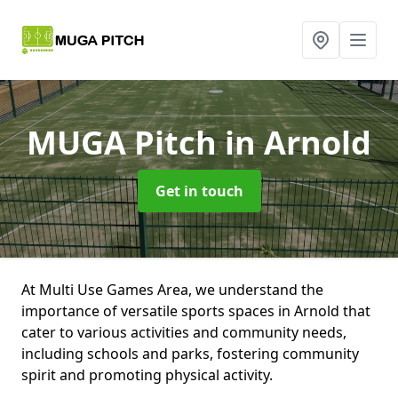
MUGA Pitch
in Arnold
Get in touch
At Multi Use Games Area, we understand the
importance of versatile sports spaces in Arnold that
cater to various activities and community needs,
including schools and parks, fostering community
spirit and promoting physical activity.