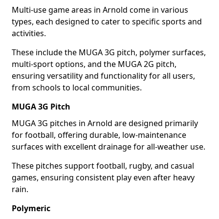
Multi-use game areas in Arnold come in various
types, each designed to cater to specific sports and
activities.
These include the MUGA 3G pitch, polymer surfaces,
multi-sport options, and the MUGA 2G pitch,
ensuring versatility and functionality for all users,
from schools to local communities.
MUGA 3G Pitch
MUGA 3G pitches in Arnold are designed primarily
for football, offering durable, low-maintenance
surfaces with excellent drainage for all-weather use.
These pitches support football, rugby, and casual
games, ensuring consistent play even after heavy
rain.
Polymeric