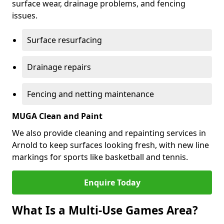
surface wear, drainage problems, and fencing
issues.
Surface resurfacing
Drainage repairs
Fencing and netting maintenance
MUGA Clean and Paint
We also provide cleaning and repainting services in
Arnold to keep surfaces looking fresh, with new line
markings for sports like basketball and tennis.
Enquire Today
What Is a Multi-Use Games Area?