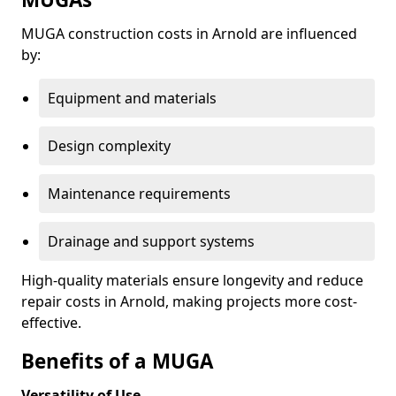
MUGA construction costs in Arnold are influenced
by:
Equipment and materials
Design complexity
Maintenance requirements
Drainage and support systems
High-quality materials ensure longevity and reduce
repair costs in Arnold, making projects more cost-
effective.
Benefits of a MUGA
Versatility of Use