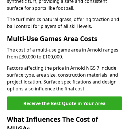
synthetic turf, providing a safe and consistent
surface for sports like football.
The turf mimics natural grass, offering traction and
ball control for players of all skill levels.
Multi-Use Games Area Costs
The cost of a multi-use game area in Arnold ranges
from £30,000 to £100,000.
Factors affecting the price in Arnold NG5 7 include
surface type, area size, construction materials, and
project location. Surface specifications and design
options also influence the final cost.
Receive the Best Quote in Your Area
What Influences The Cost of
MUGAs