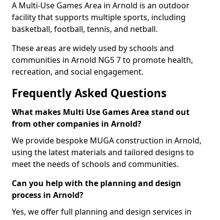
A Multi-Use Games Area in Arnold is an outdoor
facility that supports multiple sports, including
basketball, football, tennis, and netball.
These areas are widely used by schools and
communities in Arnold NG5 7 to promote health,
recreation, and social engagement.
Frequently Asked Questions
What makes Multi Use Games Area stand out
from other companies in Arnold?
We provide bespoke MUGA construction in Arnold,
using the latest materials and tailored designs to
meet the needs of schools and communities.
Can you help with the planning and design
process in Arnold?
Yes, we offer full planning and design services in