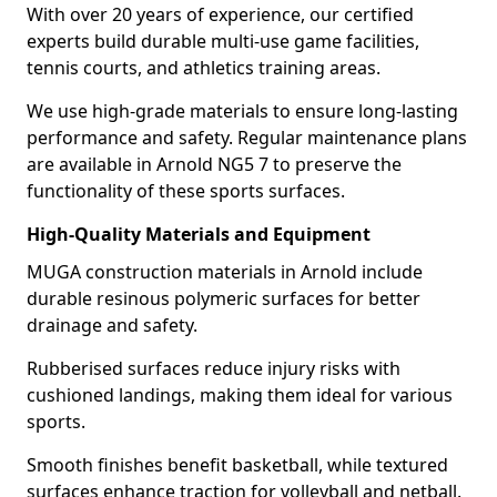
With over 20 years of experience, our certified
experts build durable multi-use game facilities,
tennis courts, and athletics training areas.
We use high-grade materials to ensure long-lasting
performance and safety. Regular maintenance plans
are available in Arnold NG5 7 to preserve the
functionality of these sports surfaces.
High-Quality Materials and Equipment
MUGA construction materials in Arnold include
durable resinous polymeric surfaces for better
drainage and safety.
Rubberised surfaces reduce injury risks with
cushioned landings, making them ideal for various
sports.
Smooth finishes benefit basketball, while textured
surfaces enhance traction for volleyball and netball.