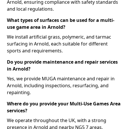
Arnold, ensuring compliance with safety standards
and local regulations.
What types of surfaces can be used for a multi-
use game area in Arnold?
We install artificial grass, polymeric, and tarmac
surfacing in Arnold, each suitable for different
sports and requirements.
Do you provide maintenance and repair services
in Arnold?
Yes, we provide MUGA maintenance and repair in
Arnold, including inspections, resurfacing, and
repainting.
Where do you provide your Multi-Use Games Area
services?
We operate throughout the UK, with a strong
presence in Arnold and nearby NG5 7 areas.