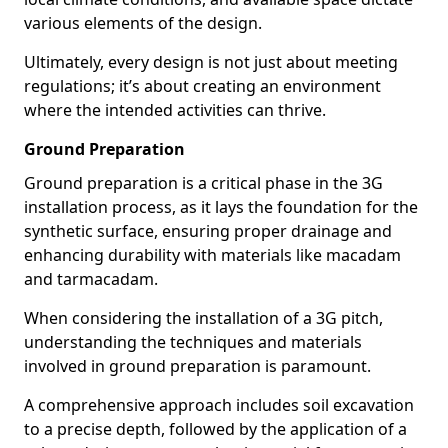
various elements of the design.
Ultimately, every design is not just about meeting
regulations; it’s about creating an environment
where the intended activities can thrive.
Ground Preparation
Ground preparation is a critical phase in the 3G
installation process, as it lays the foundation for the
synthetic surface, ensuring proper drainage and
enhancing durability with materials like macadam
and tarmacadam.
When considering the installation of a 3G pitch,
understanding the techniques and materials
involved in ground preparation is paramount.
A comprehensive approach includes soil excavation
to a precise depth, followed by the application of a