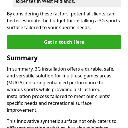
expenses in West Midlands.
By considering these factors, potential clients can
better estimate the budget for installing a 3G sports
surface tailored to your specific needs.
Get in touch Here
Summary
In summary, 3G installation offers a durable, safe,
and versatile solution for multi-use games areas
(MUGA), ensuring enhanced performance for
various sports while providing a structured
installation process tailored to meet our clients'
specific needs and recreational surface
improvement.
This innovative synthetic surface not only caters to