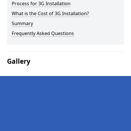
Process for 3G Installation
What is the Cost of 3G Installation?
Summary
Frequently Asked Questions
Gallery