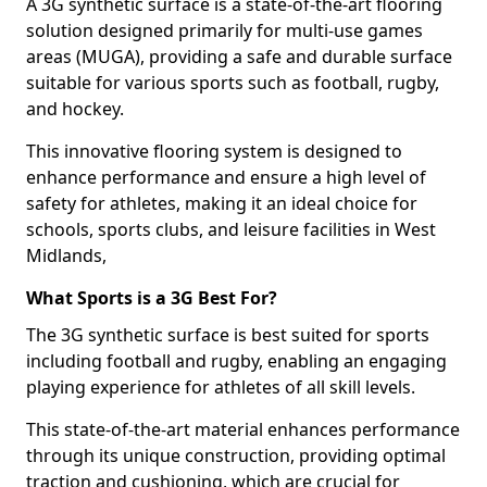
A 3G synthetic surface is a state-of-the-art flooring
solution designed primarily for multi-use games
areas (MUGA), providing a safe and durable surface
suitable for various sports such as football, rugby,
and hockey.
This innovative flooring system is designed to
enhance performance and ensure a high level of
safety for athletes, making it an ideal choice for
schools, sports clubs, and leisure facilities in West
Midlands,
What Sports is a 3G Best For?
The 3G synthetic surface is best suited for sports
including football and rugby, enabling an engaging
playing experience for athletes of all skill levels.
This state-of-the-art material enhances performance
through its unique construction, providing optimal
traction and cushioning, which are crucial for