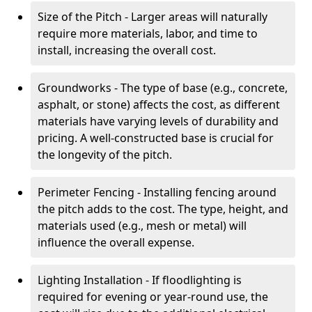
Size of the Pitch - Larger areas will naturally
require more materials, labor, and time to
install, increasing the overall cost.
Groundworks - The type of base (e.g., concrete,
asphalt, or stone) affects the cost, as different
materials have varying levels of durability and
pricing. A well-constructed base is crucial for
the longevity of the pitch.
Perimeter Fencing - Installing fencing around
the pitch adds to the cost. The type, height, and
materials used (e.g., mesh or metal) will
influence the overall expense.
Lighting Installation - If floodlighting is
required for evening or year-round use, the