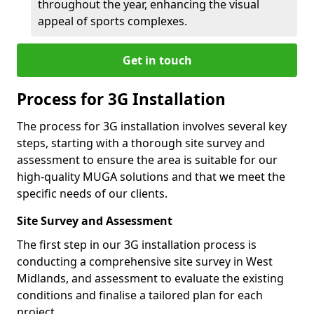
throughout the year, enhancing the visual
appeal of sports complexes.
Get in touch
Process for 3G Installation
The process for 3G installation involves several key
steps, starting with a thorough site survey and
assessment to ensure the area is suitable for our
high-quality MUGA solutions and that we meet the
specific needs of our clients.
Site Survey and Assessment
The first step in our 3G installation process is
conducting a comprehensive site survey in West
Midlands, and assessment to evaluate the existing
conditions and finalise a tailored plan for each
project.