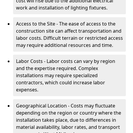
cost will rise due to the additional electrical
work and installation of lighting fixtures.
Access to the Site - The ease of access to the
construction site can affect transportation and
labor costs. Difficult terrain or restricted access
may require additional resources and time.
Labor Costs - Labor costs can vary by region
and the expertise required. Complex
installations may require specialized
contractors, which could increase labor
expenses.
Geographical Location - Costs may fluctuate
depending on the region or country where the
installation takes place, due to differences in
material availability, labor rates, and transport