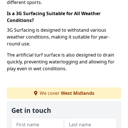
different sports.
Is a 3G Surfacing Suitable for All Weather
Conditions?
3G Surfacing is designed to withstand various
weather conditions, making it suitable for year-
round use.
The artificial turf surface is also designed to drain
quickly, preventing waterlogging and allowing for
play even in wet conditions.
We cover
West Midlands
Get in touch