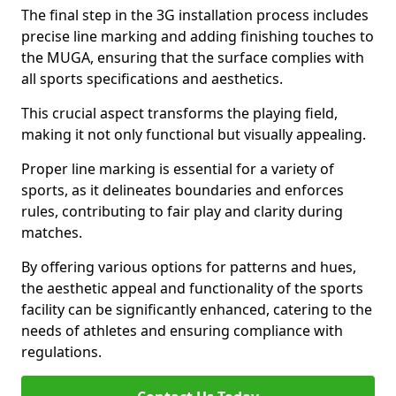
The final step in the 3G installation process includes
precise line marking and adding finishing touches to
the MUGA, ensuring that the surface complies with
all sports specifications and aesthetics.
This crucial aspect transforms the playing field,
making it not only functional but visually appealing.
Proper line marking is essential for a variety of
sports, as it delineates boundaries and enforces
rules, contributing to fair play and clarity during
matches.
By offering various options for patterns and hues,
the aesthetic appeal and functionality of the sports
facility can be significantly enhanced, catering to the
needs of athletes and ensuring compliance with
regulations.