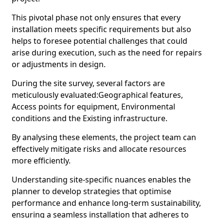
This pivotal phase not only ensures that every
installation meets specific requirements but also
helps to foresee potential challenges that could
arise during execution, such as the need for repairs
or adjustments in design.
During the site survey, several factors are
meticulously evaluated:Geographical features,
Access points for equipment, Environmental
conditions and the Existing infrastructure.
By analysing these elements, the project team can
effectively mitigate risks and allocate resources
more efficiently.
Understanding site-specific nuances enables the
planner to develop strategies that optimise
performance and enhance long-term sustainability,
ensuring a seamless installation that adheres to