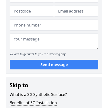
We aim to get back to you in 1 working day.
Send message
Skip to
What is a 3G Synthetic Surface?
Benefits of 3G Installation