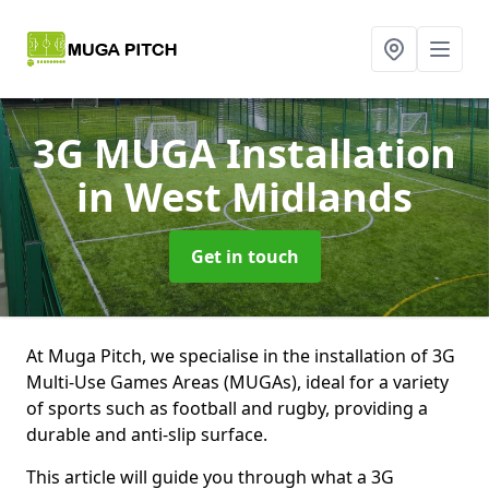
3G MUGA Installation
in West Midlands
Get in touch
At Muga Pitch, we specialise in the installation of 3G
Multi-Use Games Areas (MUGAs), ideal for a variety
of sports such as football and rugby, providing a
durable and anti-slip surface.
This article will guide you through what a 3G