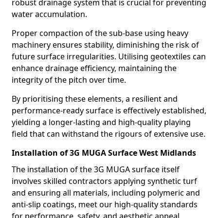
robust drainage system that is crucial for preventing
water accumulation.
Proper compaction of the sub-base using heavy
machinery ensures stability, diminishing the risk of
future surface irregularities. Utilising geotextiles can
enhance drainage efficiency, maintaining the
integrity of the pitch over time.
By prioritising these elements, a resilient and
performance-ready surface is effectively established,
yielding a longer-lasting and high-quality playing
field that can withstand the rigours of extensive use.
Installation of 3G MUGA Surface West Midlands
The installation of the 3G MUGA surface itself
involves skilled contractors applying synthetic turf
and ensuring all materials, including polymeric and
anti-slip coatings, meet our high-quality standards
for performance, safety, and aesthetic appeal.