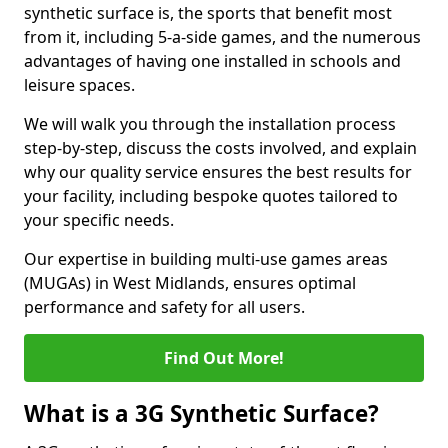
synthetic surface is, the sports that benefit most
from it, including 5-a-side games, and the numerous
advantages of having one installed in schools and
leisure spaces.
We will walk you through the installation process
step-by-step, discuss the costs involved, and explain
why our quality service ensures the best results for
your facility, including bespoke quotes tailored to
your specific needs.
Our expertise in building multi-use games areas
(MUGAs) in West Midlands, ensures optimal
performance and safety for all users.
Find Out More!
What is a 3G Synthetic Surface?