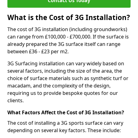
Contact Us Today
What is the Cost of 3G Installation?
The cost of 3G installation (including groundworks)
can range from £100,000 - £700,000. If the surface is
already prepared the 3G surface itself can range
between £36 - £23 per m2.
3G Surfacing installation can vary widely based on
several factors, including the size of the area, the
choice of surface materials such as synthetic turf or
macadam, and the complexity of the design,
requiring us to provide bespoke quotes for our
clients.
What Factors Affect the Cost of 3G Installation?
The cost of installing a 3G sports surface can vary
depending on several key factors. These include: