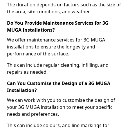
The duration depends on factors such as the size of
the area, site conditions, and weather.
Do You Provide Maintenance Services for 3G
MUGA Installations?
We offer maintenance services for 3G MUGA
installations to ensure the longevity and
performance of the surface.
This can include regular cleaning, infilling, and
repairs as needed.
Can You Customise the Design of a 3G MUGA
Installation?
We can work with you to customise the design of
your 3G MUGA installation to meet your specific
needs and preferences.
This can include colours, and line markings for