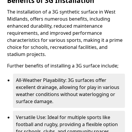
Benefits of 3G Installation
The installation of a 3G synthetic surface in West
Midlands, offers numerous benefits, including
enhanced durability, reduced maintenance
requirements, and improved performance
characteristics for various sports, making it a prime
choice for schools, recreational facilities, and
stadium projects.
Further benefits of installing a 3G surface include;
All-Weather Playability: 3G surfaces offer
excellent drainage, allowing for play in various
weather conditions without waterlogging or
surface damage.
Versatile Use: Ideal for multiple sports like
football and rugby, providing a flexible option
for schools, clubs, and community spaces.