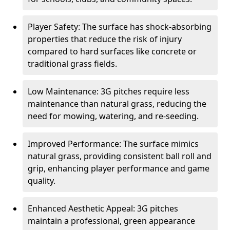
Player Safety: The surface has shock-absorbing
properties that reduce the risk of injury
compared to hard surfaces like concrete or
traditional grass fields.
Low Maintenance: 3G pitches require less
maintenance than natural grass, reducing the
need for mowing, watering, and re-seeding.
Improved Performance: The surface mimics
natural grass, providing consistent ball roll and
grip, enhancing player performance and game
quality.
Enhanced Aesthetic Appeal: 3G pitches
maintain a professional, green appearance