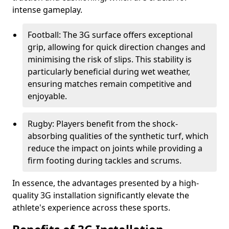
intense gameplay.
Football: The 3G surface offers exceptional
grip, allowing for quick direction changes and
minimising the risk of slips. This stability is
particularly beneficial during wet weather,
ensuring matches remain competitive and
enjoyable.
Rugby: Players benefit from the shock-
absorbing qualities of the synthetic turf, which
reduce the impact on joints while providing a
firm footing during tackles and scrums.
In essence, the advantages presented by a high-
quality 3G installation significantly elevate the
athlete's experience across these sports.