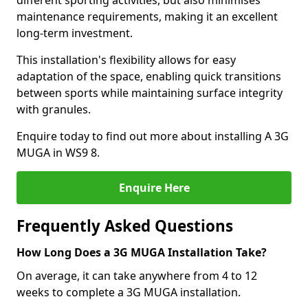
different sporting activities, but also minimises
maintenance requirements, making it an excellent
long-term investment.
This installation's flexibility allows for easy
adaptation of the space, enabling quick transitions
between sports while maintaining surface integrity
with granules.
Enquire today to find out more about installing A 3G
MUGA in WS9 8.
Enquire Here
Frequently Asked Questions
How Long Does a 3G MUGA Installation Take?
On average, it can take anywhere from 4 to 12
weeks to complete a 3G MUGA installation.