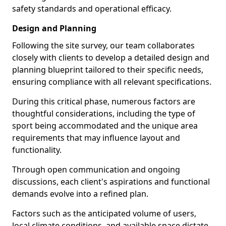
safety standards and operational efficacy.
Design and Planning
Following the site survey, our team collaborates
closely with clients to develop a detailed design and
planning blueprint tailored to their specific needs,
ensuring compliance with all relevant specifications.
During this critical phase, numerous factors are
thoughtful considerations, including the type of
sport being accommodated and the unique area
requirements that may influence layout and
functionality.
Through open communication and ongoing
discussions, each client's aspirations and functional
demands evolve into a refined plan.
Factors such as the anticipated volume of users,
local climate conditions, and available space dictate