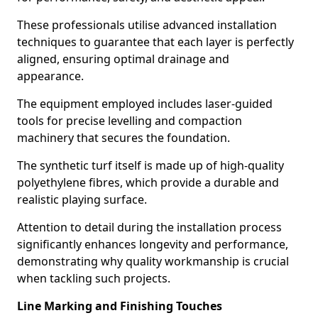
These professionals utilise advanced installation
techniques to guarantee that each layer is perfectly
aligned, ensuring optimal drainage and
appearance.
The equipment employed includes laser-guided
tools for precise levelling and compaction
machinery that secures the foundation.
The synthetic turf itself is made up of high-quality
polyethylene fibres, which provide a durable and
realistic playing surface.
Attention to detail during the installation process
significantly enhances longevity and performance,
demonstrating why quality workmanship is crucial
when tackling such projects.
Line Marking and Finishing Touches