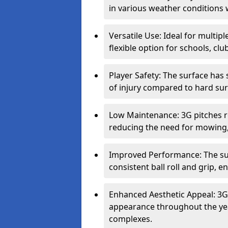
in various weather conditions
Versatile Use: Ideal for multipl
flexible option for schools, c
Player Safety: The surface has
of injury compared to hard surf
Low Maintenance: 3G pitches r
reducing the need for mowing,
Improved Performance: The sur
consistent ball roll and grip,
Enhanced Aesthetic Appeal: 3G 
appearance throughout the year
complexes.