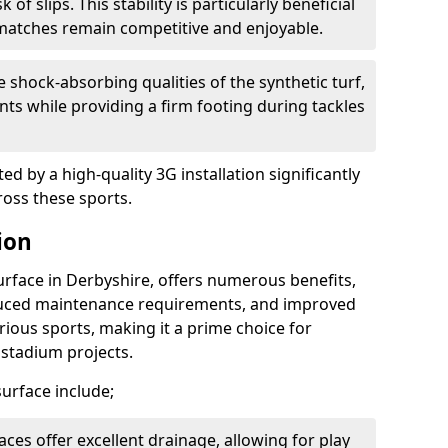
of slips. This stability is particularly beneficial
matches remain competitive and enjoyable.
 shock-absorbing qualities of the synthetic turf,
nts while providing a firm footing during tackles
d by a high-quality 3G installation significantly
ross these sports.
ion
surface in Derbyshire, offers numerous benefits,
educed maintenance requirements, and improved
rious sports, making it a prime choice for
d stadium projects.
 surface include;
aces offer excellent drainage, allowing for play