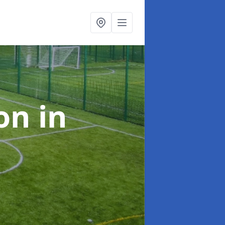
ion
in