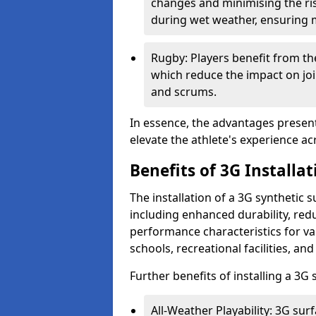
changes and minimising the risk 
during wet weather, ensuring 
Rugby: Players benefit from the
which reduce the impact on joi
and scrums.
In essence, the advantages presente
elevate the athlete's experience ac
Benefits of 3G Installat
The installation of a 3G synthetic 
including enhanced durability, r
performance characteristics for va
schools, recreational facilities, an
Further benefits of installing a 3G
All-Weather Playability: 3G surf