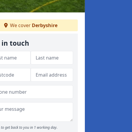
We cover
Derbyshire
 in touch
to get back to you in 1 working day.