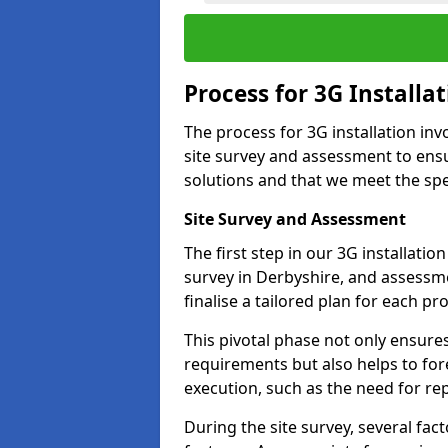
Process for 3G Installa
The process for 3G installation inv
site survey and assessment to ensu
solutions and that we meet the spec
Site Survey and Assessment
The first step in our 3G installati
survey in Derbyshire, and assessme
finalise a tailored plan for each pro
This pivotal phase not only ensures
requirements but also helps to for
execution, such as the need for re
During the site survey, several fa