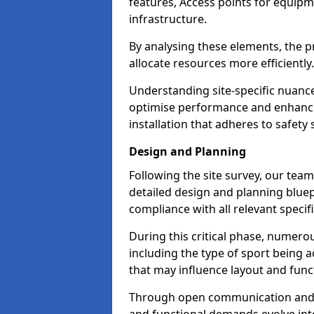
features, Access points for equipm
infrastructure.
By analysing these elements, the pr
allocate resources more efficiently
Understanding site-specific nuance
optimise performance and enhance 
installation that adheres to safety
Design and Planning
Following the site survey, our team
detailed design and planning bluepr
compliance with all relevant specif
During this critical phase, numero
including the type of sport bein
that may influence layout and funct
Through open communication and on