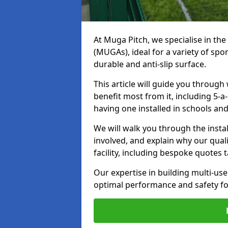
At Muga Pitch, we specialise in th
(MUGAs), ideal for a variety of spo
durable and anti-slip surface.
This article will guide you through 
benefit most from it, including 5
having one installed in schools and
We will walk you through the instal
involved, and explain why our quali
facility, including bespoke quotes t
Our expertise in building multi-u
optimal performance and safety for