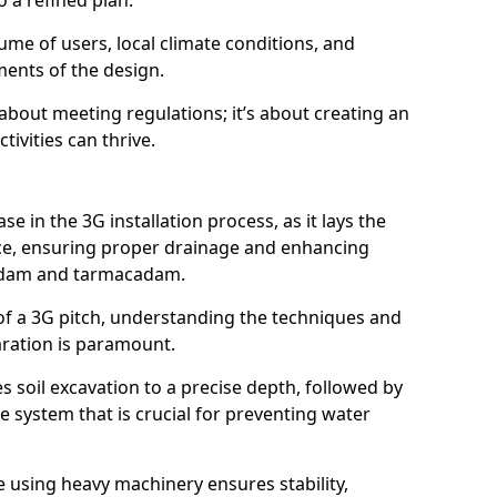
 a refined plan.
ume of users, local climate conditions, and
ments of the design.
t about meeting regulations; it’s about creating an
ivities can thrive.
se in the 3G installation process, as it lays the
ace, ensuring proper drainage and enhancing
cadam and tarmacadam.
of a 3G pitch, understanding the techniques and
aration is paramount.
soil excavation to a precise depth, followed by
e system that is crucial for preventing water
 using heavy machinery ensures stability,