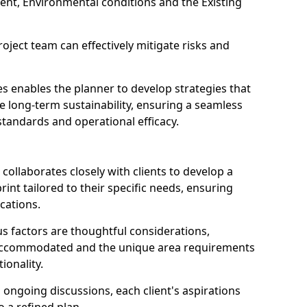
ent, Environmental conditions and the Existing
oject team can effectively mitigate risks and
.
s enables the planner to develop strategies that
long-term sustainability, ensuring a seamless
 standards and operational efficacy.
 collaborates closely with clients to develop a
int tailored to their specific needs, ensuring
ications.
us factors are thoughtful considerations,
g accommodated and the unique area requirements
ionality.
going discussions, each client's aspirations