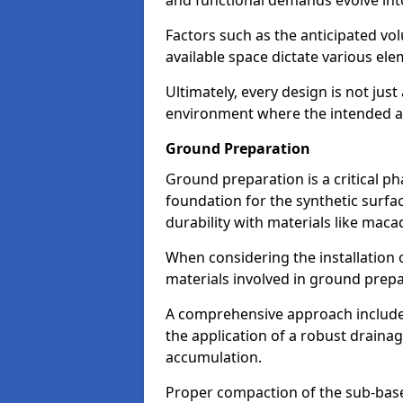
and functional demands evolve into
Factors such as the anticipated vol
available space dictate various ele
Ultimately, every design is not jus
environment where the intended act
Ground Preparation
Ground preparation is a critical pha
foundation for the synthetic surf
durability with materials like ma
When considering the installation 
materials involved in ground prep
A comprehensive approach includes 
the application of a robust drainag
accumulation.
Proper compaction of the sub-base