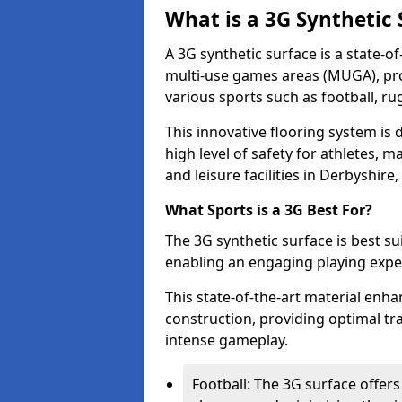
What is a 3G Synthetic 
A 3G synthetic surface is a state-of
multi-use games areas (MUGA), prov
various sports such as football, ru
This innovative flooring system i
high level of safety for athletes, m
and leisure facilities in Derbyshire,
What Sports is a 3G Best For?
The 3G synthetic surface is best su
enabling an engaging playing experie
This state-of-the-art material en
construction, providing optimal tra
intense gameplay.
Football: The 3G surface offers