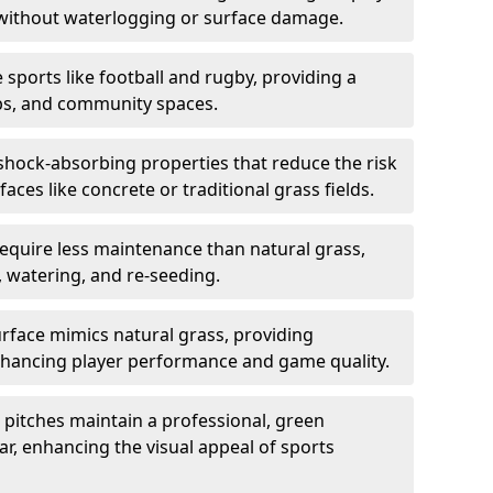
 without waterlogging or surface damage.
e sports like football and rugby, providing a
lubs, and community spaces.
 shock-absorbing properties that reduce the risk
aces like concrete or traditional grass fields.
equire less maintenance than natural grass,
 watering, and re-seeding.
face mimics natural grass, providing
 enhancing player performance and game quality.
pitches maintain a professional, green
, enhancing the visual appeal of sports