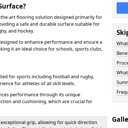
Surface?
-the-art flooring solution designed primarily for
iding a safe and durable surface suitable for
gby, and hockey.
Ski
s designed to enhance performance and ensure a
What 
aking it an ideal choice for schools, sports clubs,
Benef
Proce
What 
ited for sports including football and rugby,
Sum
nce for athletes of all skill levels.
Freq
hances performance through its unique
ction and cushioning, which are crucial for
Gall
 exceptional grip, allowing for quick direction