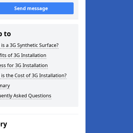
Send message
p to
is a 3G Synthetic Surface?
its of 3G Installation
ss for 3G Installation
is the Cost of 3G Installation?
mary
uently Asked Questions
ery