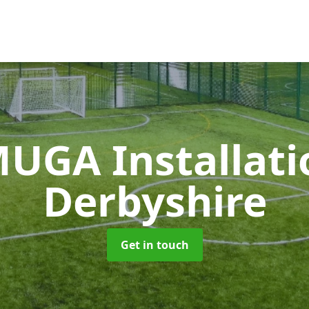
UGA Installat
Derbyshire
Get in touch