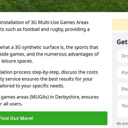
e installation of 3G Multi-Use Games Areas
rts such as football and rugby, providing a
Get
what a 3G synthetic surface is, the sports that
-a-side games, and the numerous advantages of
 leisure spaces.
lation process step-by-step, discuss the costs
ty service ensures the best results for your
ailored to your specific needs.
se games areas (MUGAs) in Derbyshire, ensures
 all users.
Find Out More!
We aim 