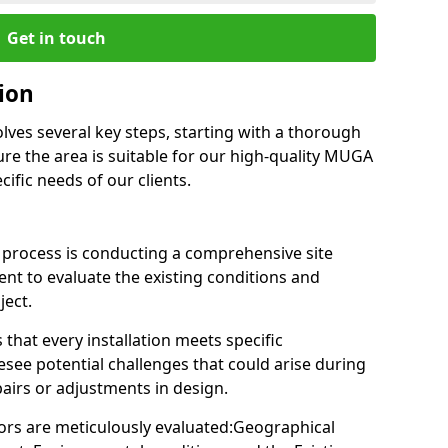
Get in touch
tion
olves several key steps, starting with a thorough
re the area is suitable for our high-quality MUGA
ific needs of our clients.
on process is conducting a comprehensive site
nt to evaluate the existing conditions and
ject.
 that every installation meets specific
esee potential challenges that could arise during
pairs or adjustments in design.
ctors are meticulously evaluated:Geographical