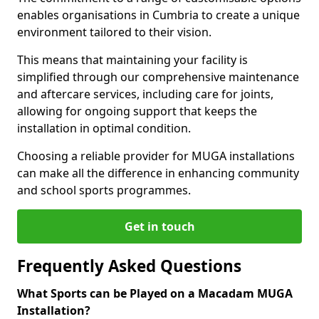
enables organisations in Cumbria to create a unique
environment tailored to their vision.
This means that maintaining your facility is
simplified through our comprehensive maintenance
and aftercare services, including care for joints,
allowing for ongoing support that keeps the
installation in optimal condition.
Choosing a reliable provider for MUGA installations
can make all the difference in enhancing community
and school sports programmes.
Get in touch
Frequently Asked Questions
What Sports can be Played on a Macadam MUGA
Installation?