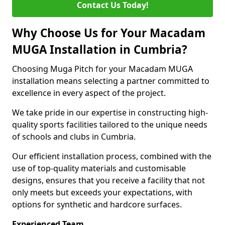
Contact Us Today!
Why Choose Us for Your Macadam
MUGA Installation in Cumbria?
Choosing Muga Pitch for your Macadam MUGA
installation means selecting a partner committed to
excellence in every aspect of the project.
We take pride in our expertise in constructing high-
quality sports facilities tailored to the unique needs
of schools and clubs in Cumbria.
Our efficient installation process, combined with the
use of top-quality materials and customisable
designs, ensures that you receive a facility that not
only meets but exceeds your expectations, with
options for synthetic and hardcore surfaces.
Experienced Team