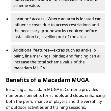
scheme value.
Location/ access - Where an area is located can
influence costs due to access restrictions and
the necessary groundworks required before
installation i.e; levelling out of the area.
Additional features—extras such as anti-slip
paint, line markings, binder, and fencing can all
increase the total scheme value of the
macadam MUGA.
Benefits of a Macadam MUGA
Installing a macadam MUGA in Cumbria provides
numerous benefits for schools and clubs, enhancing
both the performance of players and the versatility
of outdoor activities and training sessions.