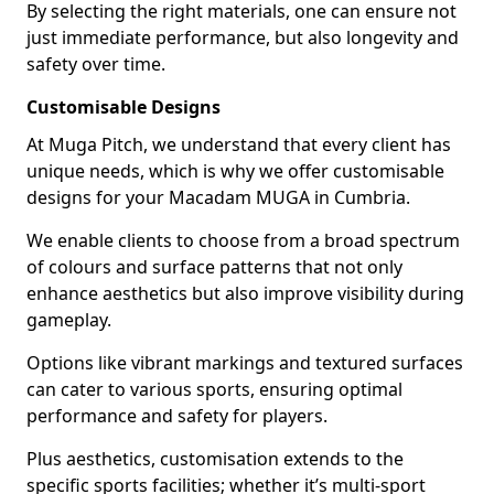
By selecting the right materials, one can ensure not
just immediate performance, but also longevity and
safety over time.
Customisable Designs
At Muga Pitch, we understand that every client has
unique needs, which is why we offer customisable
designs for your Macadam MUGA in Cumbria.
We enable clients to choose from a broad spectrum
of colours and surface patterns that not only
enhance aesthetics but also improve visibility during
gameplay.
Options like vibrant markings and textured surfaces
can cater to various sports, ensuring optimal
performance and safety for players.
Plus aesthetics, customisation extends to the
specific sports facilities; whether it’s multi-sport