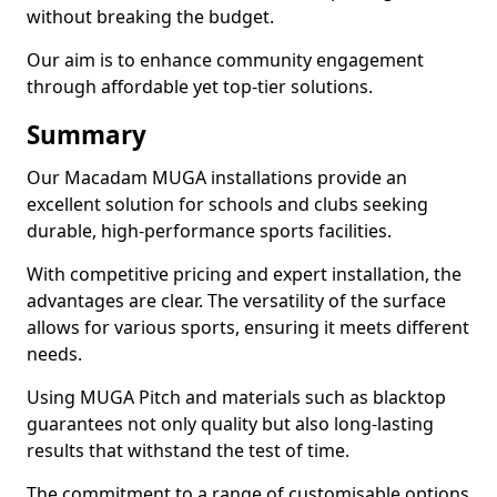
without breaking the budget.
Our aim is to enhance community engagement
through affordable yet top-tier solutions.
Summary
Our Macadam MUGA installations provide an
excellent solution for schools and clubs seeking
durable, high-performance sports facilities.
With competitive pricing and expert installation, the
advantages are clear. The versatility of the surface
allows for various sports, ensuring it meets different
needs.
Using MUGA Pitch and materials such as blacktop
guarantees not only quality but also long-lasting
results that withstand the test of time.
The commitment to a range of customisable options