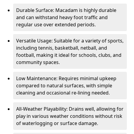
Durable Surface: Macadam is highly durable
and can withstand heavy foot traffic and
regular use over extended periods.
Versatile Usage: Suitable for a variety of sports,
including tennis, basketball, netball, and
football, making it ideal for schools, clubs, and
community spaces.
Low Maintenance: Requires minimal upkeep
compared to natural surfaces, with simple
cleaning and occasional re-lining needed.
All-Weather Playability: Drains well, allowing for
play in various weather conditions without risk
of waterlogging or surface damage.