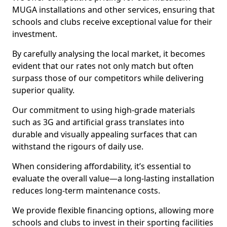
MUGA installations and other services, ensuring that
schools and clubs receive exceptional value for their
investment.
By carefully analysing the local market, it becomes
evident that our rates not only match but often
surpass those of our competitors while delivering
superior quality.
Our commitment to using high-grade materials
such as 3G and artificial grass translates into
durable and visually appealing surfaces that can
withstand the rigours of daily use.
When considering affordability, it’s essential to
evaluate the overall value—a long-lasting installation
reduces long-term maintenance costs.
We provide flexible financing options, allowing more
schools and clubs to invest in their sporting facilities