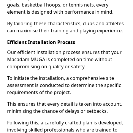
goals, basketball hoops, or tennis nets, every
element is designed with performance in mind.
By tailoring these characteristics, clubs and athletes
can maximise their training and playing experience.
Efficient Installation Process
Our efficient installation process ensures that your
Macadam MUGA is completed on time without
compromising on quality or safety.
To initiate the installation, a comprehensive site
assessment is conducted to determine the specific
requirements of the project.
This ensures that every detail is taken into account,
minimising the chance of delays or setbacks.
Following this, a carefully crafted plan is developed,
involving skilled professionals who are trained to