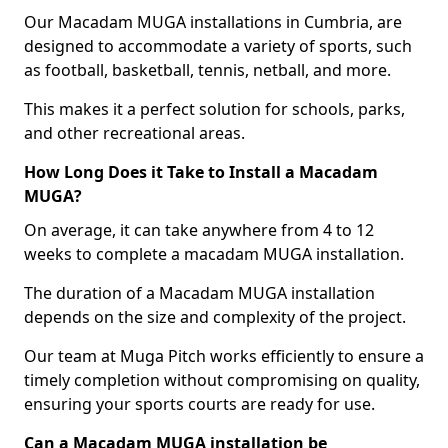
Our Macadam MUGA installations in Cumbria, are
designed to accommodate a variety of sports, such
as football, basketball, tennis, netball, and more.
This makes it a perfect solution for schools, parks,
and other recreational areas.
How Long Does it Take to Install a Macadam
MUGA?
On average, it can take anywhere from 4 to 12
weeks to complete a macadam MUGA installation.
The duration of a Macadam MUGA installation
depends on the size and complexity of the project.
Our team at Muga Pitch works efficiently to ensure a
timely completion without compromising on quality,
ensuring your sports courts are ready for use.
Can a Macadam MUGA installation be