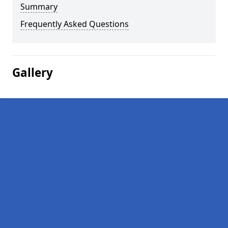
Summary
Frequently Asked Questions
Gallery