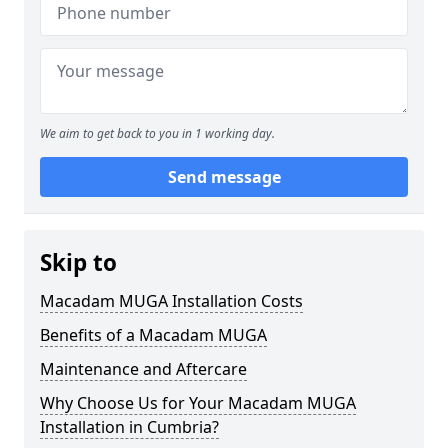
We aim to get back to you in 1 working day.
Send message
Skip to
Macadam MUGA Installation Costs
Benefits of a Macadam MUGA
Maintenance and Aftercare
Why Choose Us for Your Macadam MUGA
Installation in Cumbria?