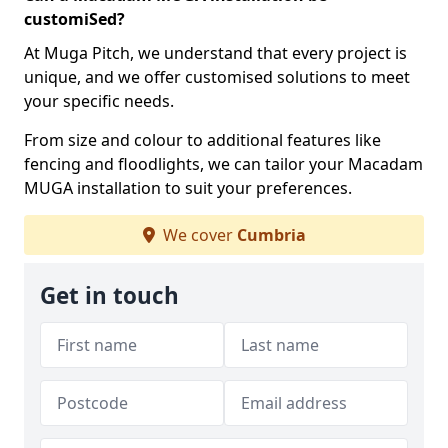
customiSed?
At Muga Pitch, we understand that every project is
unique, and we offer customised solutions to meet
your specific needs.
From size and colour to additional features like
fencing and floodlights, we can tailor your Macadam
MUGA installation to suit your preferences.
We cover
Cumbria
Get in touch