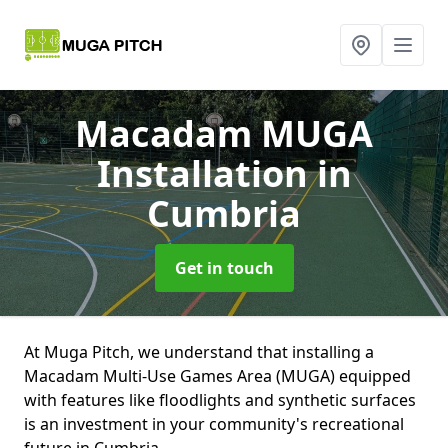
Macadam MUGA
Installation
in
Cumbria
Get in touch
At Muga Pitch, we understand that installing a
Macadam Multi-Use Games Area (MUGA) equipped
with features like floodlights and synthetic surfaces
is an investment in your community's recreational