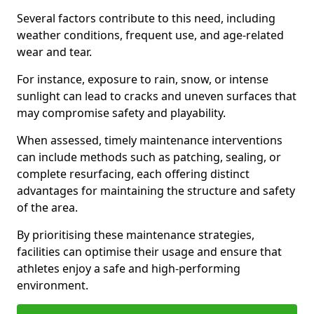
Several factors contribute to this need, including
weather conditions, frequent use, and age-related
wear and tear.
For instance, exposure to rain, snow, or intense
sunlight can lead to cracks and uneven surfaces that
may compromise safety and playability.
When assessed, timely maintenance interventions
can include methods such as patching, sealing, or
complete resurfacing, each offering distinct
advantages for maintaining the structure and safety
of the area.
By prioritising these maintenance strategies,
facilities can optimise their usage and ensure that
athletes enjoy a safe and high-performing
environment.