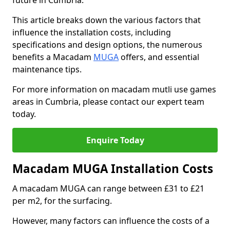
future in Cumbria.
This article breaks down the various factors that
influence the installation costs, including
specifications and design options, the numerous
benefits a Macadam
MUGA
offers, and essential
maintenance tips.
For more information on macadam mutli use games
areas in Cumbria, please contact our expert team
today.
Enquire Today
Macadam MUGA Installation Costs
A macadam MUGA can range between £31 to £21
per m2, for the surfacing.
However, many factors can influence the costs of a