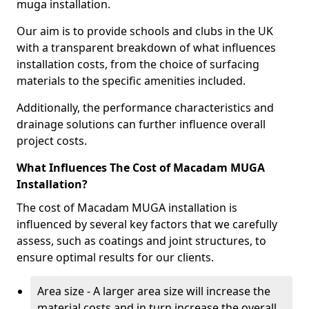
muga installation.
Our aim is to provide schools and clubs in the UK
with a transparent breakdown of what influences
installation costs, from the choice of surfacing
materials to the specific amenities included.
Additionally, the performance characteristics and
drainage solutions can further influence overall
project costs.
What Influences The Cost of Macadam MUGA
Installation?
The cost of Macadam MUGA installation is
influenced by several key factors that we carefully
assess, such as coatings and joint structures, to
ensure optimal results for our clients.
Area size - A larger area size will increase the
material costs and in turn increase the overall