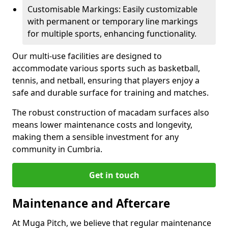
Customisable Markings: Easily customizable
with permanent or temporary line markings
for multiple sports, enhancing functionality.
Our multi-use facilities are designed to
accommodate various sports such as basketball,
tennis, and netball, ensuring that players enjoy a
safe and durable surface for training and matches.
The robust construction of macadam surfaces also
means lower maintenance costs and longevity,
making them a sensible investment for any
community in Cumbria.
Get in touch
Maintenance and Aftercare
At Muga Pitch, we believe that regular maintenance