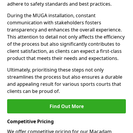
adhere to safety standards and best practices.
During the MUGA installation, constant
communication with stakeholders fosters
transparency and enhances the overall experience.
This attention to detail not only affects the efficiency
of the process but also significantly contributes to
client satisfaction, as clients can expect a first-class
product that meets their needs and expectations.
Ultimately, prioritising these steps not only
streamlines the process but also ensures a durable
and appealing result for various sports courts that
clients can be proud of.
Find Out More
Competitive Pricing
We offer competitive pricing for our Macadam