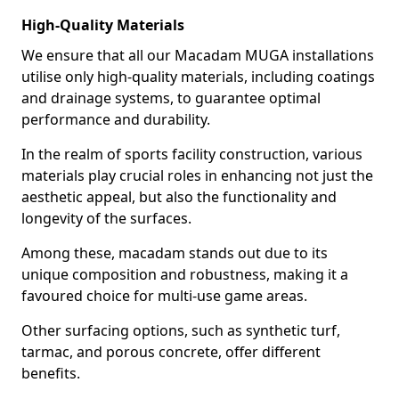
High-Quality Materials
We ensure that all our Macadam MUGA installations
utilise only high-quality materials, including coatings
and drainage systems, to guarantee optimal
performance and durability.
In the realm of sports facility construction, various
materials play crucial roles in enhancing not just the
aesthetic appeal, but also the functionality and
longevity of the surfaces.
Among these, macadam stands out due to its
unique composition and robustness, making it a
favoured choice for multi-use game areas.
Other surfacing options, such as synthetic turf,
tarmac, and porous concrete, offer different
benefits.