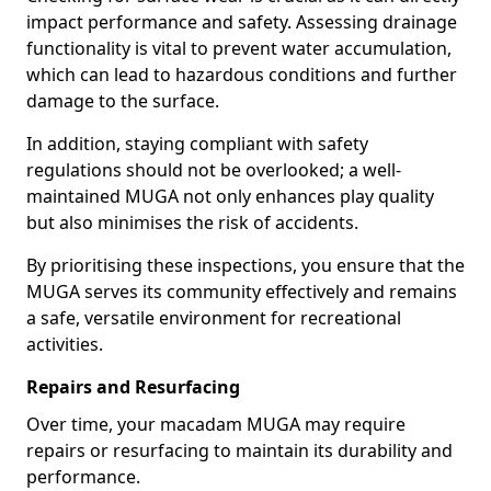
impact performance and safety. Assessing drainage
functionality is vital to prevent water accumulation,
which can lead to hazardous conditions and further
damage to the surface.
In addition, staying compliant with safety
regulations should not be overlooked; a well-
maintained MUGA not only enhances play quality
but also minimises the risk of accidents.
By prioritising these inspections, you ensure that the
MUGA serves its community effectively and remains
a safe, versatile environment for recreational
activities.
Repairs and Resurfacing
Over time, your macadam MUGA may require
repairs or resurfacing to maintain its durability and
performance.