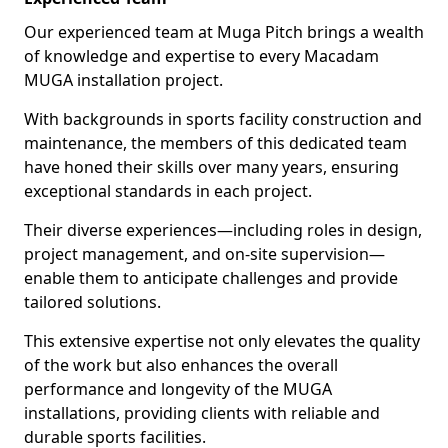
Our experienced team at Muga Pitch brings a wealth
of knowledge and expertise to every Macadam
MUGA installation project.
With backgrounds in sports facility construction and
maintenance, the members of this dedicated team
have honed their skills over many years, ensuring
exceptional standards in each project.
Their diverse experiences—including roles in design,
project management, and on-site supervision—
enable them to anticipate challenges and provide
tailored solutions.
This extensive expertise not only elevates the quality
of the work but also enhances the overall
performance and longevity of the MUGA
installations, providing clients with reliable and
durable sports facilities.