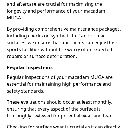
and aftercare are crucial for maximising the
longevity and performance of your macadam
MUGA.
By providing comprehensive maintenance packages,
including checks on synthetic turf and bitmac
surfaces, we ensure that our clients can enjoy their
sports facilities without the worry of unexpected
repairs or surface deterioration.
Regular Inspections
Regular inspections of your macadam MUGA are
essential for maintaining high performance and
safety standards.
These evaluations should occur at least monthly,
ensuring that every aspect of the surface is
thoroughly reviewed for potential wear and tear.
Checking for surface wear is crucial as it can directly