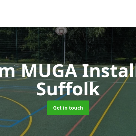
m MUGA Instal
Suffolk
Get in touch