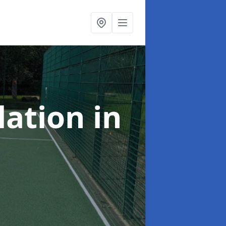
lation
in