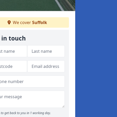
We cover
Suffolk
 in touch
to get back to you in 1 working day.