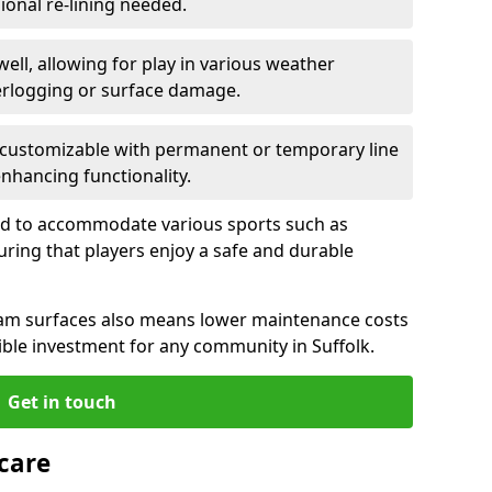
ional re-lining needed.
well, allowing for play in various weather
terlogging or surface damage.
 customizable with permanent or temporary line
enhancing functionality.
ned to accommodate various sports such as
suring that players enjoy a safe and durable
am surfaces also means lower maintenance costs
ble investment for any community in Suffolk.
Get in touch
care