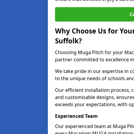
C
Why Choose Us for You
Suffolk?
Choosing Muga Pitch for your Mac
partner committed to excellence in
We take pride in our expertise in co
to the unique needs of schools and 
Our efficient installation process,
and customisable designs, ensures t
exceeds your expectations, with op
Experienced Team
Our experienced team at Muga Pitc
every Macadam MUGA installation 