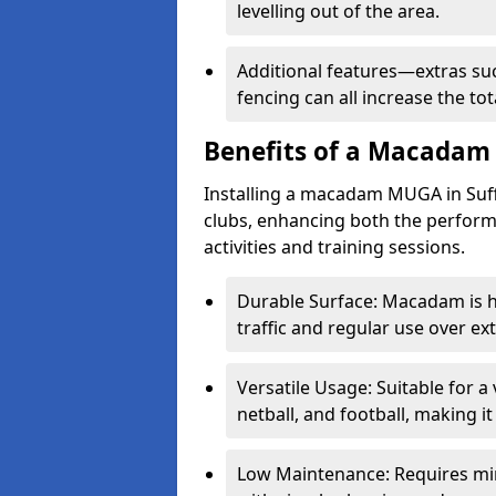
levelling out of the area.
Additional features—extras such
fencing can all increase the 
Benefits of a Macada
Installing a macadam MUGA in Suff
clubs, enhancing both the performa
activities and training sessions.
Durable Surface: Macadam is h
traffic and regular use over e
Versatile Usage: Suitable for a 
netball, and football, making i
Low Maintenance: Requires mi