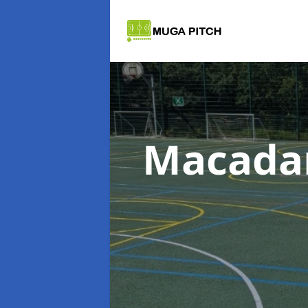
Macada