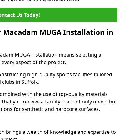
ontact Us Today!
r Macadam MUGA Installation in
adam MUGA installation means selecting a
 every aspect of the project.
nstructing high-quality sports facilities tailored
clubs in Suffolk.
 combined with the use of top-quality materials
hat you receive a facility that not only meets but
tions for synthetic and hardcore surfaces.
h brings a wealth of knowledge and expertise to
project.