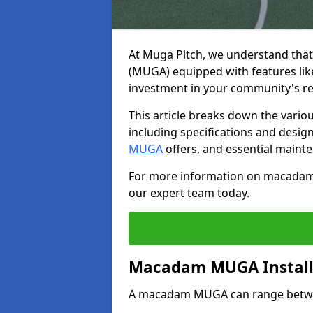
At Muga Pitch, we understand tha
(MUGA) equipped with features like
investment in your community's rec
This article breaks down the various
including specifications and desi
MUGA
offers, and essential mainte
For more information on macadam m
our expert team today.
Macadam MUGA Install
A macadam MUGA can range between