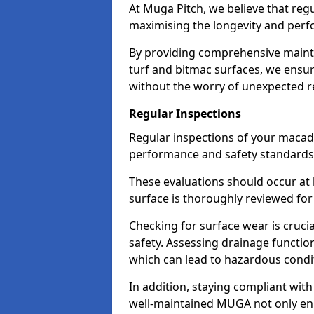
At Muga Pitch, we believe that reg
maximising the longevity and pe
By providing comprehensive maint
turf and bitmac surfaces, we ensure 
without the worry of unexpected re
Regular Inspections
Regular inspections of your maca
performance and safety standards
These evaluations should occur at 
surface is thoroughly reviewed for
Checking for surface wear is cruci
safety. Assessing drainage function
which can lead to hazardous condi
In addition, staying compliant wit
well-maintained MUGA not only enha