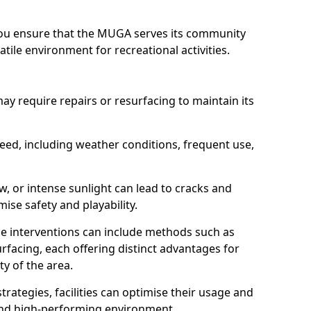
 you ensure that the MUGA serves its community
atile environment for recreational activities.
require repairs or resurfacing to maintain its
need, including weather conditions, frequent use,
w, or intense sunlight can lead to cracks and
se safety and playability.
e interventions can include methods such as
rfacing, each offering distinct advantages for
y of the area.
trategies, facilities can optimise their usage and
 and high-performing environment.