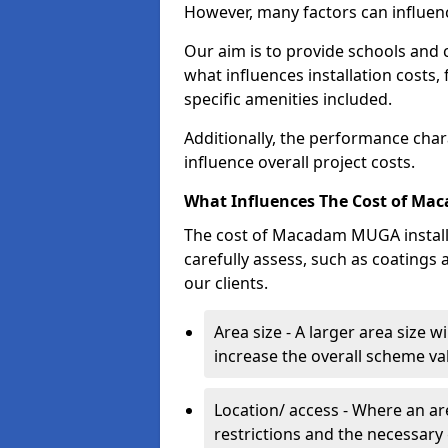
However, many factors can influenc
Our aim is to provide schools and 
what influences installation costs,
specific amenities included.
Additionally, the performance char
influence overall project costs.
What Influences The Cost of Ma
The cost of Macadam MUGA installat
carefully assess, such as coatings 
our clients.
Area size - A larger area size w
increase the overall scheme va
Location/ access - Where an are
restrictions and the necessary