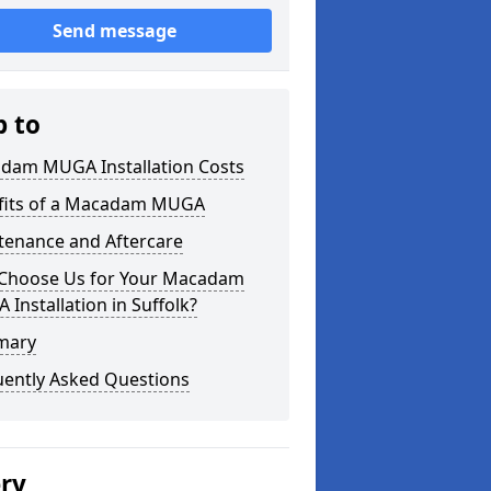
Send message
p to
dam MUGA Installation Costs
fits of a Macadam MUGA
tenance and Aftercare
Choose Us for Your Macadam
Installation in Suffolk?
mary
uently Asked Questions
ery