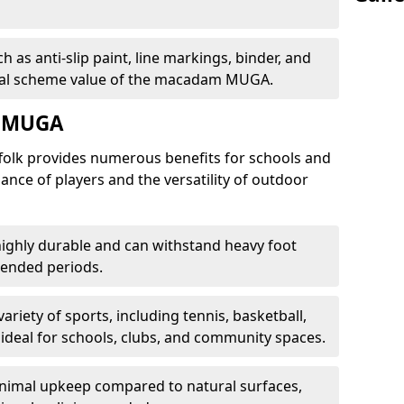
 as anti-slip paint, line markings, binder, and
total scheme value of the macadam MUGA.
m MUGA
olk provides numerous benefits for schools and
nce of players and the versatility of outdoor
ighly durable and can withstand heavy foot
xtended periods.
variety of sports, including tennis, basketball,
t ideal for schools, clubs, and community spaces.
nimal upkeep compared to natural surfaces,