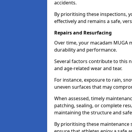
accidents.
By prioritising these inspections,
effectively and remains a safe, vers
Repairs and Resurfacing
Over time, your macadam MUGA may 
durability and performance.
Several factors contribute to this 
and age-related wear and tear.
For instance, exposure to rain, sno
uneven surfaces that may compromi
When assessed, timely maintenanc
patching, sealing, or complete resu
maintaining the structure and safet
By prioritising these maintenance s
ensure that athletes enjoy a safe