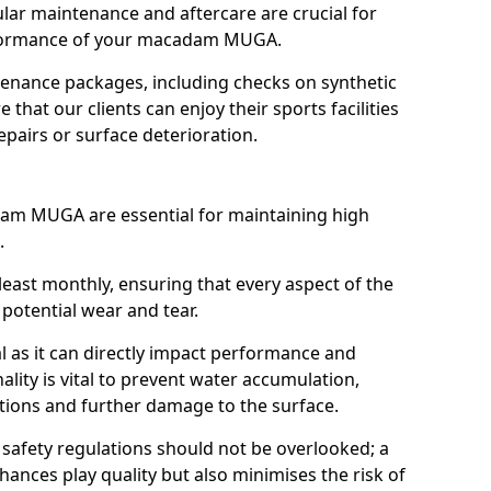
ular maintenance and aftercare are crucial for
rformance of your macadam MUGA.
enance packages, including checks on synthetic
that our clients can enjoy their sports facilities
pairs or surface deterioration.
dam MUGA are essential for maintaining high
.
least monthly, ensuring that every aspect of the
 potential wear and tear.
al as it can directly impact performance and
ality is vital to prevent water accumulation,
tions and further damage to the surface.
h safety regulations should not be overlooked; a
nces play quality but also minimises the risk of