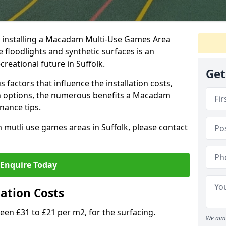
t installing a Macadam Multi-Use Games Area
 floodlights and synthetic surfaces is an
reational future in Suffolk.
Get
 factors that influence the installation costs,
gn options, the numerous benefits a Macadam
nance tips.
utli use games areas in Suffolk, please contact
Enquire Today
ation Costs
 £31 to £21 per m2, for the surfacing.
We aim 