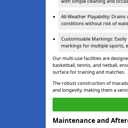
with simple cleaning and occas
All-Weather Playability: Drains 
conditions without risk of wa
Customisable Markings: Easily
markings for multiple sports, 
Our multi-use facilities are desig
basketball, tennis, and netball, en
surface for training and matches.
The robust construction of macad
and longevity, making them a sensi
Maintenance and After