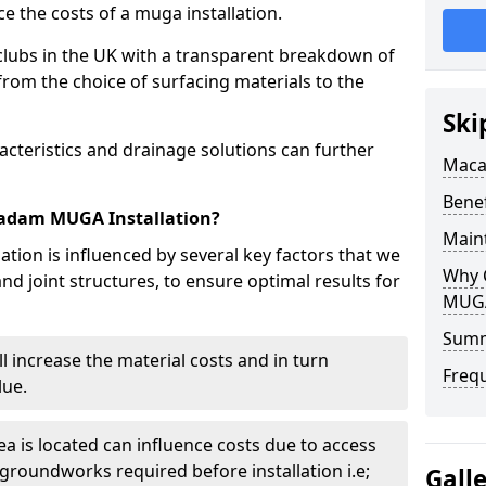
e the costs of a muga installation.
clubs in the UK with a transparent breakdown of
 from the choice of surfacing materials to the
Ski
acteristics and drainage solutions can further
Maca
Bene
cadam MUGA Installation?
Main
ion is influenced by several key factors that we
Why 
and joint structures, to ensure optimal results for
MUGA 
Sum
ill increase the material costs and in turn
Freq
lue.
a is located can influence costs due to access
 groundworks required before installation i.e;
Gall