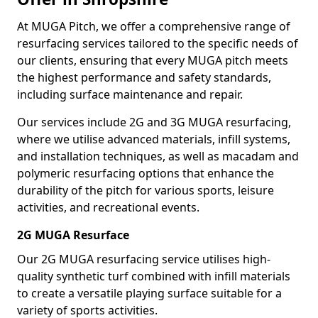
At MUGA Pitch, we offer a comprehensive range of
resurfacing services tailored to the specific needs of
our clients, ensuring that every MUGA pitch meets
the highest performance and safety standards,
including surface maintenance and repair.
Our services include 2G and 3G MUGA resurfacing,
where we utilise advanced materials, infill systems,
and installation techniques, as well as macadam and
polymeric resurfacing options that enhance the
durability of the pitch for various sports, leisure
activities, and recreational events.
2G MUGA Resurface
Our 2G MUGA resurfacing service utilises high-
quality synthetic turf combined with infill materials
to create a versatile playing surface suitable for a
variety of sports activities.