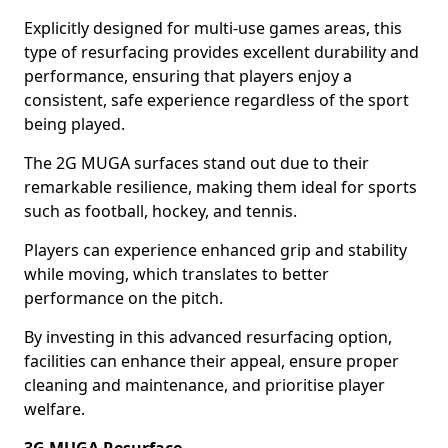
Explicitly designed for multi-use games areas, this
type of resurfacing provides excellent durability and
performance, ensuring that players enjoy a
consistent, safe experience regardless of the sport
being played.
The 2G MUGA surfaces stand out due to their
remarkable resilience, making them ideal for sports
such as football, hockey, and tennis.
Players can experience enhanced grip and stability
while moving, which translates to better
performance on the pitch.
By investing in this advanced resurfacing option,
facilities can enhance their appeal, ensure proper
cleaning and maintenance, and prioritise player
welfare.