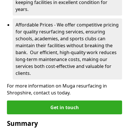
keeping facilities in excellent condition for
years.
Affordable Prices - We offer competitive pricing
for quality resurfacing services, ensuring
schools, academies, and sports clubs can
maintain their facilities without breaking the
bank. Our efficient, high-quality work reduces
long-term maintenance costs, making our
services both cost-effective and valuable for
clients.
For more information on Muga resurfacing in
Shropshire, contact us today.
Get in touch
Summary