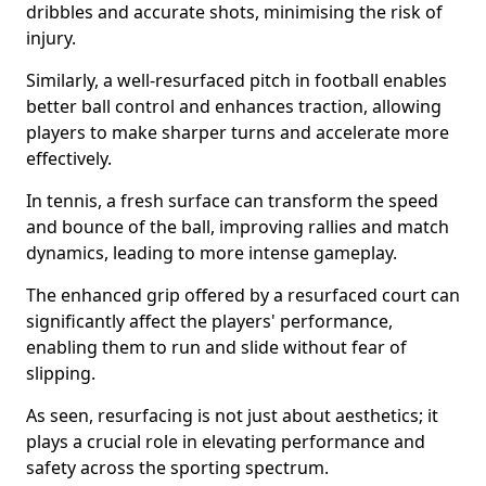
dribbles and accurate shots, minimising the risk of
injury.
Similarly, a well-resurfaced pitch in football enables
better ball control and enhances traction, allowing
players to make sharper turns and accelerate more
effectively.
In tennis, a fresh surface can transform the speed
and bounce of the ball, improving rallies and match
dynamics, leading to more intense gameplay.
The enhanced grip offered by a resurfaced court can
significantly affect the players' performance,
enabling them to run and slide without fear of
slipping.
As seen, resurfacing is not just about aesthetics; it
plays a crucial role in elevating performance and
safety across the sporting spectrum.