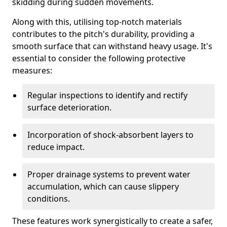
skidding during sudden movements.
Along with this, utilising top-notch materials
contributes to the pitch's durability, providing a
smooth surface that can withstand heavy usage. It's
essential to consider the following protective
measures:
Regular inspections to identify and rectify
surface deterioration.
Incorporation of shock-absorbent layers to
reduce impact.
Proper drainage systems to prevent water
accumulation, which can cause slippery
conditions.
These features work synergistically to create a safer,