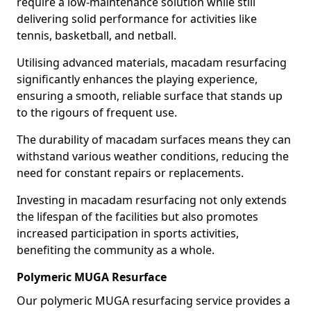
require a low-maintenance solution while still
delivering solid performance for activities like
tennis, basketball, and netball.
Utilising advanced materials, macadam resurfacing
significantly enhances the playing experience,
ensuring a smooth, reliable surface that stands up
to the rigours of frequent use.
The durability of macadam surfaces means they can
withstand various weather conditions, reducing the
need for constant repairs or replacements.
Investing in macadam resurfacing not only extends
the lifespan of the facilities but also promotes
increased participation in sports activities,
benefiting the community as a whole.
Polymeric MUGA Resurface
Our polymeric MUGA resurfacing service provides a