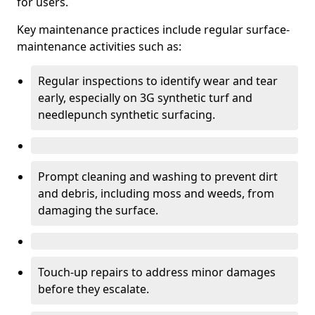
for users.
Key maintenance practices include regular surface-
maintenance activities such as:
Regular inspections to identify wear and tear
early, especially on 3G synthetic turf and
needlepunch synthetic surfacing.
Prompt cleaning and washing to prevent dirt
and debris, including moss and weeds, from
damaging the surface.
Touch-up repairs to address minor damages
before they escalate.