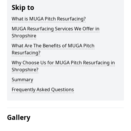
Skip to
What is MUGA Pitch Resurfacing?
MUGA Resurfacing Services We Offer in
Shropshire
What Are The Benefits of MUGA Pitch
Resurfacing?
Why Choose Us for MUGA Pitch Resurfacing in
Shropshire?
Summary
Frequently Asked Questions
Gallery