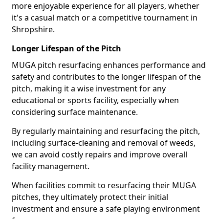
more enjoyable experience for all players, whether
it's a casual match or a competitive tournament in
Shropshire.
Longer Lifespan of the Pitch
MUGA pitch resurfacing enhances performance and
safety and contributes to the longer lifespan of the
pitch, making it a wise investment for any
educational or sports facility, especially when
considering surface maintenance.
By regularly maintaining and resurfacing the pitch,
including surface-cleaning and removal of weeds,
we can avoid costly repairs and improve overall
facility management.
When facilities commit to resurfacing their MUGA
pitches, they ultimately protect their initial
investment and ensure a safe playing environment