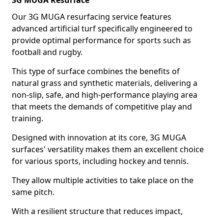
3G MUGA Resurface
Our 3G MUGA resurfacing service features
advanced artificial turf specifically engineered to
provide optimal performance for sports such as
football and rugby.
This type of surface combines the benefits of
natural grass and synthetic materials, delivering a
non-slip, safe, and high-performance playing area
that meets the demands of competitive play and
training.
Designed with innovation at its core, 3G MUGA
surfaces' versatility makes them an excellent choice
for various sports, including hockey and tennis.
They allow multiple activities to take place on the
same pitch.
With a resilient structure that reduces impact,