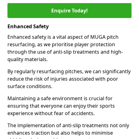
Enquire Today!
Enhanced Safety
Enhanced safety is a vital aspect of MUGA pitch
resurfacing, as we prioritise player protection
through the use of anti-slip treatments and high-
quality materials.
By regularly resurfacing pitches, we can significantly
reduce the risk of injuries associated with poor
surface conditions.
Maintaining a safe environment is crucial for
ensuring that everyone can enjoy their sports
experience without fear of accidents.
The implementation of anti-slip treatments not only
enhances traction but also helps to minimise