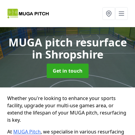
MUGA pitch resurface
in Shropshire
Get in touch
Whether you're looking to enhance your sports
facility, upgrade your multi-use games area, or
extend the lifespan of your MUGA pitch, resurfacing
is key.
At
MUGA Pitch
, we specialise in various resurfacing