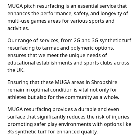
MUGA pitch resurfacing is an essential service that
enhances the performance, safety, and longevity of
multi-use games areas for various sports and
activities.
Our range of services, from 2G and 3G synthetic turf
resurfacing to tarmac and polymeric options,
ensures that we meet the unique needs of
educational establishments and sports clubs across
the UK.
Ensuring that these MUGA areas in Shropshire
remain in optimal condition is vital not only for
athletes but also for the community as a whole.
MUGA resurfacing provides a durable and even
surface that significantly reduces the risk of injuries,
promoting safer play environments with options like
3G synthetic turf for enhanced quality.