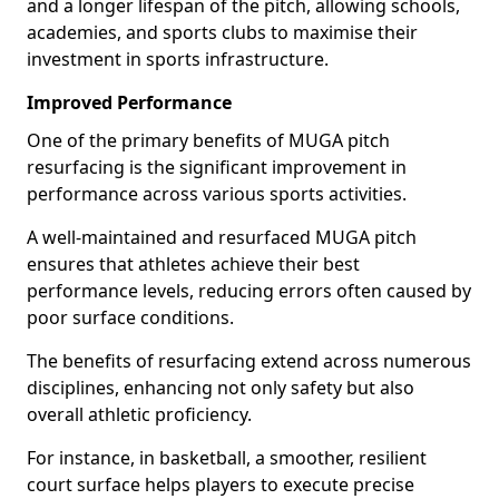
and a longer lifespan of the pitch, allowing schools,
academies, and sports clubs to maximise their
investment in sports infrastructure.
Improved Performance
One of the primary benefits of MUGA pitch
resurfacing is the significant improvement in
performance across various sports activities.
A well-maintained and resurfaced MUGA pitch
ensures that athletes achieve their best
performance levels, reducing errors often caused by
poor surface conditions.
The benefits of resurfacing extend across numerous
disciplines, enhancing not only safety but also
overall athletic proficiency.
For instance, in basketball, a smoother, resilient
court surface helps players to execute precise