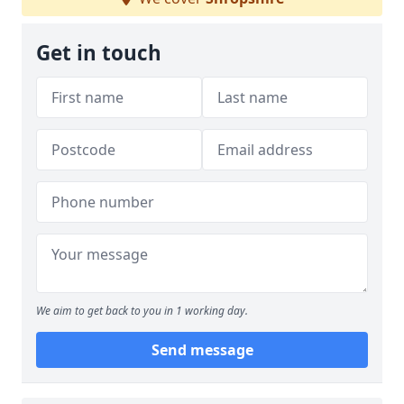
Get in touch
We aim to get back to you in 1 working day.
Send message