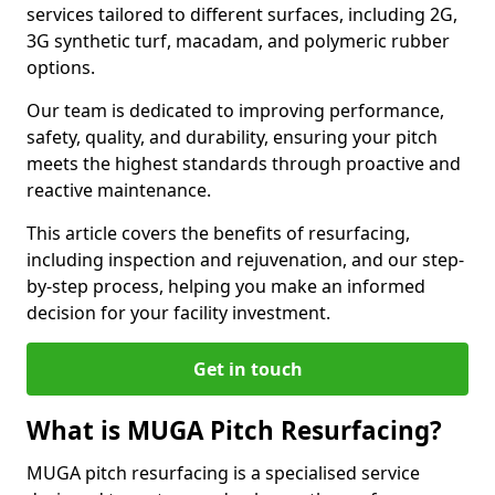
services tailored to different surfaces, including 2G,
3G synthetic turf, macadam, and polymeric rubber
options.
Our team is dedicated to improving performance,
safety, quality, and durability, ensuring your pitch
meets the highest standards through proactive and
reactive maintenance.
This article covers the benefits of resurfacing,
including inspection and rejuvenation, and our step-
by-step process, helping you make an informed
decision for your facility investment.
Get in touch
What is MUGA Pitch Resurfacing?
MUGA pitch resurfacing is a specialised service