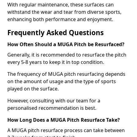
With regular maintenance, these surfaces can
withstand the wear and tear from diverse sports,
enhancing both performance and enjoyment.
Frequently Asked Questions
How Often Should a MUGA Pitch be Resurfaced?
Generally, it is recommended to resurface the pitch
every 5-8 years to keep it in top condition.
The frequency of MUGA pitch resurfacing depends
on the amount of usage and the type of sports
played on the surface.
However, consulting with our team for a
personalised recommendation is best.
How Long Does a MUGA Pitch Resurface Take?
A MUGA pitch resurface process can take between