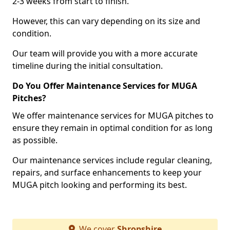
2-3 weeks from start to finish.
However, this can vary depending on its size and
condition.
Our team will provide you with a more accurate
timeline during the initial consultation.
Do You Offer Maintenance Services for MUGA
Pitches?
We offer maintenance services for MUGA pitches to
ensure they remain in optimal condition for as long
as possible.
Our maintenance services include regular cleaning,
repairs, and surface enhancements to keep your
MUGA pitch looking and performing its best.
We cover
Shropshire