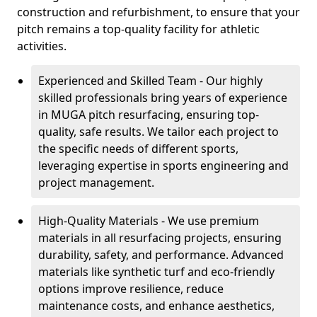
construction and refurbishment, to ensure that your
pitch remains a top-quality facility for athletic
activities.
Experienced and Skilled Team - Our highly
skilled professionals bring years of experience
in MUGA pitch resurfacing, ensuring top-
quality, safe results. We tailor each project to
the specific needs of different sports,
leveraging expertise in sports engineering and
project management.
High-Quality Materials - We use premium
materials in all resurfacing projects, ensuring
durability, safety, and performance. Advanced
materials like synthetic turf and eco-friendly
options improve resilience, reduce
maintenance costs, and enhance aesthetics,