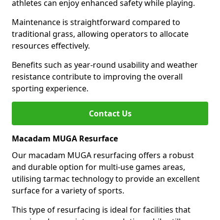
athletes can enjoy enhanced safety while playing.
Maintenance is straightforward compared to
traditional grass, allowing operators to allocate
resources effectively.
Benefits such as year-round usability and weather
resistance contribute to improving the overall
sporting experience.
Contact Us
Macadam MUGA Resurface
Our macadam MUGA resurfacing offers a robust
and durable option for multi-use games areas,
utilising tarmac technology to provide an excellent
surface for a variety of sports.
This type of resurfacing is ideal for facilities that