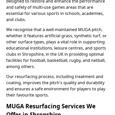
designed to restore and enhance the performance
and safety of multi-use games areas that are
essential for various sports in schools, academies,
and clubs.
We recognise that a well-maintained MUGA pitch,
whether it features artificial grass, synthetic turf, or
other surface types, plays a vital role in supporting
educational institutions, leisure centres, and sports
clubs in Shropshire, in the UK in providing optimal
facilities for football, basketball, rugby, and netball,
among others.
Our resurfacing process, including treatment and
coating, improves the pitch's quality and durability
and ensures a safe environment for players to play
their favourite sports.
MUGA Resurfacing Services We
Offer in Shropshire