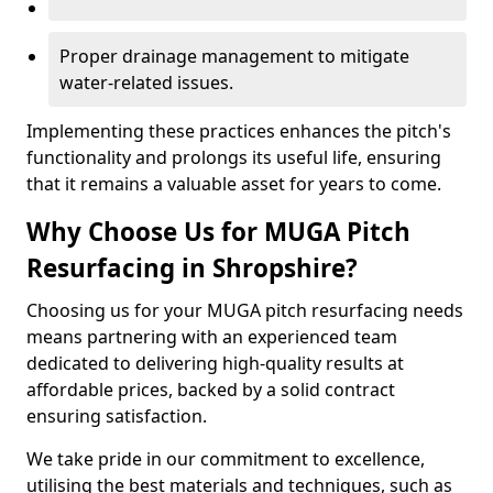
Proper drainage management to mitigate
water-related issues.
Implementing these practices enhances the pitch's
functionality and prolongs its useful life, ensuring
that it remains a valuable asset for years to come.
Why Choose Us for MUGA Pitch
Resurfacing in Shropshire?
Choosing us for your MUGA pitch resurfacing needs
means partnering with an experienced team
dedicated to delivering high-quality results at
affordable prices, backed by a solid contract
ensuring satisfaction.
We take pride in our commitment to excellence,
utilising the best materials and techniques, such as