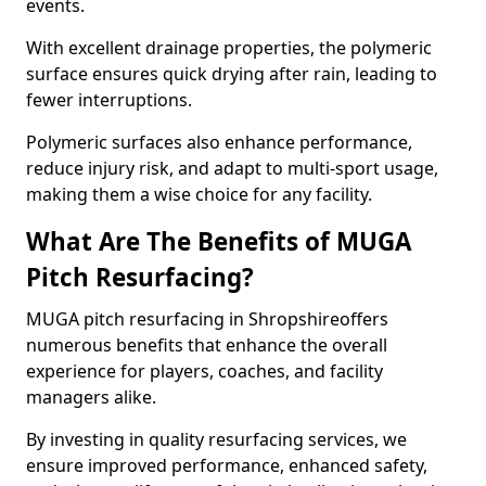
events.
With excellent drainage properties, the polymeric
surface ensures quick drying after rain, leading to
fewer interruptions.
Polymeric surfaces also enhance performance,
reduce injury risk, and adapt to multi-sport usage,
making them a wise choice for any facility.
What Are The Benefits of MUGA
Pitch Resurfacing?
MUGA pitch resurfacing in Shropshireoffers
numerous benefits that enhance the overall
experience for players, coaches, and facility
managers alike.
By investing in quality resurfacing services, we
ensure improved performance, enhanced safety,