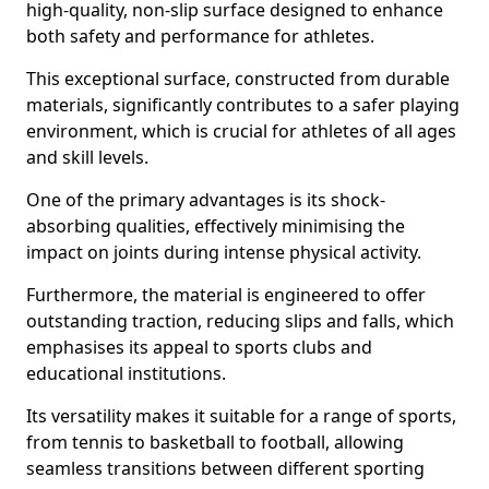
high-quality, non-slip surface designed to enhance
both safety and performance for athletes.
This exceptional surface, constructed from durable
materials, significantly contributes to a safer playing
environment, which is crucial for athletes of all ages
and skill levels.
One of the primary advantages is its shock-
absorbing qualities, effectively minimising the
impact on joints during intense physical activity.
Furthermore, the material is engineered to offer
outstanding traction, reducing slips and falls, which
emphasises its appeal to sports clubs and
educational institutions.
Its versatility makes it suitable for a range of sports,
from tennis to basketball to football, allowing
seamless transitions between different sporting