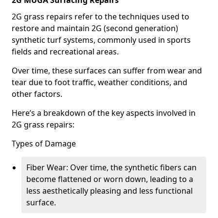
2G MUGA Surfacing Repairs
2G grass repairs refer to the techniques used to
restore and maintain 2G (second generation)
synthetic turf systems, commonly used in sports
fields and recreational areas.
Over time, these surfaces can suffer from wear and
tear due to foot traffic, weather conditions, and
other factors.
Here’s a breakdown of the key aspects involved in
2G grass repairs:
Types of Damage
Fiber Wear: Over time, the synthetic fibers can
become flattened or worn down, leading to a
less aesthetically pleasing and less functional
surface.