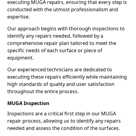
executing MUGA repairs, ensuring that every step is
conducted with the utmost professionalism and
expertise.
Our approach begins with thorough inspections to
identify any repairs needed, followed by a
comprehensive repair plan tailored to meet the
specific needs of each surface or piece of
equipment.
Our experienced technicians are dedicated to
executing these repairs efficiently while maintaining
high standards of quality and user satisfaction
throughout the entire process.
MUGA Inspection
Inspections are a critical first step in our MUGA
repair process, allowing us to identify any repairs
needed and assess the condition of the surfaces.