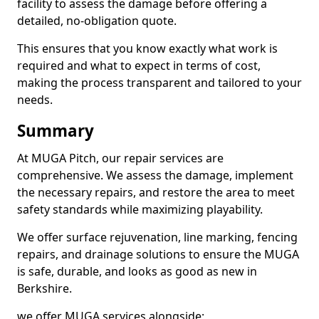
facility to assess the damage before offering a
detailed, no-obligation quote.
This ensures that you know exactly what work is
required and what to expect in terms of cost,
making the process transparent and tailored to your
needs.
Summary
At MUGA Pitch, our repair services are
comprehensive. We assess the damage, implement
the necessary repairs, and restore the area to meet
safety standards while maximizing playability.
We offer surface rejuvenation, line marking, fencing
repairs, and drainage solutions to ensure the MUGA
is safe, durable, and looks as good as new in
Berkshire.
we offer MUGA services alongside;