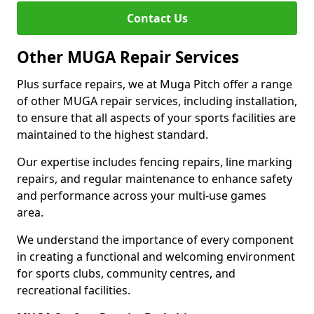
Contact Us
Other MUGA Repair Services
Plus surface repairs, we at Muga Pitch offer a range
of other MUGA repair services, including installation,
to ensure that all aspects of your sports facilities are
maintained to the highest standard.
Our expertise includes fencing repairs, line marking
repairs, and regular maintenance to enhance safety
and performance across your multi-use games
area.
We understand the importance of every component
in creating a functional and welcoming environment
for sports clubs, community centres, and
recreational facilities.