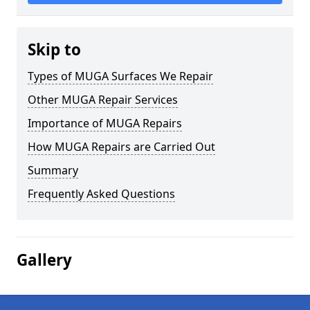
Skip to
Types of MUGA Surfaces We Repair
Other MUGA Repair Services
Importance of MUGA Repairs
How MUGA Repairs are Carried Out
Summary
Frequently Asked Questions
Gallery