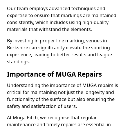
Our team employs advanced techniques and
expertise to ensure that markings are maintained
consistently, which includes using high-quality
materials that withstand the elements.
By investing in proper line marking, venues in
Berkshire can significantly elevate the sporting
experience, leading to better results and league
standings.
Importance of MUGA Repairs
Understanding the importance of MUGA repairs is
critical for maintaining not just the longevity and
functionality of the surface but also ensuring the
safety and satisfaction of users.
At Muga Pitch, we recognise that regular
maintenance and timely repairs are essential in