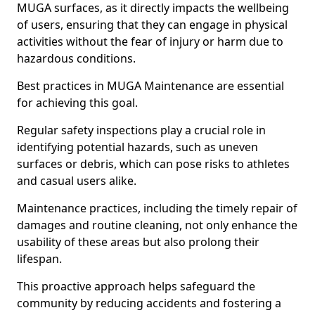
MUGA surfaces, as it directly impacts the wellbeing
of users, ensuring that they can engage in physical
activities without the fear of injury or harm due to
hazardous conditions.
Best practices in MUGA Maintenance are essential
for achieving this goal.
Regular safety inspections play a crucial role in
identifying potential hazards, such as uneven
surfaces or debris, which can pose risks to athletes
and casual users alike.
Maintenance practices, including the timely repair of
damages and routine cleaning, not only enhance the
usability of these areas but also prolong their
lifespan.
This proactive approach helps safeguard the
community by reducing accidents and fostering a