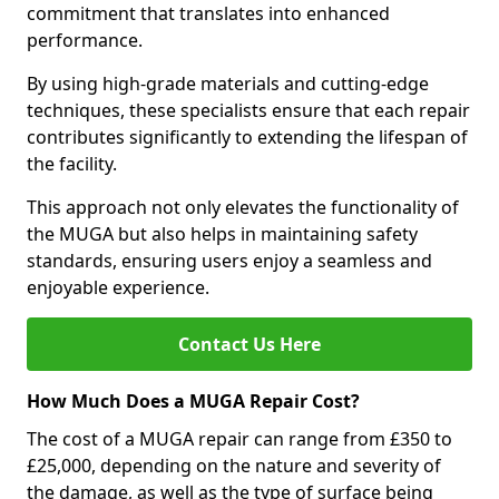
commitment that translates into enhanced
performance.
By using high-grade materials and cutting-edge
techniques, these specialists ensure that each repair
contributes significantly to extending the lifespan of
the facility.
This approach not only elevates the functionality of
the MUGA but also helps in maintaining safety
standards, ensuring users enjoy a seamless and
enjoyable experience.
Contact Us Here
How Much Does a MUGA Repair Cost?
The cost of a MUGA repair can range from £350 to
£25,000, depending on the nature and severity of
the damage, as well as the type of surface being