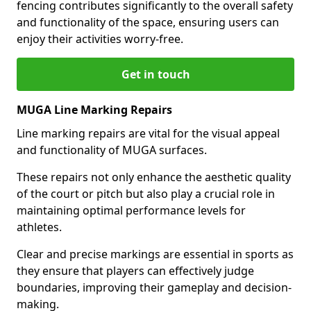
fencing contributes significantly to the overall safety
and functionality of the space, ensuring users can
enjoy their activities worry-free.
Get in touch
MUGA Line Marking Repairs
Line marking repairs are vital for the visual appeal
and functionality of MUGA surfaces.
These repairs not only enhance the aesthetic quality
of the court or pitch but also play a crucial role in
maintaining optimal performance levels for
athletes.
Clear and precise markings are essential in sports as
they ensure that players can effectively judge
boundaries, improving their gameplay and decision-
making.