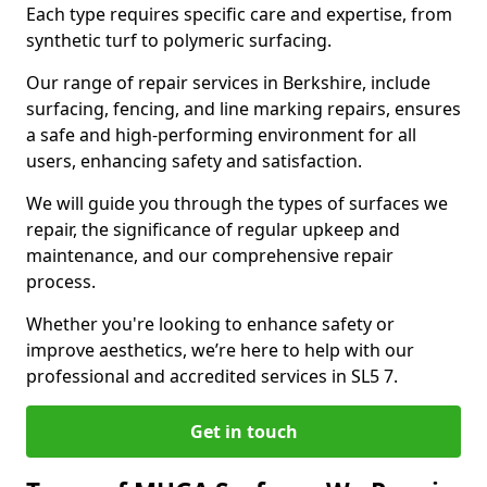
Each type requires specific care and expertise, from
synthetic turf to polymeric surfacing.
Our range of repair services in Berkshire, include
surfacing, fencing, and line marking repairs, ensures
a safe and high-performing environment for all
users, enhancing safety and satisfaction.
We will guide you through the types of surfaces we
repair, the significance of regular upkeep and
maintenance, and our comprehensive repair
process.
Whether you're looking to enhance safety or
improve aesthetics, we’re here to help with our
professional and accredited services in SL5 7.
Get in touch