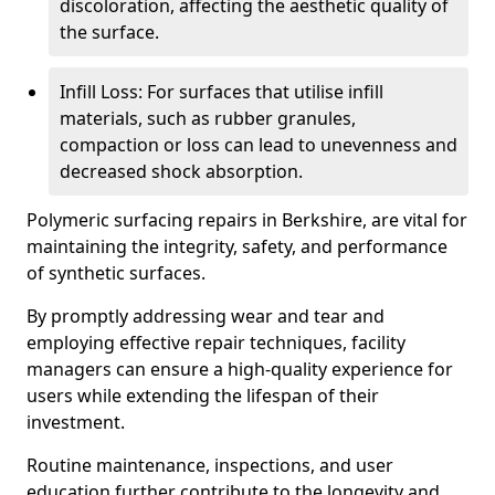
discoloration, affecting the aesthetic quality of
the surface.
Infill Loss: For surfaces that utilise infill
materials, such as rubber granules,
compaction or loss can lead to unevenness and
decreased shock absorption.
Polymeric surfacing repairs in Berkshire, are vital for
maintaining the integrity, safety, and performance
of synthetic surfaces.
By promptly addressing wear and tear and
employing effective repair techniques, facility
managers can ensure a high-quality experience for
users while extending the lifespan of their
investment.
Routine maintenance, inspections, and user
education further contribute to the longevity and