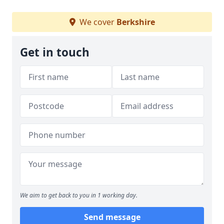
We cover
Berkshire
Get in touch
We aim to get back to you in 1 working day.
Send message