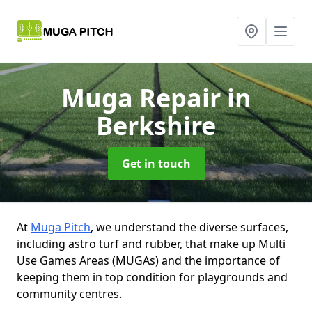
Muga Repair
in
Berkshire
Get in touch
At
Muga Pitch
, we understand the diverse surfaces,
including astro turf and rubber, that make up Multi
Use Games Areas (MUGAs) and the importance of
keeping them in top condition for playgrounds and
community centres.