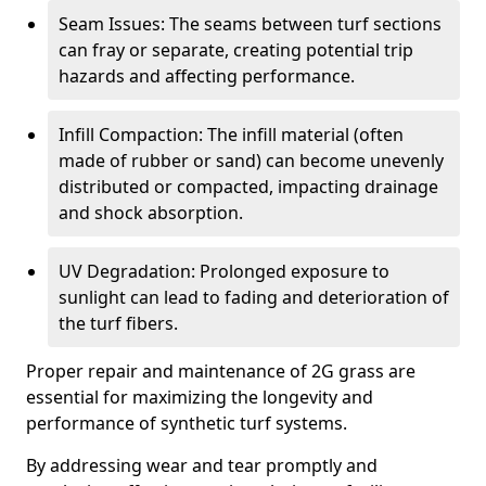
Seam Issues: The seams between turf sections
can fray or separate, creating potential trip
hazards and affecting performance.
Infill Compaction: The infill material (often
made of rubber or sand) can become unevenly
distributed or compacted, impacting drainage
and shock absorption.
UV Degradation: Prolonged exposure to
sunlight can lead to fading and deterioration of
the turf fibers.
Proper repair and maintenance of 2G grass are
essential for maximizing the longevity and
performance of synthetic turf systems.
By addressing wear and tear promptly and