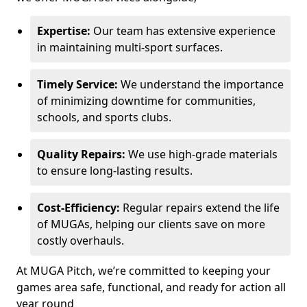
Expertise:
Our team has extensive experience
in maintaining multi-sport surfaces.
Timely Service:
We understand the importance
of minimizing downtime for communities,
schools, and sports clubs.
Quality Repairs:
We use high-grade materials
to ensure long-lasting results.
Cost-Efficiency:
Regular repairs extend the life
of MUGAs, helping our clients save on more
costly overhauls.
At MUGA Pitch, we’re committed to keeping your
games area safe, functional, and ready for action all
year round