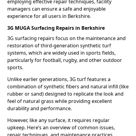
employing effective repair techniques, facility
managers can ensure a safe and enjoyable
experience for all users in Berkshire.
3G MUGA Surfacing Repairs in Berkshire
3G surfacing repairs focus on the maintenance and
restoration of third-generation synthetic turf
systems, which are widely used in sports fields,
particularly for football, rugby, and other outdoor
sports.
Unlike earlier generations, 3G turf features a
combination of synthetic fibers and natural infill (like
rubber or sand) designed to replicate the look and
feel of natural grass while providing excellent
durability and performance.
However, like any surface, it requires regular
upkeep. Here’s an overview of common issues,
repair techniques, and maintenance practices