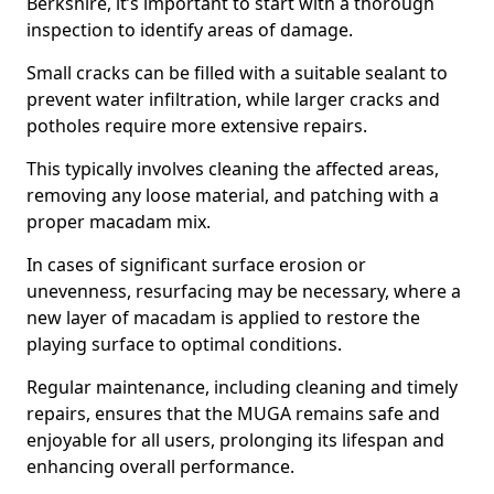
Berkshire, it’s important to start with a thorough
inspection to identify areas of damage.
Small cracks can be filled with a suitable sealant to
prevent water infiltration, while larger cracks and
potholes require more extensive repairs.
This typically involves cleaning the affected areas,
removing any loose material, and patching with a
proper macadam mix.
In cases of significant surface erosion or
unevenness, resurfacing may be necessary, where a
new layer of macadam is applied to restore the
playing surface to optimal conditions.
Regular maintenance, including cleaning and timely
repairs, ensures that the MUGA remains safe and
enjoyable for all users, prolonging its lifespan and
enhancing overall performance.