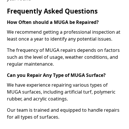
Frequently Asked Questions
How Often should a MUGA be Repaired?
We recommend getting a professional inspection at
least once a year to identify any potential issues.
The frequency of MUGA repairs depends on factors
such as the level of usage, weather conditions, and
regular maintenance.
Can you Repair Any Type of MUGA Surface?
We have experience repairing various types of
MUGA surfaces, including artificial turf, polymeric
rubber, and acrylic coatings.
Our team is trained and equipped to handle repairs
for all types of surfaces.