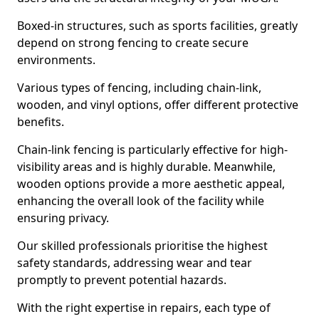
Boxed-in structures, such as sports facilities, greatly
depend on strong fencing to create secure
environments.
Various types of fencing, including chain-link,
wooden, and vinyl options, offer different protective
benefits.
Chain-link fencing is particularly effective for high-
visibility areas and is highly durable. Meanwhile,
wooden options provide a more aesthetic appeal,
enhancing the overall look of the facility while
ensuring privacy.
Our skilled professionals prioritise the highest
safety standards, addressing wear and tear
promptly to prevent potential hazards.
With the right expertise in repairs, each type of