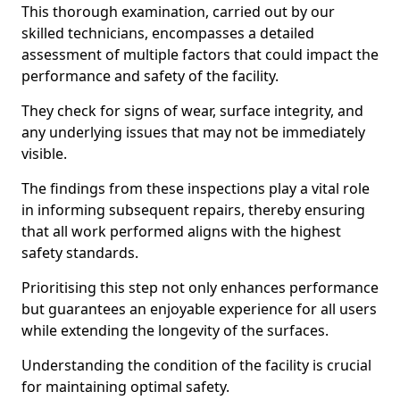
This thorough examination, carried out by our
skilled technicians, encompasses a detailed
assessment of multiple factors that could impact the
performance and safety of the facility.
They check for signs of wear, surface integrity, and
any underlying issues that may not be immediately
visible.
The findings from these inspections play a vital role
in informing subsequent repairs, thereby ensuring
that all work performed aligns with the highest
safety standards.
Prioritising this step not only enhances performance
but guarantees an enjoyable experience for all users
while extending the longevity of the surfaces.
Understanding the condition of the facility is crucial
for maintaining optimal safety.