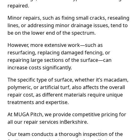
repaired.
Minor repairs, such as fixing small cracks, resealing
lines, or addressing minor drainage issues, tend to
be on the lower end of the spectrum.
However, more extensive work—such as
resurfacing, replacing damaged fencing, or
repairing large sections of the surface—can
increase costs significantly.
The specific type of surface, whether it’s macadam,
polymeric, or artificial turf, also affects the overall
repair cost, as different materials require unique
treatments and expertise.
At MUGA Pitch, we provide competitive pricing for
all our repair services inBerkshire.
Our team conducts a thorough inspection of the