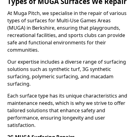
Types of MUGA Surfaces We Repair
At Muga Pitch, we specialise in the repair of various
types of surfaces for Multi-Use Games Areas
(MUGA) in Berkshire, ensuring that playgrounds,
recreational facilities, and sports clubs can provide
safe and functional environments for their
communities.
Our expertise includes a diverse range of surfacing
solutions such as synthetic turf, 3G synthetic
surfacing, polymeric surfacing, and macadam
surfacing.
Each surface type has its unique characteristics and
maintenance needs, which is why we strive to offer
tailored solutions that enhance safety and
performance, ensuring longevity and user
satisfaction.