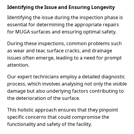
Identifying the Issue and Ensuring Longevity
Identifying the issue during the inspection phase is
essential for determining the appropriate repairs
for MUGA surfaces and ensuring optimal safety.
During these inspections, common problems such
as wear and tear, surface cracks, and drainage
issues often emerge, leading to a need for prompt
attention.
Our expert technicians employ a detailed diagnostic
process, which involves analysing not only the visible
damage but also underlying factors contributing to
the deterioration of the surface.
This holistic approach ensures that they pinpoint
specific concerns that could compromise the
functionality and safety of the facility.