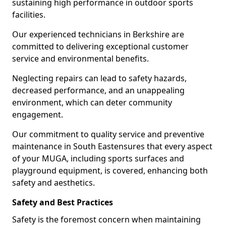
sustaining high performance in outdoor sports
facilities.
Our experienced technicians in Berkshire are
committed to delivering exceptional customer
service and environmental benefits.
Neglecting repairs can lead to safety hazards,
decreased performance, and an unappealing
environment, which can deter community
engagement.
Our commitment to quality service and preventive
maintenance in South Eastensures that every aspect
of your MUGA, including sports surfaces and
playground equipment, is covered, enhancing both
safety and aesthetics.
Safety and Best Practices
Safety is the foremost concern when maintaining