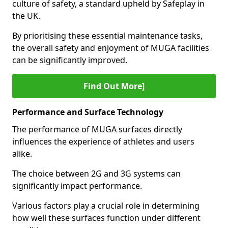
culture of safety, a standard upheld by Safeplay in
the UK.
By prioritising these essential maintenance tasks,
the overall safety and enjoyment of MUGA facilities
can be significantly improved.
Find Out More]
Performance and Surface Technology
The performance of MUGA surfaces directly
influences the experience of athletes and users
alike.
The choice between 2G and 3G systems can
significantly impact performance.
Various factors play a crucial role in determining
how well these surfaces function under different