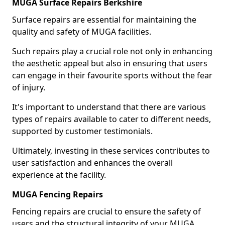
MUGA Surface Repairs Berkshire
Surface repairs are essential for maintaining the
quality and safety of MUGA facilities.
Such repairs play a crucial role not only in enhancing
the aesthetic appeal but also in ensuring that users
can engage in their favourite sports without the fear
of injury.
It's important to understand that there are various
types of repairs available to cater to different needs,
supported by customer testimonials.
Ultimately, investing in these services contributes to
user satisfaction and enhances the overall
experience at the facility.
MUGA Fencing Repairs
Fencing repairs are crucial to ensure the safety of
users and the structural integrity of your MUGA.