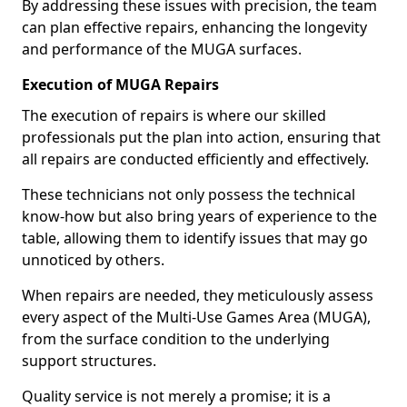
By addressing these issues with precision, the team
can plan effective repairs, enhancing the longevity
and performance of the MUGA surfaces.
Execution of MUGA Repairs
The execution of repairs is where our skilled
professionals put the plan into action, ensuring that
all repairs are conducted efficiently and effectively.
These technicians not only possess the technical
know-how but also bring years of experience to the
table, allowing them to identify issues that may go
unnoticed by others.
When repairs are needed, they meticulously assess
every aspect of the Multi-Use Games Area (MUGA),
from the surface condition to the underlying
support structures.
Quality service is not merely a promise; it is a