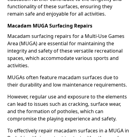
functionality of these surfaces, ensuring they
remain safe and enjoyable for all activities.
Macadam MUGA Surfacing Repairs
Macadam surfacing repairs for a Multi-Use Games
Area (MUGA) are essential for maintaining the
integrity and safety of these versatile recreational
spaces, which accommodate various sports and
activities.
MUGAs often feature macadam surfaces due to
their durability and low maintenance requirements.
However, regular use and exposure to the elements
can lead to issues such as cracking, surface wear,
and the formation of potholes, which can
compromise the playing experience and safety.
To effectively repair macadam surfaces in a MUGA in