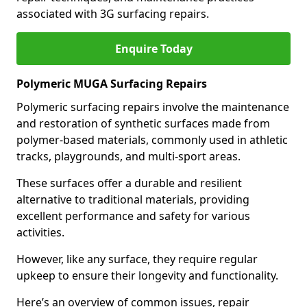
associated with 3G surfacing repairs.
Enquire Today
Polymeric MUGA Surfacing Repairs
Polymeric surfacing repairs involve the maintenance
and restoration of synthetic surfaces made from
polymer-based materials, commonly used in athletic
tracks, playgrounds, and multi-sport areas.
These surfaces offer a durable and resilient
alternative to traditional materials, providing
excellent performance and safety for various
activities.
However, like any surface, they require regular
upkeep to ensure their longevity and functionality.
Here’s an overview of common issues, repair