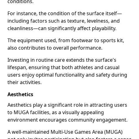
conditions.
For instance, the condition of the surface itself—
including factors such as texture, levelness, and
cleanliness—can significantly affect playability.
The equipment used, from footwear to sports kit,
also contributes to overall performance.
Investing in routine care extends the surface's
lifespan, ensuring that both athletes and casual
users enjoy optimal functionality and safety during
their activities.
Aesthetics
Aesthetics play a significant role in attracting users
to MUGA facilities, as a visually appealing
environment encourages community engagement.
A well-maintained Multi-Use Games Area (MUGA)