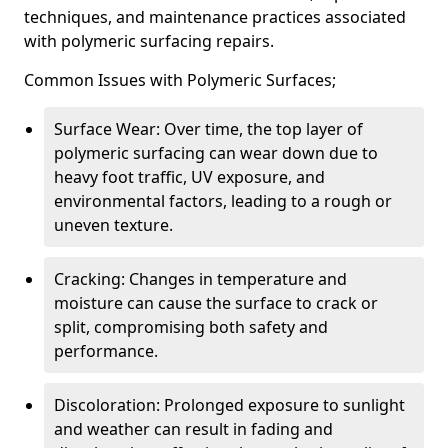
techniques, and maintenance practices associated
with polymeric surfacing repairs.
Common Issues with Polymeric Surfaces;
Surface Wear: Over time, the top layer of
polymeric surfacing can wear down due to
heavy foot traffic, UV exposure, and
environmental factors, leading to a rough or
uneven texture.
Cracking: Changes in temperature and
moisture can cause the surface to crack or
split, compromising both safety and
performance.
Discoloration: Prolonged exposure to sunlight
and weather can result in fading and