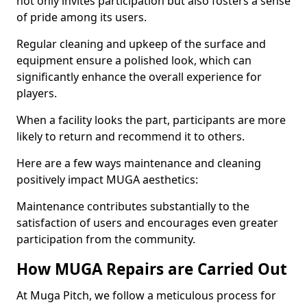
not only invites participation but also fosters a sense
of pride among its users.
Regular cleaning and upkeep of the surface and
equipment ensure a polished look, which can
significantly enhance the overall experience for
players.
When a facility looks the part, participants are more
likely to return and recommend it to others.
Here are a few ways maintenance and cleaning
positively impact MUGA aesthetics:
Maintenance contributes substantially to the
satisfaction of users and encourages even greater
participation from the community.
How MUGA Repairs are Carried Out
At Muga Pitch, we follow a meticulous process for