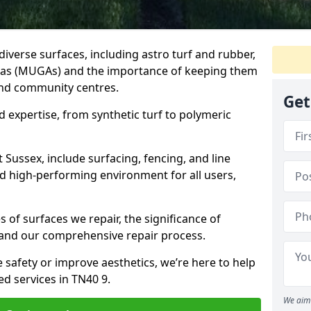
iverse surfaces, including astro turf and rubber,
as (MUGAs) and the importance of keeping them
and community centres.
Get
d expertise, from synthetic turf to polymeric
t Sussex, include surfacing, fencing, and line
d high-performing environment for all users,
 of surfaces we repair, the significance of
and our comprehensive repair process.
safety or improve aesthetics, we’re here to help
ed services in TN40 9.
We aim 