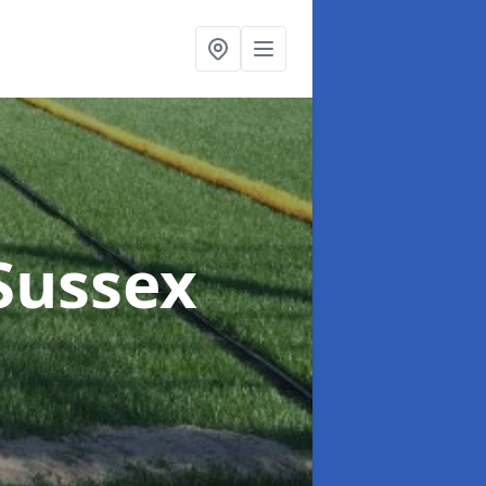
 Sussex