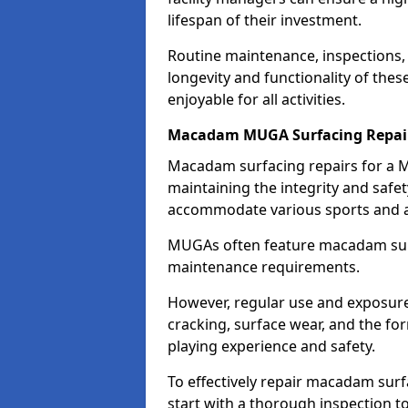
lifespan of their investment.
Routine maintenance, inspections, 
longevity and functionality of the
enjoyable for all activities.
Macadam MUGA Surfacing Repai
Macadam surfacing repairs for a M
maintaining the integrity and safet
accommodate various sports and ac
MUGAs often feature macadam surfa
maintenance requirements.
However, regular use and exposure 
cracking, surface wear, and the f
playing experience and safety.
To effectively repair macadam surf
start with a thorough inspection t