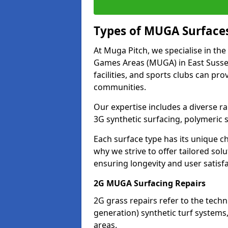
Types of MUGA Surface
At Muga Pitch, we specialise in the
Games Areas (MUGA) in East Sussex
facilities, and sports clubs can pr
communities.
Our expertise includes a diverse ra
3G synthetic surfacing, polymeric
Each surface type has its unique c
why we strive to offer tailored so
ensuring longevity and user satisfa
2G MUGA Surfacing Repairs
2G grass repairs refer to the tech
generation) synthetic turf systems
areas.