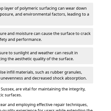
op layer of polymeric surfacing can wear down
xposure, and environmental factors, leading to a
ure and moisture can cause the surface to crack
afety and performance.
ure to sunlight and weather can result in
ing the aesthetic quality of the surface.
ilise infill materials, such as rubber granules,
o unevenness and decreased shock absorption.
Sussex, are vital for maintaining the integrity,
ic surfaces.
ear and employing effective repair techniques,
h-quality experience for users while extending the