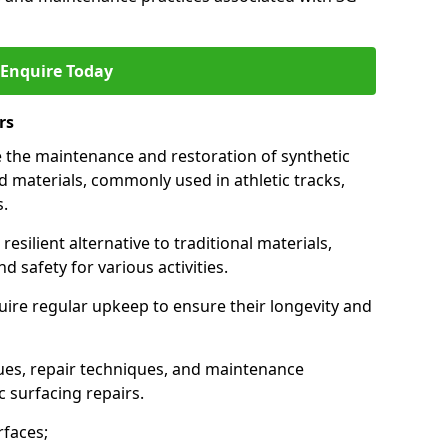
Enquire Today
rs
e the maintenance and restoration of synthetic
materials, commonly used in athletic tracks,
s.
esilient alternative to traditional materials,
 safety for various activities.
quire regular upkeep to ensure their longevity and
es, repair techniques, and maintenance
c surfacing repairs.
faces;