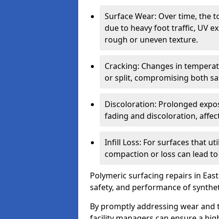
Surface Wear: Over time, the t
due to heavy foot traffic, UV e
rough or uneven texture.
Cracking: Changes in temperat
or split, compromising both s
Discoloration: Prolonged expos
fading and discoloration, affect
Infill Loss: For surfaces that ut
compaction or loss can lead t
Polymeric surfacing repairs in East 
safety, and performance of synthet
By promptly addressing wear and t
facility managers can ensure a hig