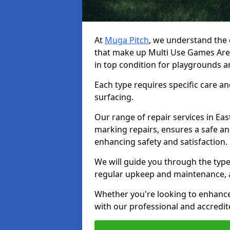
At
Muga Pitch
, we understand the d
that make up Multi Use Games Are
in top condition for playgrounds 
Each type requires specific care an
surfacing.
Our range of repair services in Eas
marking repairs, ensures a safe an
enhancing safety and satisfaction.
We will guide you through the types
regular upkeep and maintenance, 
Whether you're looking to enhance 
with our professional and accredit