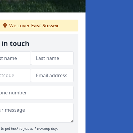
We cover
East Sussex
 in touch
to get back to you in 1 working day.