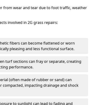
er from wear and tear due to foot traffic, weather
cts involved in 2G grass repairs:
thetic fibers can become flattened or worn
ically pleasing and less functional surface.
 turf sections can fray or separate, creating
ecting performance.
aterial (often made of rubber or sand) can
or compacted, impacting drainage and shock
osure to sunlight can lead to fading and