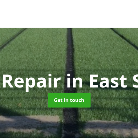
Repair
in East
Get in touch