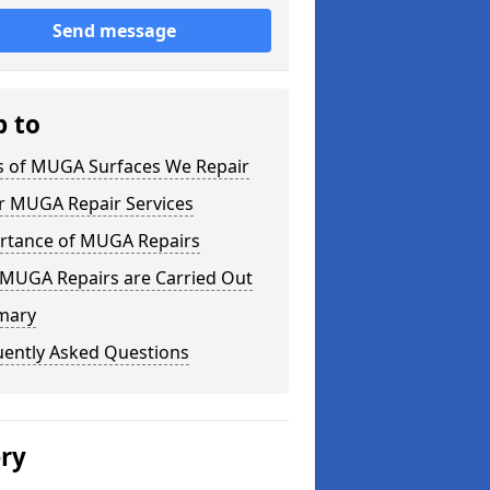
Send message
p to
s of MUGA Surfaces We Repair
r MUGA Repair Services
rtance of MUGA Repairs
MUGA Repairs are Carried Out
mary
uently Asked Questions
ery