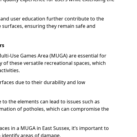
and user education further contribute to the
se surfaces, ensuring they remain safe and
rs
ulti-Use Games Area (MUGA) are essential for
y of these versatile recreational spaces, which
tivities.
ces due to their durability and low
to the elements can lead to issues such as
ormation of potholes, which can compromise the
aces in a MUGA in East Sussex, it’s important to
o identify areas of damage.