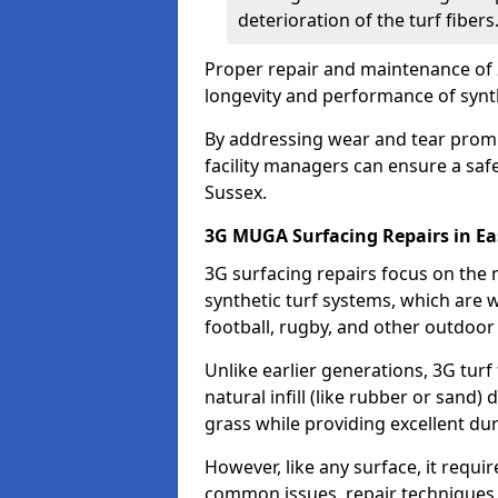
deterioration of the turf fibers
Proper repair and maintenance of 
longevity and performance of synt
By addressing wear and tear promp
facility managers can ensure a safe
Sussex.
3G MUGA Surfacing Repairs in Ea
3G surfacing repairs focus on the
synthetic turf systems, which are wi
football, rugby, and other outdoor
Unlike earlier generations, 3G turf
natural infill (like rubber or sand)
grass while providing excellent du
However, like any surface, it requi
common issues, repair techniques,