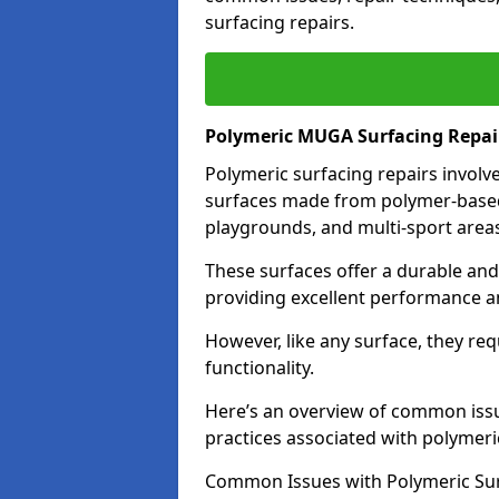
surfacing repairs.
Polymeric MUGA Surfacing Repai
Polymeric surfacing repairs involv
surfaces made from polymer-based 
playgrounds, and multi-sport area
These surfaces offer a durable and r
providing excellent performance and
However, like any surface, they re
functionality.
Here’s an overview of common issu
practices associated with polymeri
Common Issues with Polymeric Sur