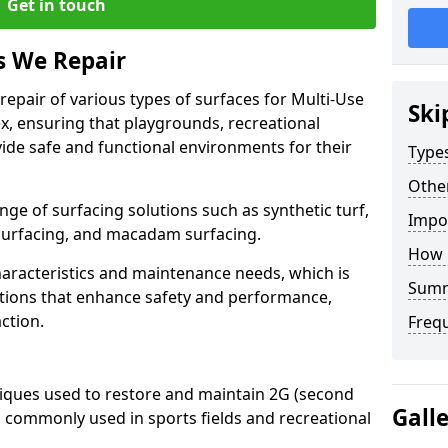
Get in touch
s We Repair
 repair of various types of surfaces for Multi-Use
Ski
, ensuring that playgrounds, recreational
ovide safe and functional environments for their
Type
Othe
nge of surfacing solutions such as synthetic turf,
Impo
 surfacing, and macadam surfacing.
How 
haracteristics and maintenance needs, which is
Sum
lutions that enhance safety and performance,
ction.
Freq
niques used to restore and maintain 2G (second
Gall
, commonly used in sports fields and recreational