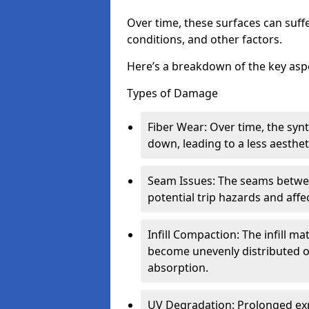
Over time, these surfaces can suff
conditions, and other factors.
Here’s a breakdown of the key aspe
Types of Damage
Fiber Wear: Over time, the syn
down, leading to a less aesthet
Seam Issues: The seams between
potential trip hazards and aff
Infill Compaction: The infill m
become unevenly distributed 
absorption.
UV Degradation: Prolonged exp