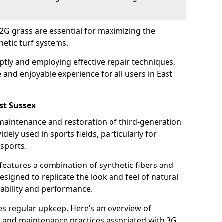
.
2G grass are essential for maximizing the
hetic turf systems.
tly and employing effective repair techniques,
 and enjoyable experience for all users in East
st Sussex
 maintenance and restoration of third-generation
dely used in sports fields, particularly for
 sports.
 features a combination of synthetic fibers and
 designed to replicate the look and feel of natural
rability and performance.
res regular upkeep. Here’s an overview of
 and maintenance practices associated with 3G