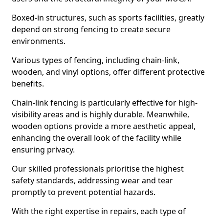
Boxed-in structures, such as sports facilities, greatly
depend on strong fencing to create secure
environments.
Various types of fencing, including chain-link,
wooden, and vinyl options, offer different protective
benefits.
Chain-link fencing is particularly effective for high-
visibility areas and is highly durable. Meanwhile,
wooden options provide a more aesthetic appeal,
enhancing the overall look of the facility while
ensuring privacy.
Our skilled professionals prioritise the highest
safety standards, addressing wear and tear
promptly to prevent potential hazards.
With the right expertise in repairs, each type of