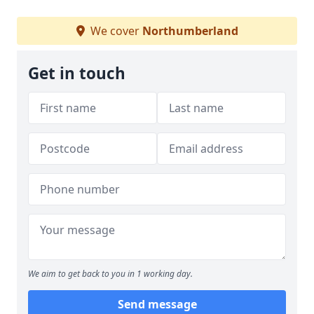
We cover
Northumberland
Get in touch
We aim to get back to you in 1 working day.
Send message