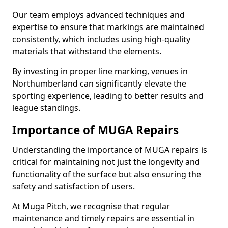
Our team employs advanced techniques and
expertise to ensure that markings are maintained
consistently, which includes using high-quality
materials that withstand the elements.
By investing in proper line marking, venues in
Northumberland can significantly elevate the
sporting experience, leading to better results and
league standings.
Importance of MUGA Repairs
Understanding the importance of MUGA repairs is
critical for maintaining not just the longevity and
functionality of the surface but also ensuring the
safety and satisfaction of users.
At Muga Pitch, we recognise that regular
maintenance and timely repairs are essential in