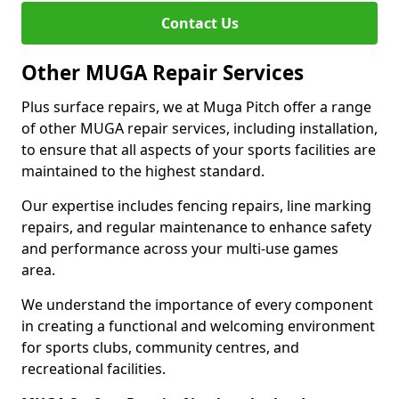
Contact Us
Other MUGA Repair Services
Plus surface repairs, we at Muga Pitch offer a range
of other MUGA repair services, including installation,
to ensure that all aspects of your sports facilities are
maintained to the highest standard.
Our expertise includes fencing repairs, line marking
repairs, and regular maintenance to enhance safety
and performance across your multi-use games
area.
We understand the importance of every component
in creating a functional and welcoming environment
for sports clubs, community centres, and
recreational facilities.