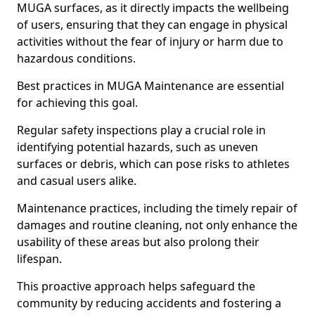
MUGA surfaces, as it directly impacts the wellbeing
of users, ensuring that they can engage in physical
activities without the fear of injury or harm due to
hazardous conditions.
Best practices in MUGA Maintenance are essential
for achieving this goal.
Regular safety inspections play a crucial role in
identifying potential hazards, such as uneven
surfaces or debris, which can pose risks to athletes
and casual users alike.
Maintenance practices, including the timely repair of
damages and routine cleaning, not only enhance the
usability of these areas but also prolong their
lifespan.
This proactive approach helps safeguard the
community by reducing accidents and fostering a