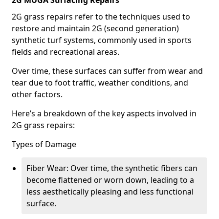
2G MUGA Surfacing Repairs
2G grass repairs refer to the techniques used to
restore and maintain 2G (second generation)
synthetic turf systems, commonly used in sports
fields and recreational areas.
Over time, these surfaces can suffer from wear and
tear due to foot traffic, weather conditions, and
other factors.
Here’s a breakdown of the key aspects involved in
2G grass repairs:
Types of Damage
Fiber Wear: Over time, the synthetic fibers can
become flattened or worn down, leading to a
less aesthetically pleasing and less functional
surface.