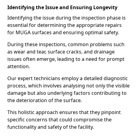
Identifying the Issue and Ensuring Longevity
Identifying the issue during the inspection phase is
essential for determining the appropriate repairs
for MUGA surfaces and ensuring optimal safety.
During these inspections, common problems such
as wear and tear, surface cracks, and drainage
issues often emerge, leading to a need for prompt
attention.
Our expert technicians employ a detailed diagnostic
process, which involves analysing not only the visible
damage but also underlying factors contributing to
the deterioration of the surface.
This holistic approach ensures that they pinpoint
specific concerns that could compromise the
functionality and safety of the facility.