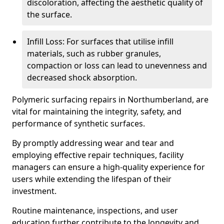
discoloration, affecting the aesthetic quality of
the surface.
Infill Loss: For surfaces that utilise infill
materials, such as rubber granules,
compaction or loss can lead to unevenness and
decreased shock absorption.
Polymeric surfacing repairs in Northumberland, are
vital for maintaining the integrity, safety, and
performance of synthetic surfaces.
By promptly addressing wear and tear and
employing effective repair techniques, facility
managers can ensure a high-quality experience for
users while extending the lifespan of their
investment.
Routine maintenance, inspections, and user
education further contribute to the longevity and