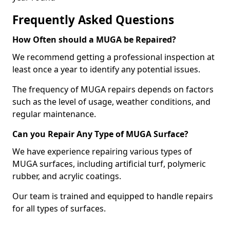
Frequently Asked Questions
How Often should a MUGA be Repaired?
We recommend getting a professional inspection at
least once a year to identify any potential issues.
The frequency of MUGA repairs depends on factors
such as the level of usage, weather conditions, and
regular maintenance.
Can you Repair Any Type of MUGA Surface?
We have experience repairing various types of
MUGA surfaces, including artificial turf, polymeric
rubber, and acrylic coatings.
Our team is trained and equipped to handle repairs
for all types of surfaces.