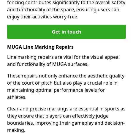
fencing contributes significantly to the overall safety
and functionality of the space, ensuring users can
enjoy their activities worry-free.
Get in touch
MUGA Line Marking Repairs
Line marking repairs are vital for the visual appeal
and functionality of MUGA surfaces.
These repairs not only enhance the aesthetic quality
of the court or pitch but also play a crucial role in
maintaining optimal performance levels for
athletes.
Clear and precise markings are essential in sports as
they ensure that players can effectively judge
boundaries, improving their gameplay and decision-
making.