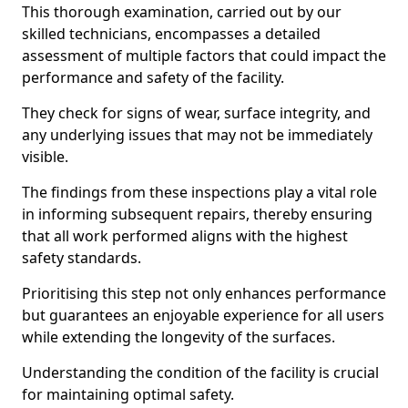
This thorough examination, carried out by our
skilled technicians, encompasses a detailed
assessment of multiple factors that could impact the
performance and safety of the facility.
They check for signs of wear, surface integrity, and
any underlying issues that may not be immediately
visible.
The findings from these inspections play a vital role
in informing subsequent repairs, thereby ensuring
that all work performed aligns with the highest
safety standards.
Prioritising this step not only enhances performance
but guarantees an enjoyable experience for all users
while extending the longevity of the surfaces.
Understanding the condition of the facility is crucial
for maintaining optimal safety.