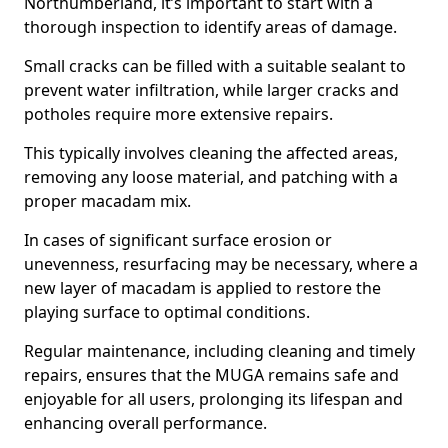
Northumberland, it’s important to start with a
thorough inspection to identify areas of damage.
Small cracks can be filled with a suitable sealant to
prevent water infiltration, while larger cracks and
potholes require more extensive repairs.
This typically involves cleaning the affected areas,
removing any loose material, and patching with a
proper macadam mix.
In cases of significant surface erosion or
unevenness, resurfacing may be necessary, where a
new layer of macadam is applied to restore the
playing surface to optimal conditions.
Regular maintenance, including cleaning and timely
repairs, ensures that the MUGA remains safe and
enjoyable for all users, prolonging its lifespan and
enhancing overall performance.