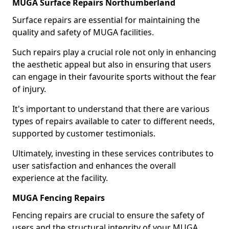
MUGA Surface Repairs Northumberland
Surface repairs are essential for maintaining the
quality and safety of MUGA facilities.
Such repairs play a crucial role not only in enhancing
the aesthetic appeal but also in ensuring that users
can engage in their favourite sports without the fear
of injury.
It's important to understand that there are various
types of repairs available to cater to different needs,
supported by customer testimonials.
Ultimately, investing in these services contributes to
user satisfaction and enhances the overall
experience at the facility.
MUGA Fencing Repairs
Fencing repairs are crucial to ensure the safety of
users and the structural integrity of your MUGA.