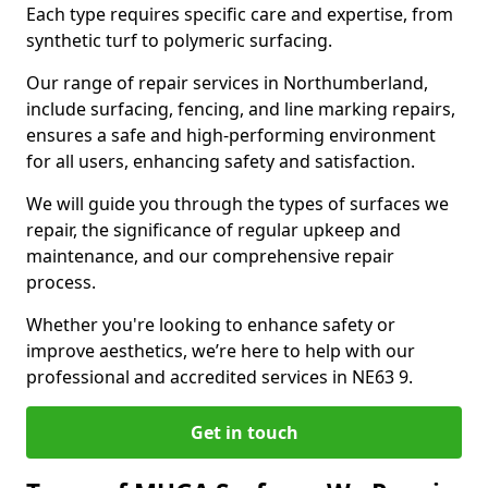
Each type requires specific care and expertise, from
synthetic turf to polymeric surfacing.
Our range of repair services in Northumberland,
include surfacing, fencing, and line marking repairs,
ensures a safe and high-performing environment
for all users, enhancing safety and satisfaction.
We will guide you through the types of surfaces we
repair, the significance of regular upkeep and
maintenance, and our comprehensive repair
process.
Whether you're looking to enhance safety or
improve aesthetics, we’re here to help with our
professional and accredited services in NE63 9.
Get in touch