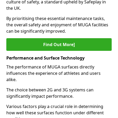
culture of safety, a standard upheld by Safeplay in
the UK.
By prioritising these essential maintenance tasks,
the overall safety and enjoyment of MUGA facilities
can be significantly improved.
Find Out More]
Performance and Surface Technology
The performance of MUGA surfaces directly
influences the experience of athletes and users
alike.
The choice between 2G and 3G systems can
significantly impact performance.
Various factors play a crucial role in determining
how well these surfaces function under different