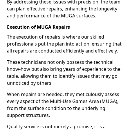
By addressing these issues with precision, the team
can plan effective repairs, enhancing the longevity
and performance of the MUGA surfaces.
Execution of MUGA Repairs
The execution of repairs is where our skilled
professionals put the plan into action, ensuring that
all repairs are conducted efficiently and effectively.
These technicians not only possess the technical
know-how but also bring years of experience to the
table, allowing them to identify issues that may go
unnoticed by others.
When repairs are needed, they meticulously assess
every aspect of the Multi-Use Games Area (MUGA),
from the surface condition to the underlying
support structures.
Quality service is not merely a promise; it is a