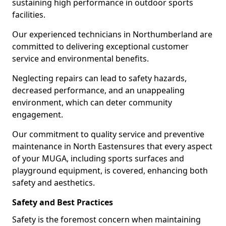
sustaining high performance in outdoor sports
facilities.
Our experienced technicians in Northumberland are
committed to delivering exceptional customer
service and environmental benefits.
Neglecting repairs can lead to safety hazards,
decreased performance, and an unappealing
environment, which can deter community
engagement.
Our commitment to quality service and preventive
maintenance in North Eastensures that every aspect
of your MUGA, including sports surfaces and
playground equipment, is covered, enhancing both
safety and aesthetics.
Safety and Best Practices
Safety is the foremost concern when maintaining