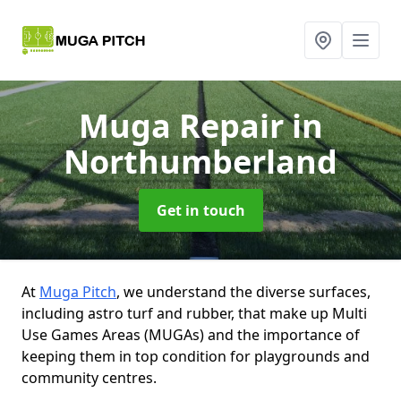
Muga Repair
in
Northumberland
Get in touch
At
Muga Pitch
, we understand the diverse surfaces,
including astro turf and rubber, that make up Multi
Use Games Areas (MUGAs) and the importance of
keeping them in top condition for playgrounds and
community centres.