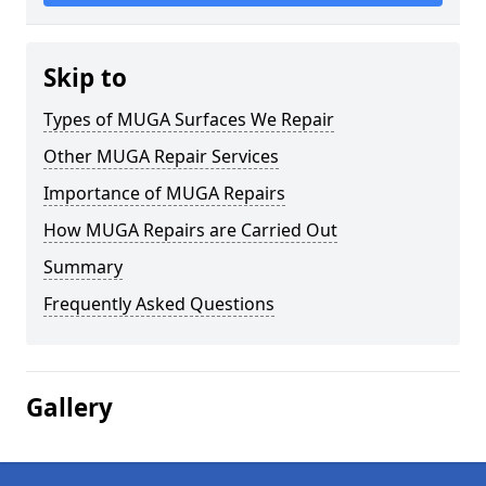
Skip to
Types of MUGA Surfaces We Repair
Other MUGA Repair Services
Importance of MUGA Repairs
How MUGA Repairs are Carried Out
Summary
Frequently Asked Questions
Gallery