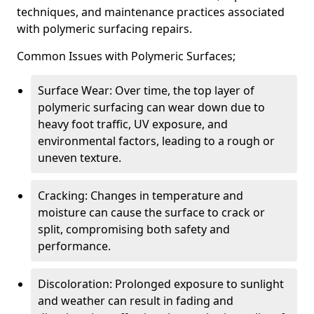
techniques, and maintenance practices associated
with polymeric surfacing repairs.
Common Issues with Polymeric Surfaces;
Surface Wear: Over time, the top layer of
polymeric surfacing can wear down due to
heavy foot traffic, UV exposure, and
environmental factors, leading to a rough or
uneven texture.
Cracking: Changes in temperature and
moisture can cause the surface to crack or
split, compromising both safety and
performance.
Discoloration: Prolonged exposure to sunlight
and weather can result in fading and