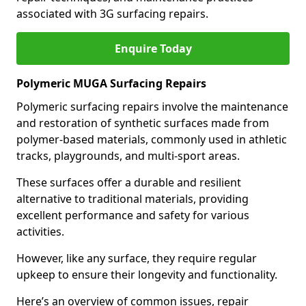
associated with 3G surfacing repairs.
Enquire Today
Polymeric MUGA Surfacing Repairs
Polymeric surfacing repairs involve the maintenance
and restoration of synthetic surfaces made from
polymer-based materials, commonly used in athletic
tracks, playgrounds, and multi-sport areas.
These surfaces offer a durable and resilient
alternative to traditional materials, providing
excellent performance and safety for various
activities.
However, like any surface, they require regular
upkeep to ensure their longevity and functionality.
Here’s an overview of common issues, repair