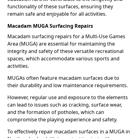
functionality of these surfaces, ensuring they
remain safe and enjoyable for all activities.
Macadam MUGA Surfacing Repairs
Macadam surfacing repairs for a Multi-Use Games
Area (MUGA) are essential for maintaining the
integrity and safety of these versatile recreational
spaces, which accommodate various sports and
activities.
MUGAs often feature macadam surfaces due to
their durability and low maintenance requirements.
However, regular use and exposure to the elements
can lead to issues such as cracking, surface wear,
and the formation of potholes, which can
compromise the playing experience and safety.
To effectively repair macadam surfaces in a MUGA in