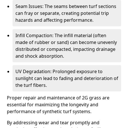
Seam Issues: The seams between turf sections
can fray or separate, creating potential trip
hazards and affecting performance.
Infill Compaction: The infill material (often
made of rubber or sand) can become unevenly
distributed or compacted, impacting drainage
and shock absorption.
UV Degradation: Prolonged exposure to
sunlight can lead to fading and deterioration of
the turf fibers.
Proper repair and maintenance of 2G grass are
essential for maximizing the longevity and
performance of synthetic turf systems.
By addressing wear and tear promptly and