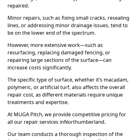
repaired.
Minor repairs, such as fixing small cracks, resealing
lines, or addressing minor drainage issues, tend to
be on the lower end of the spectrum.
However, more extensive work—such as
resurfacing, replacing damaged fencing, or
repairing large sections of the surface—can
increase costs significantly.
The specific type of surface, whether it’s macadam,
polymeric, or artificial turf, also affects the overall
repair cost, as different materials require unique
treatments and expertise.
At MUGA Pitch, we provide competitive pricing for
all our repair services inNorthumberland.
Our team conducts a thorough inspection of the