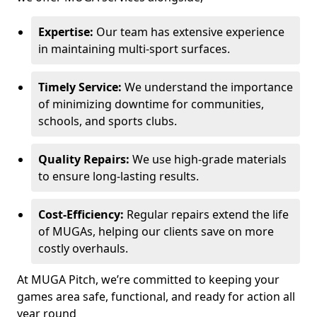
Expertise:
Our team has extensive experience
in maintaining multi-sport surfaces.
Timely Service:
We understand the importance
of minimizing downtime for communities,
schools, and sports clubs.
Quality Repairs:
We use high-grade materials
to ensure long-lasting results.
Cost-Efficiency:
Regular repairs extend the life
of MUGAs, helping our clients save on more
costly overhauls.
At MUGA Pitch, we’re committed to keeping your
games area safe, functional, and ready for action all
year round