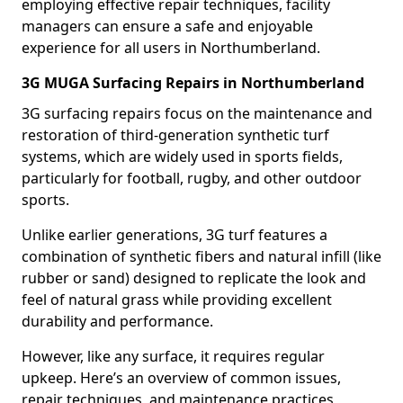
employing effective repair techniques, facility
managers can ensure a safe and enjoyable
experience for all users in Northumberland.
3G MUGA Surfacing Repairs in Northumberland
3G surfacing repairs focus on the maintenance and
restoration of third-generation synthetic turf
systems, which are widely used in sports fields,
particularly for football, rugby, and other outdoor
sports.
Unlike earlier generations, 3G turf features a
combination of synthetic fibers and natural infill (like
rubber or sand) designed to replicate the look and
feel of natural grass while providing excellent
durability and performance.
However, like any surface, it requires regular
upkeep. Here’s an overview of common issues,
repair techniques, and maintenance practices