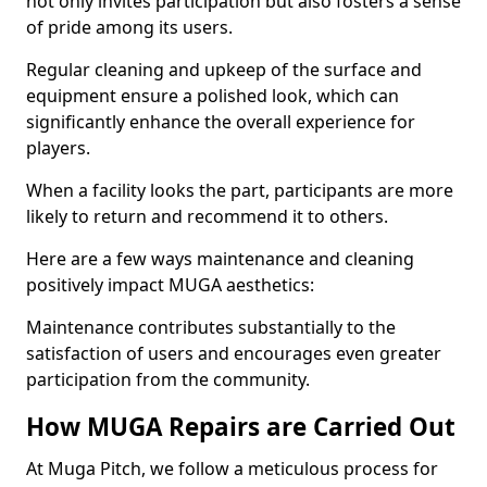
not only invites participation but also fosters a sense
of pride among its users.
Regular cleaning and upkeep of the surface and
equipment ensure a polished look, which can
significantly enhance the overall experience for
players.
When a facility looks the part, participants are more
likely to return and recommend it to others.
Here are a few ways maintenance and cleaning
positively impact MUGA aesthetics:
Maintenance contributes substantially to the
satisfaction of users and encourages even greater
participation from the community.
How MUGA Repairs are Carried Out
At Muga Pitch, we follow a meticulous process for