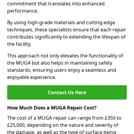
commitment that translates into enhanced
performance.
By using high-grade materials and cutting-edge
techniques, these specialists ensure that each repair
contributes significantly to extending the lifespan of
the facility.
This approach not only elevates the functionality of
the MUGA but also helps in maintaining safety
standards, ensuring users enjoy a seamless and
enjoyable experience.
Contact Us Here
How Much Does a MUGA Repair Cost?
The cost of a MUGA repair can range from £350 to
£25,000, depending on the nature and severity of
the damage, as well as the type of surface being