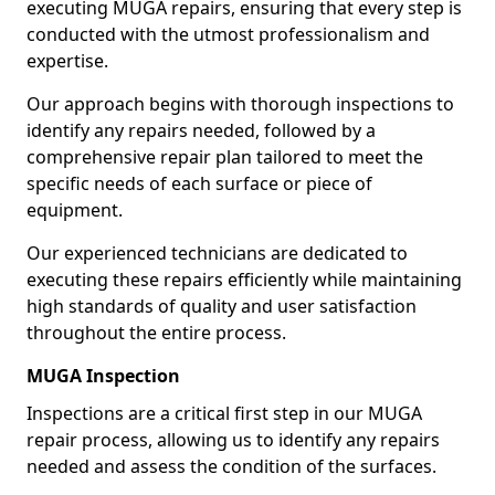
executing MUGA repairs, ensuring that every step is
conducted with the utmost professionalism and
expertise.
Our approach begins with thorough inspections to
identify any repairs needed, followed by a
comprehensive repair plan tailored to meet the
specific needs of each surface or piece of
equipment.
Our experienced technicians are dedicated to
executing these repairs efficiently while maintaining
high standards of quality and user satisfaction
throughout the entire process.
MUGA Inspection
Inspections are a critical first step in our MUGA
repair process, allowing us to identify any repairs
needed and assess the condition of the surfaces.