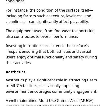
conditions.
For instance, the condition of the surface itself—
including factors such as texture, levelness, and
cleanliness—can significantly affect playability.
The equipment used, from footwear to sports kit,
also contributes to overall performance.
Investing in routine care extends the surface's
lifespan, ensuring that both athletes and casual
users enjoy optimal functionality and safety during
their activities.
Aesthetics
Aesthetics play a significant role in attracting users
to MUGA facilities, as a visually appealing
environment encourages community engagement.
A well-maintained Multi-Use Games Area (MUGA)