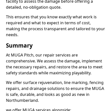
facility to assess the damage before offering a
detailed, no-obligation quote.
This ensures that you know exactly what work is
required and what to expect in terms of cost,
making the process transparent and tailored to your
needs.
Summary
At MUGA Pitch, our repair services are
comprehensive. We assess the damage, implement
the necessary repairs, and restore the area to meet
safety standards while maximizing playability.
We offer surface rejuvenation, line marking, fencing
repairs, and drainage solutions to ensure the MUGA
is safe, durable, and looks as good as new in
Northumberland.
we offer MUGA services alongside;