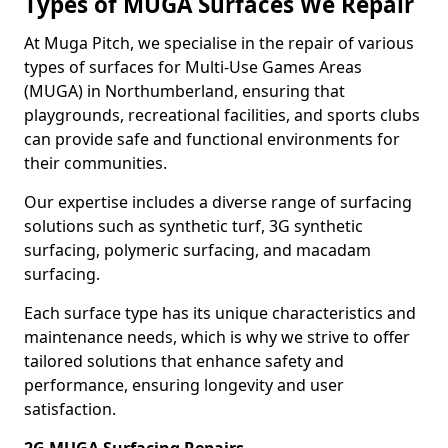
Types of MUGA Surfaces We Repair
At Muga Pitch, we specialise in the repair of various
types of surfaces for Multi-Use Games Areas
(MUGA) in Northumberland, ensuring that
playgrounds, recreational facilities, and sports clubs
can provide safe and functional environments for
their communities.
Our expertise includes a diverse range of surfacing
solutions such as synthetic turf, 3G synthetic
surfacing, polymeric surfacing, and macadam
surfacing.
Each surface type has its unique characteristics and
maintenance needs, which is why we strive to offer
tailored solutions that enhance safety and
performance, ensuring longevity and user
satisfaction.