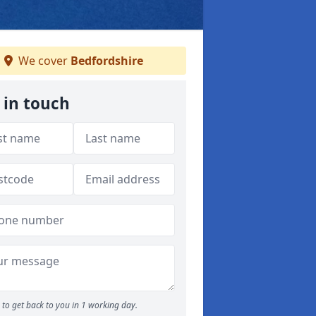
We cover
Bedfordshire
 in touch
to get back to you in 1 working day.