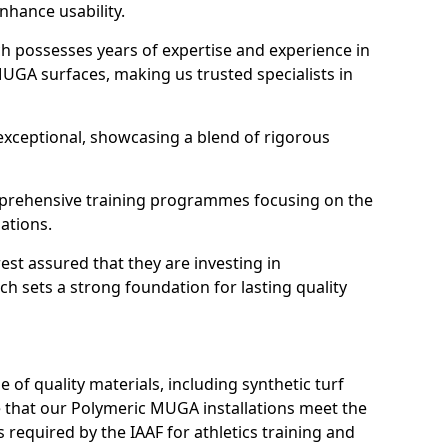
enhance usability.
h possesses years of expertise and experience in
MUGA surfaces, making us trusted specialists in
 exceptional, showcasing a blend of rigorous
ehensive training programmes focusing on the
ations.
est assured that they are investing in
ch sets a strong foundation for lasting quality
 of quality materials, including synthetic turf
that our Polymeric MUGA installations meet the
 required by the IAAF for athletics training and