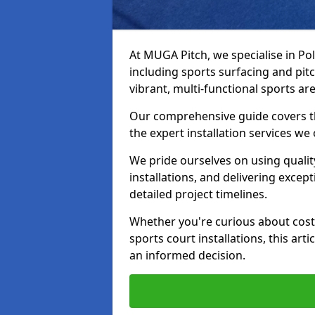
At MUGA Pitch, we specialise in Po
including sports surfacing and pit
vibrant, multi-functional sports are
Our comprehensive guide covers t
the expert installation services we
We pride ourselves on using qualit
installations, and delivering excep
detailed project timelines.
Whether you're curious about costs
sports court installations, this ar
an informed decision.