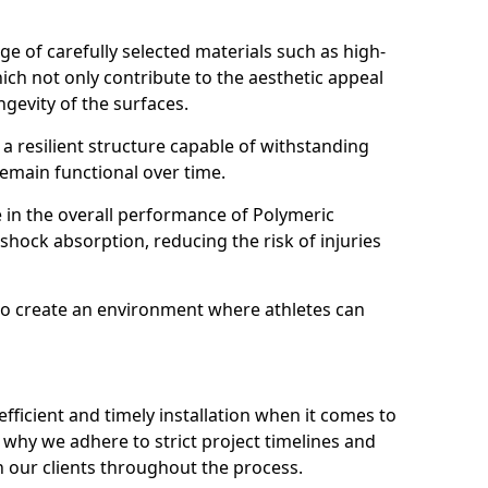
ange of carefully selected materials such as high-
ch not only contribute to the aesthetic appeal
gevity of the surfaces.
 resilient structure capable of withstanding
 remain functional over time.
le in the overall performance of Polymeric
 shock absorption, reducing the risk of injuries
o create an environment where athletes can
ficient and timely installation when it comes to
why we adhere to strict project timelines and
 our clients throughout the process.