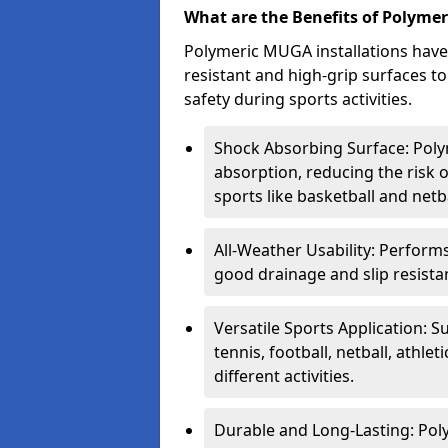
What are the Benefits of Polyme
Polymeric MUGA installations have
resistant and high-grip surfaces 
safety during sports activities.
Shock Absorbing Surface: Poly
absorption, reducing the risk o
sports like basketball and netba
All-Weather Usability: Performs
good drainage and slip resistan
Versatile Sports Application: S
tennis, football, netball, athle
different activities.
Durable and Long-Lasting: Poly