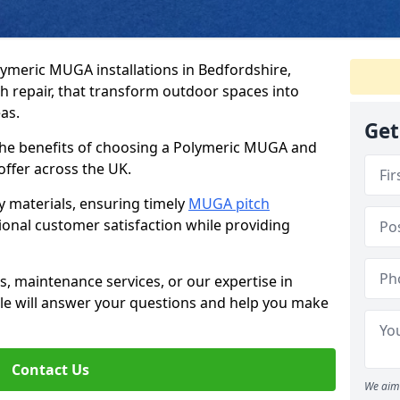
lymeric MUGA installations in Bedfordshire,
ch repair, that transform outdoor spaces into
as.
Get
he benefits of choosing a Polymeric MUGA and
 offer across the UK.
y materials, ensuring timely
MUGA pitch
tional customer satisfaction while providing
, maintenance services, or our expertise in
ticle will answer your questions and help you make
Contact Us
We aim 