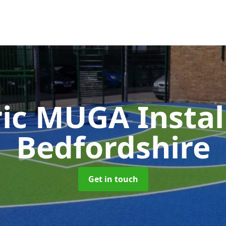
ic MUGA Instal
Bedfordshire
Get in touch