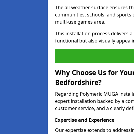
The all-weather surface ensures th
communities, schools, and sports cl
multi-use games area.
This installation process delivers a
functional but also visually appeali
Why Choose Us for Your
Bedfordshire?
Regarding Polymeric MUGA install
expert installation backed by a co
customer service, and a clearly def
Expertise and Experience
Our expertise extends to addressi