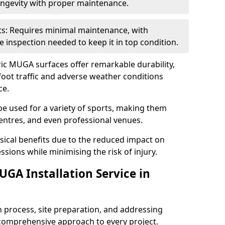
ongevity with proper maintenance.
: Requires minimal maintenance, with
e inspection needed to keep it in top condition.
ic MUGA surfaces offer remarkable durability,
oot traffic and adverse weather conditions
ce.
be used for a variety of sports, making them
centres, and even professional venues.
ysical benefits due to the reduced impact on
ssions while minimising the risk of injury.
GA Installation Service in
n process, site preparation, and addressing
comprehensive approach to every project.