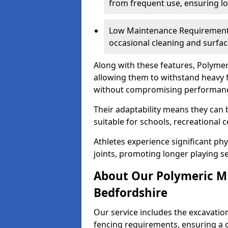
from frequent use, ensuring l
Low Maintenance Requirements
occasional cleaning and surfac
Along with these features, Polymer
allowing them to withstand heavy f
without compromising performan
Their adaptability means they can 
suitable for schools, recreational 
Athletes experience significant ph
joints, promoting longer playing se
About Our Polymeric MU
Bedfordshire
Our service includes the excavatio
fencing requirements, ensuring a 