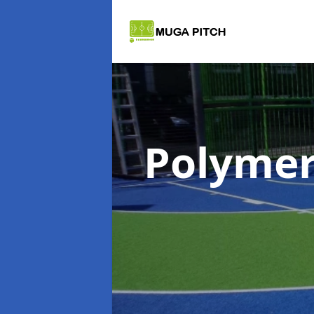
Polymer