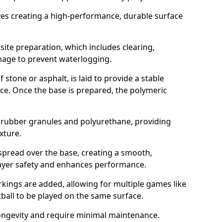
ves creating a high-performance, durable surface
ite preparation, which includes clearing,
inage to prevent waterlogging.
 stone or asphalt, is laid to provide a stable
ce. Once the base is prepared, the polymeric
f rubber granules and polyurethane, providing
exture.
spread over the base, creating a smooth,
layer safety and enhances performance.
arkings are added, allowing for multiple games like
otball to be played on the same surface.
ongevity and require minimal maintenance.