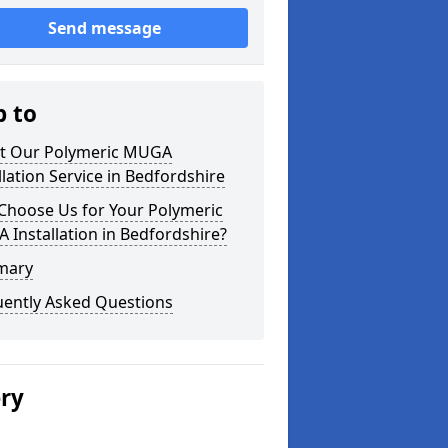
Send message
p to
t Our Polymeric MUGA
llation Service in Bedfordshire
Choose Us for Your Polymeric
Installation in Bedfordshire?
mary
uently Asked Questions
ery