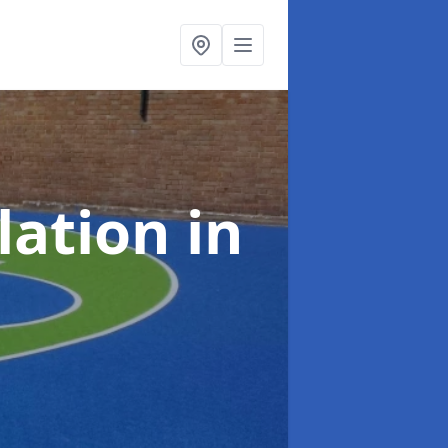
lation
in