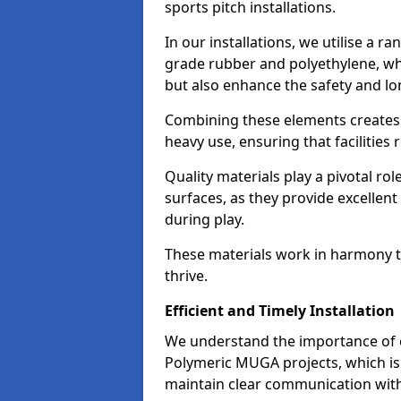
sports pitch installations.
In our installations, we utilise a r
grade rubber and polyethylene, whi
but also enhance the safety and lon
Combining these elements creates a
heavy use, ensuring that facilities
Quality materials play a pivotal ro
surfaces, as they provide excellent
during play.
These materials work in harmony t
thrive.
Efficient and Timely Installation
We understand the importance of ef
Polymeric MUGA projects, which is 
maintain clear communication with