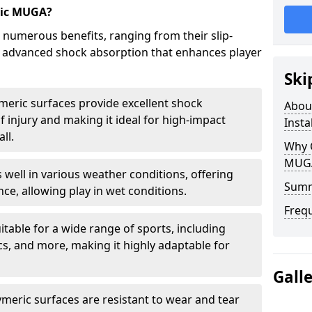
ric MUGA?
 numerous benefits, ranging from their slip-
to advanced shock absorption that enhances player
Ski
meric surfaces provide excellent shock
Abou
f injury and making it ideal for high-impact
Insta
ll.
Why 
MUGA 
 well in various weather conditions, offering
Sum
ce, allowing play in wet conditions.
Freq
uitable for a wide range of sports, including
tics, and more, making it highly adaptable for
Gall
meric surfaces are resistant to wear and tear