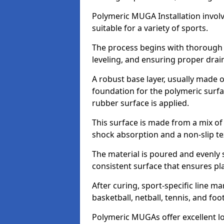
Polymeric MUGA Installation invol
suitable for a variety of sports.
The process begins with thorough s
leveling, and ensuring proper dra
A robust base layer, usually made of
foundation for the polymeric surfa
rubber surface is applied.
This surface is made from a mix o
shock absorption and a non-slip t
The material is poured and evenly 
consistent surface that ensures p
After curing, sport-specific line m
basketball, netball, tennis, and fo
Polymeric MUGAs offer excellent l