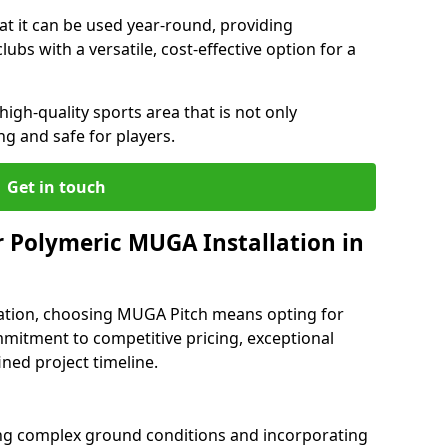
at it can be used year-round, providing
ubs with a versatile, cost-effective option for a
 high-quality sports area that is not only
ng and safe for players.
Get in touch
 Polymeric MUGA Installation in
ation, choosing MUGA Pitch means opting for
mmitment to competitive pricing, exceptional
ined project timeline.
ng complex ground conditions and incorporating