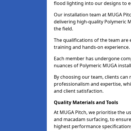
flood lighting into our designs to 
Our installation team at MUGA Pitc
delivering high-quality Polymeric 
the field.
The qualifications of the team are
training and hands-on experience.
Each member has undergone compr
nuances of Polymeric MUGA install
By choosing our team, clients can r
professionalism and expertise, whi
and client satisfaction.
Quality Materials and Tools
At MUGA Pitch, we prioritise the use
and macadam surfacing, to ensure 
highest performance specifications