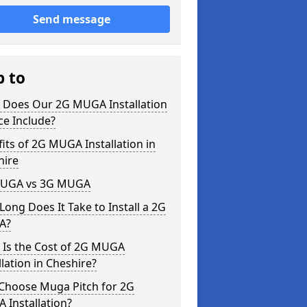
Send message
p to
 Does Our 2G MUGA Installation
ce Include?
its of 2G MUGA Installation in
hire
UGA vs 3G MUGA
ong Does It Take to Install a 2G
A?
 Is the Cost of 2G MUGA
llation in Cheshire?
Choose Muga Pitch for 2G
 Installation?