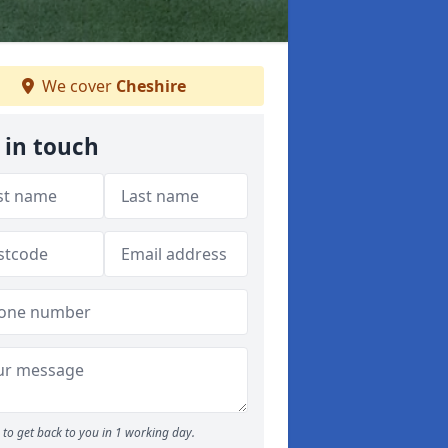
We cover
Cheshire
 in touch
to get back to you in 1 working day.