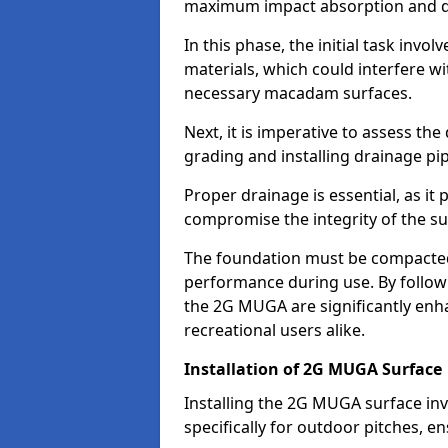
maximum impact absorption and du
In this phase, the initial task invo
materials, which could interfere w
necessary macadam surfaces.
Next, it is imperative to assess th
grading and installing drainage pip
Proper drainage is essential, as it
compromise the integrity of the su
The foundation must be compacted 
performance during use. By followin
the 2G MUGA are significantly enha
recreational users alike.
Installation of 2G MUGA Surface
Installing the 2G MUGA surface invo
specifically for outdoor pitches, e