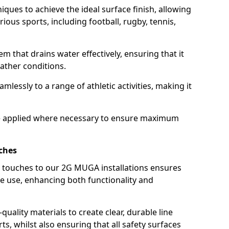
iques to achieve the ideal surface finish, allowing
ous sports, including football, rugby, tennis,
em that drains water effectively, ensuring that it
ather conditions.
eamlessly to a range of athletic activities, making it
 are applied where necessary to ensure maximum
ches
g touches to our 2G MUGA installations ensures
te use, enhancing both functionality and
quality materials to create clear, durable line
ts, whilst also ensuring that all safety surfaces