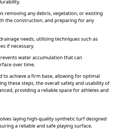
rability.
lves removing any debris, vegetation, or existing
ith the construction, and preparing for any
e drainage needs, utilising techniques such as
es if necessary.
 prevents water accumulation that can
rface over time.
to achieve a firm base, allowing for optimal
g these steps, the overall safety and usability of
nced, providing a reliable space for athletes and
lves laying high-quality synthetic turf designed
nsuring a reliable and safe playing surface.