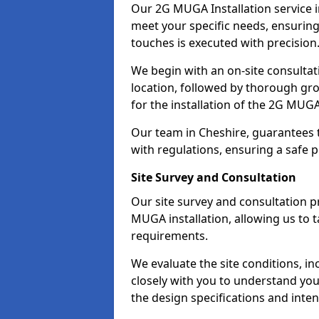
Our 2G MUGA Installation service 
meet your specific needs, ensuring 
touches is executed with precision
We begin with an on-site consulta
location, followed by thorough gro
for the installation of the 2G MUGA
Our team in Cheshire, guarantees th
with regulations, ensuring a safe 
Site Survey and Consultation
Our site survey and consultation pr
MUGA installation, allowing us to t
requirements.
We evaluate the site conditions, 
closely with you to understand you
the design specifications and inten