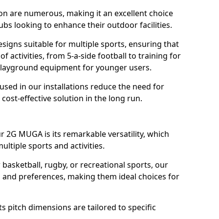
on are numerous, making it an excellent choice
ubs looking to enhance their outdoor facilities.
igns suitable for multiple sports, ensuring that
f activities, from 5-a-side football to training for
 playground equipment for younger users.
 used in our installations reduce the need for
ost-effective solution in the long run.
r 2G MUGA is its remarkable versatility, which
ltiple sports and activities.
 basketball, rugby, or recreational sports, our
ds and preferences, making them ideal choices for
s pitch dimensions are tailored to specific