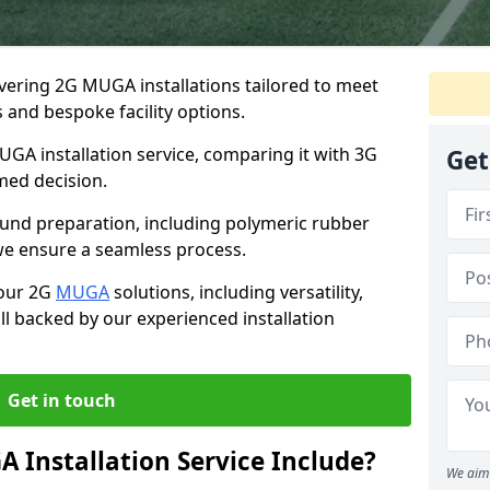
ivering 2G MUGA installations tailored to meet
 and bespoke facility options.
UGA installation service, comparing it with 3G
Get
med decision.
round preparation, including polymeric rubber
, we ensure a seamless process.
 our 2G
MUGA
solutions, including versatility,
all backed by our experienced installation
Get in touch
Installation Service Include?
We aim 