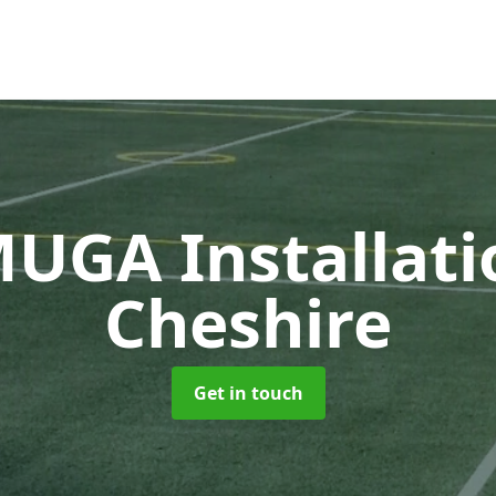
UGA Installat
Cheshire
Get in touch