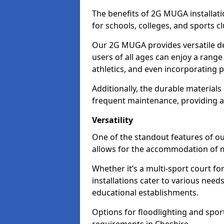
The benefits of 2G MUGA installati
for schools, colleges, and sports cl
Our 2G MUGA provides versatile des
users of all ages can enjoy a range o
athletics, and even incorporating
Additionally, the durable materials
frequent maintenance, providing a c
Versatility
One of the standout features of ou
allows for the accommodation of mu
Whether it’s a multi-sport court for
installations cater to various nee
educational establishments.
Options for floodlighting and sport