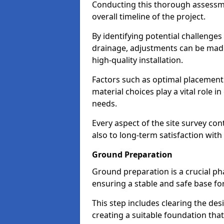
Conducting this thorough assessmen
overall timeline of the project.
By identifying potential challenges
drainage, adjustments can be made 
high-quality installation.
Factors such as optimal placement o
material choices play a vital role 
needs.
Every aspect of the site survey con
also to long-term satisfaction with 
Ground Preparation
Ground preparation is a crucial ph
ensuring a stable and safe base for
This step includes clearing the de
creating a suitable foundation tha