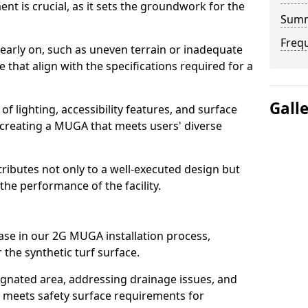
t is crucial, as it sets the groundwork for the
Sum
Freq
 early on, such as uneven terrain or inadequate
that align with the specifications required for a
Gall
f lighting, accessibility features, and surface
in creating a MUGA that meets users' diverse
tributes not only to a well-executed design but
the performance of the facility.
ase in our 2G MUGA installation process,
 the synthetic turf surface.
signated area, addressing drainage issues, and
t meets safety surface requirements for