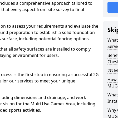
includes a comprehensive approach tailored to
that every aspect from site survey to final
.
tion to assess your requirements and evaluate the
Ski
und preparation to establish a solid foundation
 surface, including potential fencing options.
What
Servi
at all safety surfaces are installed to comply
playing environment for users.
Benef
Ches
2G M
ocess is the first step in ensuring a successful 2G
How L
ailor our services to meet your unique
MUG
What
including dimensions and drainage, and work
Insta
r vision for the Multi Use Games Area, including
ded sports activities.
Why 
MUGA