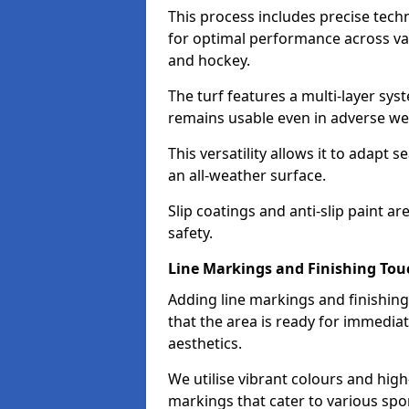
This process includes precise techn
for optimal performance across vari
and hockey.
The turf features a multi-layer syst
remains usable even in adverse we
This versatility allows it to adapt s
an all-weather surface.
Slip coatings and anti-slip paint
safety.
Line Markings and Finishing Tou
Adding line markings and finishin
that the area is ready for immedia
aesthetics.
We utilise vibrant colours and high-
markings that cater to various spor