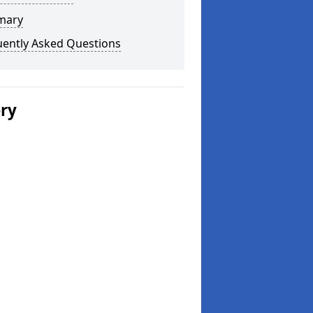
mary
uently Asked Questions
ery