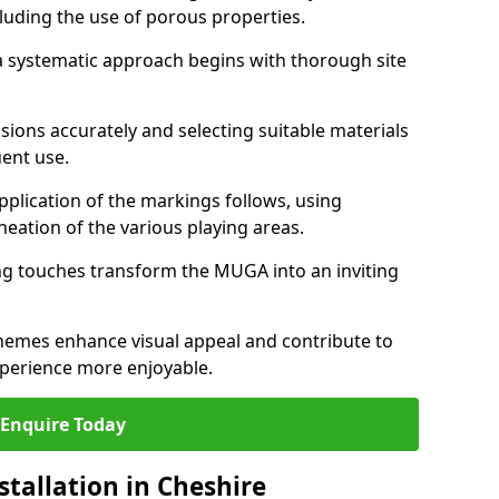
cluding the use of porous properties.
, a systematic approach begins with thorough site
ions accurately and selecting suitable materials
uent use.
pplication of the markings follows, using
ineation of the various playing areas.
hing touches transform the MUGA into an inviting
chemes enhance visual appeal and contribute to
perience more enjoyable.
Enquire Today
tallation in Cheshire