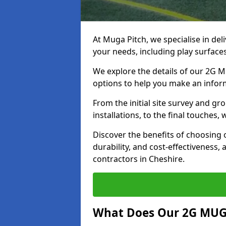
At Muga Pitch, we specialise in del
your needs, including play surfaces
We explore the details of our 2G M
options to help you make an infor
From the initial site survey and g
installations, to the final touches
Discover the benefits of choosing
durability, and cost-effectiveness, 
contractors in Cheshire.
What Does Our 2G MUGA 