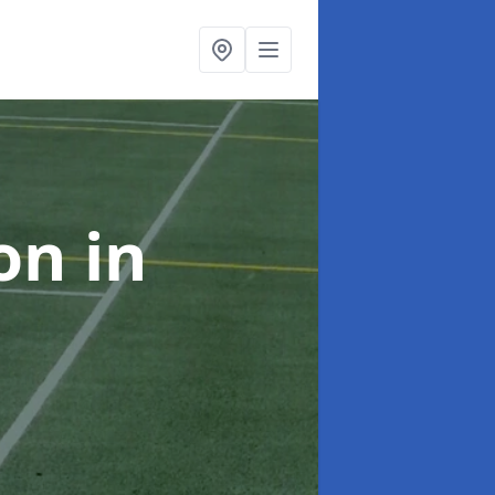
ion
in