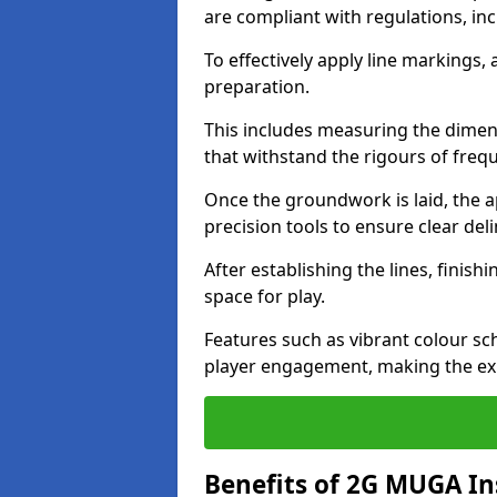
are compliant with regulations, in
To effectively apply line markings
preparation.
This includes measuring the dimens
that withstand the rigours of freq
Once the groundwork is laid, the a
precision tools to ensure clear del
After establishing the lines, finis
space for play.
Features such as vibrant colour s
player engagement, making the ex
Benefits of 2G MUGA Ins