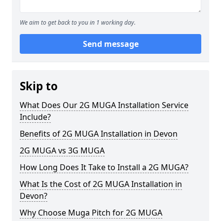
We aim to get back to you in 1 working day.
Send message
Skip to
What Does Our 2G MUGA Installation Service
Include?
Benefits of 2G MUGA Installation in Devon
2G MUGA vs 3G MUGA
How Long Does It Take to Install a 2G MUGA?
What Is the Cost of 2G MUGA Installation in
Devon?
Why Choose Muga Pitch for 2G MUGA