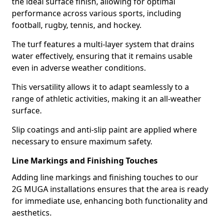
the ideal surface finish, allowing for optimal
performance across various sports, including
football, rugby, tennis, and hockey.
The turf features a multi-layer system that drains
water effectively, ensuring that it remains usable
even in adverse weather conditions.
This versatility allows it to adapt seamlessly to a
range of athletic activities, making it an all-weather
surface.
Slip coatings and anti-slip paint are applied where
necessary to ensure maximum safety.
Line Markings and Finishing Touches
Adding line markings and finishing touches to our
2G MUGA installations ensures that the area is ready
for immediate use, enhancing both functionality and
aesthetics.