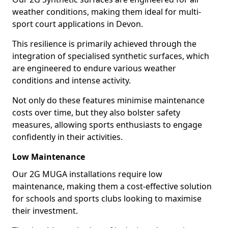
weather conditions, making them ideal for multi-
sport court applications in Devon.
This resilience is primarily achieved through the
integration of specialised synthetic surfaces, which
are engineered to endure various weather
conditions and intense activity.
Not only do these features minimise maintenance
costs over time, but they also bolster safety
measures, allowing sports enthusiasts to engage
confidently in their activities.
Low Maintenance
Our 2G MUGA installations require low
maintenance, making them a cost-effective solution
for schools and sports clubs looking to maximise
their investment.