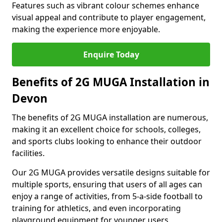
Features such as vibrant colour schemes enhance
visual appeal and contribute to player engagement,
making the experience more enjoyable.
Enquire Today
Benefits of 2G MUGA Installation in
Devon
The benefits of 2G MUGA installation are numerous,
making it an excellent choice for schools, colleges,
and sports clubs looking to enhance their outdoor
facilities.
Our 2G MUGA provides versatile designs suitable for
multiple sports, ensuring that users of all ages can
enjoy a range of activities, from 5-a-side football to
training for athletics, and even incorporating
playground equipment for younger users.