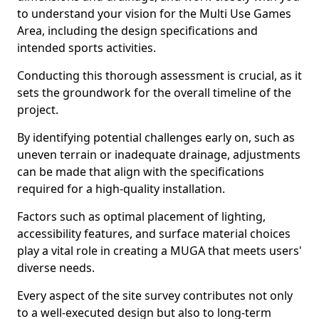
to understand your vision for the Multi Use Games
Area, including the design specifications and
intended sports activities.
Conducting this thorough assessment is crucial, as it
sets the groundwork for the overall timeline of the
project.
By identifying potential challenges early on, such as
uneven terrain or inadequate drainage, adjustments
can be made that align with the specifications
required for a high-quality installation.
Factors such as optimal placement of lighting,
accessibility features, and surface material choices
play a vital role in creating a MUGA that meets users'
diverse needs.
Every aspect of the site survey contributes not only
to a well-executed design but also to long-term