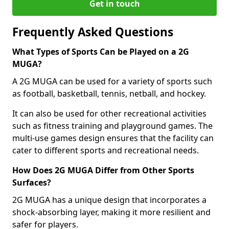
Get in touch
Frequently Asked Questions
What Types of Sports Can be Played on a 2G
MUGA?
A 2G MUGA can be used for a variety of sports such
as football, basketball, tennis, netball, and hockey.
It can also be used for other recreational activities
such as fitness training and playground games. The
multi-use games design ensures that the facility can
cater to different sports and recreational needs.
How Does 2G MUGA Differ from Other Sports
Surfaces?
2G MUGA has a unique design that incorporates a
shock-absorbing layer, making it more resilient and
safer for players.