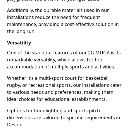
Additionally, the durable materials used in our
installations reduce the need for frequent
maintenance, providing a cost-effective solution in
the long run.
Versatility
One of the standout features of our 2G MUGA is its
remarkable versatility, which allows for the
accommodation of multiple sports and activities.
Whether it’s a multi-sport court for basketball,
rugby, or recreational sports, our installations cater
to various needs and preferences, making them
ideal choices for educational establishments.
Options for floodlighting and sports pitch
dimensions are tailored to specific requirements in
Devon.