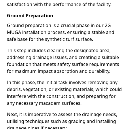
satisfaction with the performance of the facility.
Ground Preparation
Ground preparation is a crucial phase in our 2G
MUGA installation process, ensuring a stable and
safe base for the synthetic turf surface.
This step includes clearing the designated area,
addressing drainage issues, and creating a suitable
foundation that meets safety surface requirements
for maximum impact absorption and durability.
In this phase, the initial task involves removing any
debris, vegetation, or existing materials, which could
interfere with the construction, and preparing for
any necessary macadam surfaces.
Next, it is imperative to assess the drainage needs,
utilising techniques such as grading and installing
drainage pipes if necessary.