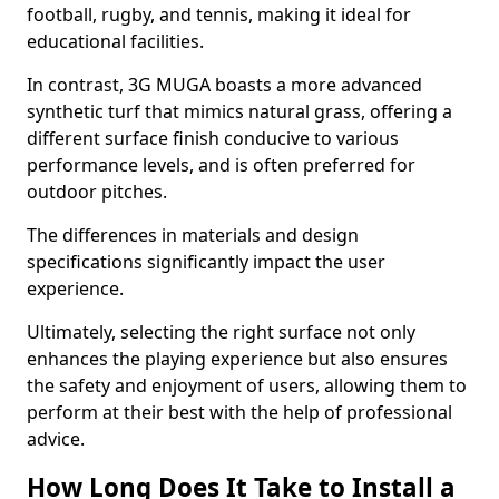
football, rugby, and tennis, making it ideal for
educational facilities.
In contrast, 3G MUGA boasts a more advanced
synthetic turf that mimics natural grass, offering a
different surface finish conducive to various
performance levels, and is often preferred for
outdoor pitches.
The differences in materials and design
specifications significantly impact the user
experience.
Ultimately, selecting the right surface not only
enhances the playing experience but also ensures
the safety and enjoyment of users, allowing them to
perform at their best with the help of professional
advice.
How Long Does It Take to Install a