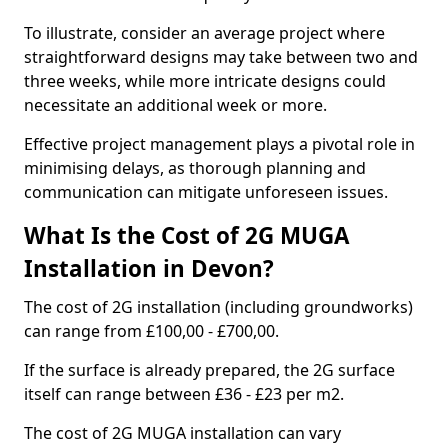
To illustrate, consider an average project where
straightforward designs may take between two and
three weeks, while more intricate designs could
necessitate an additional week or more.
Effective project management plays a pivotal role in
minimising delays, as thorough planning and
communication can mitigate unforeseen issues.
What Is the Cost of 2G MUGA
Installation in Devon?
The cost of 2G installation (including groundworks)
can range from £100,00 - £700,00.
If the surface is already prepared, the 2G surface
itself can range between £36 - £23 per m2.
The cost of 2G MUGA installation can vary