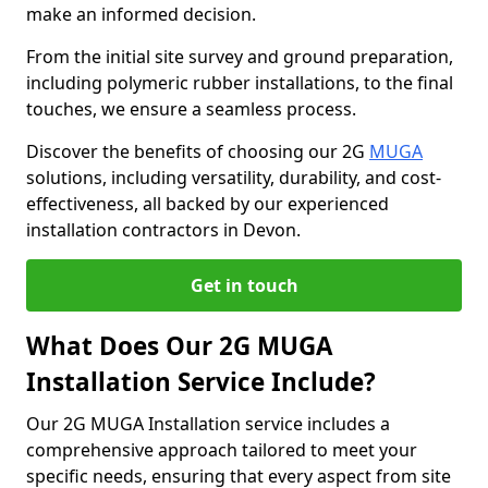
make an informed decision.
From the initial site survey and ground preparation,
including polymeric rubber installations, to the final
touches, we ensure a seamless process.
Discover the benefits of choosing our 2G
MUGA
solutions, including versatility, durability, and cost-
effectiveness, all backed by our experienced
installation contractors in Devon.
Get in touch
What Does Our 2G MUGA
Installation Service Include?
Our 2G MUGA Installation service includes a
comprehensive approach tailored to meet your
specific needs, ensuring that every aspect from site