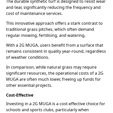
The durable synthetic turf is designed to resist wear
and tear, significantly reducing the frequency and
cost of maintenance services.
This innovative approach offers a stark contrast to
traditional grass pitches, which often demand
regular mowing, fertilising, and watering.
With a 2G MUGA, users benefit from a surface that
remains consistent in quality year-round, regardless
of weather conditions.
In comparison, while natural grass may require
significant resources, the operational costs of a 2G
MUGA are often much lower, freeing up funds for
other essential projects.
Cost-Effective
Investing in a 2G MUGA is a cost-effective choice for
schools and sports clubs, particularly when