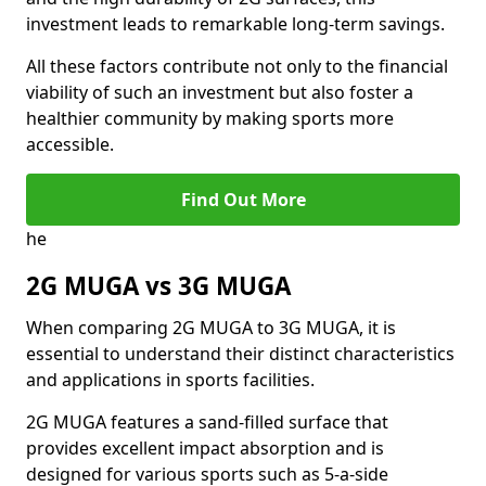
investment leads to remarkable long-term savings.
All these factors contribute not only to the financial
viability of such an investment but also foster a
healthier community by making sports more
accessible.
Find Out More
he
2G MUGA vs 3G MUGA
When comparing 2G MUGA to 3G MUGA, it is
essential to understand their distinct characteristics
and applications in sports facilities.
2G MUGA features a sand-filled surface that
provides excellent impact absorption and is
designed for various sports such as 5-a-side