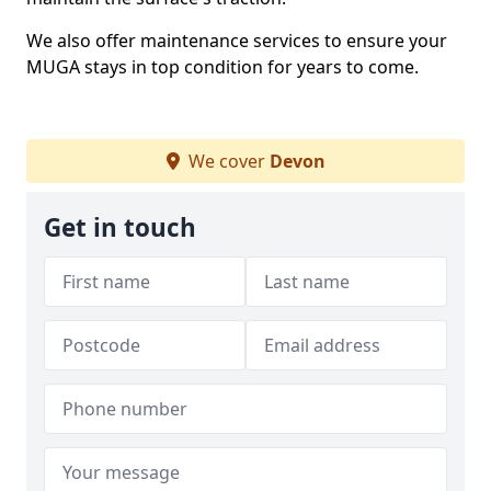
We also offer maintenance services to ensure your
MUGA stays in top condition for years to come.
We cover
Devon
Get in touch