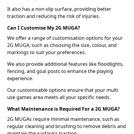
It also has a non-slip surface, providing better
traction and reducing the risk of injuries.
Can I Customise My 2G MUGA?
We offer a range of customisation options for your
2G MUGA, such as choosing the size, colour, and
markings to suit your preferences.
We also provide additional features like floodlights,
fencing, and goal posts to enhance the playing
experience.
Our customisable options ensure that your multi
use games area meets all your specific needs.
What Maintenance is Required For a 2G MUGA?
2G MUGAs require minimal maintenance, such as
regular cleaning and brushing to remove debris and
maintain the surface's traction.