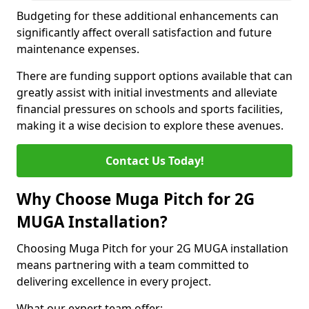
Budgeting for these additional enhancements can
significantly affect overall satisfaction and future
maintenance expenses.
There are funding support options available that can
greatly assist with initial investments and alleviate
financial pressures on schools and sports facilities,
making it a wise decision to explore these avenues.
Contact Us Today!
Why Choose Muga Pitch for 2G
MUGA Installation?
Choosing Muga Pitch for your 2G MUGA installation
means partnering with a team committed to
delivering excellence in every project.
What our expert team offer;