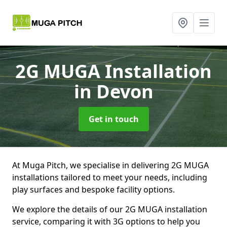
2G MUGA Installation
in Devon
Get in touch
At Muga Pitch, we specialise in delivering 2G MUGA
installations tailored to meet your needs, including
play surfaces and bespoke facility options.
We explore the details of our 2G MUGA installation
service, comparing it with 3G options to help you