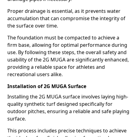
Proper drainage is essential, as it prevents water
accumulation that can compromise the integrity of
the surface over time.
The foundation must be compacted to achieve a
firm base, allowing for optimal performance during
use. By following these steps, the overall safety and
usability of the 2G MUGA are significantly enhanced,
providing a reliable space for athletes and
recreational users alike.
Installation of 2G MUGA Surface
Installing the 2G MUGA surface involves laying high-
quality synthetic turf designed specifically for
outdoor pitches, ensuring a reliable and safe playing
surface.
This process includes precise techniques to achieve