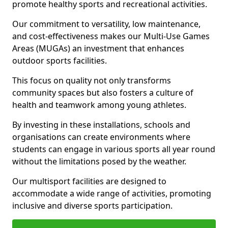
promote healthy sports and recreational activities.
Our commitment to versatility, low maintenance,
and cost-effectiveness makes our Multi-Use Games
Areas (MUGAs) an investment that enhances
outdoor sports facilities.
This focus on quality not only transforms
community spaces but also fosters a culture of
health and teamwork among young athletes.
By investing in these installations, schools and
organisations can create environments where
students can engage in various sports all year round
without the limitations posed by the weather.
Our multisport facilities are designed to
accommodate a wide range of activities, promoting
inclusive and diverse sports participation.