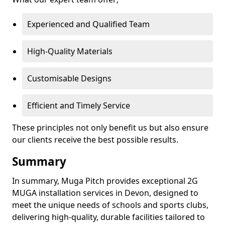
Experienced and Qualified Team
High-Quality Materials
Customisable Designs
Efficient and Timely Service
These principles not only benefit us but also ensure
our clients receive the best possible results.
Summary
In summary, Muga Pitch provides exceptional 2G
MUGA installation services in Devon, designed to
meet the unique needs of schools and sports clubs,
delivering high-quality, durable facilities tailored to