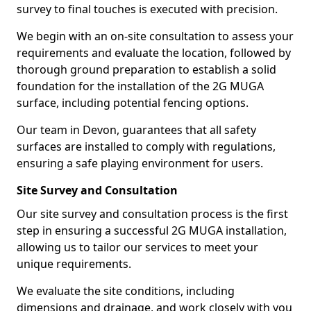
survey to final touches is executed with precision.
We begin with an on-site consultation to assess your
requirements and evaluate the location, followed by
thorough ground preparation to establish a solid
foundation for the installation of the 2G MUGA
surface, including potential fencing options.
Our team in Devon, guarantees that all safety
surfaces are installed to comply with regulations,
ensuring a safe playing environment for users.
Site Survey and Consultation
Our site survey and consultation process is the first
step in ensuring a successful 2G MUGA installation,
allowing us to tailor our services to meet your
unique requirements.
We evaluate the site conditions, including
dimensions and drainage, and work closely with you