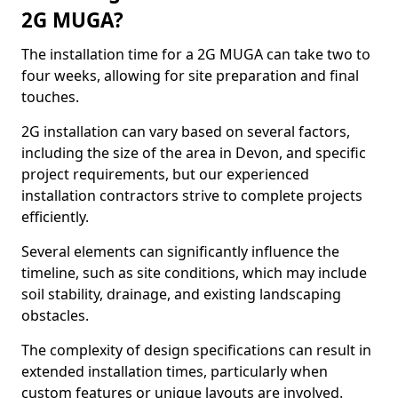
2G MUGA?
The installation time for a 2G MUGA can take two to
four weeks, allowing for site preparation and final
touches.
2G installation can vary based on several factors,
including the size of the area in Devon, and specific
project requirements, but our experienced
installation contractors strive to complete projects
efficiently.
Several elements can significantly influence the
timeline, such as site conditions, which may include
soil stability, drainage, and existing landscaping
obstacles.
The complexity of design specifications can result in
extended installation times, particularly when
custom features or unique layouts are involved.