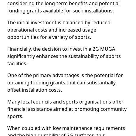
considering the long-term benefits and potential
funding grants available for such installations.
The initial investment is balanced by reduced
operational costs and increased usage
opportunities for a variety of sports.
Financially, the decision to invest in a 2G MUGA
significantly enhances the sustainability of sports
facilities.
One of the primary advantages is the potential for
obtaining funding grants that can substantially
offset installation costs.
Many local councils and sports organisations offer
financial assistance aimed at promoting community
sports.
When coupled with low maintenance requirements
and the high durability of 2G surfaces, this