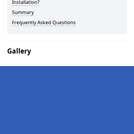
Installation?
Summary
Frequently Asked Questions
Gallery