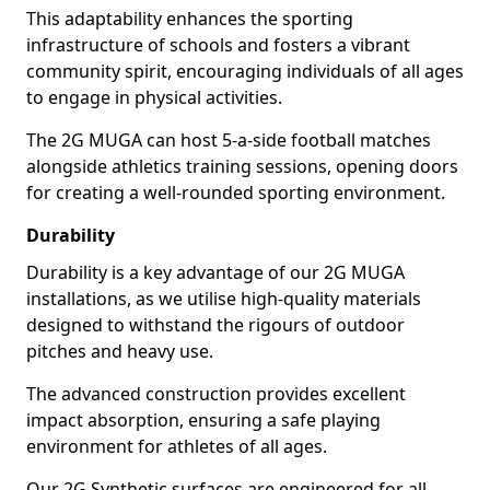
This adaptability enhances the sporting
infrastructure of schools and fosters a vibrant
community spirit, encouraging individuals of all ages
to engage in physical activities.
The 2G MUGA can host 5-a-side football matches
alongside athletics training sessions, opening doors
for creating a well-rounded sporting environment.
Durability
Durability is a key advantage of our 2G MUGA
installations, as we utilise high-quality materials
designed to withstand the rigours of outdoor
pitches and heavy use.
The advanced construction provides excellent
impact absorption, ensuring a safe playing
environment for athletes of all ages.
Our 2G Synthetic surfaces are engineered for all