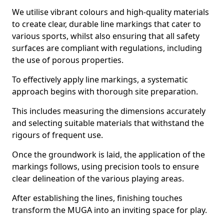
We utilise vibrant colours and high-quality materials
to create clear, durable line markings that cater to
various sports, whilst also ensuring that all safety
surfaces are compliant with regulations, including
the use of porous properties.
To effectively apply line markings, a systematic
approach begins with thorough site preparation.
This includes measuring the dimensions accurately
and selecting suitable materials that withstand the
rigours of frequent use.
Once the groundwork is laid, the application of the
markings follows, using precision tools to ensure
clear delineation of the various playing areas.
After establishing the lines, finishing touches
transform the MUGA into an inviting space for play.