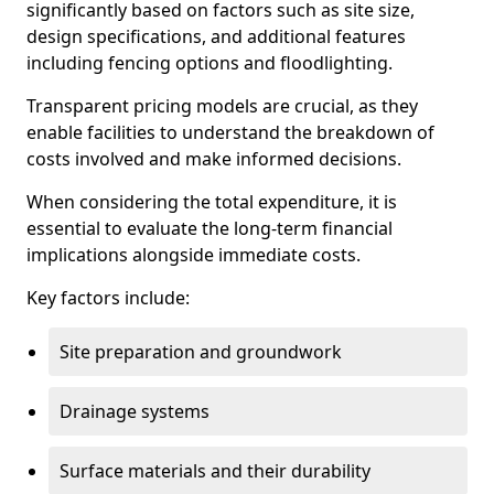
significantly based on factors such as site size,
design specifications, and additional features
including fencing options and floodlighting.
Transparent pricing models are crucial, as they
enable facilities to understand the breakdown of
costs involved and make informed decisions.
When considering the total expenditure, it is
essential to evaluate the long-term financial
implications alongside immediate costs.
Key factors include:
Site preparation and groundwork
Drainage systems
Surface materials and their durability