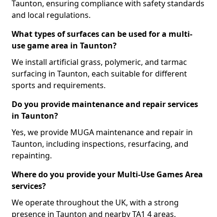
Taunton, ensuring compliance with safety standards
and local regulations.
What types of surfaces can be used for a multi-
use game area in Taunton?
We install artificial grass, polymeric, and tarmac
surfacing in Taunton, each suitable for different
sports and requirements.
Do you provide maintenance and repair services
in Taunton?
Yes, we provide MUGA maintenance and repair in
Taunton, including inspections, resurfacing, and
repainting.
Where do you provide your Multi-Use Games Area
services?
We operate throughout the UK, with a strong
presence in Taunton and nearby TA1 4 areas.