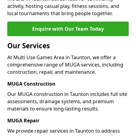
activity, hosting casual play, fitness sessions, and
local tournaments that bring people together.
Enquire with Our Team Today
Our Services
At Multi Use Games Area in Taunton, we offer a
comprehensive range of MUGA services, including
construction, repair, and maintenance.
MUGA Construction
Our MUGA construction in Taunton includes full site
assessments, drainage systems, and premium
materials to ensure long-lasting results.
MUGA Repair
We provide repair services in Taunton to address