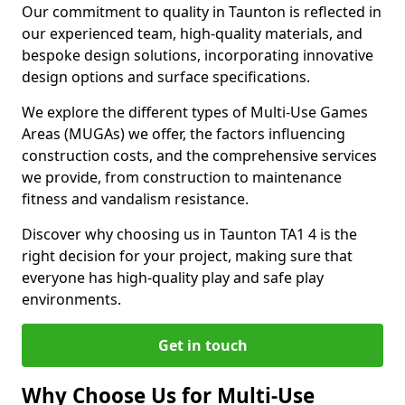
Our commitment to quality in Taunton is reflected in
our experienced team, high-quality materials, and
bespoke design solutions, incorporating innovative
design options and surface specifications.
We explore the different types of Multi-Use Games
Areas (MUGAs) we offer, the factors influencing
construction costs, and the comprehensive services
we provide, from construction to maintenance
fitness and vandalism resistance.
Discover why choosing us in Taunton TA1 4 is the
right decision for your project, making sure that
everyone has high-quality play and safe play
environments.
Get in touch
Why Choose Us for Multi-Use