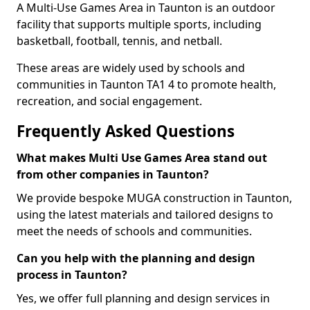
A Multi-Use Games Area in Taunton is an outdoor
facility that supports multiple sports, including
basketball, football, tennis, and netball.
These areas are widely used by schools and
communities in Taunton TA1 4 to promote health,
recreation, and social engagement.
Frequently Asked Questions
What makes Multi Use Games Area stand out
from other companies in Taunton?
We provide bespoke MUGA construction in Taunton,
using the latest materials and tailored designs to
meet the needs of schools and communities.
Can you help with the planning and design
process in Taunton?
Yes, we offer full planning and design services in