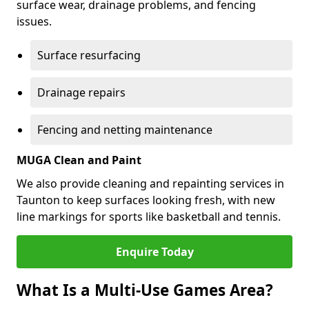
surface wear, drainage problems, and fencing
issues.
Surface resurfacing
Drainage repairs
Fencing and netting maintenance
MUGA Clean and Paint
We also provide cleaning and repainting services in
Taunton to keep surfaces looking fresh, with new
line markings for sports like basketball and tennis.
Enquire Today
What Is a Multi-Use Games Area?