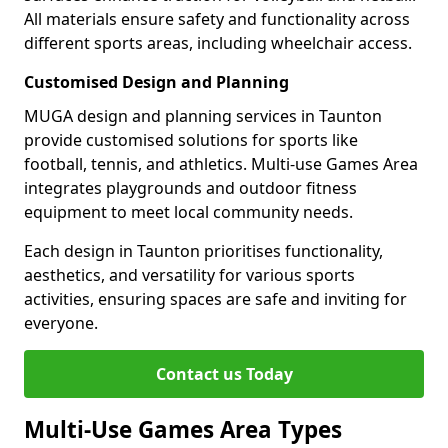
All materials ensure safety and functionality across
different sports areas, including wheelchair access.
Customised Design and Planning
MUGA design and planning services in Taunton
provide customised solutions for sports like
football, tennis, and athletics. Multi-use Games Area
integrates playgrounds and outdoor fitness
equipment to meet local community needs.
Each design in Taunton prioritises functionality,
aesthetics, and versatility for various sports
activities, ensuring spaces are safe and inviting for
everyone.
Contact us Today
Multi-Use Games Area Types