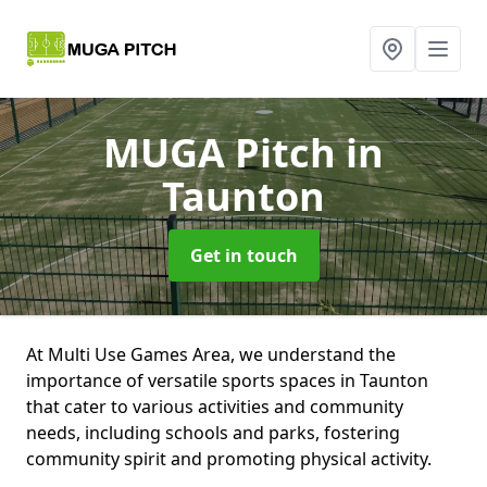
MUGA Pitch
in
Taunton
Get in touch
At Multi Use Games Area, we understand the
importance of versatile sports spaces in Taunton
that cater to various activities and community
needs, including schools and parks, fostering
community spirit and promoting physical activity.