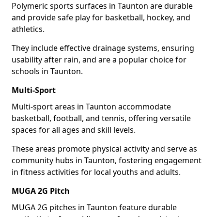
Polymeric sports surfaces in Taunton are durable
and provide safe play for basketball, hockey, and
athletics.
They include effective drainage systems, ensuring
usability after rain, and are a popular choice for
schools in Taunton.
Multi-Sport
Multi-sport areas in Taunton accommodate
basketball, football, and tennis, offering versatile
spaces for all ages and skill levels.
These areas promote physical activity and serve as
community hubs in Taunton, fostering engagement
in fitness activities for local youths and adults.
MUGA 2G Pitch
MUGA 2G pitches in Taunton feature durable