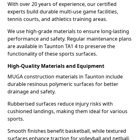
With over 20 years of experience, our certified
experts build durable multi-use game facilities,
tennis courts, and athletics training areas.
We use high-grade materials to ensure long-lasting
performance and safety. Regular maintenance plans
are available in Taunton TA1 4 to preserve the
functionality of these sports surfaces.
High-Quality Materials and Equipment
MUGA construction materials in Taunton include
durable resinous polymeric surfaces for better
drainage and safety.
Rubberised surfaces reduce injury risks with
cushioned landings, making them ideal for various
sports.
Smooth finishes benefit basketball, while textured
surfaces enhance traction for volleyball and netball.