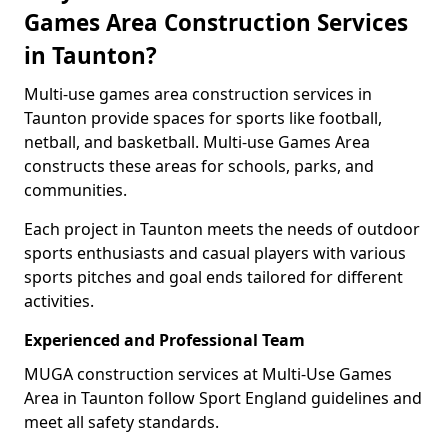
Games Area Construction Services
in Taunton?
Multi-use games area construction services in
Taunton provide spaces for sports like football,
netball, and basketball. Multi-use Games Area
constructs these areas for schools, parks, and
communities.
Each project in Taunton meets the needs of outdoor
sports enthusiasts and casual players with various
sports pitches and goal ends tailored for different
activities.
Experienced and Professional Team
MUGA construction services at Multi-Use Games
Area in Taunton follow Sport England guidelines and
meet all safety standards.