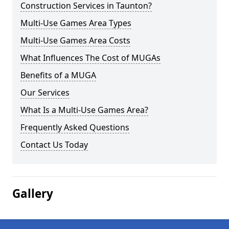
Construction Services in Taunton?
Multi-Use Games Area Types
Multi-Use Games Area Costs
What Influences The Cost of MUGAs
Benefits of a MUGA
Our Services
What Is a Multi-Use Games Area?
Frequently Asked Questions
Contact Us Today
Gallery