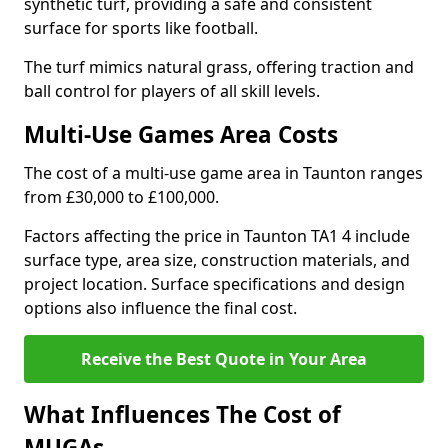
synthetic turf, providing a safe and consistent
surface for sports like football.
The turf mimics natural grass, offering traction and
ball control for players of all skill levels.
Multi-Use Games Area Costs
The cost of a multi-use game area in Taunton ranges
from £30,000 to £100,000.
Factors affecting the price in Taunton TA1 4 include
surface type, area size, construction materials, and
project location. Surface specifications and design
options also influence the final cost.
Receive the Best Quote in Your Area
What Influences The Cost of
MUGAs