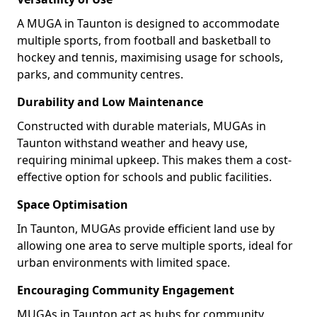
A MUGA in Taunton is designed to accommodate
multiple sports, from football and basketball to
hockey and tennis, maximising usage for schools,
parks, and community centres.
Durability and Low Maintenance
Constructed with durable materials, MUGAs in
Taunton withstand weather and heavy use,
requiring minimal upkeep. This makes them a cost-
effective option for schools and public facilities.
Space Optimisation
In Taunton, MUGAs provide efficient land use by
allowing one area to serve multiple sports, ideal for
urban environments with limited space.
Encouraging Community Engagement
MUGAs in Taunton act as hubs for community