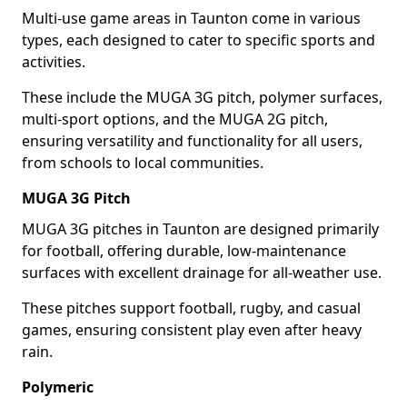
Multi-use game areas in Taunton come in various
types, each designed to cater to specific sports and
activities.
These include the MUGA 3G pitch, polymer surfaces,
multi-sport options, and the MUGA 2G pitch,
ensuring versatility and functionality for all users,
from schools to local communities.
MUGA 3G Pitch
MUGA 3G pitches in Taunton are designed primarily
for football, offering durable, low-maintenance
surfaces with excellent drainage for all-weather use.
These pitches support football, rugby, and casual
games, ensuring consistent play even after heavy
rain.
Polymeric