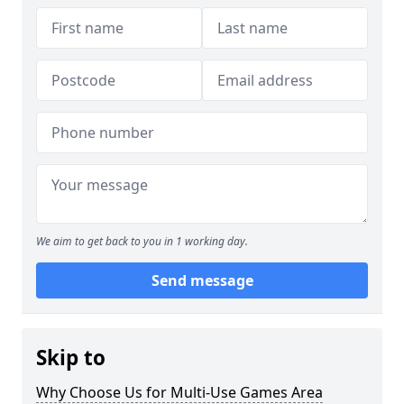
We aim to get back to you in 1 working day.
Send message
Skip to
Why Choose Us for Multi-Use Games Area