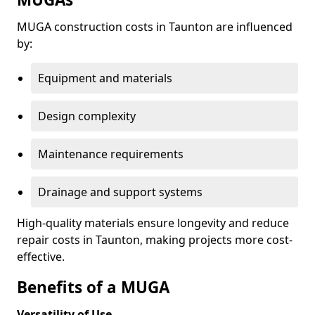
MUGA construction costs in Taunton are influenced
by:
Equipment and materials
Design complexity
Maintenance requirements
Drainage and support systems
High-quality materials ensure longevity and reduce
repair costs in Taunton, making projects more cost-
effective.
Benefits of a MUGA
Versatility of Use