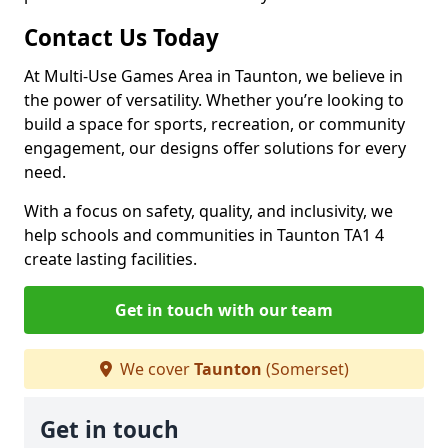
Contact Us Today
At Multi-Use Games Area in Taunton, we believe in
the power of versatility. Whether you’re looking to
build a space for sports, recreation, or community
engagement, our designs offer solutions for every
need.
With a focus on safety, quality, and inclusivity, we
help schools and communities in Taunton TA1 4
create lasting facilities.
Get in touch with our team
We cover
Taunton
(Somerset)
Get in touch