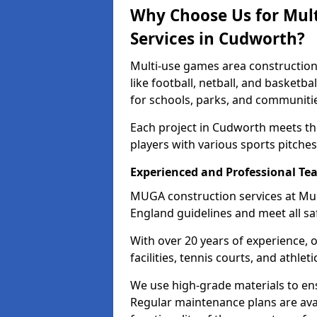
Why Choose Us for Mul
Services in Cudworth?
Multi-use games area construction
like football, netball, and basketb
for schools, parks, and communiti
Each project in Cudworth meets th
players with various sports pitches 
Experienced and Professional Te
MUGA construction services at Mu
England guidelines and meet all sa
With over 20 years of experience, 
facilities, tennis courts, and athleti
We use high-grade materials to en
Regular maintenance plans are ava