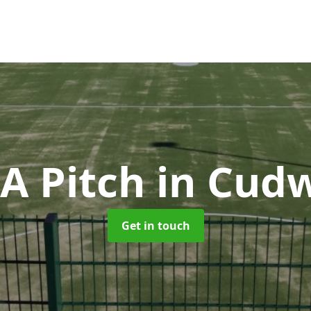
A Pitch
in Cud
Get in touch