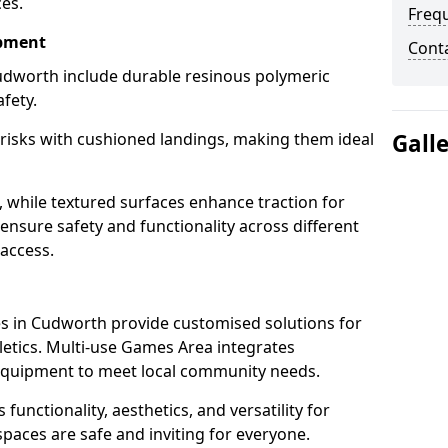
ces.
Freq
ipment
Cont
udworth include durable resinous polymeric
fety.
 risks with cushioned landings, making them ideal
Gall
, while textured surfaces enhance traction for
s ensure safety and functionality across different
 access.
g
s in Cudworth provide customised solutions for
thletics. Multi-use Games Area integrates
equipment to meet local community needs.
functionality, aesthetics, and versatility for
 spaces are safe and inviting for everyone.