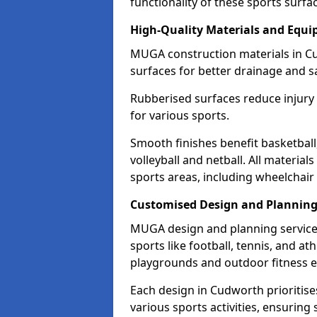
functionality of these sports surfa
High-Quality Materials and Equ
MUGA construction materials in C
surfaces for better drainage and sa
Rubberised surfaces reduce injury
for various sports.
Smooth finishes benefit basketball
volleyball and netball. All material
sports areas, including wheelchair
Customised Design and Plannin
MUGA design and planning service
sports like football, tennis, and a
playgrounds and outdoor fitness 
Each design in Cudworth prioritises 
various sports activities, ensuring