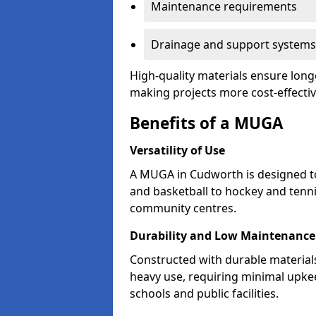
Maintenance requirements
Drainage and support systems
High-quality materials ensure long
making projects more cost-effectiv
Benefits of a MUGA
Versatility of Use
A MUGA in Cudworth is designed t
and basketball to hockey and tenni
community centres.
Durability and Low Maintenance
Constructed with durable materia
heavy use, requiring minimal upkee
schools and public facilities.