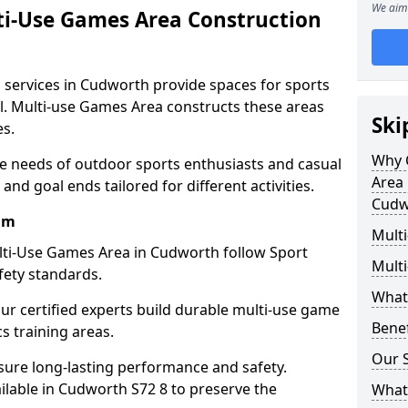
We aim 
ti-Use Games Area Construction
 services in Cudworth provide spaces for sports
all. Multi-use Games Area constructs these areas
Ski
es.
Why 
e needs of outdoor sports enthusiasts and casual
Area 
and goal ends tailored for different activities.
Cudw
am
Mult
lti-Use Games Area in Cudworth follow Sport
Mult
fety standards.
What
our certified experts build durable multi-use game
Bene
cs training areas.
Our S
sure long-lasting performance and safety.
ilable in Cudworth S72 8 to preserve the
What