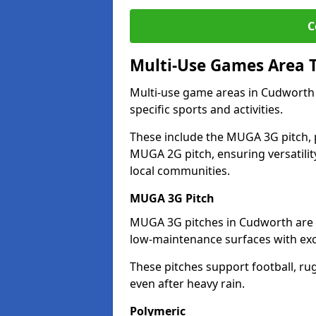
C
Multi-Use Games Area 
Multi-use game areas in Cudworth 
specific sports and activities.
These include the MUGA 3G pitch, 
MUGA 2G pitch, ensuring versatility
local communities.
MUGA 3G Pitch
MUGA 3G pitches in Cudworth are de
low-maintenance surfaces with exce
These pitches support football, ru
even after heavy rain.
Polymeric