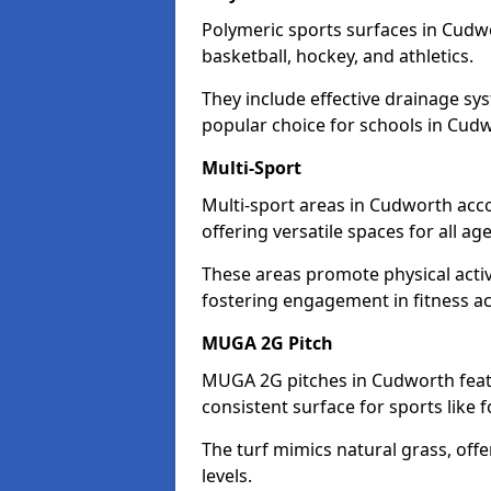
Polymeric sports surfaces in Cudwo
basketball, hockey, and athletics.
They include effective drainage sys
popular choice for schools in Cud
Multi-Sport
Multi-sport areas in Cudworth acc
offering versatile spaces for all ages
These areas promote physical acti
fostering engagement in fitness act
MUGA 2G Pitch
MUGA 2G pitches in Cudworth featu
consistent surface for sports like f
The turf mimics natural grass, offeri
levels.