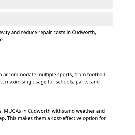
evity and reduce repair costs in Cudworth,
e.
o accommodate multiple sports, from football
s, maximising usage for schools, parks, and
ls, MUGAs in Cudworth withstand weather and
p. This makes them a cost-effective option for