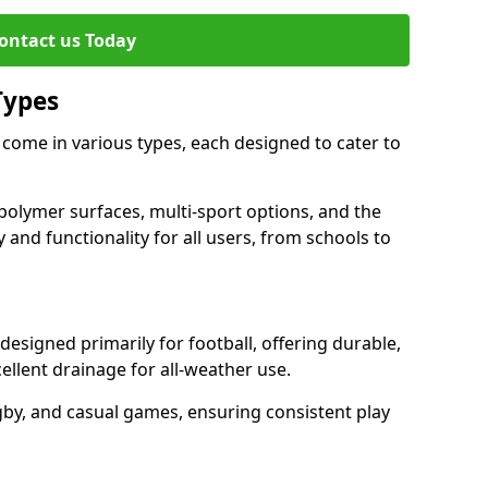
ontact us Today
Types
come in various types, each designed to cater to
polymer surfaces, multi-sport options, and the
 and functionality for all users, from schools to
signed primarily for football, offering durable,
llent drainage for all-weather use.
gby, and casual games, ensuring consistent play