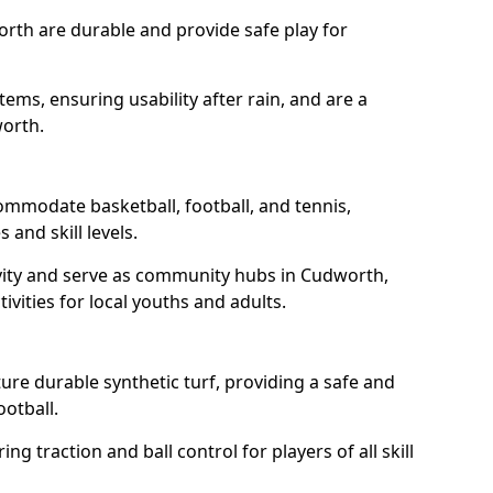
rth are durable and provide safe play for
tems, ensuring usability after rain, and are a
worth.
ommodate basketball, football, and tennis,
 and skill levels.
vity and serve as community hubs in Cudworth,
ivities for local youths and adults.
re durable synthetic turf, providing a safe and
ootball.
ng traction and ball control for players of all skill