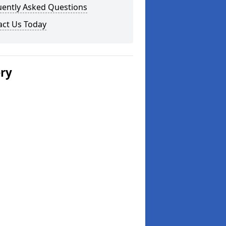
uently Asked Questions
act Us Today
ery