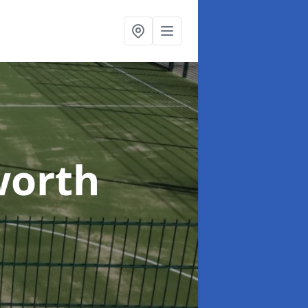
worth