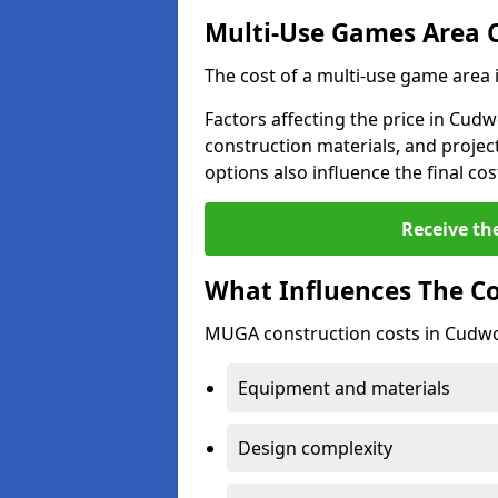
Multi-Use Games Area 
The cost of a multi-use game area
Factors affecting the price in Cudw
construction materials, and project
options also influence the final cos
Receive th
What Influences The C
MUGA construction costs in Cudwor
Equipment and materials
Design complexity