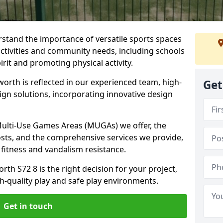
stand the importance of versatile sports spaces
activities and community needs, including schools
rit and promoting physical activity.
orth is reflected in our experienced team, high-
Get
ign solutions, incorporating innovative design
 Multi-Use Games Areas (MUGAs) we offer, the
osts, and the comprehensive services we provide,
fitness and vandalism resistance.
th S72 8 is the right decision for your project,
-quality play and safe play environments.
Get in touch