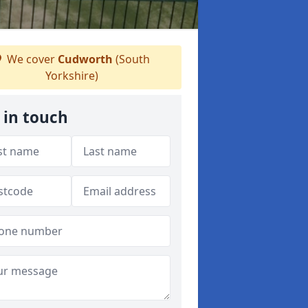
We cover
Cudworth
(South
Yorkshire)
 in touch