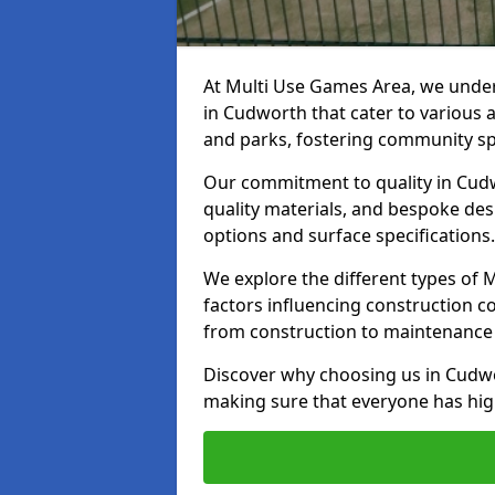
At Multi Use Games Area, we under
in Cudworth that cater to various 
and parks, fostering community spi
Our commitment to quality in Cudw
quality materials, and bespoke des
options and surface specifications.
We explore the different types of
factors influencing construction c
from construction to maintenance 
Discover why choosing us in Cudwor
making sure that everyone has high