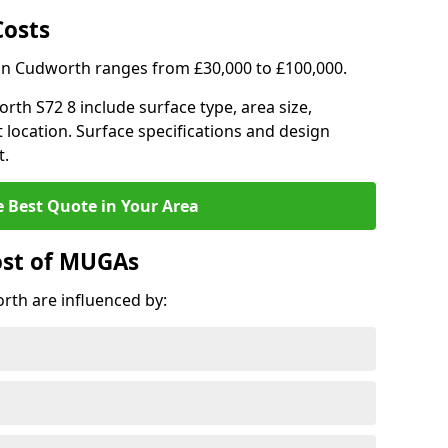
Costs
 in Cudworth ranges from £30,000 to £100,000.
orth S72 8 include surface type, area size,
 location. Surface specifications and design
t.
e Best Quote in Your Area
ost of MUGAs
th are influenced by: