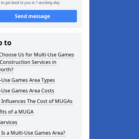
to get back to you in 1 working day.
Send message
p to
Choose Us for Multi-Use Games
Construction Services in
orth?
i-Use Games Area Types
i-Use Games Area Costs
 Influences The Cost of MUGAs
fits of a MUGA
ervices
 Is a Multi-Use Games Area?