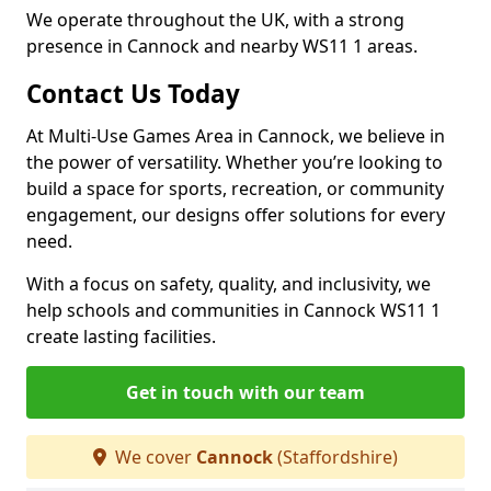
We operate throughout the UK, with a strong
presence in Cannock and nearby WS11 1 areas.
Contact Us Today
At Multi-Use Games Area in Cannock, we believe in
the power of versatility. Whether you’re looking to
build a space for sports, recreation, or community
engagement, our designs offer solutions for every
need.
With a focus on safety, quality, and inclusivity, we
help schools and communities in Cannock WS11 1
create lasting facilities.
Get in touch with our team
We cover
Cannock
(Staffordshire)