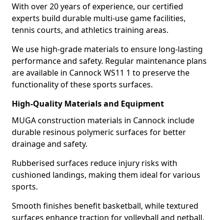
With over 20 years of experience, our certified
experts build durable multi-use game facilities,
tennis courts, and athletics training areas.
We use high-grade materials to ensure long-lasting
performance and safety. Regular maintenance plans
are available in Cannock WS11 1 to preserve the
functionality of these sports surfaces.
High-Quality Materials and Equipment
MUGA construction materials in Cannock include
durable resinous polymeric surfaces for better
drainage and safety.
Rubberised surfaces reduce injury risks with
cushioned landings, making them ideal for various
sports.
Smooth finishes benefit basketball, while textured
surfaces enhance traction for volleyball and netball.