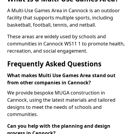
A Multi-Use Games Area in Cannock is an outdoor
facility that supports multiple sports, including
basketball, football, tennis, and netball.
These areas are widely used by schools and
communities in Cannock WS11 1 to promote health,
recreation, and social engagement.
Frequently Asked Questions
What makes Multi Use Games Area stand out
from other companies in Cannock?
We provide bespoke MUGA construction in
Cannock, using the latest materials and tailored
designs to meet the needs of schools and
communities.
Can you help with the planning and design
process in Cannock?