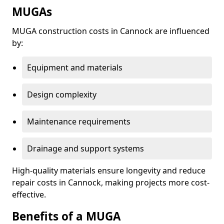
MUGAs
MUGA construction costs in Cannock are influenced
by:
Equipment and materials
Design complexity
Maintenance requirements
Drainage and support systems
High-quality materials ensure longevity and reduce
repair costs in Cannock, making projects more cost-
effective.
Benefits of a MUGA