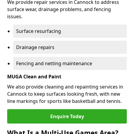
We provide repair services in Cannock to address
surface wear, drainage problems, and fencing
issues.
Surface resurfacing
Drainage repairs
Fencing and netting maintenance
MUGA Clean and Paint
We also provide cleaning and repainting services in
Cannock to keep surfaces looking fresh, with new
line markings for sports like basketball and tennis.
Enquire Today
What Is a Multi-Use Games Area?