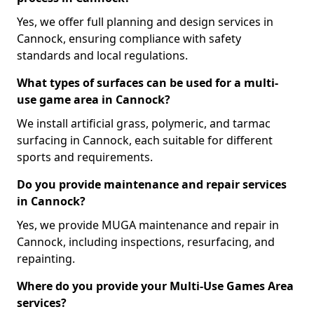
Yes, we offer full planning and design services in
Cannock, ensuring compliance with safety
standards and local regulations.
What types of surfaces can be used for a multi-
use game area in Cannock?
We install artificial grass, polymeric, and tarmac
surfacing in Cannock, each suitable for different
sports and requirements.
Do you provide maintenance and repair services
in Cannock?
Yes, we provide MUGA maintenance and repair in
Cannock, including inspections, resurfacing, and
repainting.
Where do you provide your Multi-Use Games Area
services?