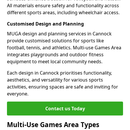
All materials ensure safety and functionality across
different sports areas, including wheelchair access.
Customised Design and Planning
MUGA design and planning services in Cannock
provide customised solutions for sports like
football, tennis, and athletics. Multi-use Games Area
integrates playgrounds and outdoor fitness
equipment to meet local community needs.
Each design in Cannock prioritises functionality,
aesthetics, and versatility for various sports
activities, ensuring spaces are safe and inviting for
everyone.
Contact us Today
Multi-Use Games Area Types