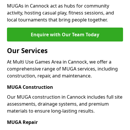
MUGAs in Cannock act as hubs for community
activity, hosting casual play, fitness sessions, and
local tournaments that bring people together.
Enquire with Our Team Today
Our Services
At Multi Use Games Area in Cannock, we offer a
comprehensive range of MUGA services, including
construction, repair, and maintenance.
MUGA Construction
Our MUGA construction in Cannock includes full site
assessments, drainage systems, and premium
materials to ensure long-lasting results.
MUGA Repair