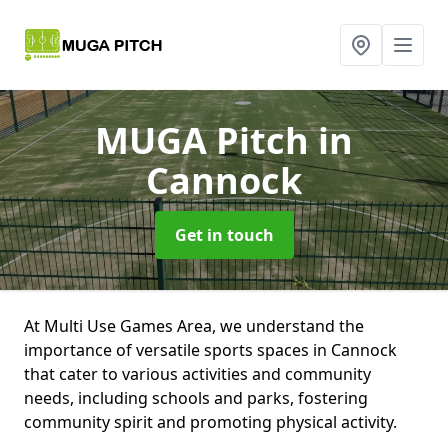
MUGA Pitch
in
Cannock
Get in touch
At Multi Use Games Area, we understand the
importance of versatile sports spaces in Cannock
that cater to various activities and community
needs, including schools and parks, fostering
community spirit and promoting physical activity.