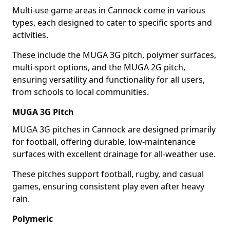
Multi-use game areas in Cannock come in various
types, each designed to cater to specific sports and
activities.
These include the MUGA 3G pitch, polymer surfaces,
multi-sport options, and the MUGA 2G pitch,
ensuring versatility and functionality for all users,
from schools to local communities.
MUGA 3G Pitch
MUGA 3G pitches in Cannock are designed primarily
for football, offering durable, low-maintenance
surfaces with excellent drainage for all-weather use.
These pitches support football, rugby, and casual
games, ensuring consistent play even after heavy
rain.
Polymeric