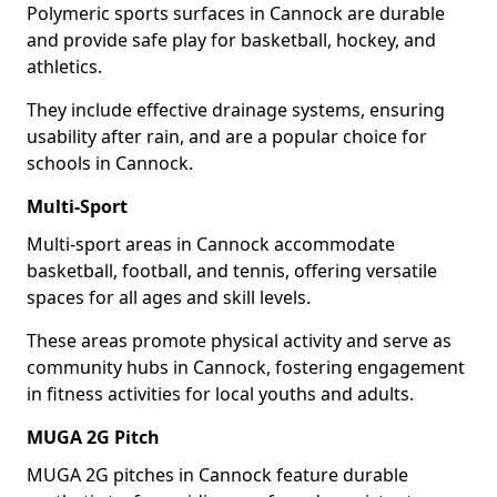
Polymeric sports surfaces in Cannock are durable
and provide safe play for basketball, hockey, and
athletics.
They include effective drainage systems, ensuring
usability after rain, and are a popular choice for
schools in Cannock.
Multi-Sport
Multi-sport areas in Cannock accommodate
basketball, football, and tennis, offering versatile
spaces for all ages and skill levels.
These areas promote physical activity and serve as
community hubs in Cannock, fostering engagement
in fitness activities for local youths and adults.
MUGA 2G Pitch
MUGA 2G pitches in Cannock feature durable