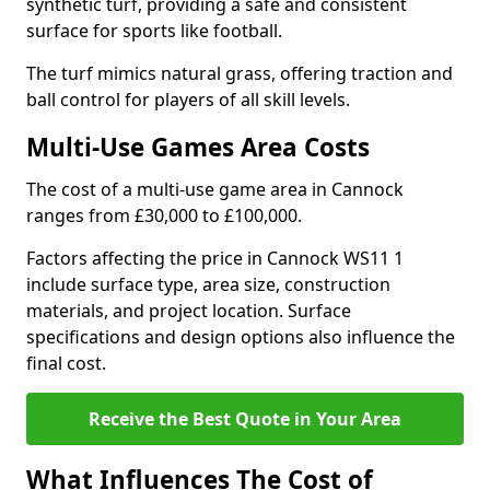
synthetic turf, providing a safe and consistent
surface for sports like football.
The turf mimics natural grass, offering traction and
ball control for players of all skill levels.
Multi-Use Games Area Costs
The cost of a multi-use game area in Cannock
ranges from £30,000 to £100,000.
Factors affecting the price in Cannock WS11 1
include surface type, area size, construction
materials, and project location. Surface
specifications and design options also influence the
final cost.
Receive the Best Quote in Your Area
What Influences The Cost of