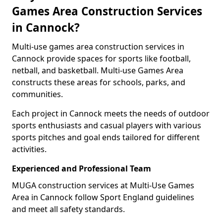
Games Area Construction Services
in Cannock?
Multi-use games area construction services in
Cannock provide spaces for sports like football,
netball, and basketball. Multi-use Games Area
constructs these areas for schools, parks, and
communities.
Each project in Cannock meets the needs of outdoor
sports enthusiasts and casual players with various
sports pitches and goal ends tailored for different
activities.
Experienced and Professional Team
MUGA construction services at Multi-Use Games
Area in Cannock follow Sport England guidelines
and meet all safety standards.