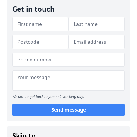
Get in touch
We aim to get back to you in 1 working day.
Send message
Skip to