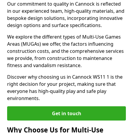
Our commitment to quality in Cannock is reflected
in our experienced team, high-quality materials, and
bespoke design solutions, incorporating innovative
design options and surface specifications.
We explore the different types of Multi-Use Games
Areas (MUGAs) we offer, the factors influencing
construction costs, and the comprehensive services
we provide, from construction to maintenance
fitness and vandalism resistance.
Discover why choosing us in Cannock WS11 1 is the
right decision for your project, making sure that
everyone has high-quality play and safe play
environments.
Get in touch
Why Choose Us for Multi-Use