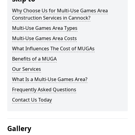
Why Choose Us for Multi-Use Games Area
Construction Services in Cannock?
Multi-Use Games Area Types
Multi-Use Games Area Costs
What Influences The Cost of MUGAs
Benefits of a MUGA
Our Services
What Is a Multi-Use Games Area?
Frequently Asked Questions
Contact Us Today
Gallery