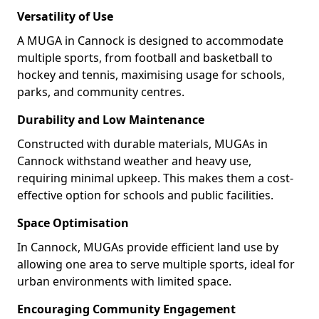
Versatility of Use
A MUGA in Cannock is designed to accommodate
multiple sports, from football and basketball to
hockey and tennis, maximising usage for schools,
parks, and community centres.
Durability and Low Maintenance
Constructed with durable materials, MUGAs in
Cannock withstand weather and heavy use,
requiring minimal upkeep. This makes them a cost-
effective option for schools and public facilities.
Space Optimisation
In Cannock, MUGAs provide efficient land use by
allowing one area to serve multiple sports, ideal for
urban environments with limited space.
Encouraging Community Engagement