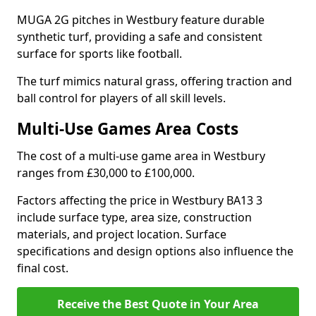
MUGA 2G pitches in Westbury feature durable
synthetic turf, providing a safe and consistent
surface for sports like football.
The turf mimics natural grass, offering traction and
ball control for players of all skill levels.
Multi-Use Games Area Costs
The cost of a multi-use game area in Westbury
ranges from £30,000 to £100,000.
Factors affecting the price in Westbury BA13 3
include surface type, area size, construction
materials, and project location. Surface
specifications and design options also influence the
final cost.
Receive the Best Quote in Your Area