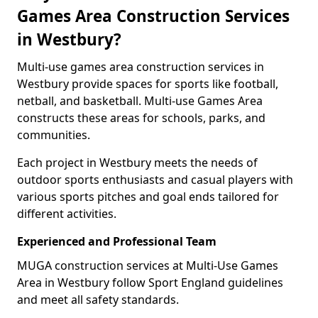
Games Area Construction Services
in Westbury?
Multi-use games area construction services in
Westbury provide spaces for sports like football,
netball, and basketball. Multi-use Games Area
constructs these areas for schools, parks, and
communities.
Each project in Westbury meets the needs of
outdoor sports enthusiasts and casual players with
various sports pitches and goal ends tailored for
different activities.
Experienced and Professional Team
MUGA construction services at Multi-Use Games
Area in Westbury follow Sport England guidelines
and meet all safety standards.