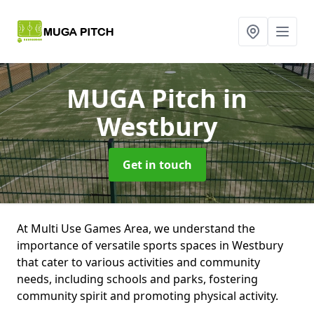
MUGA Pitch
in
Westbury
Get in touch
At Multi Use Games Area, we understand the
importance of versatile sports spaces in Westbury
that cater to various activities and community
needs, including schools and parks, fostering
community spirit and promoting physical activity.