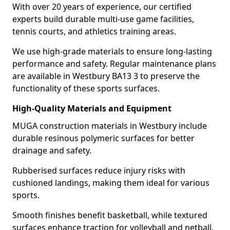
With over 20 years of experience, our certified
experts build durable multi-use game facilities,
tennis courts, and athletics training areas.
We use high-grade materials to ensure long-lasting
performance and safety. Regular maintenance plans
are available in Westbury BA13 3 to preserve the
functionality of these sports surfaces.
High-Quality Materials and Equipment
MUGA construction materials in Westbury include
durable resinous polymeric surfaces for better
drainage and safety.
Rubberised surfaces reduce injury risks with
cushioned landings, making them ideal for various
sports.
Smooth finishes benefit basketball, while textured
surfaces enhance traction for volleyball and netball.