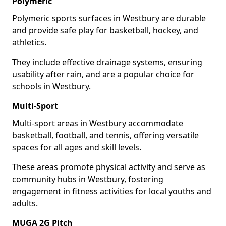
Polymeric
Polymeric sports surfaces in Westbury are durable
and provide safe play for basketball, hockey, and
athletics.
They include effective drainage systems, ensuring
usability after rain, and are a popular choice for
schools in Westbury.
Multi-Sport
Multi-sport areas in Westbury accommodate
basketball, football, and tennis, offering versatile
spaces for all ages and skill levels.
These areas promote physical activity and serve as
community hubs in Westbury, fostering
engagement in fitness activities for local youths and
adults.
MUGA 2G Pitch