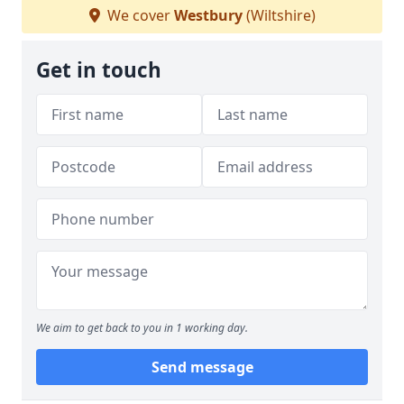
We cover
Westbury
(Wiltshire)
Get in touch
We aim to get back to you in 1 working day.
Send message