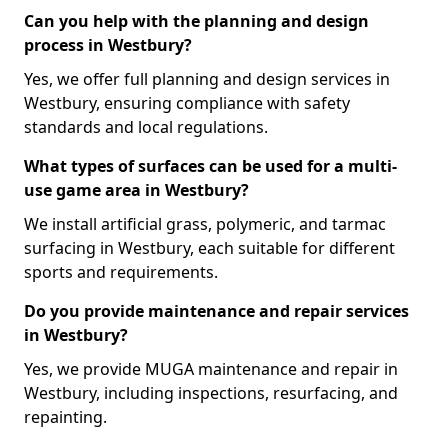
Can you help with the planning and design
process in Westbury?
Yes, we offer full planning and design services in
Westbury, ensuring compliance with safety
standards and local regulations.
What types of surfaces can be used for a multi-
use game area in Westbury?
We install artificial grass, polymeric, and tarmac
surfacing in Westbury, each suitable for different
sports and requirements.
Do you provide maintenance and repair services
in Westbury?
Yes, we provide MUGA maintenance and repair in
Westbury, including inspections, resurfacing, and
repainting.