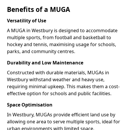
Benefits of a MUGA
Versatility of Use
A MUGA in Westbury is designed to accommodate
multiple sports, from football and basketball to
hockey and tennis, maximising usage for schools,
parks, and community centres.
Durability and Low Maintenance
Constructed with durable materials, MUGAs in
Westbury withstand weather and heavy use,
requiring minimal upkeep. This makes them a cost-
effective option for schools and public facilities.
Space Optimisation
In Westbury, MUGAs provide efficient land use by
allowing one area to serve multiple sports, ideal for
urban environments with limited space.