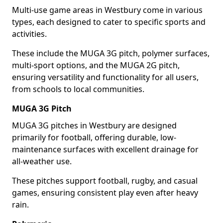
Multi-use game areas in Westbury come in various
types, each designed to cater to specific sports and
activities.
These include the MUGA 3G pitch, polymer surfaces,
multi-sport options, and the MUGA 2G pitch,
ensuring versatility and functionality for all users,
from schools to local communities.
MUGA 3G Pitch
MUGA 3G pitches in Westbury are designed
primarily for football, offering durable, low-
maintenance surfaces with excellent drainage for
all-weather use.
These pitches support football, rugby, and casual
games, ensuring consistent play even after heavy
rain.