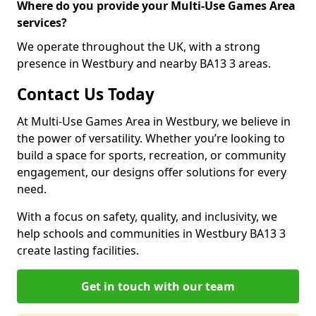
Where do you provide your Multi-Use Games Area
services?
We operate throughout the UK, with a strong
presence in Westbury and nearby BA13 3 areas.
Contact Us Today
At Multi-Use Games Area in Westbury, we believe in
the power of versatility. Whether you’re looking to
build a space for sports, recreation, or community
engagement, our designs offer solutions for every
need.
With a focus on safety, quality, and inclusivity, we
help schools and communities in Westbury BA13 3
create lasting facilities.
Get in touch with our team