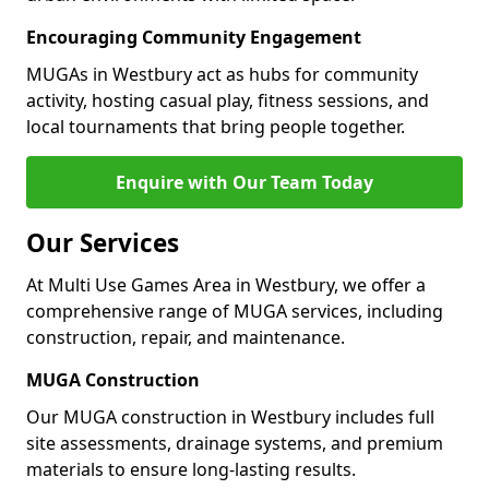
Encouraging Community Engagement
MUGAs in Westbury act as hubs for community
activity, hosting casual play, fitness sessions, and
local tournaments that bring people together.
Enquire with Our Team Today
Our Services
At Multi Use Games Area in Westbury, we offer a
comprehensive range of MUGA services, including
construction, repair, and maintenance.
MUGA Construction
Our MUGA construction in Westbury includes full
site assessments, drainage systems, and premium
materials to ensure long-lasting results.