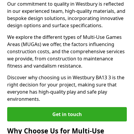
Our commitment to quality in Westbury is reflected
in our experienced team, high-quality materials, and
bespoke design solutions, incorporating innovative
design options and surface specifications.
We explore the different types of Multi-Use Games
Areas (MUGAs) we offer, the factors influencing
construction costs, and the comprehensive services
we provide, from construction to maintenance
fitness and vandalism resistance.
Discover why choosing us in Westbury BA13 3 is the
right decision for your project, making sure that
everyone has high-quality play and safe play
environments.
Get in touch
Why Choose Us for Multi-Use