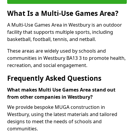
What Is a Multi-Use Games Area?
A Multi-Use Games Area in Westbury is an outdoor
facility that supports multiple sports, including
basketball, football, tennis, and netball.
These areas are widely used by schools and
communities in Westbury BA13 3 to promote health,
recreation, and social engagement.
Frequently Asked Questions
What makes Multi Use Games Area stand out
from other companies in Westbury?
We provide bespoke MUGA construction in
Westbury, using the latest materials and tailored
designs to meet the needs of schools and
communities.