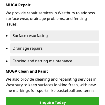
MUGA Repair
We provide repair services in Westbury to address
surface wear, drainage problems, and fencing
issues.
Surface resurfacing
Drainage repairs
Fencing and netting maintenance
MUGA Clean and Paint
We also provide cleaning and repainting services in
Westbury to keep surfaces looking fresh, with new
line markings for sports like basketball and tennis.
Enquire Today