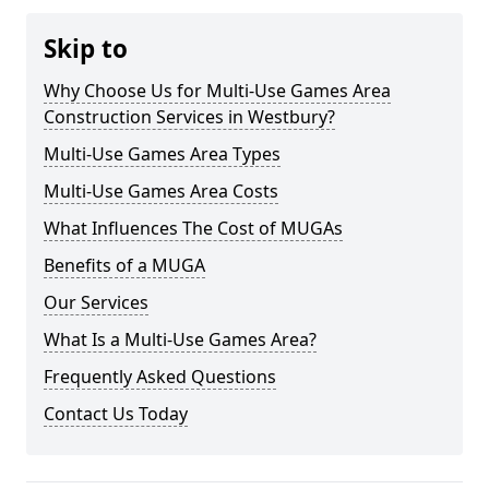
Skip to
Why Choose Us for Multi-Use Games Area
Construction Services in Westbury?
Multi-Use Games Area Types
Multi-Use Games Area Costs
What Influences The Cost of MUGAs
Benefits of a MUGA
Our Services
What Is a Multi-Use Games Area?
Frequently Asked Questions
Contact Us Today