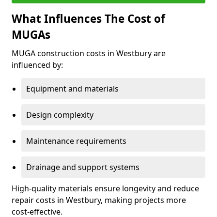
What Influences The Cost of
MUGAs
MUGA construction costs in Westbury are
influenced by:
Equipment and materials
Design complexity
Maintenance requirements
Drainage and support systems
High-quality materials ensure longevity and reduce
repair costs in Westbury, making projects more
cost-effective.