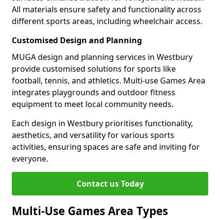
All materials ensure safety and functionality across
different sports areas, including wheelchair access.
Customised Design and Planning
MUGA design and planning services in Westbury
provide customised solutions for sports like
football, tennis, and athletics. Multi-use Games Area
integrates playgrounds and outdoor fitness
equipment to meet local community needs.
Each design in Westbury prioritises functionality,
aesthetics, and versatility for various sports
activities, ensuring spaces are safe and inviting for
everyone.
Contact us Today
Multi-Use Games Area Types