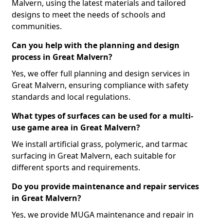
Malvern, using the latest materials and tailored
designs to meet the needs of schools and
communities.
Can you help with the planning and design
process in Great Malvern?
Yes, we offer full planning and design services in
Great Malvern, ensuring compliance with safety
standards and local regulations.
What types of surfaces can be used for a multi-
use game area in Great Malvern?
We install artificial grass, polymeric, and tarmac
surfacing in Great Malvern, each suitable for
different sports and requirements.
Do you provide maintenance and repair services
in Great Malvern?
Yes, we provide MUGA maintenance and repair in