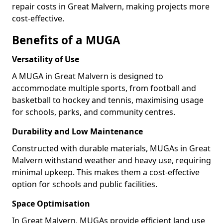
repair costs in Great Malvern, making projects more
cost-effective.
Benefits of a MUGA
Versatility of Use
A MUGA in Great Malvern is designed to
accommodate multiple sports, from football and
basketball to hockey and tennis, maximising usage
for schools, parks, and community centres.
Durability and Low Maintenance
Constructed with durable materials, MUGAs in Great
Malvern withstand weather and heavy use, requiring
minimal upkeep. This makes them a cost-effective
option for schools and public facilities.
Space Optimisation
In Great Malvern, MUGAs provide efficient land use