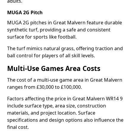
adults.
MUGA 2G Pitch
MUGA 2G pitches in Great Malvern feature durable
synthetic turf, providing a safe and consistent
surface for sports like football.
The turf mimics natural grass, offering traction and
ball control for players of all skill levels.
Multi-Use Games Area Costs
The cost of a multi-use game area in Great Malvern
ranges from £30,000 to £100,000.
Factors affecting the price in Great Malvern WR14 9
include surface type, area size, construction
materials, and project location. Surface
specifications and design options also influence the
final cost.