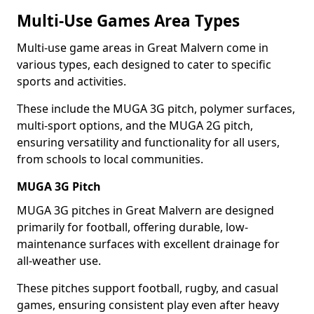
Multi-Use Games Area Types
Multi-use game areas in Great Malvern come in
various types, each designed to cater to specific
sports and activities.
These include the MUGA 3G pitch, polymer surfaces,
multi-sport options, and the MUGA 2G pitch,
ensuring versatility and functionality for all users,
from schools to local communities.
MUGA 3G Pitch
MUGA 3G pitches in Great Malvern are designed
primarily for football, offering durable, low-
maintenance surfaces with excellent drainage for
all-weather use.
These pitches support football, rugby, and casual
games, ensuring consistent play even after heavy