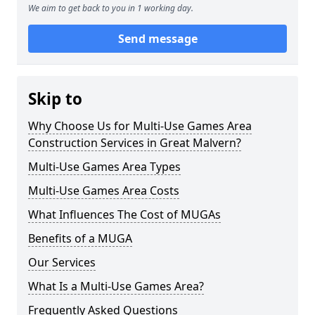
We aim to get back to you in 1 working day.
Send message
Skip to
Why Choose Us for Multi-Use Games Area
Construction Services in Great Malvern?
Multi-Use Games Area Types
Multi-Use Games Area Costs
What Influences The Cost of MUGAs
Benefits of a MUGA
Our Services
What Is a Multi-Use Games Area?
Frequently Asked Questions