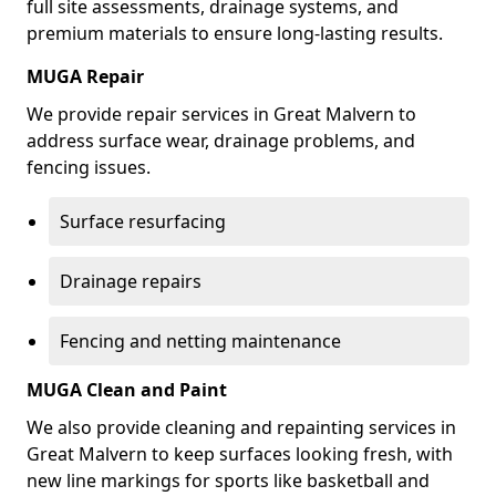
full site assessments, drainage systems, and
premium materials to ensure long-lasting results.
MUGA Repair
We provide repair services in Great Malvern to
address surface wear, drainage problems, and
fencing issues.
Surface resurfacing
Drainage repairs
Fencing and netting maintenance
MUGA Clean and Paint
We also provide cleaning and repainting services in
Great Malvern to keep surfaces looking fresh, with
new line markings for sports like basketball and