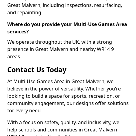
Great Malvern, including inspections, resurfacing,
and repainting.
Where do you provide your Multi-Use Games Area
services?
We operate throughout the UK, with a strong
presence in Great Malvern and nearby WR14 9
areas.
Contact Us Today
At Multi-Use Games Area in Great Malvern, we
believe in the power of versatility. Whether you’re
looking to build a space for sports, recreation, or
community engagement, our designs offer solutions
for every need.
With a focus on safety, quality, and inclusivity, we
help schools and communities in Great Malvern