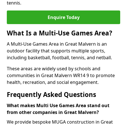
tennis.
Enquire Today
What Is a Multi-Use Games Area?
A Multi-Use Games Area in Great Malvern is an
outdoor facility that supports multiple sports,
including basketball, football, tennis, and netball.
These areas are widely used by schools and
communities in Great Malvern WR14 9 to promote
health, recreation, and social engagement.
Frequently Asked Questions
What makes Multi Use Games Area stand out
from other companies in Great Malvern?
We provide bespoke MUGA construction in Great