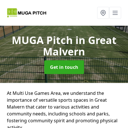
MUGA Pitch
in Great
Malvern
Get in touch
At Multi Use Games Area, we understand the
importance of versatile sports spaces in Great
Malvern that cater to various activities and
community needs, including schools and parks,
fostering community spirit and promoting physical
activity.