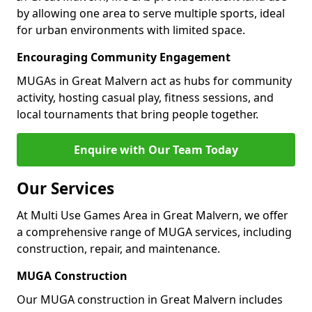
by allowing one area to serve multiple sports, ideal
for urban environments with limited space.
Encouraging Community Engagement
MUGAs in Great Malvern act as hubs for community
activity, hosting casual play, fitness sessions, and
local tournaments that bring people together.
Enquire with Our Team Today
Our Services
At Multi Use Games Area in Great Malvern, we offer
a comprehensive range of MUGA services, including
construction, repair, and maintenance.
MUGA Construction
Our MUGA construction in Great Malvern includes