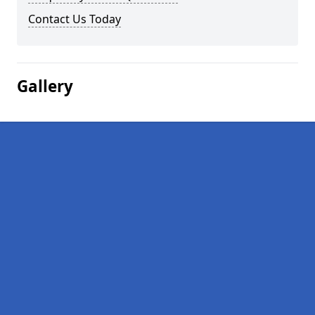
Contact Us Today
Gallery