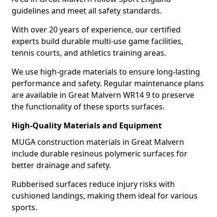
guidelines and meet all safety standards.
With over 20 years of experience, our certified
experts build durable multi-use game facilities,
tennis courts, and athletics training areas.
We use high-grade materials to ensure long-lasting
performance and safety. Regular maintenance plans
are available in Great Malvern WR14 9 to preserve
the functionality of these sports surfaces.
High-Quality Materials and Equipment
MUGA construction materials in Great Malvern
include durable resinous polymeric surfaces for
better drainage and safety.
Rubberised surfaces reduce injury risks with
cushioned landings, making them ideal for various
sports.