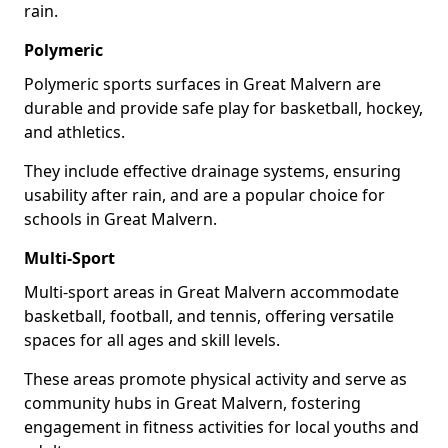
rain.
Polymeric
Polymeric sports surfaces in Great Malvern are
durable and provide safe play for basketball, hockey,
and athletics.
They include effective drainage systems, ensuring
usability after rain, and are a popular choice for
schools in Great Malvern.
Multi-Sport
Multi-sport areas in Great Malvern accommodate
basketball, football, and tennis, offering versatile
spaces for all ages and skill levels.
These areas promote physical activity and serve as
community hubs in Great Malvern, fostering
engagement in fitness activities for local youths and