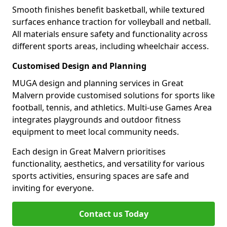
Smooth finishes benefit basketball, while textured
surfaces enhance traction for volleyball and netball.
All materials ensure safety and functionality across
different sports areas, including wheelchair access.
Customised Design and Planning
MUGA design and planning services in Great
Malvern provide customised solutions for sports like
football, tennis, and athletics. Multi-use Games Area
integrates playgrounds and outdoor fitness
equipment to meet local community needs.
Each design in Great Malvern prioritises
functionality, aesthetics, and versatility for various
sports activities, ensuring spaces are safe and
inviting for everyone.
Contact us Today