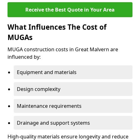
Receive the Best Quote in Your Area
What Influences The Cost of
MUGAs
MUGA construction costs in Great Malvern are
influenced by:
Equipment and materials
Design complexity
Maintenance requirements
Drainage and support systems
High-quality materials ensure longevity and reduce