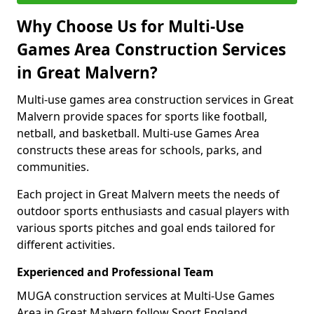
Why Choose Us for Multi-Use
Games Area Construction Services
in Great Malvern?
Multi-use games area construction services in Great
Malvern provide spaces for sports like football,
netball, and basketball. Multi-use Games Area
constructs these areas for schools, parks, and
communities.
Each project in Great Malvern meets the needs of
outdoor sports enthusiasts and casual players with
various sports pitches and goal ends tailored for
different activities.
Experienced and Professional Team
MUGA construction services at Multi-Use Games
Area in Great Malvern follow Sport England