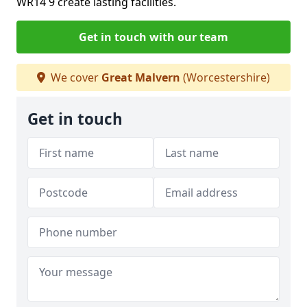
WR14 9 create lasting facilities.
Get in touch with our team
We cover
Great Malvern
(Worcestershire)
Get in touch