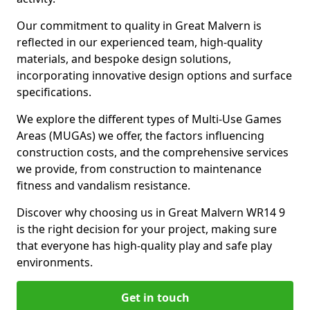
Our commitment to quality in Great Malvern is
reflected in our experienced team, high-quality
materials, and bespoke design solutions,
incorporating innovative design options and surface
specifications.
We explore the different types of Multi-Use Games
Areas (MUGAs) we offer, the factors influencing
construction costs, and the comprehensive services
we provide, from construction to maintenance
fitness and vandalism resistance.
Discover why choosing us in Great Malvern WR14 9
is the right decision for your project, making sure
that everyone has high-quality play and safe play
environments.
Get in touch