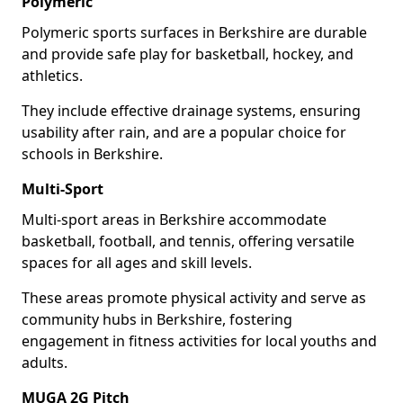
Polymeric
Polymeric sports surfaces in Berkshire are durable
and provide safe play for basketball, hockey, and
athletics.
They include effective drainage systems, ensuring
usability after rain, and are a popular choice for
schools in Berkshire.
Multi-Sport
Multi-sport areas in Berkshire accommodate
basketball, football, and tennis, offering versatile
spaces for all ages and skill levels.
These areas promote physical activity and serve as
community hubs in Berkshire, fostering
engagement in fitness activities for local youths and
adults.
MUGA 2G Pitch