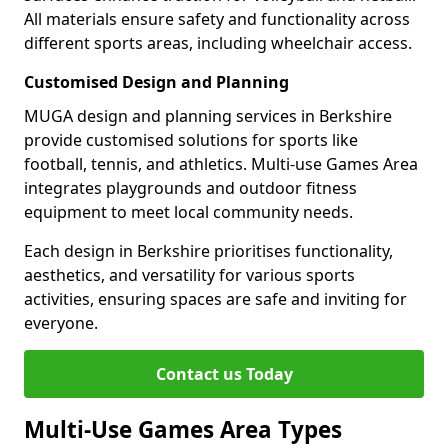
All materials ensure safety and functionality across
different sports areas, including wheelchair access.
Customised Design and Planning
MUGA design and planning services in Berkshire
provide customised solutions for sports like
football, tennis, and athletics. Multi-use Games Area
integrates playgrounds and outdoor fitness
equipment to meet local community needs.
Each design in Berkshire prioritises functionality,
aesthetics, and versatility for various sports
activities, ensuring spaces are safe and inviting for
everyone.
Contact us Today
Multi-Use Games Area Types