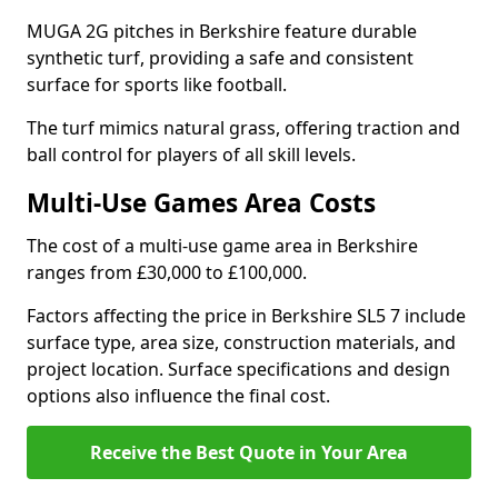
MUGA 2G pitches in Berkshire feature durable
synthetic turf, providing a safe and consistent
surface for sports like football.
The turf mimics natural grass, offering traction and
ball control for players of all skill levels.
Multi-Use Games Area Costs
The cost of a multi-use game area in Berkshire
ranges from £30,000 to £100,000.
Factors affecting the price in Berkshire SL5 7 include
surface type, area size, construction materials, and
project location. Surface specifications and design
options also influence the final cost.
Receive the Best Quote in Your Area