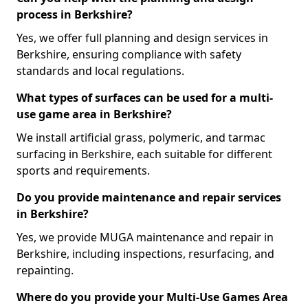
process in Berkshire?
Yes, we offer full planning and design services in
Berkshire, ensuring compliance with safety
standards and local regulations.
What types of surfaces can be used for a multi-
use game area in Berkshire?
We install artificial grass, polymeric, and tarmac
surfacing in Berkshire, each suitable for different
sports and requirements.
Do you provide maintenance and repair services
in Berkshire?
Yes, we provide MUGA maintenance and repair in
Berkshire, including inspections, resurfacing, and
repainting.
Where do you provide your Multi-Use Games Area