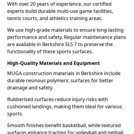
With over 20 years of experience, our certified
experts build durable multi-use game facilities,
tennis courts, and athletics training areas.
We use high-grade materials to ensure long-lasting
performance and safety. Regular maintenance plans
are available in Berkshire SL5 7 to preserve the
functionality of these sports surfaces.
High-Quality Materials and Equipment
MUGA construction materials in Berkshire include
durable resinous polymeric surfaces for better
drainage and safety.
Rubberised surfaces reduce injury risks with
cushioned landings, making them ideal for various
sports.
Smooth finishes benefit basketball, while textured
surfaces enhance traction for volleyball and netball.