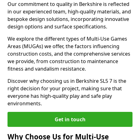
Our commitment to quality in Berkshire is reflected
in our experienced team, high-quality materials, and
bespoke design solutions, incorporating innovative
design options and surface specifications.
We explore the different types of Multi-Use Games
Areas (MUGAs) we offer, the factors influencing
construction costs, and the comprehensive services
we provide, from construction to maintenance
fitness and vandalism resistance.
Discover why choosing us in Berkshire SL5 7 is the
right decision for your project, making sure that
everyone has high-quality play and safe play
environments.
Get in touch
Why Choose Us for Multi-Use