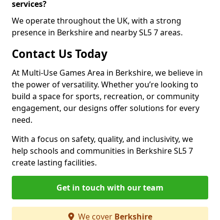
services?
We operate throughout the UK, with a strong
presence in Berkshire and nearby SL5 7 areas.
Contact Us Today
At Multi-Use Games Area in Berkshire, we believe in
the power of versatility. Whether you’re looking to
build a space for sports, recreation, or community
engagement, our designs offer solutions for every
need.
With a focus on safety, quality, and inclusivity, we
help schools and communities in Berkshire SL5 7
create lasting facilities.
Get in touch with our team
We cover
Berkshire