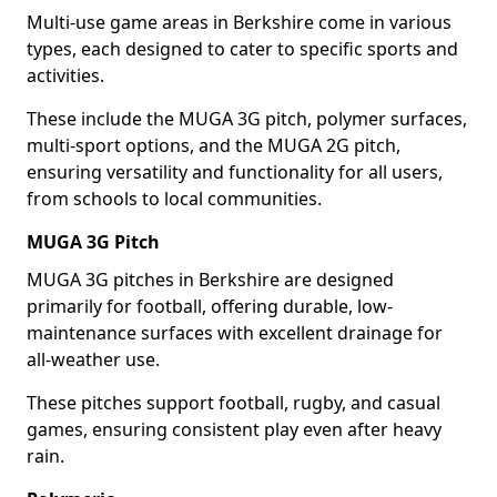
Multi-use game areas in Berkshire come in various
types, each designed to cater to specific sports and
activities.
These include the MUGA 3G pitch, polymer surfaces,
multi-sport options, and the MUGA 2G pitch,
ensuring versatility and functionality for all users,
from schools to local communities.
MUGA 3G Pitch
MUGA 3G pitches in Berkshire are designed
primarily for football, offering durable, low-
maintenance surfaces with excellent drainage for
all-weather use.
These pitches support football, rugby, and casual
games, ensuring consistent play even after heavy
rain.