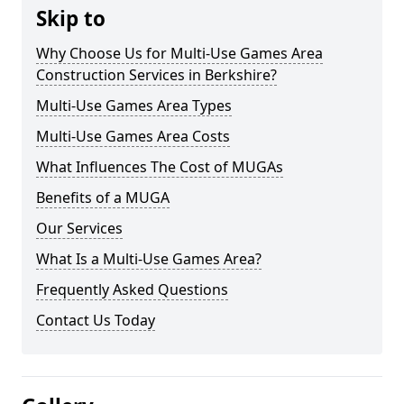
Skip to
Why Choose Us for Multi-Use Games Area
Construction Services in Berkshire?
Multi-Use Games Area Types
Multi-Use Games Area Costs
What Influences The Cost of MUGAs
Benefits of a MUGA
Our Services
What Is a Multi-Use Games Area?
Frequently Asked Questions
Contact Us Today