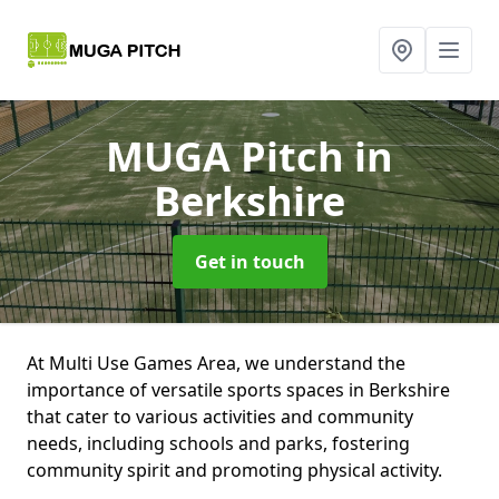
MUGA Pitch
in
Berkshire
Get in touch
At Multi Use Games Area, we understand the
importance of versatile sports spaces in Berkshire
that cater to various activities and community
needs, including schools and parks, fostering
community spirit and promoting physical activity.