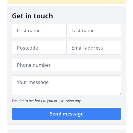
Get in touch
We aim to get back to you in 1 working day.
Send message