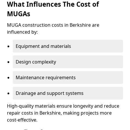
What Influences The Cost of
MUGAs
MUGA construction costs in Berkshire are
influenced by:
Equipment and materials
Design complexity
Maintenance requirements
Drainage and support systems
High-quality materials ensure longevity and reduce
repair costs in Berkshire, making projects more
cost-effective.