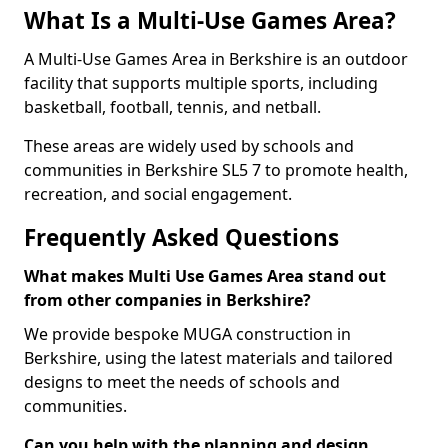
What Is a Multi-Use Games Area?
A Multi-Use Games Area in Berkshire is an outdoor
facility that supports multiple sports, including
basketball, football, tennis, and netball.
These areas are widely used by schools and
communities in Berkshire SL5 7 to promote health,
recreation, and social engagement.
Frequently Asked Questions
What makes Multi Use Games Area stand out
from other companies in Berkshire?
We provide bespoke MUGA construction in
Berkshire, using the latest materials and tailored
designs to meet the needs of schools and
communities.
Can you help with the planning and design