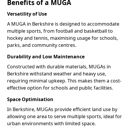
Benefits of a MUGA
Versatility of Use
A MUGA in Berkshire is designed to accommodate
multiple sports, from football and basketball to
hockey and tennis, maximising usage for schools,
parks, and community centres.
Durability and Low Maintenance
Constructed with durable materials, MUGAs in
Berkshire withstand weather and heavy use,
requiring minimal upkeep. This makes them a cost-
effective option for schools and public facilities.
Space Optimisation
In Berkshire, MUGAs provide efficient land use by
allowing one area to serve multiple sports, ideal for
urban environments with limited space.