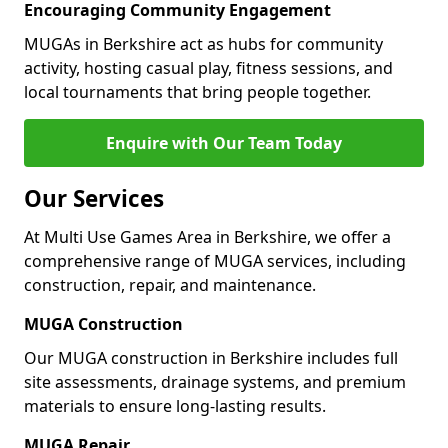
Encouraging Community Engagement
MUGAs in Berkshire act as hubs for community
activity, hosting casual play, fitness sessions, and
local tournaments that bring people together.
Enquire with Our Team Today
Our Services
At Multi Use Games Area in Berkshire, we offer a
comprehensive range of MUGA services, including
construction, repair, and maintenance.
MUGA Construction
Our MUGA construction in Berkshire includes full
site assessments, drainage systems, and premium
materials to ensure long-lasting results.
MUGA Repair