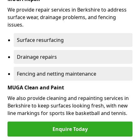
We provide repair services in Berkshire to address
surface wear, drainage problems, and fencing
issues.
Surface resurfacing
Drainage repairs
Fencing and netting maintenance
MUGA Clean and Paint
We also provide cleaning and repainting services in
Berkshire to keep surfaces looking fresh, with new
line markings for sports like basketball and tennis.
Enquire Today