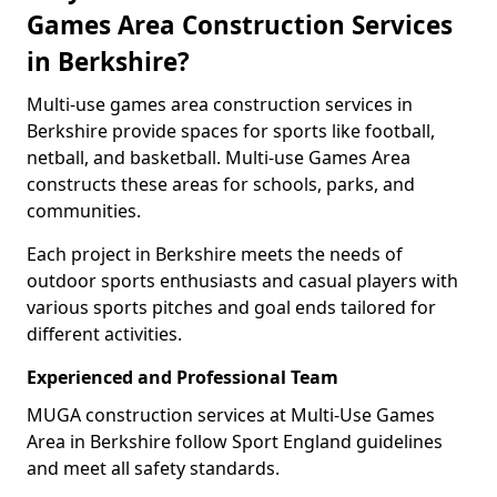
Games Area Construction Services
in Berkshire?
Multi-use games area construction services in
Berkshire provide spaces for sports like football,
netball, and basketball. Multi-use Games Area
constructs these areas for schools, parks, and
communities.
Each project in Berkshire meets the needs of
outdoor sports enthusiasts and casual players with
various sports pitches and goal ends tailored for
different activities.
Experienced and Professional Team
MUGA construction services at Multi-Use Games
Area in Berkshire follow Sport England guidelines
and meet all safety standards.