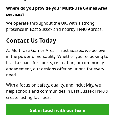
Where do you provide your Multi-Use Games Area
services?
We operate throughout the UK, with a strong
presence in East Sussex and nearby TN40 9 areas.
Contact Us Today
At Multi-Use Games Area in East Sussex, we believe
in the power of versatility. Whether you’re looking to
build a space for sports, recreation, or community
engagement, our designs offer solutions for every
need.
With a focus on safety, quality, and inclusivity, we
help schools and communities in East Sussex TN40 9
create lasting facilities.
Get in touch with our team