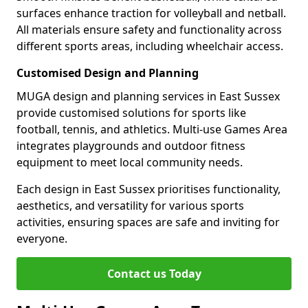
surfaces enhance traction for volleyball and netball.
All materials ensure safety and functionality across
different sports areas, including wheelchair access.
Customised Design and Planning
MUGA design and planning services in East Sussex
provide customised solutions for sports like
football, tennis, and athletics. Multi-use Games Area
integrates playgrounds and outdoor fitness
equipment to meet local community needs.
Each design in East Sussex prioritises functionality,
aesthetics, and versatility for various sports
activities, ensuring spaces are safe and inviting for
everyone.
Contact us Today