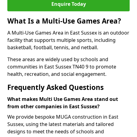
Enquire Today
What Is a Multi-Use Games Area?
A Multi-Use Games Area in East Sussex is an outdoor
facility that supports multiple sports, including
basketball, football, tennis, and netball.
These areas are widely used by schools and
communities in East Sussex TN40 9 to promote
health, recreation, and social engagement.
Frequently Asked Questions
What makes Multi Use Games Area stand out
from other companies in East Sussex?
We provide bespoke MUGA construction in East
Sussex, using the latest materials and tailored
designs to meet the needs of schools and