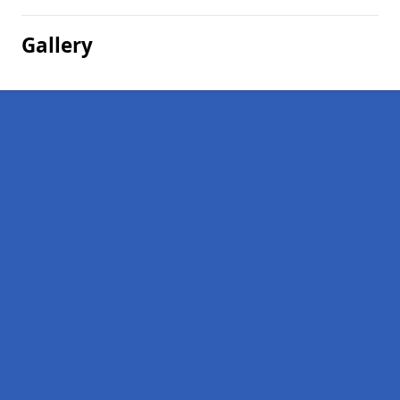
Gallery