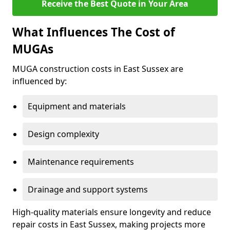
Receive the Best Quote in Your Area
What Influences The Cost of
MUGAs
MUGA construction costs in East Sussex are
influenced by:
Equipment and materials
Design complexity
Maintenance requirements
Drainage and support systems
High-quality materials ensure longevity and reduce
repair costs in East Sussex, making projects more