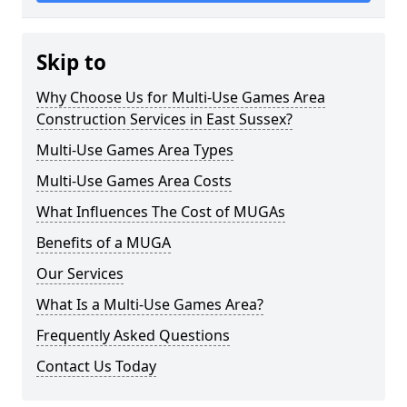
Skip to
Why Choose Us for Multi-Use Games Area
Construction Services in East Sussex?
Multi-Use Games Area Types
Multi-Use Games Area Costs
What Influences The Cost of MUGAs
Benefits of a MUGA
Our Services
What Is a Multi-Use Games Area?
Frequently Asked Questions
Contact Us Today