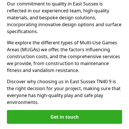
Our commitment to quality in East Sussex is
reflected in our experienced team, high-quality
materials, and bespoke design solutions,
incorporating innovative design options and surface
specifications.
We explore the different types of Multi-Use Games
Areas (MUGAs) we offer, the factors influencing
construction costs, and the comprehensive services
we provide, from construction to maintenance
fitness and vandalism resistance.
Discover why choosing us in East Sussex TN40 9 is
the right decision for your project, making sure that
everyone has high-quality play and safe play
environments.
Get in touch