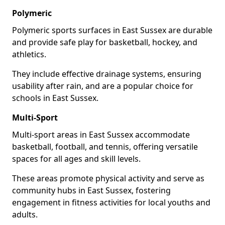
Polymeric
Polymeric sports surfaces in East Sussex are durable
and provide safe play for basketball, hockey, and
athletics.
They include effective drainage systems, ensuring
usability after rain, and are a popular choice for
schools in East Sussex.
Multi-Sport
Multi-sport areas in East Sussex accommodate
basketball, football, and tennis, offering versatile
spaces for all ages and skill levels.
These areas promote physical activity and serve as
community hubs in East Sussex, fostering
engagement in fitness activities for local youths and
adults.