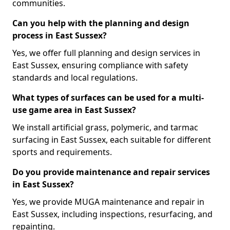
communities.
Can you help with the planning and design
process in East Sussex?
Yes, we offer full planning and design services in
East Sussex, ensuring compliance with safety
standards and local regulations.
What types of surfaces can be used for a multi-
use game area in East Sussex?
We install artificial grass, polymeric, and tarmac
surfacing in East Sussex, each suitable for different
sports and requirements.
Do you provide maintenance and repair services
in East Sussex?
Yes, we provide MUGA maintenance and repair in
East Sussex, including inspections, resurfacing, and
repainting.