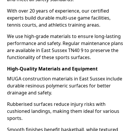
With over 20 years of experience, our certified
experts build durable multi-use game facilities,
tennis courts, and athletics training areas.
We use high-grade materials to ensure long-lasting
performance and safety. Regular maintenance plans
are available in East Sussex TN40 9 to preserve the
functionality of these sports surfaces.
High-Quality Materials and Equipment
MUGA construction materials in East Sussex include
durable resinous polymeric surfaces for better
drainage and safety.
Rubberised surfaces reduce injury risks with
cushioned landings, making them ideal for various
sports.
Smooth finishes benefit basketball, while textured