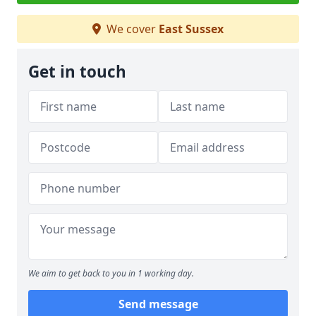
We cover
East Sussex
Get in touch
We aim to get back to you in 1 working day.
Send message