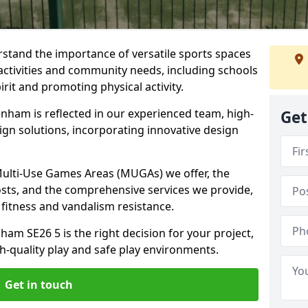
stand the importance of versatile sports spaces
activities and community needs, including schools
rit and promoting physical activity.
nham is reflected in our experienced team, high-
Get
ign solutions, incorporating innovative design
 Multi-Use Games Areas (MUGAs) we offer, the
osts, and the comprehensive services we provide,
fitness and vandalism resistance.
am SE26 5 is the right decision for your project,
-quality play and safe play environments.
Get in touch