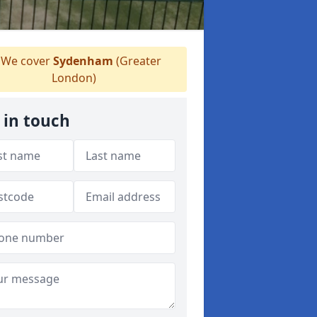
We cover
Sydenham
(Greater
London)
 in touch