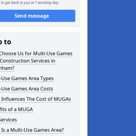
to get back to you in 1 working day.
Send message
p to
Choose Us for Multi-Use Games
Construction Services in
nham?
i-Use Games Area Types
i-Use Games Area Costs
 Influences The Cost of MUGAs
fits of a MUGA
ervices
 Is a Multi-Use Games Area?