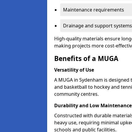
Maintenance requirements
Drainage and support systems
High-quality materials ensure long
making projects more cost-effectiv
Benefits of a MUGA
Versatility of Use
A MUGA in Sydenham is designed t
and basketball to hockey and tenni
community centres.
Durability and Low Maintenance
Constructed with durable materia
heavy use, requiring minimal upkee
schools and public facilities.