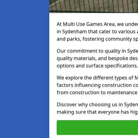
At Multi Use Games Area, we under
in Sydenham that cater to various 
and parks, fostering community spi
Our commitment to quality in Syde
quality materials, and bespoke des
options and surface specifications.
We explore the different types of
factors influencing construction c
from construction to maintenance 
Discover why choosing us in Sydenh
making sure that everyone has high