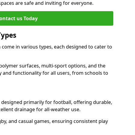
 spaces are safe and inviting for everyone.
ontact us Today
Types
come in various types, each designed to cater to
polymer surfaces, multi-sport options, and the
 and functionality for all users, from schools to
signed primarily for football, offering durable,
llent drainage for all-weather use.
gby, and casual games, ensuring consistent play