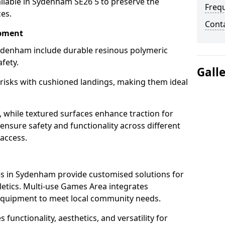
ilable in Sydenham SE26 5 to preserve the
Freq
ces.
Cont
ipment
ydenham include durable resinous polymeric
fety.
Gall
 risks with cushioned landings, making them ideal
, while textured surfaces enhance traction for
s ensure safety and functionality across different
 access.
g
s in Sydenham provide customised solutions for
thletics. Multi-use Games Area integrates
equipment to meet local community needs.
functionality, aesthetics, and versatility for