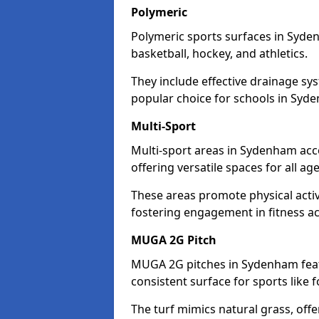
Polymeric
Polymeric sports surfaces in Syde
basketball, hockey, and athletics.
They include effective drainage sys
popular choice for schools in Syd
Multi-Sport
Multi-sport areas in Sydenham acc
offering versatile spaces for all ages
These areas promote physical acti
fostering engagement in fitness act
MUGA 2G Pitch
MUGA 2G pitches in Sydenham featu
consistent surface for sports like f
The turf mimics natural grass, offeri