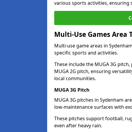
various sports activities, ensuring
C
Multi-Use Games Area 
Multi-use game areas in Sydenham 
specific sports and activities.
These include the MUGA 3G pitch, 
MUGA 2G pitch, ensuring versatility
local communities.
MUGA 3G Pitch
MUGA 3G pitches in Sydenham are de
low-maintenance surfaces with exce
These pitches support football, ru
even after heavy rain.