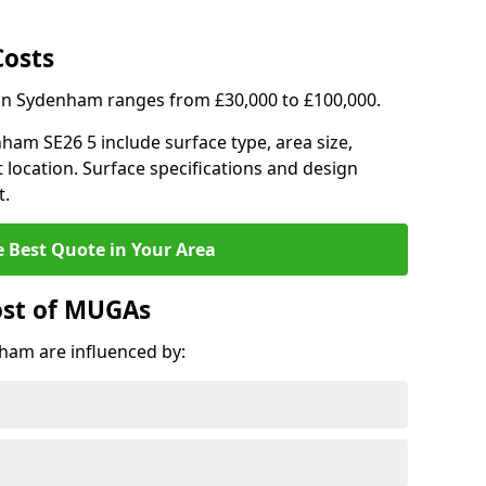
Costs
 in Sydenham ranges from £30,000 to £100,000.
nham SE26 5 include surface type, area size,
 location. Surface specifications and design
t.
e Best Quote in Your Area
ost of MUGAs
ham are influenced by: