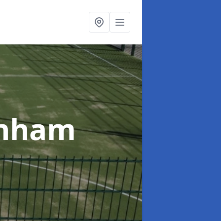
enham