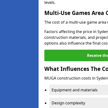
levels.
Multi-Use Games Area 
The cost of a multi-use game area
Factors affecting the price in Syde
construction materials, and project
options also influence the final cos
Receive th
What Influences The C
MUGA construction costs in Syden
Equipment and materials
Design complexity