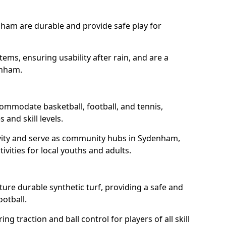
nham are durable and provide safe play for
tems, ensuring usability after rain, and are a
enham.
ommodate basketball, football, and tennis,
 and skill levels.
vity and serve as community hubs in Sydenham,
ivities for local youths and adults.
re durable synthetic turf, providing a safe and
ootball.
ng traction and ball control for players of all skill