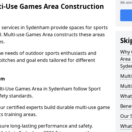
We aim 
ti-Use Games Area Construction
 services in Sydenham provide spaces for sports
all. Multi-use Games Area constructs these areas
Ski
es.
Why 
e needs of outdoor sports enthusiasts and
Area 
pitches and goal ends tailored for different
Syde
Mult
am
Mult
lti-Use Games Area in Sydenham follow Sport
fety standards.
What
Bene
our certified experts build durable multi-use game
cs training areas.
Our S
sure long-lasting performance and safety.
What