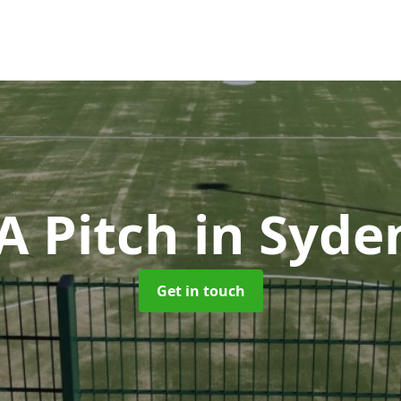
 Pitch
in Syd
Get in touch