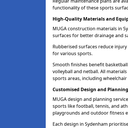
Regular maintenance plans are ava
functionality of these sports surfa
High-Quality Materials and Equ
MUGA construction materials in S
surfaces for better drainage and sa
Rubberised surfaces reduce injury
for various sports.
Smooth finishes benefit basketball
volleyball and netball. All material
sports areas, including wheelchair
Customised Design and Plannin
MUGA design and planning service
sports like football, tennis, and a
playgrounds and outdoor fitness 
Each design in Sydenham prioritises 