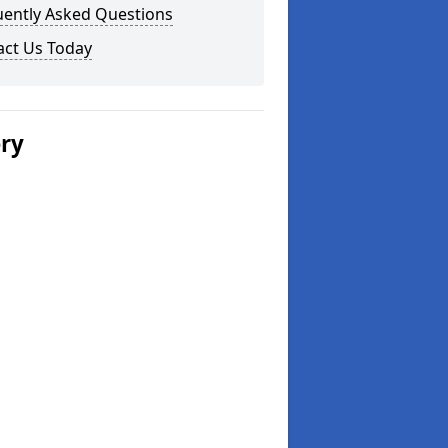
uently Asked Questions
act Us Today
ery