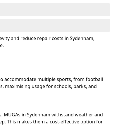
evity and reduce repair costs in Sydenham,
e.
o accommodate multiple sports, from football
s, maximising usage for schools, parks, and
ls, MUGAs in Sydenham withstand weather and
p. This makes them a cost-effective option for