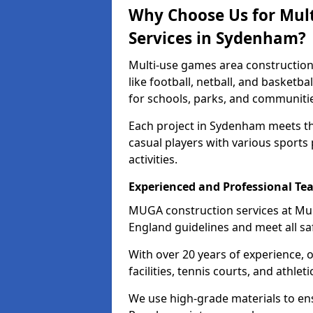
Why Choose Us for Mul
Services in Sydenham?
Multi-use games area construction
like football, netball, and basketb
for schools, parks, and communiti
Each project in Sydenham meets th
casual players with various sports 
activities.
Experienced and Professional Te
MUGA construction services at Mu
England guidelines and meet all sa
With over 20 years of experience, 
facilities, tennis courts, and athleti
We use high-grade materials to en