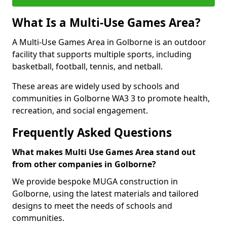
What Is a Multi-Use Games Area?
A Multi-Use Games Area in Golborne is an outdoor
facility that supports multiple sports, including
basketball, football, tennis, and netball.
These areas are widely used by schools and
communities in Golborne WA3 3 to promote health,
recreation, and social engagement.
Frequently Asked Questions
What makes Multi Use Games Area stand out
from other companies in Golborne?
We provide bespoke MUGA construction in
Golborne, using the latest materials and tailored
designs to meet the needs of schools and
communities.