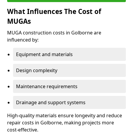
What Influences The Cost of
MUGAs
MUGA construction costs in Golborne are
influenced by:
Equipment and materials
Design complexity
Maintenance requirements
Drainage and support systems
High-quality materials ensure longevity and reduce
repair costs in Golborne, making projects more
cost-effective.