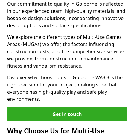
Our commitment to quality in Golborne is reflected
in our experienced team, high-quality materials, and
bespoke design solutions, incorporating innovative
design options and surface specifications.
We explore the different types of Multi-Use Games
Areas (MUGAs) we offer, the factors influencing
construction costs, and the comprehensive services
we provide, from construction to maintenance
fitness and vandalism resistance.
Discover why choosing us in Golborne WA3 3 is the
right decision for your project, making sure that
everyone has high-quality play and safe play
environments.
Get in touch
Why Choose Us for Multi-Use