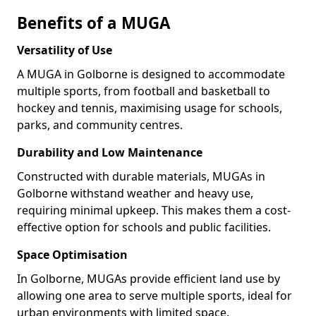
Benefits of a MUGA
Versatility of Use
A MUGA in Golborne is designed to accommodate
multiple sports, from football and basketball to
hockey and tennis, maximising usage for schools,
parks, and community centres.
Durability and Low Maintenance
Constructed with durable materials, MUGAs in
Golborne withstand weather and heavy use,
requiring minimal upkeep. This makes them a cost-
effective option for schools and public facilities.
Space Optimisation
In Golborne, MUGAs provide efficient land use by
allowing one area to serve multiple sports, ideal for
urban environments with limited space.