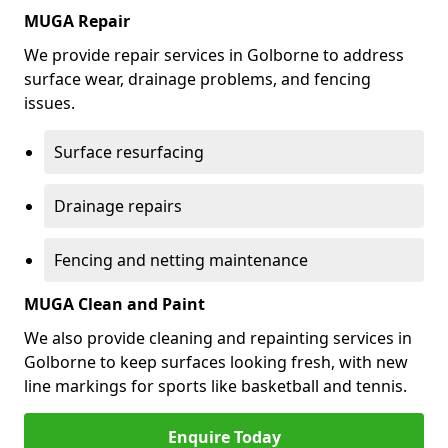
MUGA Repair
We provide repair services in Golborne to address
surface wear, drainage problems, and fencing
issues.
Surface resurfacing
Drainage repairs
Fencing and netting maintenance
MUGA Clean and Paint
We also provide cleaning and repainting services in
Golborne to keep surfaces looking fresh, with new
line markings for sports like basketball and tennis.
Enquire Today