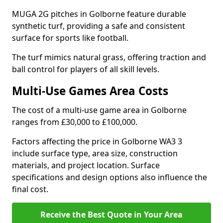
MUGA 2G pitches in Golborne feature durable
synthetic turf, providing a safe and consistent
surface for sports like football.
The turf mimics natural grass, offering traction and
ball control for players of all skill levels.
Multi-Use Games Area Costs
The cost of a multi-use game area in Golborne
ranges from £30,000 to £100,000.
Factors affecting the price in Golborne WA3 3
include surface type, area size, construction
materials, and project location. Surface
specifications and design options also influence the
final cost.
Receive the Best Quote in Your Area