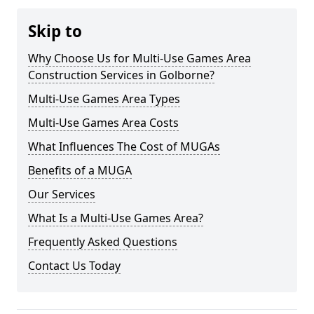
Skip to
Why Choose Us for Multi-Use Games Area
Construction Services in Golborne?
Multi-Use Games Area Types
Multi-Use Games Area Costs
What Influences The Cost of MUGAs
Benefits of a MUGA
Our Services
What Is a Multi-Use Games Area?
Frequently Asked Questions
Contact Us Today