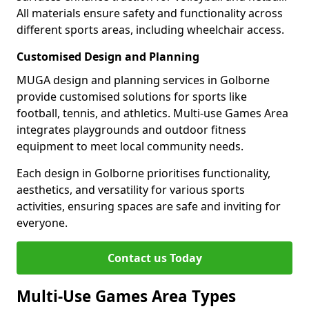
All materials ensure safety and functionality across
different sports areas, including wheelchair access.
Customised Design and Planning
MUGA design and planning services in Golborne
provide customised solutions for sports like
football, tennis, and athletics. Multi-use Games Area
integrates playgrounds and outdoor fitness
equipment to meet local community needs.
Each design in Golborne prioritises functionality,
aesthetics, and versatility for various sports
activities, ensuring spaces are safe and inviting for
everyone.
Contact us Today
Multi-Use Games Area Types