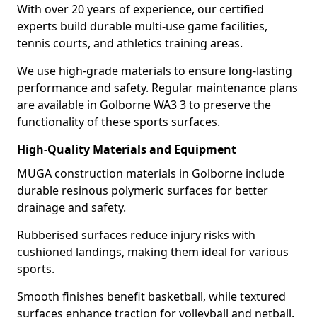
With over 20 years of experience, our certified
experts build durable multi-use game facilities,
tennis courts, and athletics training areas.
We use high-grade materials to ensure long-lasting
performance and safety. Regular maintenance plans
are available in Golborne WA3 3 to preserve the
functionality of these sports surfaces.
High-Quality Materials and Equipment
MUGA construction materials in Golborne include
durable resinous polymeric surfaces for better
drainage and safety.
Rubberised surfaces reduce injury risks with
cushioned landings, making them ideal for various
sports.
Smooth finishes benefit basketball, while textured
surfaces enhance traction for volleyball and netball.