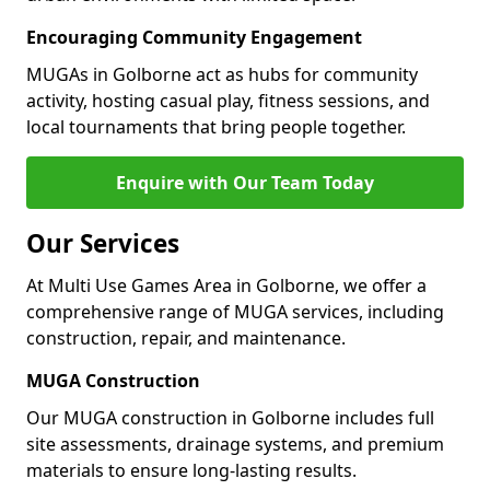
Encouraging Community Engagement
MUGAs in Golborne act as hubs for community
activity, hosting casual play, fitness sessions, and
local tournaments that bring people together.
Enquire with Our Team Today
Our Services
At Multi Use Games Area in Golborne, we offer a
comprehensive range of MUGA services, including
construction, repair, and maintenance.
MUGA Construction
Our MUGA construction in Golborne includes full
site assessments, drainage systems, and premium
materials to ensure long-lasting results.