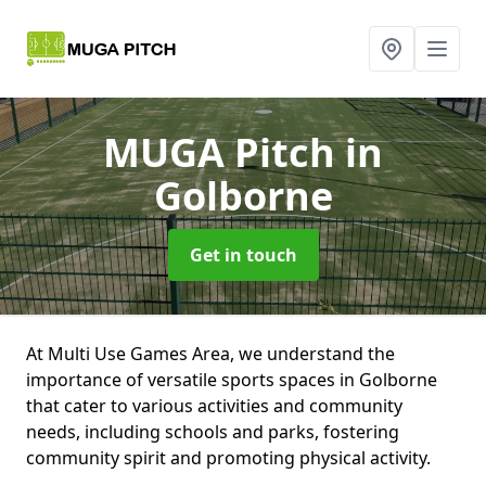
MUGA Pitch
in
Golborne
Get in touch
At Multi Use Games Area, we understand the
importance of versatile sports spaces in Golborne
that cater to various activities and community
needs, including schools and parks, fostering
community spirit and promoting physical activity.