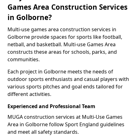
Games Area Construction Services
in Golborne?
Multi-use games area construction services in
Golborne provide spaces for sports like football,
netball, and basketball. Multi-use Games Area
constructs these areas for schools, parks, and
communities.
Each project in Golborne meets the needs of
outdoor sports enthusiasts and casual players with
various sports pitches and goal ends tailored for
different activities.
Experienced and Professional Team
MUGA construction services at Multi-Use Games
Area in Golborne follow Sport England guidelines
and meet all safety standards.