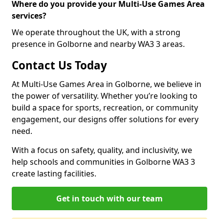
Where do you provide your Multi-Use Games Area
services?
We operate throughout the UK, with a strong
presence in Golborne and nearby WA3 3 areas.
Contact Us Today
At Multi-Use Games Area in Golborne, we believe in
the power of versatility. Whether you’re looking to
build a space for sports, recreation, or community
engagement, our designs offer solutions for every
need.
With a focus on safety, quality, and inclusivity, we
help schools and communities in Golborne WA3 3
create lasting facilities.
Get in touch with our team