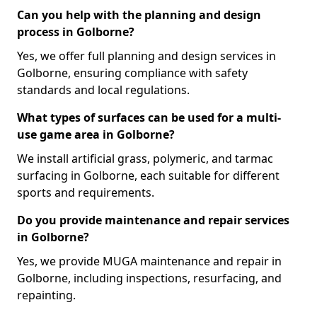
Can you help with the planning and design
process in Golborne?
Yes, we offer full planning and design services in
Golborne, ensuring compliance with safety
standards and local regulations.
What types of surfaces can be used for a multi-
use game area in Golborne?
We install artificial grass, polymeric, and tarmac
surfacing in Golborne, each suitable for different
sports and requirements.
Do you provide maintenance and repair services
in Golborne?
Yes, we provide MUGA maintenance and repair in
Golborne, including inspections, resurfacing, and
repainting.