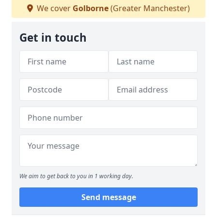
We cover
Golborne
(Greater Manchester)
Get in touch
We aim to get back to you in 1 working day.
Send message