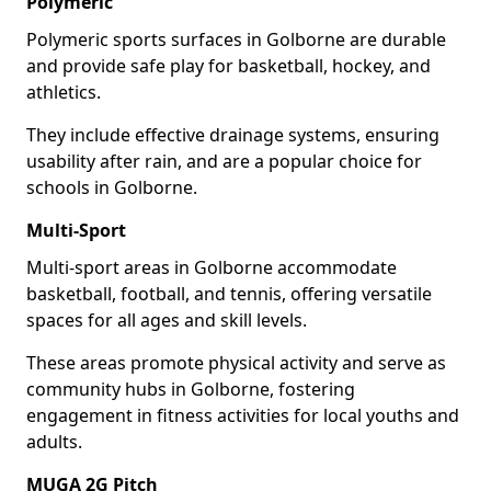
Polymeric
Polymeric sports surfaces in Golborne are durable
and provide safe play for basketball, hockey, and
athletics.
They include effective drainage systems, ensuring
usability after rain, and are a popular choice for
schools in Golborne.
Multi-Sport
Multi-sport areas in Golborne accommodate
basketball, football, and tennis, offering versatile
spaces for all ages and skill levels.
These areas promote physical activity and serve as
community hubs in Golborne, fostering
engagement in fitness activities for local youths and
adults.
MUGA 2G Pitch