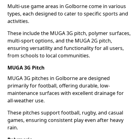
Multi-use game areas in Golborne come in various
types, each designed to cater to specific sports and
activities.
These include the MUGA 3G pitch, polymer surfaces,
multi-sport options, and the MUGA 2G pitch,
ensuring versatility and functionality for all users,
from schools to local communities.
MUGA 3G Pitch
MUGA 3G pitches in Golborne are designed
primarily for football, offering durable, low-
maintenance surfaces with excellent drainage for
all-weather use.
These pitches support football, rugby, and casual
games, ensuring consistent play even after heavy
rain.