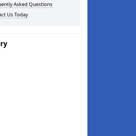
uently Asked Questions
act Us Today
ery