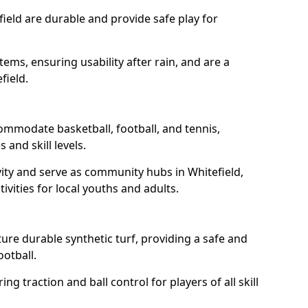
field are durable and provide safe play for
tems, ensuring usability after rain, and are a
field.
commodate basketball, football, and tennis,
 and skill levels.
ity and serve as community hubs in Whitefield,
ivities for local youths and adults.
ure durable synthetic turf, providing a safe and
ootball.
ng traction and ball control for players of all skill