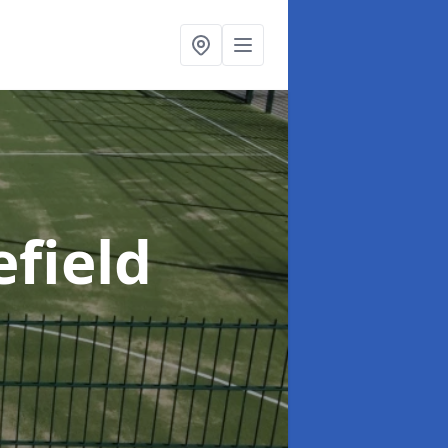
efield