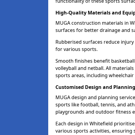
functionality of these sports surfa
High-Quality Materials and Equ
MUGA construction materials in Wh
surfaces for better drainage and sa
Rubberised surfaces reduce injury
for various sports.
Smooth finishes benefit basketball
volleyball and netball. All material
sports areas, including wheelchair
Customised Design and Plannin
MUGA design and planning services
sports like football, tennis, and a
playgrounds and outdoor fitness 
Each design in Whitefield prioritises
various sports activities, ensuring