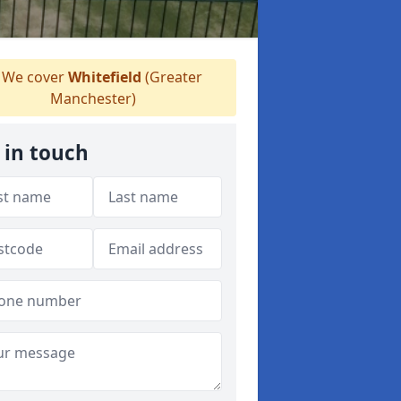
We cover
Whitefield
(Greater
Manchester)
 in touch