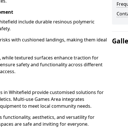
ces.
Freq
ipment
Cont
itefield include durable resinous polymeric
fety.
 risks with cushioned landings, making them ideal
Gall
, while textured surfaces enhance traction for
s ensure safety and functionality across different
 access.
g
 in Whitefield provide customised solutions for
thletics. Multi-use Games Area integrates
equipment to meet local community needs.
 functionality, aesthetics, and versatility for
 spaces are safe and inviting for everyone.