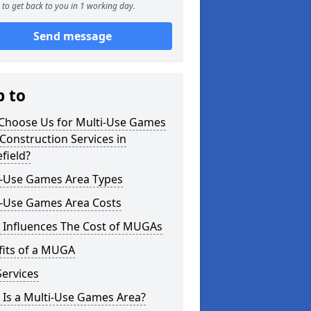
to get back to you in 1 working day.
Send message
p to
Choose Us for Multi-Use Games
Construction Services in
field?
i-Use Games Area Types
i-Use Games Area Costs
 Influences The Cost of MUGAs
fits of a MUGA
ervices
 Is a Multi-Use Games Area?