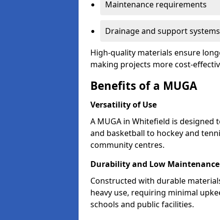
Maintenance requirements
Drainage and support systems
High-quality materials ensure longe
making projects more cost-effectiv
Benefits of a MUGA
Versatility of Use
A MUGA in Whitefield is designed 
and basketball to hockey and tenni
community centres.
Durability and Low Maintenance
Constructed with durable material
heavy use, requiring minimal upkee
schools and public facilities.