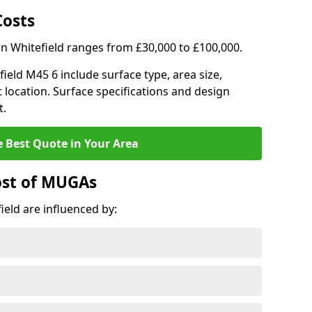
Costs
in Whitefield ranges from £30,000 to £100,000.
field M45 6 include surface type, area size,
 location. Surface specifications and design
t.
e Best Quote in Your Area
ost of MUGAs
eld are influenced by: