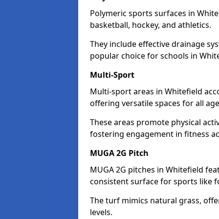
Polymeric sports surfaces in White
basketball, hockey, and athletics.
They include effective drainage sys
popular choice for schools in White
Multi-Sport
Multi-sport areas in Whitefield ac
offering versatile spaces for all ages
These areas promote physical activ
fostering engagement in fitness act
MUGA 2G Pitch
MUGA 2G pitches in Whitefield feat
consistent surface for sports like f
The turf mimics natural grass, offeri
levels.