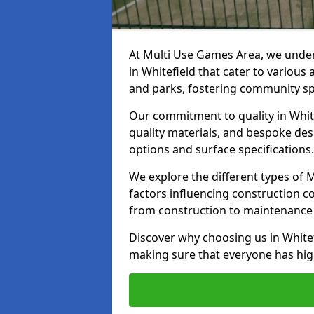
At Multi Use Games Area, we under
in Whitefield that cater to various
and parks, fostering community spi
Our commitment to quality in White
quality materials, and bespoke des
options and surface specifications.
We explore the different types of
factors influencing construction c
from construction to maintenance 
Discover why choosing us in Whitefi
making sure that everyone has high