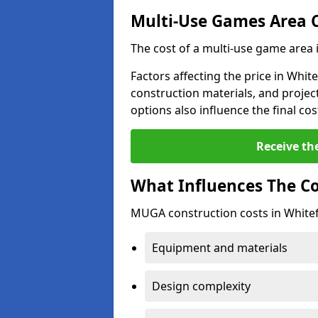
Multi-Use Games Area 
The cost of a multi-use game area 
Factors affecting the price in White
construction materials, and project
options also influence the final cos
Receive th
What Influences The C
MUGA construction costs in Whitefi
Equipment and materials
Design complexity