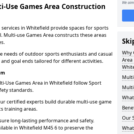
We aim 
ti-Use Games Area Construction
services in Whitefield provide spaces for sports
all. Multi-use Games Area constructs these areas
Ski
es.
Why 
he needs of outdoor sports enthusiasts and casual
Area 
and goal ends tailored for different activities.
White
am
Mult
ti-Use Games Area in Whitefield follow Sport
Mult
fety standards.
What
our certified experts build durable multi-use game
Bene
cs training areas.
Our S
sure long-lasting performance and safety.
lable in Whitefield M45 6 to preserve the
What