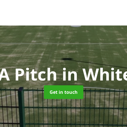
 Pitch
in Whit
Get in touch