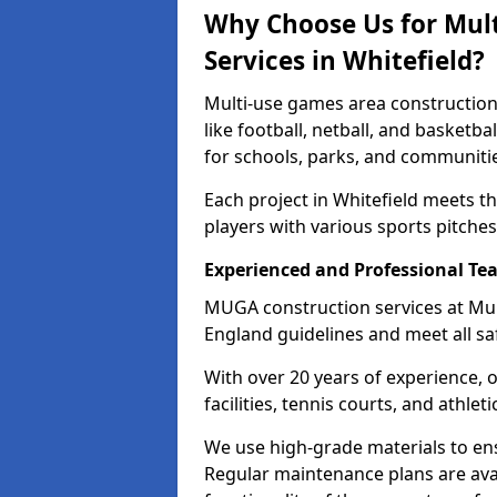
Why Choose Us for Mul
Services in Whitefield?
Multi-use games area construction 
like football, netball, and basketb
for schools, parks, and communiti
Each project in Whitefield meets t
players with various sports pitches 
Experienced and Professional Te
MUGA construction services at Mul
England guidelines and meet all sa
With over 20 years of experience, 
facilities, tennis courts, and athleti
We use high-grade materials to en
Regular maintenance plans are avai