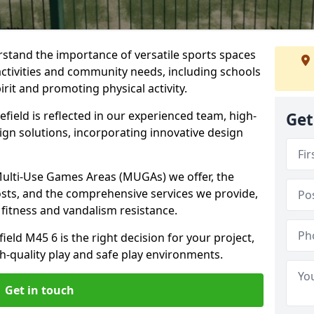
stand the importance of versatile sports spaces
 activities and community needs, including schools
rit and promoting physical activity.
field is reflected in our experienced team, high-
Get
ign solutions, incorporating innovative design
 Multi-Use Games Areas (MUGAs) we offer, the
osts, and the comprehensive services we provide,
fitness and vandalism resistance.
eld M45 6 is the right decision for your project,
-quality play and safe play environments.
Get in touch