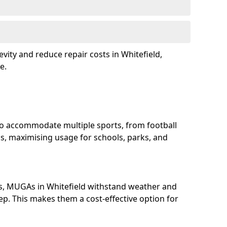
vity and reduce repair costs in Whitefield,
e.
to accommodate multiple sports, from football
s, maximising usage for schools, parks, and
s, MUGAs in Whitefield withstand weather and
p. This makes them a cost-effective option for