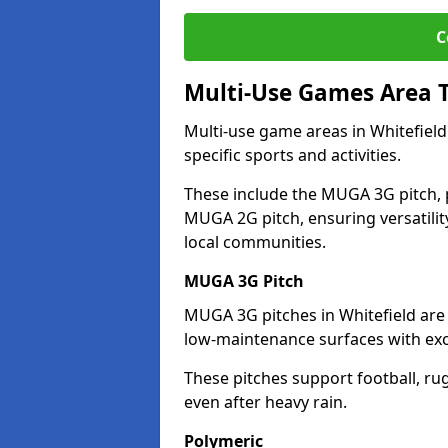
C
Multi-Use Games Area 
Multi-use game areas in Whitefield
specific sports and activities.
These include the MUGA 3G pitch, 
MUGA 2G pitch, ensuring versatility
local communities.
MUGA 3G Pitch
MUGA 3G pitches in Whitefield are d
low-maintenance surfaces with exce
These pitches support football, ru
even after heavy rain.
Polymeric