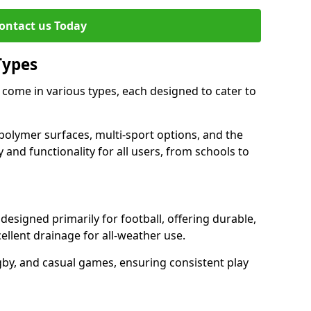
ontact us Today
Types
 come in various types, each designed to cater to
polymer surfaces, multi-sport options, and the
 and functionality for all users, from schools to
esigned primarily for football, offering durable,
llent drainage for all-weather use.
gby, and casual games, ensuring consistent play