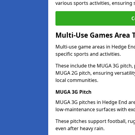
various sports activities, ensuring
C
Multi-Use Games Area 
Multi-use game areas in Hedge End
specific sports and activities.
These include the MUGA 3G pitch, 
MUGA 2G pitch, ensuring versatility
local communities.
MUGA 3G Pitch
MUGA 3G pitches in Hedge End are d
low-maintenance surfaces with exce
These pitches support football, ru
even after heavy rain.