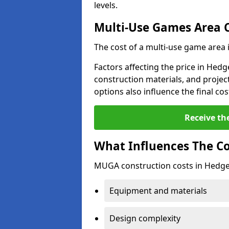
levels.
Multi-Use Games Area 
The cost of a multi-use game area
Factors affecting the price in Hedg
construction materials, and project
options also influence the final cos
Receive th
What Influences The C
MUGA construction costs in Hedge 
Equipment and materials
Design complexity