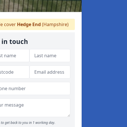
e cover
Hedge End
(Hampshire)
 in touch
to get back to you in 1 working day.