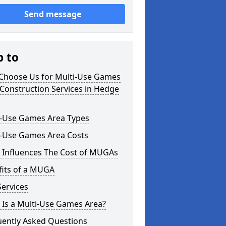
Send message
p to
Choose Us for Multi-Use Games
Construction Services in Hedge
i-Use Games Area Types
i-Use Games Area Costs
 Influences The Cost of MUGAs
fits of a MUGA
ervices
 Is a Multi-Use Games Area?
uently Asked Questions