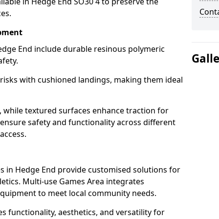
ilable in Hedge End SO30 4 to preserve the
Cont
ces.
ipment
edge End include durable resinous polymeric
Gall
fety.
 risks with cushioned landings, making them ideal
, while textured surfaces enhance traction for
s ensure safety and functionality across different
 access.
g
s in Hedge End provide customised solutions for
thletics. Multi-use Games Area integrates
equipment to meet local community needs.
 functionality, aesthetics, and versatility for