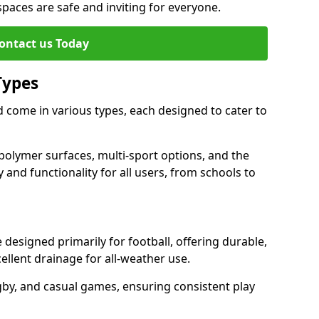
 spaces are safe and inviting for everyone.
ontact us Today
Types
 come in various types, each designed to cater to
polymer surfaces, multi-sport options, and the
 and functionality for all users, from schools to
esigned primarily for football, offering durable,
llent drainage for all-weather use.
gby, and casual games, ensuring consistent play