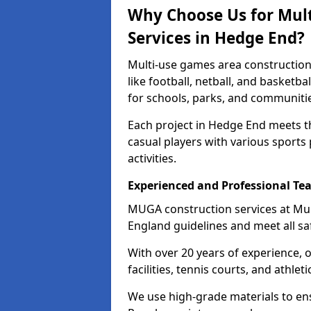
Why Choose Us for Mul
Services in Hedge End?
Multi-use games area construction
like football, netball, and basketb
for schools, parks, and communiti
Each project in Hedge End meets t
casual players with various sports 
activities.
Experienced and Professional Te
MUGA construction services at Mu
England guidelines and meet all sa
With over 20 years of experience, 
facilities, tennis courts, and athleti
We use high-grade materials to en