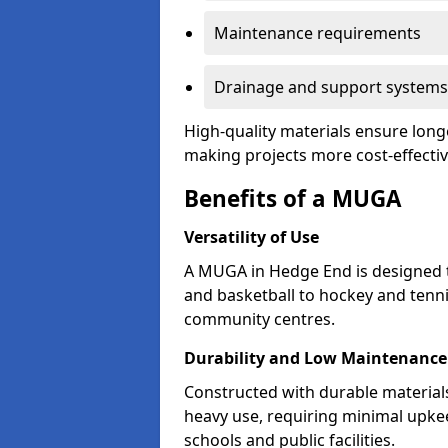
Maintenance requirements
Drainage and support systems
High-quality materials ensure long
making projects more cost-effectiv
Benefits of a MUGA
Versatility of Use
A MUGA in Hedge End is designed 
and basketball to hockey and tenni
community centres.
Durability and Low Maintenance
Constructed with durable materia
heavy use, requiring minimal upkee
schools and public facilities.