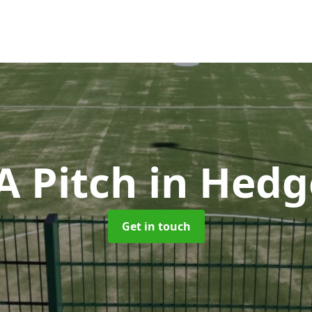
 Pitch
in Hedg
Get in touch