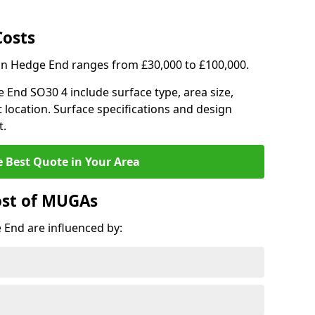
Costs
 in Hedge End ranges from £30,000 to £100,000.
e End SO30 4 include surface type, area size,
 location. Surface specifications and design
t.
e Best Quote in Your Area
ost of MUGAs
End are influenced by: