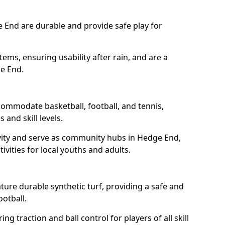
 End are durable and provide safe play for
tems, ensuring usability after rain, and are a
ge End.
ommodate basketball, football, and tennis,
 and skill levels.
vity and serve as community hubs in Hedge End,
ivities for local youths and adults.
ure durable synthetic turf, providing a safe and
ootball.
ng traction and ball control for players of all skill