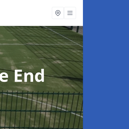
e End