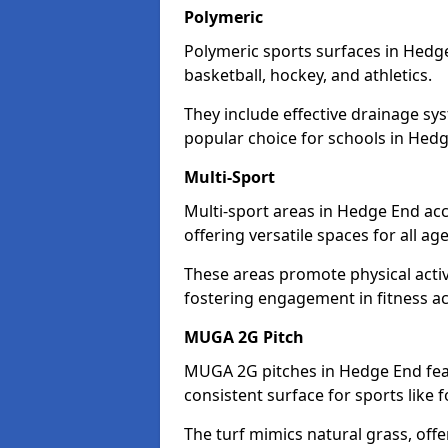
Polymeric
Polymeric sports surfaces in Hedge
basketball, hockey, and athletics.
They include effective drainage sys
popular choice for schools in Hed
Multi-Sport
Multi-sport areas in Hedge End acc
offering versatile spaces for all ages
These areas promote physical acti
fostering engagement in fitness act
MUGA 2G Pitch
MUGA 2G pitches in Hedge End feat
consistent surface for sports like f
The turf mimics natural grass, offeri