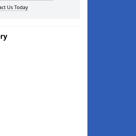
act Us Today
ery