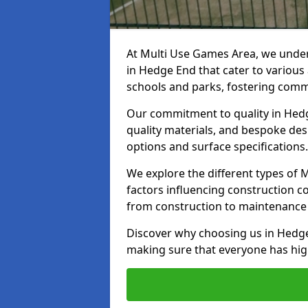
At Multi Use Games Area, we under
in Hedge End that cater to various
schools and parks, fostering commu
Our commitment to quality in Hedge
quality materials, and bespoke des
options and surface specifications.
We explore the different types of
factors influencing construction c
from construction to maintenance 
Discover why choosing us in Hedge 
making sure that everyone has high