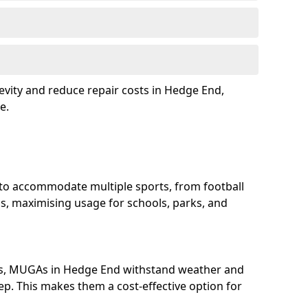
evity and reduce repair costs in Hedge End,
e.
to accommodate multiple sports, from football
s, maximising usage for schools, parks, and
ls, MUGAs in Hedge End withstand weather and
p. This makes them a cost-effective option for