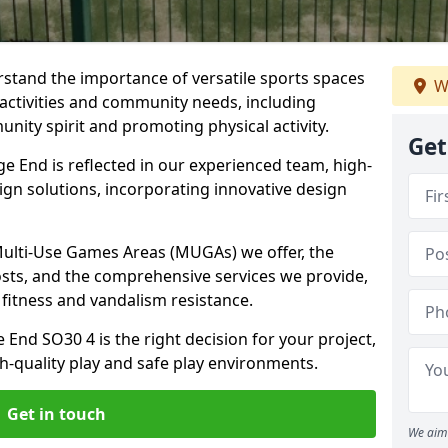
stand the importance of versatile sports spaces
W
 activities and community needs, including
nity spirit and promoting physical activity.
Get
 End is reflected in our experienced team, high-
ign solutions, incorporating innovative design
 Multi-Use Games Areas (MUGAs) we offer, the
osts, and the comprehensive services we provide,
fitness and vandalism resistance.
End SO30 4 is the right decision for your project,
-quality play and safe play environments.
Get in touch
We aim 