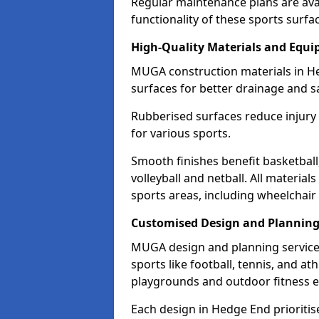
Regular maintenance plans are ava
functionality of these sports surfa
High-Quality Materials and Equ
MUGA construction materials in H
surfaces for better drainage and sa
Rubberised surfaces reduce injury
for various sports.
Smooth finishes benefit basketball
volleyball and netball. All material
sports areas, including wheelchair
Customised Design and Plannin
MUGA design and planning service
sports like football, tennis, and a
playgrounds and outdoor fitness 
Each design in Hedge End prioritises