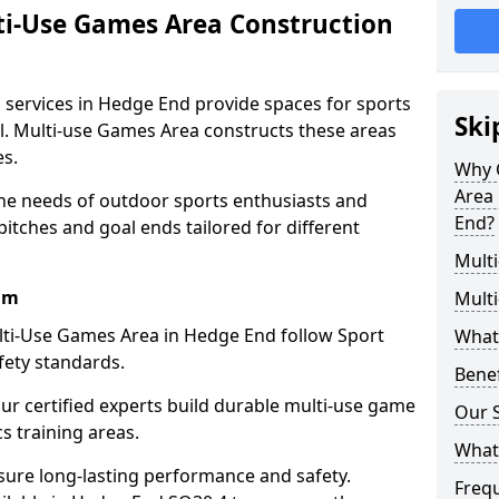
ti-Use Games Area Construction
 services in Hedge End provide spaces for sports
Ski
all. Multi-use Games Area constructs these areas
es.
Why 
Area 
he needs of outdoor sports enthusiasts and
End?
pitches and goal ends tailored for different
Mult
am
Mult
lti-Use Games Area in Hedge End follow Sport
What
fety standards.
Bene
our certified experts build durable multi-use game
Our S
cs training areas.
What
sure long-lasting performance and safety.
Freq