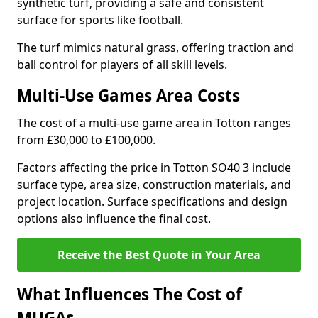
synthetic turf, providing a safe and consistent
surface for sports like football.
The turf mimics natural grass, offering traction and
ball control for players of all skill levels.
Multi-Use Games Area Costs
The cost of a multi-use game area in Totton ranges
from £30,000 to £100,000.
Factors affecting the price in Totton SO40 3 include
surface type, area size, construction materials, and
project location. Surface specifications and design
options also influence the final cost.
Receive the Best Quote in Your Area
What Influences The Cost of
MUGAs