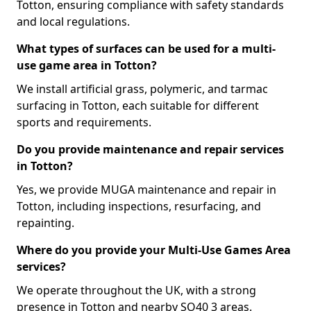
Totton, ensuring compliance with safety standards
and local regulations.
What types of surfaces can be used for a multi-
use game area in Totton?
We install artificial grass, polymeric, and tarmac
surfacing in Totton, each suitable for different
sports and requirements.
Do you provide maintenance and repair services
in Totton?
Yes, we provide MUGA maintenance and repair in
Totton, including inspections, resurfacing, and
repainting.
Where do you provide your Multi-Use Games Area
services?
We operate throughout the UK, with a strong
presence in Totton and nearby SO40 3 areas.