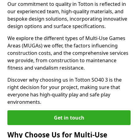
Our commitment to quality in Totton is reflected in
our experienced team, high-quality materials, and
bespoke design solutions, incorporating innovative
design options and surface specifications.
We explore the different types of Multi-Use Games
Areas (MUGAs) we offer, the factors influencing
construction costs, and the comprehensive services
we provide, from construction to maintenance
fitness and vandalism resistance.
Discover why choosing us in Totton SO40 3 is the
right decision for your project, making sure that
everyone has high-quality play and safe play
environments.
Get in touch
Why Choose Us for Multi-Use