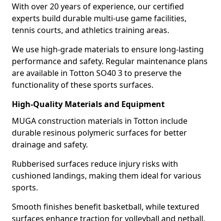
With over 20 years of experience, our certified
experts build durable multi-use game facilities,
tennis courts, and athletics training areas.
We use high-grade materials to ensure long-lasting
performance and safety. Regular maintenance plans
are available in Totton SO40 3 to preserve the
functionality of these sports surfaces.
High-Quality Materials and Equipment
MUGA construction materials in Totton include
durable resinous polymeric surfaces for better
drainage and safety.
Rubberised surfaces reduce injury risks with
cushioned landings, making them ideal for various
sports.
Smooth finishes benefit basketball, while textured
surfaces enhance traction for volleyball and netball.