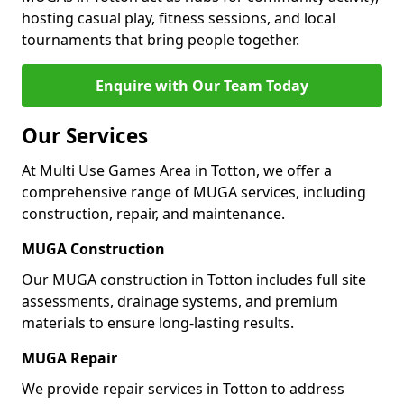
hosting casual play, fitness sessions, and local
tournaments that bring people together.
Enquire with Our Team Today
Our Services
At Multi Use Games Area in Totton, we offer a
comprehensive range of MUGA services, including
construction, repair, and maintenance.
MUGA Construction
Our MUGA construction in Totton includes full site
assessments, drainage systems, and premium
materials to ensure long-lasting results.
MUGA Repair
We provide repair services in Totton to address