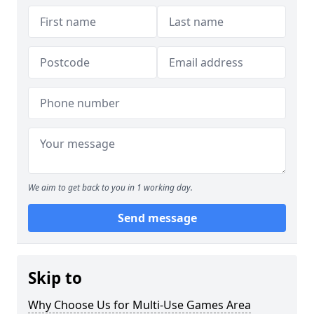
We aim to get back to you in 1 working day.
Send message
Skip to
Why Choose Us for Multi-Use Games Area