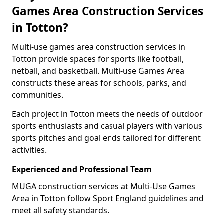
Games Area Construction Services
in Totton?
Multi-use games area construction services in
Totton provide spaces for sports like football,
netball, and basketball. Multi-use Games Area
constructs these areas for schools, parks, and
communities.
Each project in Totton meets the needs of outdoor
sports enthusiasts and casual players with various
sports pitches and goal ends tailored for different
activities.
Experienced and Professional Team
MUGA construction services at Multi-Use Games
Area in Totton follow Sport England guidelines and
meet all safety standards.