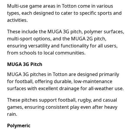
Multi-use game areas in Totton come in various
types, each designed to cater to specific sports and
activities.
These include the MUGA 3G pitch, polymer surfaces,
multi-sport options, and the MUGA 2G pitch,
ensuring versatility and functionality for all users,
from schools to local communities.
MUGA 3G Pitch
MUGA 3G pitches in Totton are designed primarily
for football, offering durable, low-maintenance
surfaces with excellent drainage for all-weather use.
These pitches support football, rugby, and casual
games, ensuring consistent play even after heavy
rain.
Polymeric