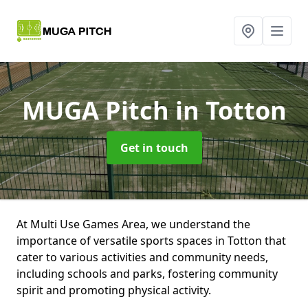
MUGA Pitch
in Totton
Get in touch
At Multi Use Games Area, we understand the
importance of versatile sports spaces in Totton that
cater to various activities and community needs,
including schools and parks, fostering community
spirit and promoting physical activity.