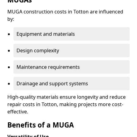
MUGA construction costs in Totton are influenced
by:
Equipment and materials
Design complexity
Maintenance requirements
Drainage and support systems
High-quality materials ensure longevity and reduce
repair costs in Totton, making projects more cost-
effective.
Benefits of a MUGA
Versatility of Use