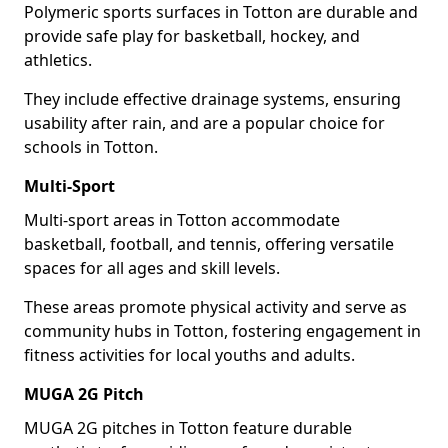
Polymeric sports surfaces in Totton are durable and
provide safe play for basketball, hockey, and
athletics.
They include effective drainage systems, ensuring
usability after rain, and are a popular choice for
schools in Totton.
Multi-Sport
Multi-sport areas in Totton accommodate
basketball, football, and tennis, offering versatile
spaces for all ages and skill levels.
These areas promote physical activity and serve as
community hubs in Totton, fostering engagement in
fitness activities for local youths and adults.
MUGA 2G Pitch
MUGA 2G pitches in Totton feature durable