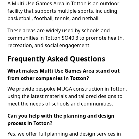
A Multi-Use Games Area in Totton is an outdoor
facility that supports multiple sports, including
basketball, football, tennis, and netball.
These areas are widely used by schools and
communities in Totton SO40 3 to promote health,
recreation, and social engagement.
Frequently Asked Questions
What makes Multi Use Games Area stand out
from other companies in Totton?
We provide bespoke MUGA construction in Totton,
using the latest materials and tailored designs to
meet the needs of schools and communities.
Can you help with the planning and design
process in Totton?
Yes, we offer full planning and design services in