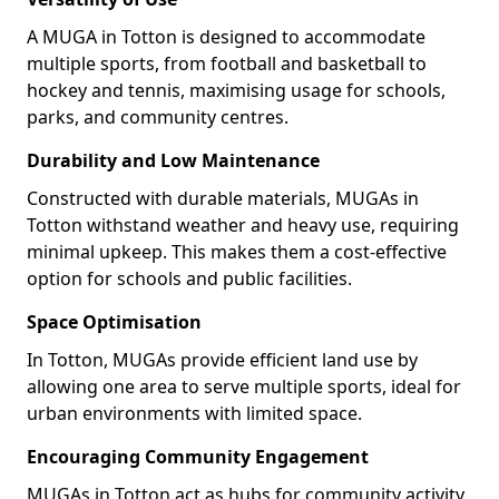
A MUGA in Totton is designed to accommodate
multiple sports, from football and basketball to
hockey and tennis, maximising usage for schools,
parks, and community centres.
Durability and Low Maintenance
Constructed with durable materials, MUGAs in
Totton withstand weather and heavy use, requiring
minimal upkeep. This makes them a cost-effective
option for schools and public facilities.
Space Optimisation
In Totton, MUGAs provide efficient land use by
allowing one area to serve multiple sports, ideal for
urban environments with limited space.
Encouraging Community Engagement
MUGAs in Totton act as hubs for community activity,