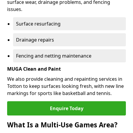
surface wear, drainage problems, and fencing
issues.
Surface resurfacing
Drainage repairs
Fencing and netting maintenance
MUGA Clean and Paint
We also provide cleaning and repainting services in
Totton to keep surfaces looking fresh, with new line
markings for sports like basketball and tennis.
Enquire Today
What Is a Multi-Use Games Area?