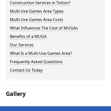
Construction Services in Totton?
Multi-Use Games Area Types
Multi-Use Games Area Costs
What Influences The Cost of MUGAs
Benefits of a MUGA
Our Services
What Is a Multi-Use Games Area?
Frequently Asked Questions
Contact Us Today
Gallery