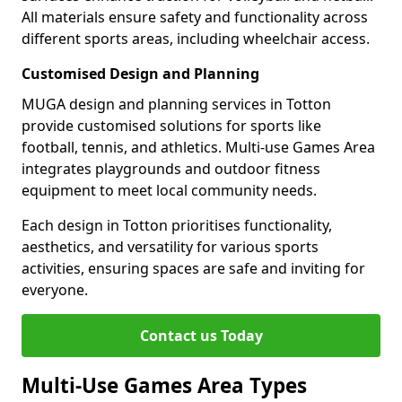
All materials ensure safety and functionality across
different sports areas, including wheelchair access.
Customised Design and Planning
MUGA design and planning services in Totton
provide customised solutions for sports like
football, tennis, and athletics. Multi-use Games Area
integrates playgrounds and outdoor fitness
equipment to meet local community needs.
Each design in Totton prioritises functionality,
aesthetics, and versatility for various sports
activities, ensuring spaces are safe and inviting for
everyone.
Contact us Today
Multi-Use Games Area Types