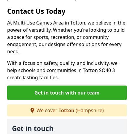
Contact Us Today
At Multi-Use Games Area in Totton, we believe in the
power of versatility. Whether you’re looking to build
a space for sports, recreation, or community
engagement, our designs offer solutions for every
need.
With a focus on safety, quality, and inclusivity, we
help schools and communities in Totton SO40 3
create lasting facilities.
Get in touch with our team
We cover
Totton
(Hampshire)
Get in touch