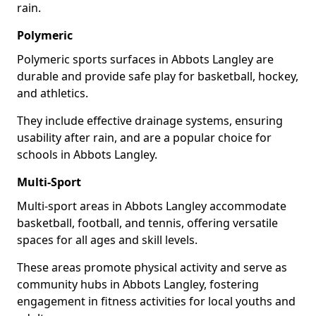
rain.
Polymeric
Polymeric sports surfaces in Abbots Langley are
durable and provide safe play for basketball, hockey,
and athletics.
They include effective drainage systems, ensuring
usability after rain, and are a popular choice for
schools in Abbots Langley.
Multi-Sport
Multi-sport areas in Abbots Langley accommodate
basketball, football, and tennis, offering versatile
spaces for all ages and skill levels.
These areas promote physical activity and serve as
community hubs in Abbots Langley, fostering
engagement in fitness activities for local youths and