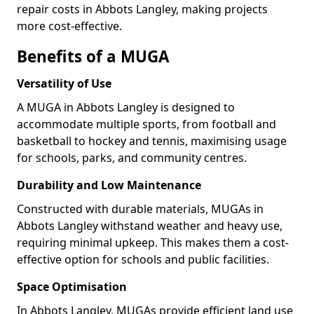
repair costs in Abbots Langley, making projects
more cost-effective.
Benefits of a MUGA
Versatility of Use
A MUGA in Abbots Langley is designed to
accommodate multiple sports, from football and
basketball to hockey and tennis, maximising usage
for schools, parks, and community centres.
Durability and Low Maintenance
Constructed with durable materials, MUGAs in
Abbots Langley withstand weather and heavy use,
requiring minimal upkeep. This makes them a cost-
effective option for schools and public facilities.
Space Optimisation
In Abbots Langley, MUGAs provide efficient land use