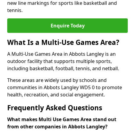
new line markings for sports like basketball and
tennis.
Enquire Today
What Is a Multi-Use Games Area?
A Multi-Use Games Area in Abbots Langley is an
outdoor facility that supports multiple sports,
including basketball, football, tennis, and netball.
These areas are widely used by schools and
communities in Abbots Langley WD5 0 to promote
health, recreation, and social engagement.
Frequently Asked Questions
What makes Multi Use Games Area stand out
from other companies in Abbots Langley?