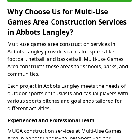
Why Choose Us for Multi-Use
Games Area Construction Services
in Abbots Langley?
Multi-use games area construction services in
Abbots Langley provide spaces for sports like
football, netball, and basketball. Multi-use Games
Area constructs these areas for schools, parks, and
communities.
Each project in Abbots Langley meets the needs of
outdoor sports enthusiasts and casual players with
various sports pitches and goal ends tailored for
different activities.
Experienced and Professional Team
MUGA construction services at Multi-Use Games
Area in Abbots Langley follow Sport England