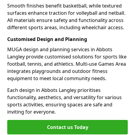
Smooth finishes benefit basketball, while textured
surfaces enhance traction for volleyball and netball.
All materials ensure safety and functionality across
different sports areas, including wheelchair access.
Customised Design and Planning
MUGA design and planning services in Abbots
Langley provide customised solutions for sports like
football, tennis, and athletics. Multi-use Games Area
integrates playgrounds and outdoor fitness
equipment to meet local community needs.
Each design in Abbots Langley prioritises
functionality, aesthetics, and versatility for various
sports activities, ensuring spaces are safe and
inviting for everyone.
Contact us Today