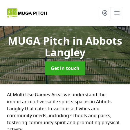
MUGA Pitch
in Abbots
Langley
Get in touch
At Multi Use Games Area, we understand the
importance of versatile sports spaces in Abbots
Langley that cater to various activities and
community needs, including schools and parks,
fostering community spirit and promoting physical
activity.