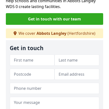
help schools and communities in Abbots Langley
WD5 0 create lasting facilities.
Get in touch with our team
We cover
Abbots Langley
(Hertfordshire)
Get in touch