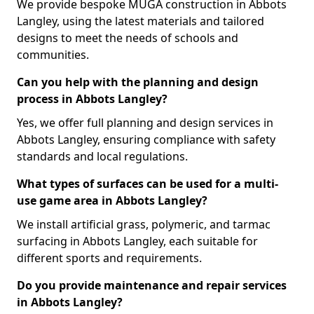
We provide bespoke MUGA construction in Abbots
Langley, using the latest materials and tailored
designs to meet the needs of schools and
communities.
Can you help with the planning and design
process in Abbots Langley?
Yes, we offer full planning and design services in
Abbots Langley, ensuring compliance with safety
standards and local regulations.
What types of surfaces can be used for a multi-
use game area in Abbots Langley?
We install artificial grass, polymeric, and tarmac
surfacing in Abbots Langley, each suitable for
different sports and requirements.
Do you provide maintenance and repair services
in Abbots Langley?