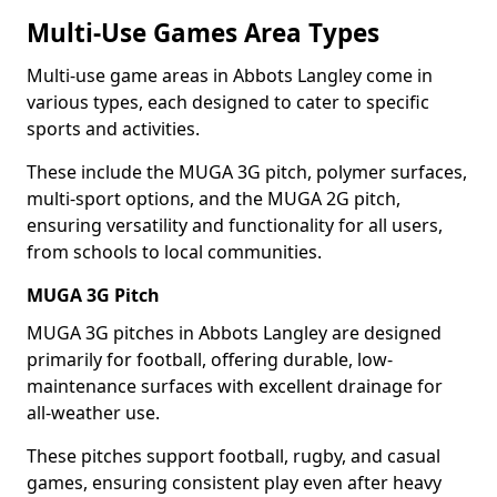
Multi-Use Games Area Types
Multi-use game areas in Abbots Langley come in
various types, each designed to cater to specific
sports and activities.
These include the MUGA 3G pitch, polymer surfaces,
multi-sport options, and the MUGA 2G pitch,
ensuring versatility and functionality for all users,
from schools to local communities.
MUGA 3G Pitch
MUGA 3G pitches in Abbots Langley are designed
primarily for football, offering durable, low-
maintenance surfaces with excellent drainage for
all-weather use.
These pitches support football, rugby, and casual
games, ensuring consistent play even after heavy