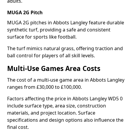
adults.
MUGA 2G Pitch
MUGA 2G pitches in Abbots Langley feature durable
synthetic turf, providing a safe and consistent
surface for sports like football.
The turf mimics natural grass, offering traction and
ball control for players of all skill levels.
Multi-Use Games Area Costs
The cost of a multi-use game area in Abbots Langley
ranges from £30,000 to £100,000.
Factors affecting the price in Abbots Langley WD5 0
include surface type, area size, construction
materials, and project location. Surface
specifications and design options also influence the
final cost.