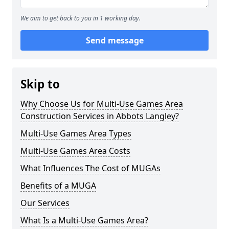
We aim to get back to you in 1 working day.
Send message
Skip to
Why Choose Us for Multi-Use Games Area
Construction Services in Abbots Langley?
Multi-Use Games Area Types
Multi-Use Games Area Costs
What Influences The Cost of MUGAs
Benefits of a MUGA
Our Services
What Is a Multi-Use Games Area?