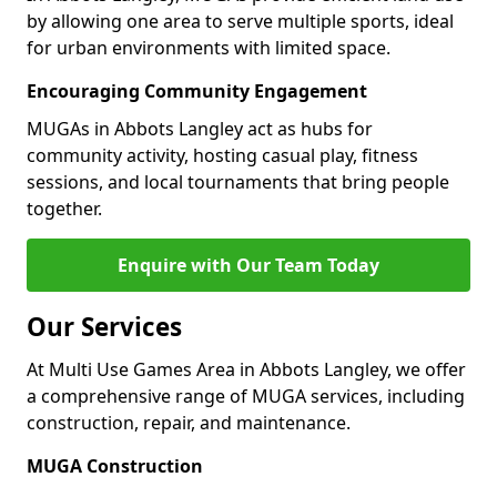
by allowing one area to serve multiple sports, ideal
for urban environments with limited space.
Encouraging Community Engagement
MUGAs in Abbots Langley act as hubs for
community activity, hosting casual play, fitness
sessions, and local tournaments that bring people
together.
Enquire with Our Team Today
Our Services
At Multi Use Games Area in Abbots Langley, we offer
a comprehensive range of MUGA services, including
construction, repair, and maintenance.
MUGA Construction