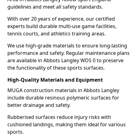
guidelines and meet all safety standards.
With over 20 years of experience, our certified
experts build durable multi-use game facilities,
tennis courts, and athletics training areas.
We use high-grade materials to ensure long-lasting
performance and safety. Regular maintenance plans
are available in Abbots Langley WD5 0 to preserve
the functionality of these sports surfaces.
High-Quality Materials and Equipment
MUGA construction materials in Abbots Langley
include durable resinous polymeric surfaces for
better drainage and safety.
Rubberised surfaces reduce injury risks with
cushioned landings, making them ideal for various
sports.