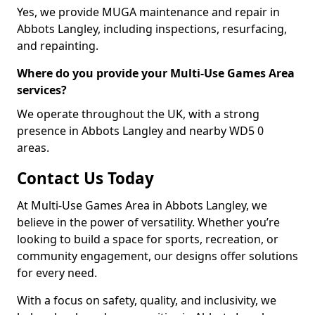
Yes, we provide MUGA maintenance and repair in
Abbots Langley, including inspections, resurfacing,
and repainting.
Where do you provide your Multi-Use Games Area
services?
We operate throughout the UK, with a strong
presence in Abbots Langley and nearby WD5 0
areas.
Contact Us Today
At Multi-Use Games Area in Abbots Langley, we
believe in the power of versatility. Whether you’re
looking to build a space for sports, recreation, or
community engagement, our designs offer solutions
for every need.
With a focus on safety, quality, and inclusivity, we