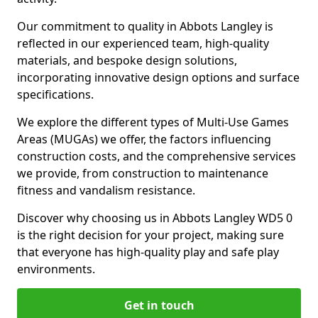
Our commitment to quality in Abbots Langley is
reflected in our experienced team, high-quality
materials, and bespoke design solutions,
incorporating innovative design options and surface
specifications.
We explore the different types of Multi-Use Games
Areas (MUGAs) we offer, the factors influencing
construction costs, and the comprehensive services
we provide, from construction to maintenance
fitness and vandalism resistance.
Discover why choosing us in Abbots Langley WD5 0
is the right decision for your project, making sure
that everyone has high-quality play and safe play
environments.
Get in touch