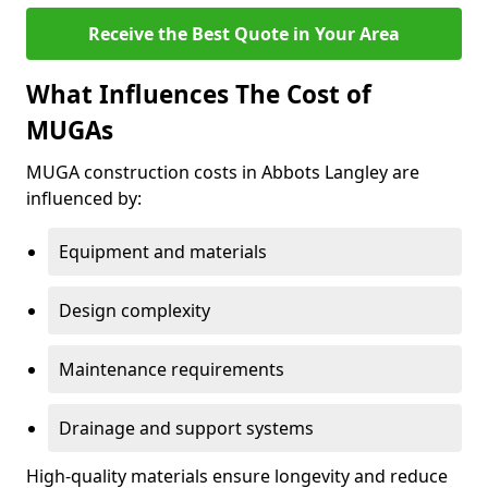
Receive the Best Quote in Your Area
What Influences The Cost of
MUGAs
MUGA construction costs in Abbots Langley are
influenced by:
Equipment and materials
Design complexity
Maintenance requirements
Drainage and support systems
High-quality materials ensure longevity and reduce