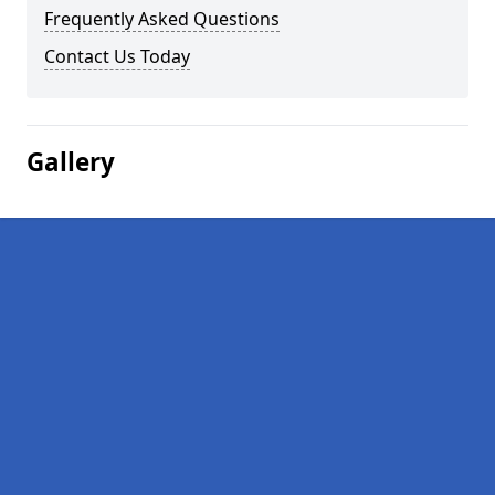
Frequently Asked Questions
Contact Us Today
Gallery