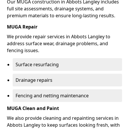
Our MUGA construction in Abbots Langley includes
full site assessments, drainage systems, and
premium materials to ensure long-lasting results.
MUGA Repair
We provide repair services in Abbots Langley to
address surface wear, drainage problems, and
fencing issues.
Surface resurfacing
Drainage repairs
Fencing and netting maintenance
MUGA Clean and Paint
We also provide cleaning and repainting services in
Abbots Langley to keep surfaces looking fresh, with