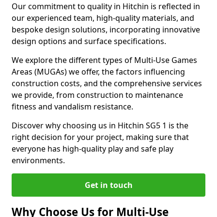
Our commitment to quality in Hitchin is reflected in
our experienced team, high-quality materials, and
bespoke design solutions, incorporating innovative
design options and surface specifications.
We explore the different types of Multi-Use Games
Areas (MUGAs) we offer, the factors influencing
construction costs, and the comprehensive services
we provide, from construction to maintenance
fitness and vandalism resistance.
Discover why choosing us in Hitchin SG5 1 is the
right decision for your project, making sure that
everyone has high-quality play and safe play
environments.
Get in touch
Why Choose Us for Multi-Use