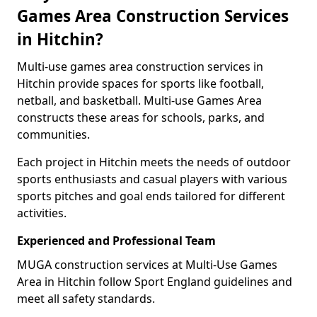
Games Area Construction Services
in Hitchin?
Multi-use games area construction services in
Hitchin provide spaces for sports like football,
netball, and basketball. Multi-use Games Area
constructs these areas for schools, parks, and
communities.
Each project in Hitchin meets the needs of outdoor
sports enthusiasts and casual players with various
sports pitches and goal ends tailored for different
activities.
Experienced and Professional Team
MUGA construction services at Multi-Use Games
Area in Hitchin follow Sport England guidelines and
meet all safety standards.