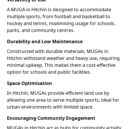
A MUGA in Hitchin is designed to accommodate
multiple sports, from football and basketball to
hockey and tennis, maximising usage for schools,
parks, and community centres.
Durability and Low Maintenance
Constructed with durable materials, MUGAs in
Hitchin withstand weather and heavy use, requiring
minimal upkeep. This makes them a cost-effective
option for schools and public facilities.
Space Optimisation
In Hitchin, MUGAs provide efficient land use by
allowing one area to serve multiple sports, ideal for
urban environments with limited space.
Encouraging Community Engagement
MUGAs in Hitchin act as hubs for community activity,