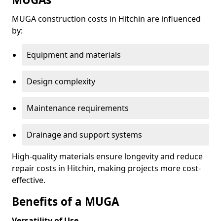
MUGA construction costs in Hitchin are influenced
by:
Equipment and materials
Design complexity
Maintenance requirements
Drainage and support systems
High-quality materials ensure longevity and reduce
repair costs in Hitchin, making projects more cost-
effective.
Benefits of a MUGA
Versatility of Use