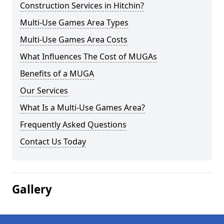
Construction Services in Hitchin?
Multi-Use Games Area Types
Multi-Use Games Area Costs
What Influences The Cost of MUGAs
Benefits of a MUGA
Our Services
What Is a Multi-Use Games Area?
Frequently Asked Questions
Contact Us Today
Gallery