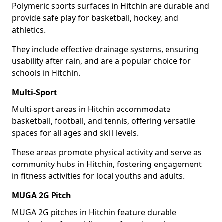
Polymeric sports surfaces in Hitchin are durable and
provide safe play for basketball, hockey, and
athletics.
They include effective drainage systems, ensuring
usability after rain, and are a popular choice for
schools in Hitchin.
Multi-Sport
Multi-sport areas in Hitchin accommodate
basketball, football, and tennis, offering versatile
spaces for all ages and skill levels.
These areas promote physical activity and serve as
community hubs in Hitchin, fostering engagement
in fitness activities for local youths and adults.
MUGA 2G Pitch
MUGA 2G pitches in Hitchin feature durable