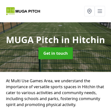
MUGA Pitch
in Hitchin
Get in touch
At Multi Use Games Area, we understand the
importance of versatile sports spaces in Hitchin that
cater to various activities and community needs,
including schools and parks, fostering community
spirit and promoting physical activity.