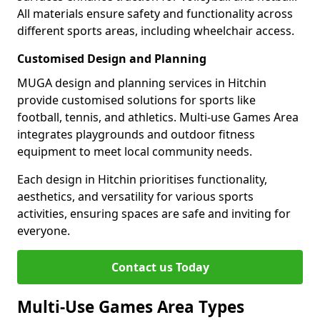
All materials ensure safety and functionality across
different sports areas, including wheelchair access.
Customised Design and Planning
MUGA design and planning services in Hitchin
provide customised solutions for sports like
football, tennis, and athletics. Multi-use Games Area
integrates playgrounds and outdoor fitness
equipment to meet local community needs.
Each design in Hitchin prioritises functionality,
aesthetics, and versatility for various sports
activities, ensuring spaces are safe and inviting for
everyone.
Contact us Today
Multi-Use Games Area Types