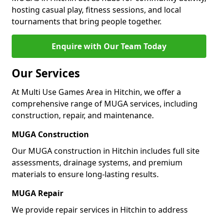
hosting casual play, fitness sessions, and local
tournaments that bring people together.
Enquire with Our Team Today
Our Services
At Multi Use Games Area in Hitchin, we offer a
comprehensive range of MUGA services, including
construction, repair, and maintenance.
MUGA Construction
Our MUGA construction in Hitchin includes full site
assessments, drainage systems, and premium
materials to ensure long-lasting results.
MUGA Repair
We provide repair services in Hitchin to address