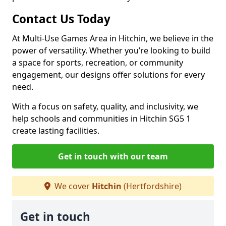
Contact Us Today
At Multi-Use Games Area in Hitchin, we believe in the
power of versatility. Whether you’re looking to build
a space for sports, recreation, or community
engagement, our designs offer solutions for every
need.
With a focus on safety, quality, and inclusivity, we
help schools and communities in Hitchin SG5 1
create lasting facilities.
Get in touch with our team
We cover
Hitchin
(Hertfordshire)
Get in touch