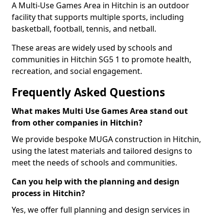
A Multi-Use Games Area in Hitchin is an outdoor
facility that supports multiple sports, including
basketball, football, tennis, and netball.
These areas are widely used by schools and
communities in Hitchin SG5 1 to promote health,
recreation, and social engagement.
Frequently Asked Questions
What makes Multi Use Games Area stand out
from other companies in Hitchin?
We provide bespoke MUGA construction in Hitchin,
using the latest materials and tailored designs to
meet the needs of schools and communities.
Can you help with the planning and design
process in Hitchin?
Yes, we offer full planning and design services in