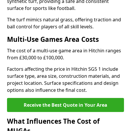
synthetic turf, providing a safe and consistent
surface for sports like football.
The turf mimics natural grass, offering traction and
ball control for players of all skill levels.
Multi-Use Games Area Costs
The cost of a multi-use game area in Hitchin ranges
from £30,000 to £100,000.
Factors affecting the price in Hitchin SG5 1 include
surface type, area size, construction materials, and
project location. Surface specifications and design
options also influence the final cost.
Receive the Best Quote in Your Area
What Influences The Cost of
MUGAs