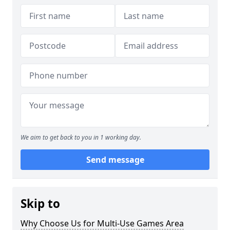
We aim to get back to you in 1 working day.
Send message
Skip to
Why Choose Us for Multi-Use Games Area