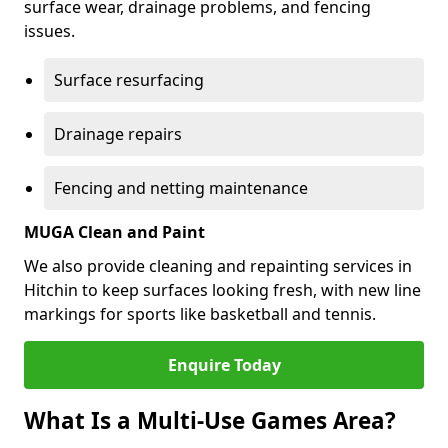
surface wear, drainage problems, and fencing
issues.
Surface resurfacing
Drainage repairs
Fencing and netting maintenance
MUGA Clean and Paint
We also provide cleaning and repainting services in
Hitchin to keep surfaces looking fresh, with new line
markings for sports like basketball and tennis.
Enquire Today
What Is a Multi-Use Games Area?