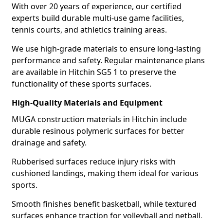
With over 20 years of experience, our certified
experts build durable multi-use game facilities,
tennis courts, and athletics training areas.
We use high-grade materials to ensure long-lasting
performance and safety. Regular maintenance plans
are available in Hitchin SG5 1 to preserve the
functionality of these sports surfaces.
High-Quality Materials and Equipment
MUGA construction materials in Hitchin include
durable resinous polymeric surfaces for better
drainage and safety.
Rubberised surfaces reduce injury risks with
cushioned landings, making them ideal for various
sports.
Smooth finishes benefit basketball, while textured
surfaces enhance traction for volleyball and netball.