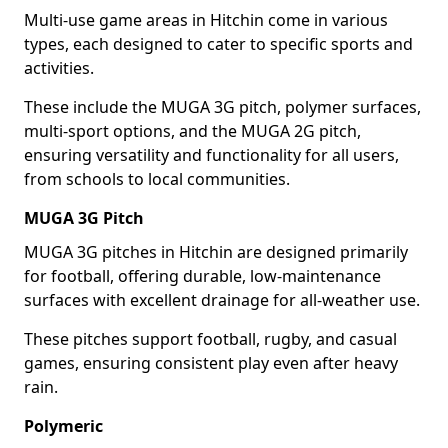
Multi-use game areas in Hitchin come in various
types, each designed to cater to specific sports and
activities.
These include the MUGA 3G pitch, polymer surfaces,
multi-sport options, and the MUGA 2G pitch,
ensuring versatility and functionality for all users,
from schools to local communities.
MUGA 3G Pitch
MUGA 3G pitches in Hitchin are designed primarily
for football, offering durable, low-maintenance
surfaces with excellent drainage for all-weather use.
These pitches support football, rugby, and casual
games, ensuring consistent play even after heavy
rain.
Polymeric