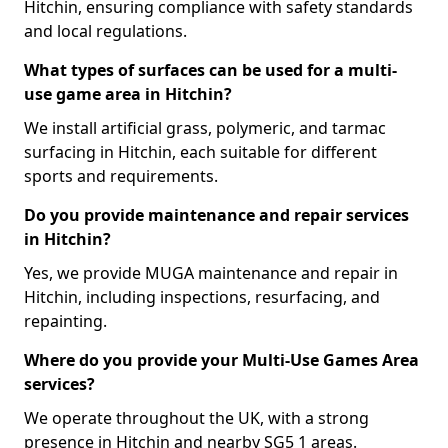
Hitchin, ensuring compliance with safety standards
and local regulations.
What types of surfaces can be used for a multi-
use game area in Hitchin?
We install artificial grass, polymeric, and tarmac
surfacing in Hitchin, each suitable for different
sports and requirements.
Do you provide maintenance and repair services
in Hitchin?
Yes, we provide MUGA maintenance and repair in
Hitchin, including inspections, resurfacing, and
repainting.
Where do you provide your Multi-Use Games Area
services?
We operate throughout the UK, with a strong
presence in Hitchin and nearby SG5 1 areas.