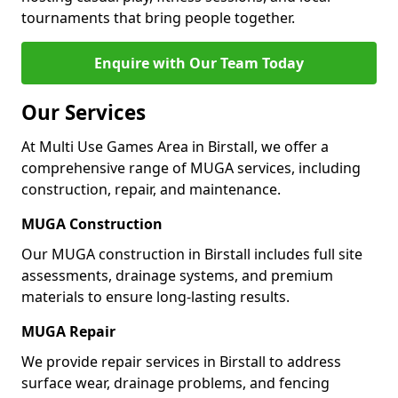
tournaments that bring people together.
Enquire with Our Team Today
Our Services
At Multi Use Games Area in Birstall, we offer a
comprehensive range of MUGA services, including
construction, repair, and maintenance.
MUGA Construction
Our MUGA construction in Birstall includes full site
assessments, drainage systems, and premium
materials to ensure long-lasting results.
MUGA Repair
We provide repair services in Birstall to address
surface wear, drainage problems, and fencing