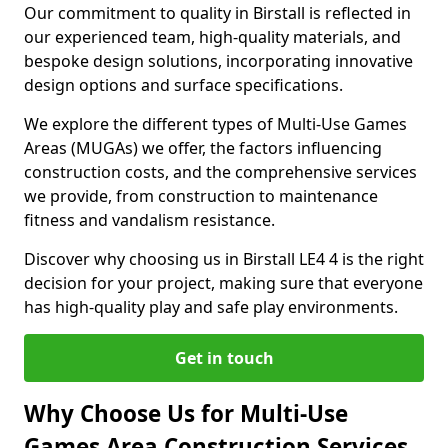
Our commitment to quality in Birstall is reflected in
our experienced team, high-quality materials, and
bespoke design solutions, incorporating innovative
design options and surface specifications.
We explore the different types of Multi-Use Games
Areas (MUGAs) we offer, the factors influencing
construction costs, and the comprehensive services
we provide, from construction to maintenance
fitness and vandalism resistance.
Discover why choosing us in Birstall LE4 4 is the right
decision for your project, making sure that everyone
has high-quality play and safe play environments.
Get in touch
Why Choose Us for Multi-Use
Games Area Construction Services