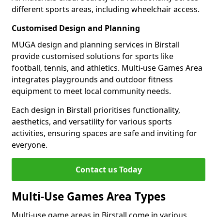
different sports areas, including wheelchair access.
Customised Design and Planning
MUGA design and planning services in Birstall
provide customised solutions for sports like
football, tennis, and athletics. Multi-use Games Area
integrates playgrounds and outdoor fitness
equipment to meet local community needs.
Each design in Birstall prioritises functionality,
aesthetics, and versatility for various sports
activities, ensuring spaces are safe and inviting for
everyone.
Contact us Today
Multi-Use Games Area Types
Multi-use game areas in Birstall come in various