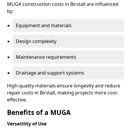
MUGA construction costs in Birstall are influenced
by:
Equipment and materials
Design complexity
Maintenance requirements
Drainage and support systems
High-quality materials ensure longevity and reduce
repair costs in Birstall, making projects more cost-
effective.
Benefits of a MUGA
Versatility of Use