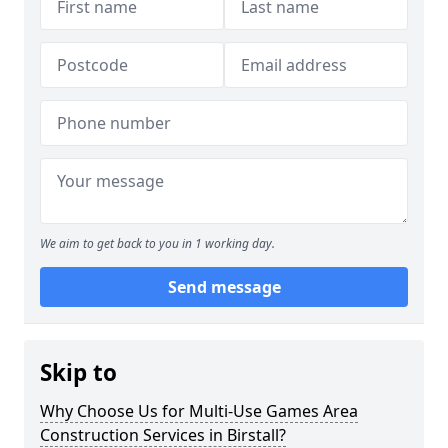
We aim to get back to you in 1 working day.
Send message
Skip to
Why Choose Us for Multi-Use Games Area
Construction Services in Birstall?