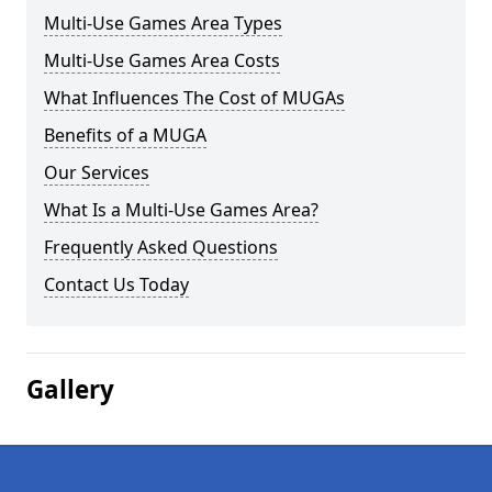
Multi-Use Games Area Types
Multi-Use Games Area Costs
What Influences The Cost of MUGAs
Benefits of a MUGA
Our Services
What Is a Multi-Use Games Area?
Frequently Asked Questions
Contact Us Today
Gallery