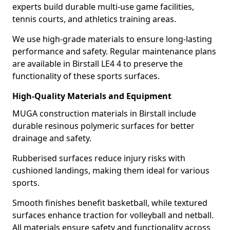
experts build durable multi-use game facilities,
tennis courts, and athletics training areas.
We use high-grade materials to ensure long-lasting
performance and safety. Regular maintenance plans
are available in Birstall LE4 4 to preserve the
functionality of these sports surfaces.
High-Quality Materials and Equipment
MUGA construction materials in Birstall include
durable resinous polymeric surfaces for better
drainage and safety.
Rubberised surfaces reduce injury risks with
cushioned landings, making them ideal for various
sports.
Smooth finishes benefit basketball, while textured
surfaces enhance traction for volleyball and netball.
All materials ensure safety and functionality across