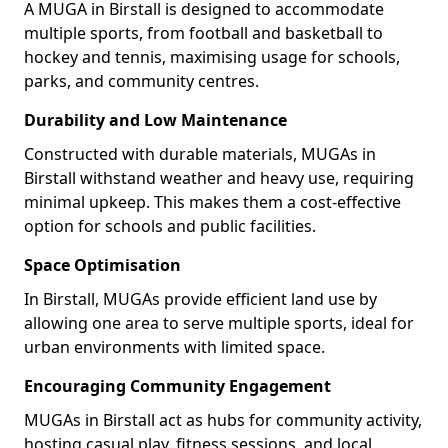
A MUGA in Birstall is designed to accommodate
multiple sports, from football and basketball to
hockey and tennis, maximising usage for schools,
parks, and community centres.
Durability and Low Maintenance
Constructed with durable materials, MUGAs in
Birstall withstand weather and heavy use, requiring
minimal upkeep. This makes them a cost-effective
option for schools and public facilities.
Space Optimisation
In Birstall, MUGAs provide efficient land use by
allowing one area to serve multiple sports, ideal for
urban environments with limited space.
Encouraging Community Engagement
MUGAs in Birstall act as hubs for community activity,
hosting casual play, fitness sessions, and local