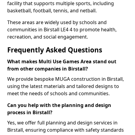
facility that supports multiple sports, including
basketball, football, tennis, and netball.
These areas are widely used by schools and
communities in Birstall LE4 4 to promote health,
recreation, and social engagement.
Frequently Asked Questions
What makes Multi Use Games Area stand out
from other companies in Birstall?
We provide bespoke MUGA construction in Birstall,
using the latest materials and tailored designs to
meet the needs of schools and communities.
Can you help with the planning and design
process in Birstall?
Yes, we offer full planning and design services in
Birstall, ensuring compliance with safety standards