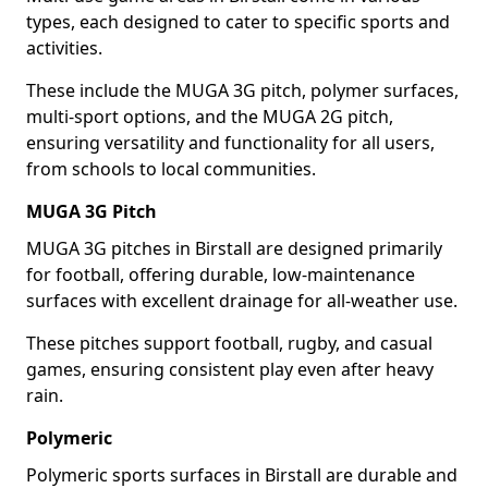
types, each designed to cater to specific sports and
activities.
These include the MUGA 3G pitch, polymer surfaces,
multi-sport options, and the MUGA 2G pitch,
ensuring versatility and functionality for all users,
from schools to local communities.
MUGA 3G Pitch
MUGA 3G pitches in Birstall are designed primarily
for football, offering durable, low-maintenance
surfaces with excellent drainage for all-weather use.
These pitches support football, rugby, and casual
games, ensuring consistent play even after heavy
rain.
Polymeric
Polymeric sports surfaces in Birstall are durable and