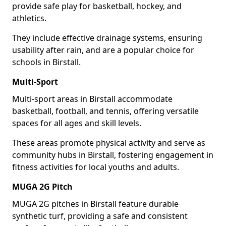
provide safe play for basketball, hockey, and
athletics.
They include effective drainage systems, ensuring
usability after rain, and are a popular choice for
schools in Birstall.
Multi-Sport
Multi-sport areas in Birstall accommodate
basketball, football, and tennis, offering versatile
spaces for all ages and skill levels.
These areas promote physical activity and serve as
community hubs in Birstall, fostering engagement in
fitness activities for local youths and adults.
MUGA 2G Pitch
MUGA 2G pitches in Birstall feature durable
synthetic turf, providing a safe and consistent