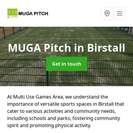
MUGA Pitch
in Birstall
Get in touch
At Multi Use Games Area, we understand the
importance of versatile sports spaces in Birstall that
cater to various activities and community needs,
including schools and parks, fostering community
spirit and promoting physical activity.