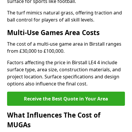
surface for sports like football.
The turf mimics natural grass, offering traction and
ball control for players of all skill levels.
Multi-Use Games Area Costs
The cost of a multi-use game area in Birstall ranges
from £30,000 to £100,000.
Factors affecting the price in Birstall LE4 4 include
surface type, area size, construction materials, and
project location. Surface specifications and design
options also influence the final cost.
Receive the Best Quote in Your Area
What Influences The Cost of
MUGAs