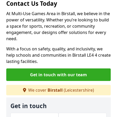
Contact Us Today
At Multi-Use Games Area in Birstall, we believe in the
power of versatility. Whether you’re looking to build
a space for sports, recreation, or community
engagement, our designs offer solutions for every
need.
With a focus on safety, quality, and inclusivity, we
help schools and communities in Birstall LE4 4 create
lasting facilities.
Get in touch with our team
We cover
Birstall
(Leicestershire)
Get in touch