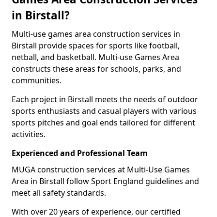
in Birstall?
Multi-use games area construction services in
Birstall provide spaces for sports like football,
netball, and basketball. Multi-use Games Area
constructs these areas for schools, parks, and
communities.
Each project in Birstall meets the needs of outdoor
sports enthusiasts and casual players with various
sports pitches and goal ends tailored for different
activities.
Experienced and Professional Team
MUGA construction services at Multi-Use Games
Area in Birstall follow Sport England guidelines and
meet all safety standards.
With over 20 years of experience, our certified