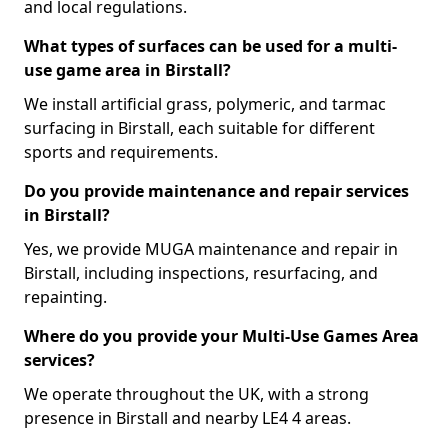
and local regulations.
What types of surfaces can be used for a multi-
use game area in Birstall?
We install artificial grass, polymeric, and tarmac
surfacing in Birstall, each suitable for different
sports and requirements.
Do you provide maintenance and repair services
in Birstall?
Yes, we provide MUGA maintenance and repair in
Birstall, including inspections, resurfacing, and
repainting.
Where do you provide your Multi-Use Games Area
services?
We operate throughout the UK, with a strong
presence in Birstall and nearby LE4 4 areas.