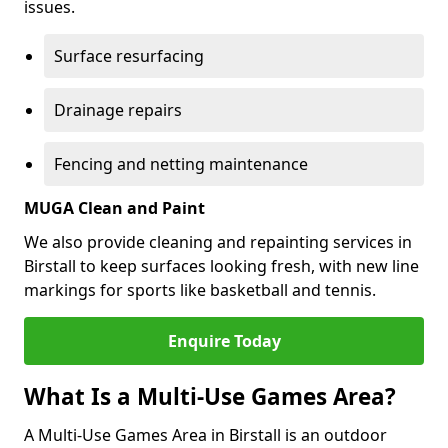
issues.
Surface resurfacing
Drainage repairs
Fencing and netting maintenance
MUGA Clean and Paint
We also provide cleaning and repainting services in
Birstall to keep surfaces looking fresh, with new line
markings for sports like basketball and tennis.
Enquire Today
What Is a Multi-Use Games Area?
A Multi-Use Games Area in Birstall is an outdoor