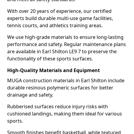
With over 20 years of experience, our certified
experts build durable multi-use game facilities,
tennis courts, and athletics training areas.
We use high-grade materials to ensure long-lasting
performance and safety. Regular maintenance plans
are available in Earl Shilton LE9 7 to preserve the
functionality of these sports surfaces.
High-Quality Materials and Equipment
MUGA construction materials in Earl Shilton include
durable resinous polymeric surfaces for better
drainage and safety.
Rubberised surfaces reduce injury risks with
cushioned landings, making them ideal for various
sports.
Smooth finishes benefit basketball, while textured