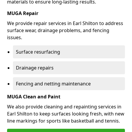
materials to ensure long-lasting results.
MUGA Repair
We provide repair services in Earl Shilton to address
surface wear, drainage problems, and fencing
issues.
Surface resurfacing
Drainage repairs
Fencing and netting maintenance
MUGA Clean and Paint
We also provide cleaning and repainting services in
Earl Shilton to keep surfaces looking fresh, with new
line markings for sports like basketball and tennis.