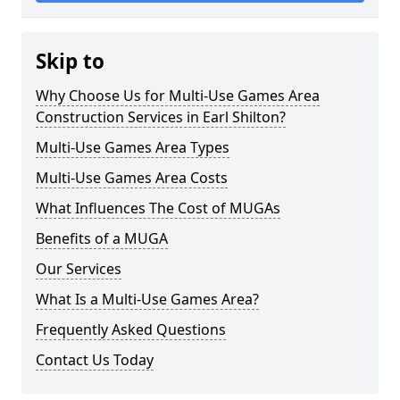
Skip to
Why Choose Us for Multi-Use Games Area
Construction Services in Earl Shilton?
Multi-Use Games Area Types
Multi-Use Games Area Costs
What Influences The Cost of MUGAs
Benefits of a MUGA
Our Services
What Is a Multi-Use Games Area?
Frequently Asked Questions
Contact Us Today