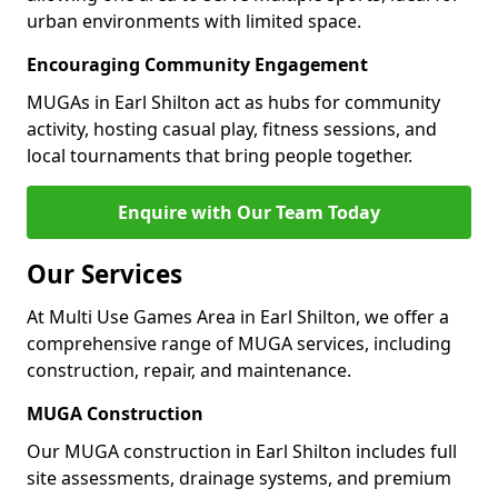
urban environments with limited space.
Encouraging Community Engagement
MUGAs in Earl Shilton act as hubs for community
activity, hosting casual play, fitness sessions, and
local tournaments that bring people together.
Enquire with Our Team Today
Our Services
At Multi Use Games Area in Earl Shilton, we offer a
comprehensive range of MUGA services, including
construction, repair, and maintenance.
MUGA Construction
Our MUGA construction in Earl Shilton includes full
site assessments, drainage systems, and premium