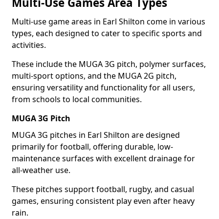
Multi-Use Games Area Types
Multi-use game areas in Earl Shilton come in various
types, each designed to cater to specific sports and
activities.
These include the MUGA 3G pitch, polymer surfaces,
multi-sport options, and the MUGA 2G pitch,
ensuring versatility and functionality for all users,
from schools to local communities.
MUGA 3G Pitch
MUGA 3G pitches in Earl Shilton are designed
primarily for football, offering durable, low-
maintenance surfaces with excellent drainage for
all-weather use.
These pitches support football, rugby, and casual
games, ensuring consistent play even after heavy
rain.