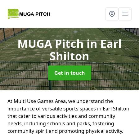
MUGA Pitch
in Earl
Shilton
Get in touch
At Multi Use Games Area, we understand the
importance of versatile sports spaces in Earl Shilton
that cater to various activities and community
needs, including schools and parks, fostering
community spirit and promoting physical activity.