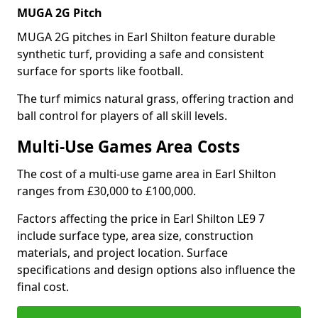
MUGA 2G Pitch
MUGA 2G pitches in Earl Shilton feature durable
synthetic turf, providing a safe and consistent
surface for sports like football.
The turf mimics natural grass, offering traction and
ball control for players of all skill levels.
Multi-Use Games Area Costs
The cost of a multi-use game area in Earl Shilton
ranges from £30,000 to £100,000.
Factors affecting the price in Earl Shilton LE9 7
include surface type, area size, construction
materials, and project location. Surface
specifications and design options also influence the
final cost.