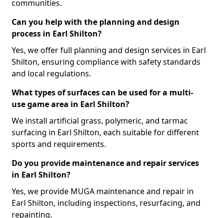
communities.
Can you help with the planning and design
process in Earl Shilton?
Yes, we offer full planning and design services in Earl
Shilton, ensuring compliance with safety standards
and local regulations.
What types of surfaces can be used for a multi-
use game area in Earl Shilton?
We install artificial grass, polymeric, and tarmac
surfacing in Earl Shilton, each suitable for different
sports and requirements.
Do you provide maintenance and repair services
in Earl Shilton?
Yes, we provide MUGA maintenance and repair in
Earl Shilton, including inspections, resurfacing, and
repainting.