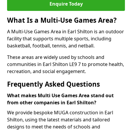
Enquire Today
What Is a Multi-Use Games Area?
A Multi-Use Games Area in Earl Shilton is an outdoor
facility that supports multiple sports, including
basketball, football, tennis, and netball.
These areas are widely used by schools and
communities in Earl Shilton LE9 7 to promote health,
recreation, and social engagement.
Frequently Asked Questions
What makes Multi Use Games Area stand out
from other companies in Earl Shilton?
We provide bespoke MUGA construction in Earl
Shilton, using the latest materials and tailored
designs to meet the needs of schools and