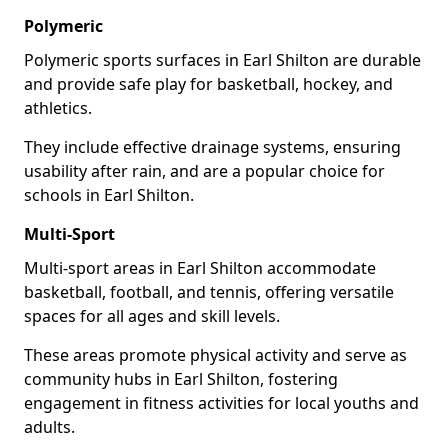
Polymeric
Polymeric sports surfaces in Earl Shilton are durable
and provide safe play for basketball, hockey, and
athletics.
They include effective drainage systems, ensuring
usability after rain, and are a popular choice for
schools in Earl Shilton.
Multi-Sport
Multi-sport areas in Earl Shilton accommodate
basketball, football, and tennis, offering versatile
spaces for all ages and skill levels.
These areas promote physical activity and serve as
community hubs in Earl Shilton, fostering
engagement in fitness activities for local youths and
adults.