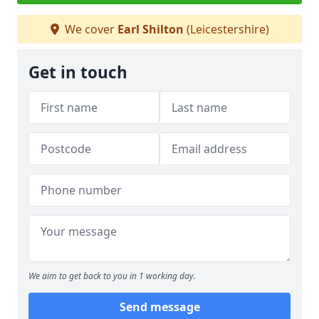
We cover
Earl Shilton
(Leicestershire)
Get in touch
We aim to get back to you in 1 working day.
Send message