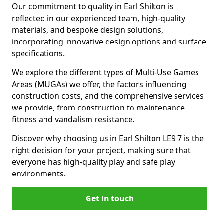
Our commitment to quality in Earl Shilton is
reflected in our experienced team, high-quality
materials, and bespoke design solutions,
incorporating innovative design options and surface
specifications.
We explore the different types of Multi-Use Games
Areas (MUGAs) we offer, the factors influencing
construction costs, and the comprehensive services
we provide, from construction to maintenance
fitness and vandalism resistance.
Discover why choosing us in Earl Shilton LE9 7 is the
right decision for your project, making sure that
everyone has high-quality play and safe play
environments.
Get in touch