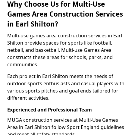
Why Choose Us for Multi-Use
Games Area Construction Services
in Earl Shilton?
Multi-use games area construction services in Earl
Shilton provide spaces for sports like football,
netball, and basketball. Multi-use Games Area
constructs these areas for schools, parks, and
communities.
Each project in Earl Shilton meets the needs of
outdoor sports enthusiasts and casual players with
various sports pitches and goal ends tailored for
different activities.
Experienced and Professional Team
MUGA construction services at Multi-Use Games
Area in Earl Shilton follow Sport England guidelines
and meet all safety standards.