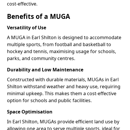
cost-effective.
Benefits of a MUGA
Versatility of Use
A MUGA in Earl Shilton is designed to accommodate
multiple sports, from football and basketball to
hockey and tennis, maximising usage for schools,
parks, and community centres.
Durability and Low Maintenance
Constructed with durable materials, MUGAs in Earl
Shilton withstand weather and heavy use, requiring
minimal upkeep. This makes them a cost-effective
option for schools and public facilities.
Space Optimisation
In Earl Shilton, MUGAs provide efficient land use by
allowing one area to serve multiple sports, ideal for