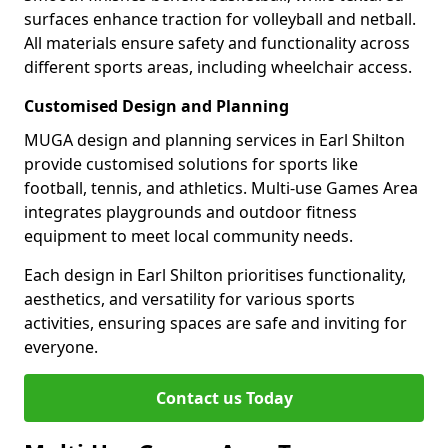
surfaces enhance traction for volleyball and netball.
All materials ensure safety and functionality across
different sports areas, including wheelchair access.
Customised Design and Planning
MUGA design and planning services in Earl Shilton
provide customised solutions for sports like
football, tennis, and athletics. Multi-use Games Area
integrates playgrounds and outdoor fitness
equipment to meet local community needs.
Each design in Earl Shilton prioritises functionality,
aesthetics, and versatility for various sports
activities, ensuring spaces are safe and inviting for
everyone.
Contact us Today