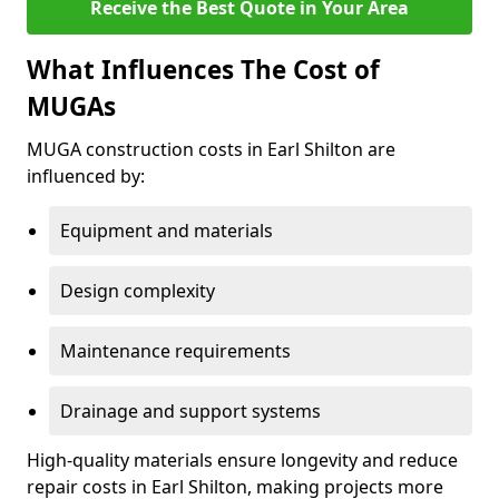
Receive the Best Quote in Your Area
What Influences The Cost of
MUGAs
MUGA construction costs in Earl Shilton are
influenced by:
Equipment and materials
Design complexity
Maintenance requirements
Drainage and support systems
High-quality materials ensure longevity and reduce
repair costs in Earl Shilton, making projects more