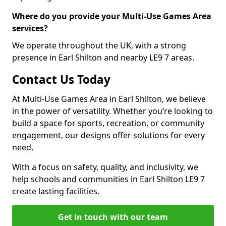
Where do you provide your Multi-Use Games Area
services?
We operate throughout the UK, with a strong
presence in Earl Shilton and nearby LE9 7 areas.
Contact Us Today
At Multi-Use Games Area in Earl Shilton, we believe
in the power of versatility. Whether you’re looking to
build a space for sports, recreation, or community
engagement, our designs offer solutions for every
need.
With a focus on safety, quality, and inclusivity, we
help schools and communities in Earl Shilton LE9 7
create lasting facilities.
Get in touch with our team