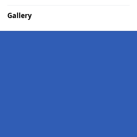
Gallery