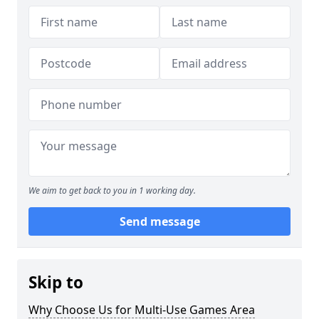
We aim to get back to you in 1 working day.
Send message
Skip to
Why Choose Us for Multi-Use Games Area