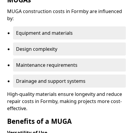
MUGA construction costs in Formby are influenced
by:
Equipment and materials
Design complexity
Maintenance requirements
Drainage and support systems
High-quality materials ensure longevity and reduce
repair costs in Formby, making projects more cost-
effective.
Benefits of a MUGA
Versatility of Use