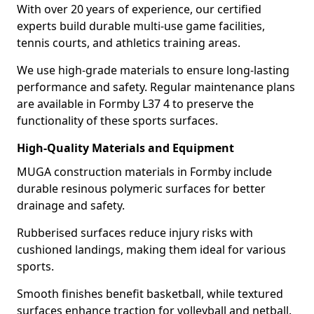
With over 20 years of experience, our certified
experts build durable multi-use game facilities,
tennis courts, and athletics training areas.
We use high-grade materials to ensure long-lasting
performance and safety. Regular maintenance plans
are available in Formby L37 4 to preserve the
functionality of these sports surfaces.
High-Quality Materials and Equipment
MUGA construction materials in Formby include
durable resinous polymeric surfaces for better
drainage and safety.
Rubberised surfaces reduce injury risks with
cushioned landings, making them ideal for various
sports.
Smooth finishes benefit basketball, while textured
surfaces enhance traction for volleyball and netball.