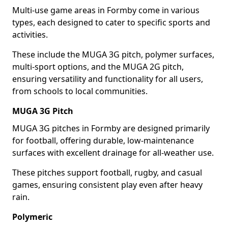
Multi-use game areas in Formby come in various
types, each designed to cater to specific sports and
activities.
These include the MUGA 3G pitch, polymer surfaces,
multi-sport options, and the MUGA 2G pitch,
ensuring versatility and functionality for all users,
from schools to local communities.
MUGA 3G Pitch
MUGA 3G pitches in Formby are designed primarily
for football, offering durable, low-maintenance
surfaces with excellent drainage for all-weather use.
These pitches support football, rugby, and casual
games, ensuring consistent play even after heavy
rain.
Polymeric