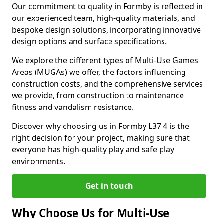
Our commitment to quality in Formby is reflected in
our experienced team, high-quality materials, and
bespoke design solutions, incorporating innovative
design options and surface specifications.
We explore the different types of Multi-Use Games
Areas (MUGAs) we offer, the factors influencing
construction costs, and the comprehensive services
we provide, from construction to maintenance
fitness and vandalism resistance.
Discover why choosing us in Formby L37 4 is the
right decision for your project, making sure that
everyone has high-quality play and safe play
environments.
Get in touch
Why Choose Us for Multi-Use