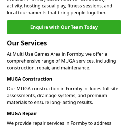
activity, hosting casual play, fitness sessions, and
local tournaments that bring people together.
Enquire with Our Team Today
Our Services
At Multi Use Games Area in Formby, we offer a
comprehensive range of MUGA services, including
construction, repair, and maintenance.
MUGA Construction
Our MUGA construction in Formby includes full site
assessments, drainage systems, and premium
materials to ensure long-lasting results.
MUGA Repair
We provide repair services in Formby to address