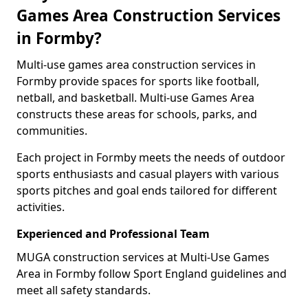
Games Area Construction Services
in Formby?
Multi-use games area construction services in
Formby provide spaces for sports like football,
netball, and basketball. Multi-use Games Area
constructs these areas for schools, parks, and
communities.
Each project in Formby meets the needs of outdoor
sports enthusiasts and casual players with various
sports pitches and goal ends tailored for different
activities.
Experienced and Professional Team
MUGA construction services at Multi-Use Games
Area in Formby follow Sport England guidelines and
meet all safety standards.