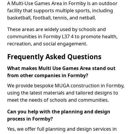
A Multi-Use Games Area in Formby is an outdoor
facility that supports multiple sports, including
basketball, football, tennis, and netball.
These areas are widely used by schools and
communities in Formby L37 4 to promote health,
recreation, and social engagement.
Frequently Asked Questions
What makes Multi Use Games Area stand out
from other companies in Formby?
We provide bespoke MUGA construction in Formby,
using the latest materials and tailored designs to
meet the needs of schools and communities.
Can you help with the planning and design
process in Formby?
Yes, we offer full planning and design services in