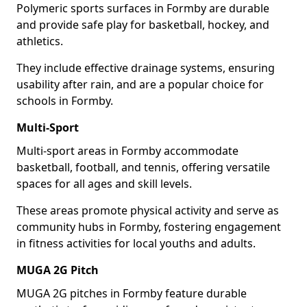
Polymeric sports surfaces in Formby are durable
and provide safe play for basketball, hockey, and
athletics.
They include effective drainage systems, ensuring
usability after rain, and are a popular choice for
schools in Formby.
Multi-Sport
Multi-sport areas in Formby accommodate
basketball, football, and tennis, offering versatile
spaces for all ages and skill levels.
These areas promote physical activity and serve as
community hubs in Formby, fostering engagement
in fitness activities for local youths and adults.
MUGA 2G Pitch
MUGA 2G pitches in Formby feature durable