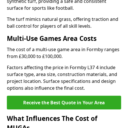
synthetic turf, providing a safe and consistent
surface for sports like football.
The turf mimics natural grass, offering traction and
ball control for players of all skill levels.
Multi-Use Games Area Costs
The cost of a multi-use game area in Formby ranges
from £30,000 to £100,000.
Factors affecting the price in Formby L37 4 include
surface type, area size, construction materials, and
project location. Surface specifications and design
options also influence the final cost.
Receive the Best Quote in Your Area
What Influences The Cost of
MUGAs