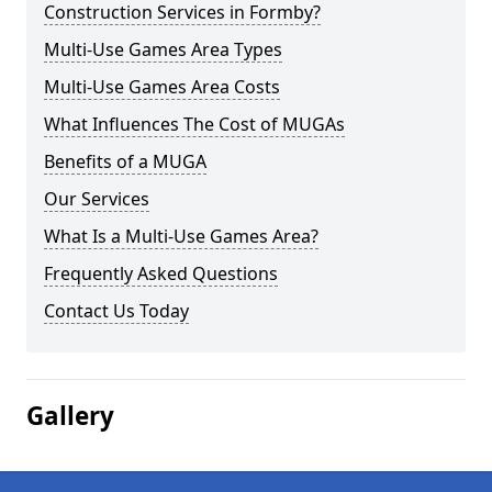
Construction Services in Formby?
Multi-Use Games Area Types
Multi-Use Games Area Costs
What Influences The Cost of MUGAs
Benefits of a MUGA
Our Services
What Is a Multi-Use Games Area?
Frequently Asked Questions
Contact Us Today
Gallery