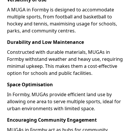
A MUGA in Formby is designed to accommodate
multiple sports, from football and basketball to
hockey and tennis, maximising usage for schools,
parks, and community centres.
Durability and Low Maintenance
Constructed with durable materials, MUGAs in
Formby withstand weather and heavy use, requiring
minimal upkeep. This makes them a cost-effective
option for schools and public facilities.
Space Optimisation
In Formby, MUGAs provide efficient land use by
allowing one area to serve multiple sports, ideal for
urban environments with limited space.
Encouraging Community Engagement
MUGAs in Formby act as hubs for community