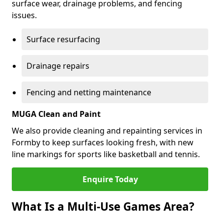
surface wear, drainage problems, and fencing
issues.
Surface resurfacing
Drainage repairs
Fencing and netting maintenance
MUGA Clean and Paint
We also provide cleaning and repainting services in
Formby to keep surfaces looking fresh, with new
line markings for sports like basketball and tennis.
Enquire Today
What Is a Multi-Use Games Area?