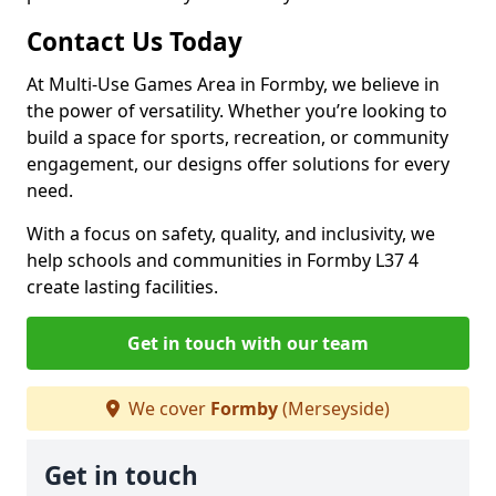
Contact Us Today
At Multi-Use Games Area in Formby, we believe in
the power of versatility. Whether you’re looking to
build a space for sports, recreation, or community
engagement, our designs offer solutions for every
need.
With a focus on safety, quality, and inclusivity, we
help schools and communities in Formby L37 4
create lasting facilities.
Get in touch with our team
We cover
Formby
(Merseyside)
Get in touch