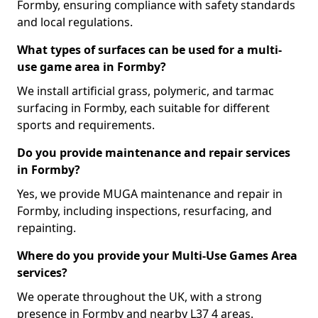
Formby, ensuring compliance with safety standards
and local regulations.
What types of surfaces can be used for a multi-
use game area in Formby?
We install artificial grass, polymeric, and tarmac
surfacing in Formby, each suitable for different
sports and requirements.
Do you provide maintenance and repair services
in Formby?
Yes, we provide MUGA maintenance and repair in
Formby, including inspections, resurfacing, and
repainting.
Where do you provide your Multi-Use Games Area
services?
We operate throughout the UK, with a strong
presence in Formby and nearby L37 4 areas.