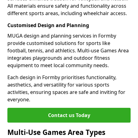
All materials ensure safety and functionality across
different sports areas, including wheelchair access.
Customised Design and Planning
MUGA design and planning services in Formby
provide customised solutions for sports like
football, tennis, and athletics. Multi-use Games Area
integrates playgrounds and outdoor fitness
equipment to meet local community needs.
Each design in Formby prioritises functionality,
aesthetics, and versatility for various sports
activities, ensuring spaces are safe and inviting for
everyone.
Contact us Today
Multi-Use Games Area Types