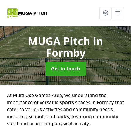
MUGA Pitch
in
Formby
Get in touch
At Multi Use Games Area, we understand the
importance of versatile sports spaces in Formby that
cater to various activities and community needs,
including schools and parks, fostering community
spirit and promoting physical activity.