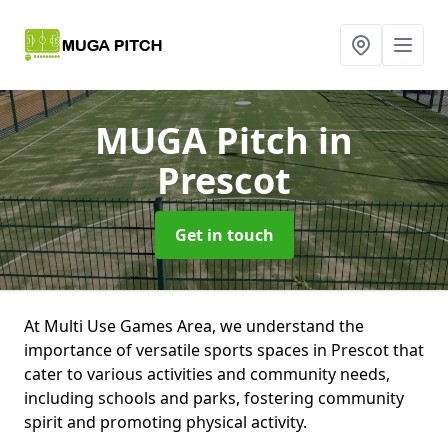
MUGA Pitch
in
Prescot
Get in touch
At Multi Use Games Area, we understand the
importance of versatile sports spaces in Prescot that
cater to various activities and community needs,
including schools and parks, fostering community
spirit and promoting physical activity.