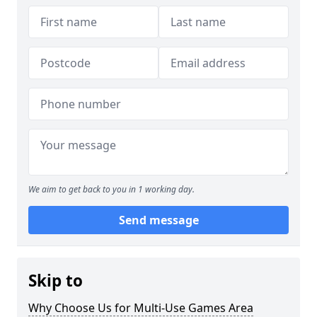
We aim to get back to you in 1 working day.
Send message
Skip to
Why Choose Us for Multi-Use Games Area