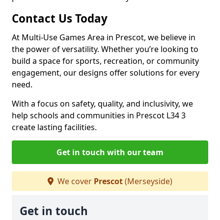
Contact Us Today
At Multi-Use Games Area in Prescot, we believe in
the power of versatility. Whether you’re looking to
build a space for sports, recreation, or community
engagement, our designs offer solutions for every
need.
With a focus on safety, quality, and inclusivity, we
help schools and communities in Prescot L34 3
create lasting facilities.
Get in touch with our team
We cover
Prescot
(Merseyside)
Get in touch