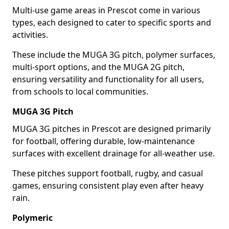
Multi-use game areas in Prescot come in various
types, each designed to cater to specific sports and
activities.
These include the MUGA 3G pitch, polymer surfaces,
multi-sport options, and the MUGA 2G pitch,
ensuring versatility and functionality for all users,
from schools to local communities.
MUGA 3G Pitch
MUGA 3G pitches in Prescot are designed primarily
for football, offering durable, low-maintenance
surfaces with excellent drainage for all-weather use.
These pitches support football, rugby, and casual
games, ensuring consistent play even after heavy
rain.
Polymeric