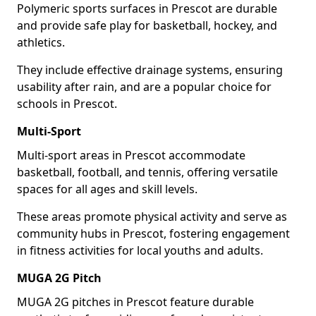
Polymeric sports surfaces in Prescot are durable
and provide safe play for basketball, hockey, and
athletics.
They include effective drainage systems, ensuring
usability after rain, and are a popular choice for
schools in Prescot.
Multi-Sport
Multi-sport areas in Prescot accommodate
basketball, football, and tennis, offering versatile
spaces for all ages and skill levels.
These areas promote physical activity and serve as
community hubs in Prescot, fostering engagement
in fitness activities for local youths and adults.
MUGA 2G Pitch
MUGA 2G pitches in Prescot feature durable