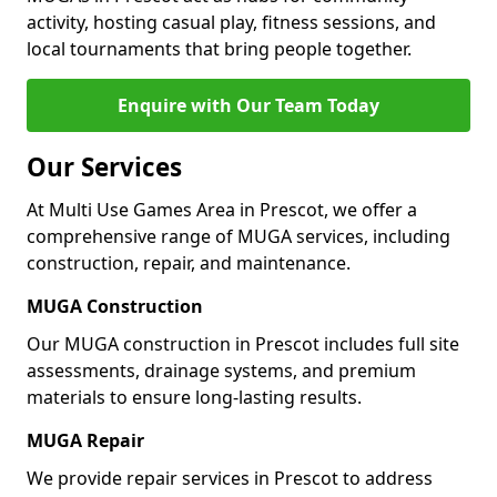
activity, hosting casual play, fitness sessions, and
local tournaments that bring people together.
Enquire with Our Team Today
Our Services
At Multi Use Games Area in Prescot, we offer a
comprehensive range of MUGA services, including
construction, repair, and maintenance.
MUGA Construction
Our MUGA construction in Prescot includes full site
assessments, drainage systems, and premium
materials to ensure long-lasting results.
MUGA Repair
We provide repair services in Prescot to address