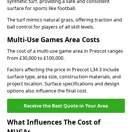
synthetic turf, providing a safe and consistent
surface for sports like football.
The turf mimics natural grass, offering traction and
ball control for players of all skill levels.
Multi-Use Games Area Costs
The cost of a multi-use game area in Prescot ranges
from £30,000 to £100,000.
Factors affecting the price in Prescot L34 3 include
surface type, area size, construction materials, and
project location. Surface specifications and design
options also influence the final cost.
Receive the Best Quote in Your Area
What Influences The Cost of
MUGAs