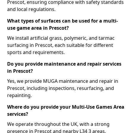
Prescot, ensuring compliance with safety standards
and local regulations.
What types of surfaces can be used for a multi-
use game area in Prescot?
We install artificial grass, polymeric, and tarmac
surfacing in Prescot, each suitable for different
sports and requirements.
Do you provide maintenance and repair services
in Prescot?
Yes, we provide MUGA maintenance and repair in
Prescot, including inspections, resurfacing, and
repainting.
Where do you provide your Multi-Use Games Area
services?
We operate throughout the UK, with a strong
presence in Prescot and nearby L34 3 areas.