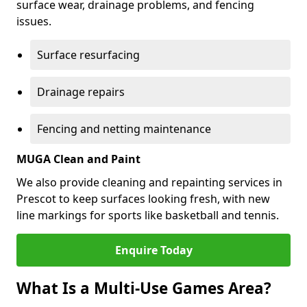
surface wear, drainage problems, and fencing
issues.
Surface resurfacing
Drainage repairs
Fencing and netting maintenance
MUGA Clean and Paint
We also provide cleaning and repainting services in
Prescot to keep surfaces looking fresh, with new
line markings for sports like basketball and tennis.
Enquire Today
What Is a Multi-Use Games Area?