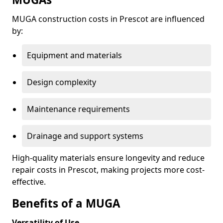
MUGA construction costs in Prescot are influenced
by:
Equipment and materials
Design complexity
Maintenance requirements
Drainage and support systems
High-quality materials ensure longevity and reduce
repair costs in Prescot, making projects more cost-
effective.
Benefits of a MUGA
Versatility of Use