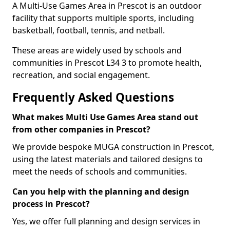
A Multi-Use Games Area in Prescot is an outdoor
facility that supports multiple sports, including
basketball, football, tennis, and netball.
These areas are widely used by schools and
communities in Prescot L34 3 to promote health,
recreation, and social engagement.
Frequently Asked Questions
What makes Multi Use Games Area stand out
from other companies in Prescot?
We provide bespoke MUGA construction in Prescot,
using the latest materials and tailored designs to
meet the needs of schools and communities.
Can you help with the planning and design
process in Prescot?
Yes, we offer full planning and design services in