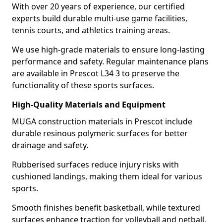
With over 20 years of experience, our certified
experts build durable multi-use game facilities,
tennis courts, and athletics training areas.
We use high-grade materials to ensure long-lasting
performance and safety. Regular maintenance plans
are available in Prescot L34 3 to preserve the
functionality of these sports surfaces.
High-Quality Materials and Equipment
MUGA construction materials in Prescot include
durable resinous polymeric surfaces for better
drainage and safety.
Rubberised surfaces reduce injury risks with
cushioned landings, making them ideal for various
sports.
Smooth finishes benefit basketball, while textured
surfaces enhance traction for volleyball and netball.