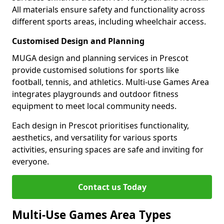
All materials ensure safety and functionality across
different sports areas, including wheelchair access.
Customised Design and Planning
MUGA design and planning services in Prescot
provide customised solutions for sports like
football, tennis, and athletics. Multi-use Games Area
integrates playgrounds and outdoor fitness
equipment to meet local community needs.
Each design in Prescot prioritises functionality,
aesthetics, and versatility for various sports
activities, ensuring spaces are safe and inviting for
everyone.
Contact us Today
Multi-Use Games Area Types