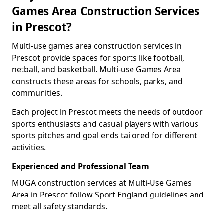
Games Area Construction Services
in Prescot?
Multi-use games area construction services in
Prescot provide spaces for sports like football,
netball, and basketball. Multi-use Games Area
constructs these areas for schools, parks, and
communities.
Each project in Prescot meets the needs of outdoor
sports enthusiasts and casual players with various
sports pitches and goal ends tailored for different
activities.
Experienced and Professional Team
MUGA construction services at Multi-Use Games
Area in Prescot follow Sport England guidelines and
meet all safety standards.