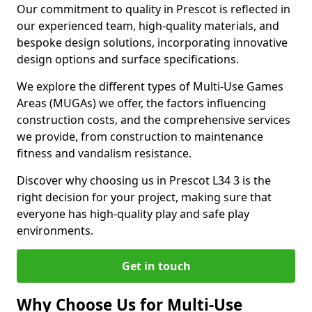
Our commitment to quality in Prescot is reflected in
our experienced team, high-quality materials, and
bespoke design solutions, incorporating innovative
design options and surface specifications.
We explore the different types of Multi-Use Games
Areas (MUGAs) we offer, the factors influencing
construction costs, and the comprehensive services
we provide, from construction to maintenance
fitness and vandalism resistance.
Discover why choosing us in Prescot L34 3 is the
right decision for your project, making sure that
everyone has high-quality play and safe play
environments.
Get in touch
Why Choose Us for Multi-Use