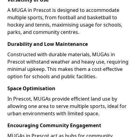
A MUGA in Prescot is designed to accommodate
multiple sports, from football and basketball to
hockey and tennis, maximising usage for schools,
parks, and community centres.
Durability and Low Maintenance
Constructed with durable materials, MUGAs in
Prescot withstand weather and heavy use, requiring
minimal upkeep. This makes them a cost-effective
option for schools and public facilities.
Space Optimisation
In Prescot, MUGAs provide efficient land use by
allowing one area to serve multiple sports, ideal for
urban environments with limited space.
Encouraging Community Engagement
MUGAs in Prescot act as hubs for community