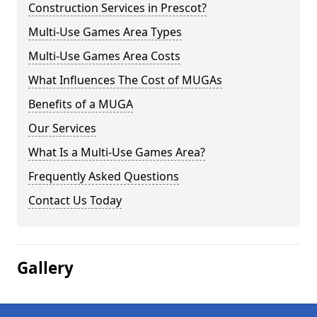
Construction Services in Prescot?
Multi-Use Games Area Types
Multi-Use Games Area Costs
What Influences The Cost of MUGAs
Benefits of a MUGA
Our Services
What Is a Multi-Use Games Area?
Frequently Asked Questions
Contact Us Today
Gallery