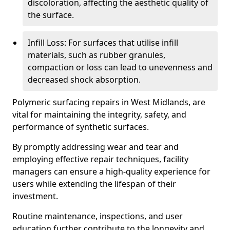
discoloration, affecting the aesthetic quality of
the surface.
Infill Loss: For surfaces that utilise infill
materials, such as rubber granules,
compaction or loss can lead to unevenness and
decreased shock absorption.
Polymeric surfacing repairs in West Midlands, are
vital for maintaining the integrity, safety, and
performance of synthetic surfaces.
By promptly addressing wear and tear and
employing effective repair techniques, facility
managers can ensure a high-quality experience for
users while extending the lifespan of their
investment.
Routine maintenance, inspections, and user
education further contribute to the longevity and