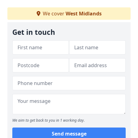
We cover
West Midlands
Get in touch
We aim to get back to you in 1 working day.
Send message