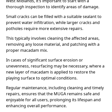
West Midlands, it’s important to start with a
thorough inspection to identify areas of damage.
Small cracks can be filled with a suitable sealant to
prevent water infiltration, while larger cracks and
potholes require more extensive repairs.
This typically involves cleaning the affected areas,
removing any loose material, and patching with a
proper macadam mix.
In cases of significant surface erosion or
unevenness, resurfacing may be necessary, where a
new layer of macadam is applied to restore the
playing surface to optimal conditions.
Regular maintenance, including cleaning and timely
repairs, ensures that the MUGA remains safe and
enjoyable for all users, prolonging its lifespan and
enhancing overall performance.