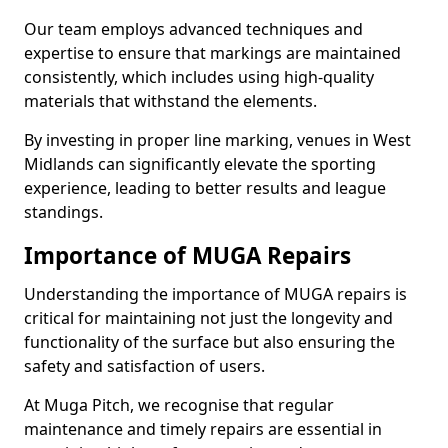
Our team employs advanced techniques and
expertise to ensure that markings are maintained
consistently, which includes using high-quality
materials that withstand the elements.
By investing in proper line marking, venues in West
Midlands can significantly elevate the sporting
experience, leading to better results and league
standings.
Importance of MUGA Repairs
Understanding the importance of MUGA repairs is
critical for maintaining not just the longevity and
functionality of the surface but also ensuring the
safety and satisfaction of users.
At Muga Pitch, we recognise that regular
maintenance and timely repairs are essential in