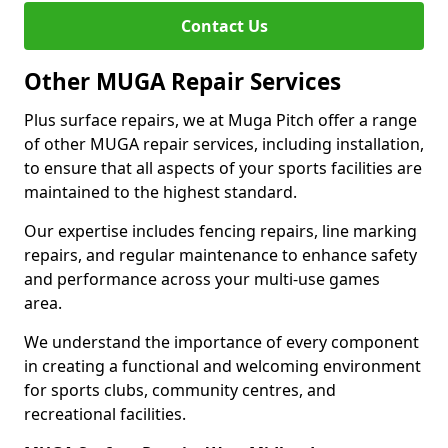
Contact Us
Other MUGA Repair Services
Plus surface repairs, we at Muga Pitch offer a range
of other MUGA repair services, including installation,
to ensure that all aspects of your sports facilities are
maintained to the highest standard.
Our expertise includes fencing repairs, line marking
repairs, and regular maintenance to enhance safety
and performance across your multi-use games
area.
We understand the importance of every component
in creating a functional and welcoming environment
for sports clubs, community centres, and
recreational facilities.