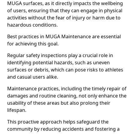
MUGA surfaces, as it directly impacts the wellbeing
of users, ensuring that they can engage in physical
activities without the fear of injury or harm due to
hazardous conditions.
Best practices in MUGA Maintenance are essential
for achieving this goal.
Regular safety inspections play a crucial role in
identifying potential hazards, such as uneven
surfaces or debris, which can pose risks to athletes
and casual users alike.
Maintenance practices, including the timely repair of
damages and routine cleaning, not only enhance the
usability of these areas but also prolong their
lifespan.
This proactive approach helps safeguard the
community by reducing accidents and fostering a