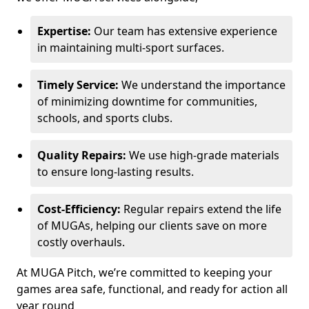
Expertise:
Our team has extensive experience
in maintaining multi-sport surfaces.
Timely Service:
We understand the importance
of minimizing downtime for communities,
schools, and sports clubs.
Quality Repairs:
We use high-grade materials
to ensure long-lasting results.
Cost-Efficiency:
Regular repairs extend the life
of MUGAs, helping our clients save on more
costly overhauls.
At MUGA Pitch, we’re committed to keeping your
games area safe, functional, and ready for action all
year round