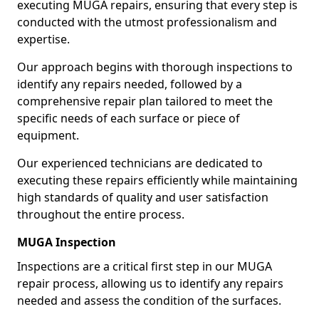
executing MUGA repairs, ensuring that every step is
conducted with the utmost professionalism and
expertise.
Our approach begins with thorough inspections to
identify any repairs needed, followed by a
comprehensive repair plan tailored to meet the
specific needs of each surface or piece of
equipment.
Our experienced technicians are dedicated to
executing these repairs efficiently while maintaining
high standards of quality and user satisfaction
throughout the entire process.
MUGA Inspection
Inspections are a critical first step in our MUGA
repair process, allowing us to identify any repairs
needed and assess the condition of the surfaces.