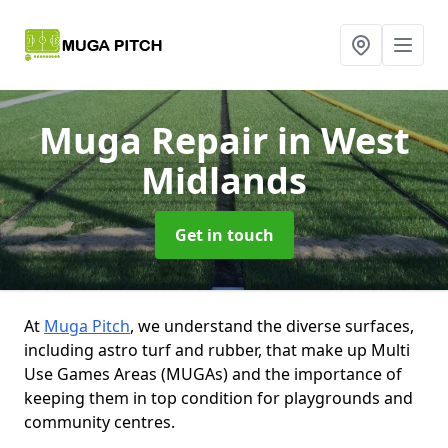
Muga Repair
in West
Midlands
Get in touch
At
Muga Pitch
, we understand the diverse surfaces,
including astro turf and rubber, that make up Multi
Use Games Areas (MUGAs) and the importance of
keeping them in top condition for playgrounds and
community centres.