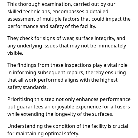
This thorough examination, carried out by our
skilled technicians, encompasses a detailed
assessment of multiple factors that could impact the
performance and safety of the facility.
They check for signs of wear, surface integrity, and
any underlying issues that may not be immediately
visible.
The findings from these inspections play a vital role
in informing subsequent repairs, thereby ensuring
that all work performed aligns with the highest
safety standards.
Prioritising this step not only enhances performance
but guarantees an enjoyable experience for all users
while extending the longevity of the surfaces.
Understanding the condition of the facility is crucial
for maintaining optimal safety.