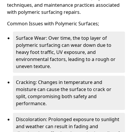
techniques, and maintenance practices associated
with polymeric surfacing repairs.
Common Issues with Polymeric Surfaces;
Surface Wear: Over time, the top layer of
polymeric surfacing can wear down due to
heavy foot traffic, UV exposure, and
environmental factors, leading to a rough or
uneven texture.
Cracking: Changes in temperature and
moisture can cause the surface to crack or
split, compromising both safety and
performance.
Discoloration: Prolonged exposure to sunlight
and weather can result in fading and