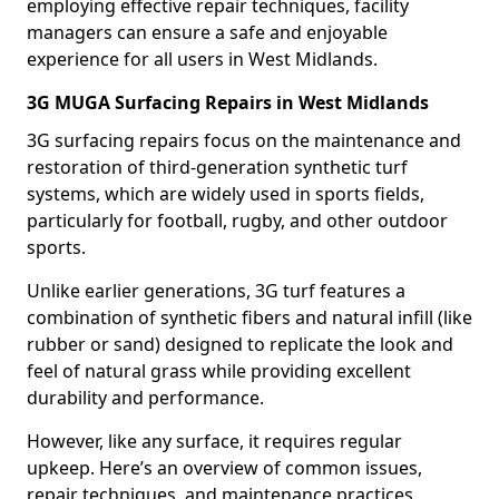
employing effective repair techniques, facility
managers can ensure a safe and enjoyable
experience for all users in West Midlands.
3G MUGA Surfacing Repairs in West Midlands
3G surfacing repairs focus on the maintenance and
restoration of third-generation synthetic turf
systems, which are widely used in sports fields,
particularly for football, rugby, and other outdoor
sports.
Unlike earlier generations, 3G turf features a
combination of synthetic fibers and natural infill (like
rubber or sand) designed to replicate the look and
feel of natural grass while providing excellent
durability and performance.
However, like any surface, it requires regular
upkeep. Here’s an overview of common issues,
repair techniques, and maintenance practices