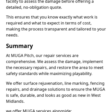
facility to assess the damage before offering a
detailed, no-obligation quote.
This ensures that you know exactly what work is
required and what to expect in terms of cost,
making the process transparent and tailored to your
needs.
Summary
At MUGA Pitch, our repair services are
comprehensive. We assess the damage, implement
the necessary repairs, and restore the area to meet
safety standards while maximizing playability.
We offer surface rejuvenation, line marking, fencing
repairs, and drainage solutions to ensure the MUGA
is safe, durable, and looks as good as new in West
Midlands.
we offer MUGA services alongside;