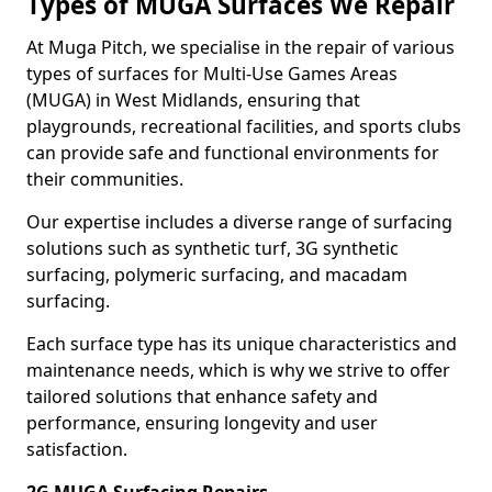
Types of MUGA Surfaces We Repair
At Muga Pitch, we specialise in the repair of various
types of surfaces for Multi-Use Games Areas
(MUGA) in West Midlands, ensuring that
playgrounds, recreational facilities, and sports clubs
can provide safe and functional environments for
their communities.
Our expertise includes a diverse range of surfacing
solutions such as synthetic turf, 3G synthetic
surfacing, polymeric surfacing, and macadam
surfacing.
Each surface type has its unique characteristics and
maintenance needs, which is why we strive to offer
tailored solutions that enhance safety and
performance, ensuring longevity and user
satisfaction.