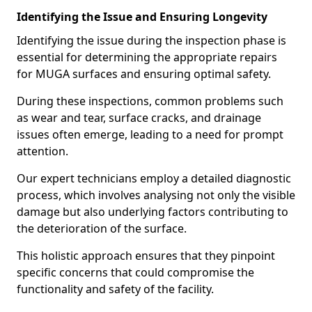
Identifying the Issue and Ensuring Longevity
Identifying the issue during the inspection phase is
essential for determining the appropriate repairs
for MUGA surfaces and ensuring optimal safety.
During these inspections, common problems such
as wear and tear, surface cracks, and drainage
issues often emerge, leading to a need for prompt
attention.
Our expert technicians employ a detailed diagnostic
process, which involves analysing not only the visible
damage but also underlying factors contributing to
the deterioration of the surface.
This holistic approach ensures that they pinpoint
specific concerns that could compromise the
functionality and safety of the facility.