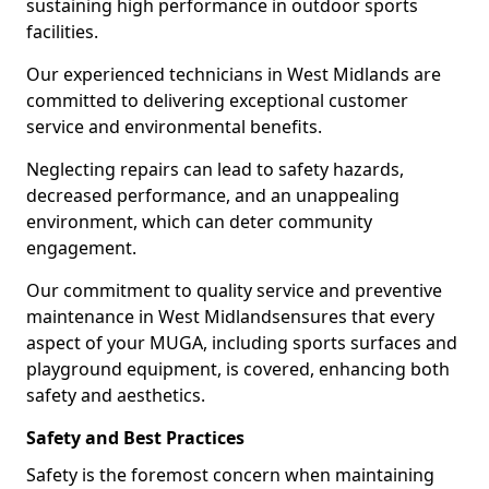
sustaining high performance in outdoor sports
facilities.
Our experienced technicians in West Midlands are
committed to delivering exceptional customer
service and environmental benefits.
Neglecting repairs can lead to safety hazards,
decreased performance, and an unappealing
environment, which can deter community
engagement.
Our commitment to quality service and preventive
maintenance in West Midlandsensures that every
aspect of your MUGA, including sports surfaces and
playground equipment, is covered, enhancing both
safety and aesthetics.
Safety and Best Practices
Safety is the foremost concern when maintaining