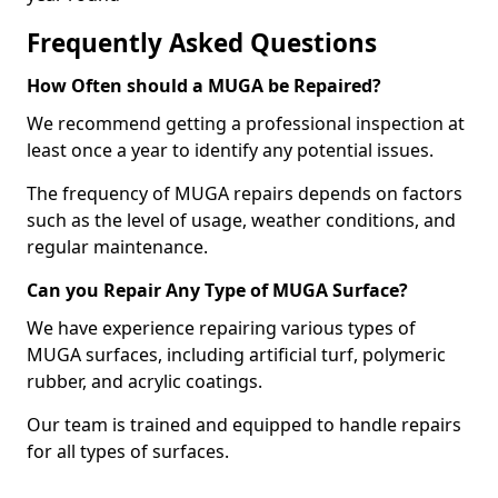
Frequently Asked Questions
How Often should a MUGA be Repaired?
We recommend getting a professional inspection at
least once a year to identify any potential issues.
The frequency of MUGA repairs depends on factors
such as the level of usage, weather conditions, and
regular maintenance.
Can you Repair Any Type of MUGA Surface?
We have experience repairing various types of
MUGA surfaces, including artificial turf, polymeric
rubber, and acrylic coatings.
Our team is trained and equipped to handle repairs
for all types of surfaces.