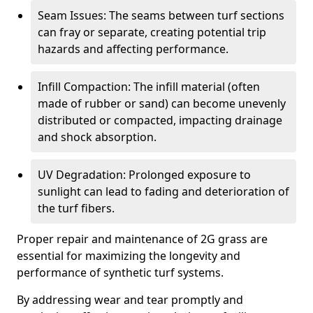
Seam Issues: The seams between turf sections
can fray or separate, creating potential trip
hazards and affecting performance.
Infill Compaction: The infill material (often
made of rubber or sand) can become unevenly
distributed or compacted, impacting drainage
and shock absorption.
UV Degradation: Prolonged exposure to
sunlight can lead to fading and deterioration of
the turf fibers.
Proper repair and maintenance of 2G grass are
essential for maximizing the longevity and
performance of synthetic turf systems.
By addressing wear and tear promptly and