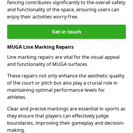
fencing contributes significantly to the overall safety
and functionality of the space, ensuring users can
enjoy their activities worry-free.
Get in touch
MUGA Line Marking Repairs
Line marking repairs are vital for the visual appeal
and functionality of MUGA surfaces.
These repairs not only enhance the aesthetic quality
of the court or pitch but also play a crucial role in
maintaining optimal performance levels for
athletes.
Clear and precise markings are essential in sports as
they ensure that players can effectively judge
boundaries, improving their gameplay and decision-
making.