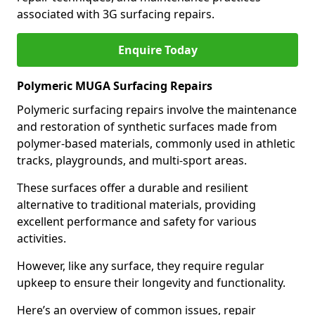
associated with 3G surfacing repairs.
Enquire Today
Polymeric MUGA Surfacing Repairs
Polymeric surfacing repairs involve the maintenance
and restoration of synthetic surfaces made from
polymer-based materials, commonly used in athletic
tracks, playgrounds, and multi-sport areas.
These surfaces offer a durable and resilient
alternative to traditional materials, providing
excellent performance and safety for various
activities.
However, like any surface, they require regular
upkeep to ensure their longevity and functionality.
Here’s an overview of common issues, repair