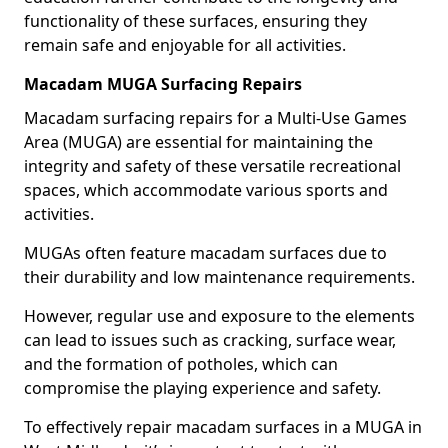
functionality of these surfaces, ensuring they
remain safe and enjoyable for all activities.
Macadam MUGA Surfacing Repairs
Macadam surfacing repairs for a Multi-Use Games
Area (MUGA) are essential for maintaining the
integrity and safety of these versatile recreational
spaces, which accommodate various sports and
activities.
MUGAs often feature macadam surfaces due to
their durability and low maintenance requirements.
However, regular use and exposure to the elements
can lead to issues such as cracking, surface wear,
and the formation of potholes, which can
compromise the playing experience and safety.
To effectively repair macadam surfaces in a MUGA in