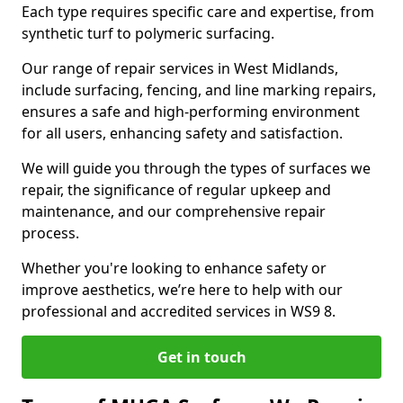
Each type requires specific care and expertise, from
synthetic turf to polymeric surfacing.
Our range of repair services in West Midlands,
include surfacing, fencing, and line marking repairs,
ensures a safe and high-performing environment
for all users, enhancing safety and satisfaction.
We will guide you through the types of surfaces we
repair, the significance of regular upkeep and
maintenance, and our comprehensive repair
process.
Whether you're looking to enhance safety or
improve aesthetics, we’re here to help with our
professional and accredited services in WS9 8.
Get in touch