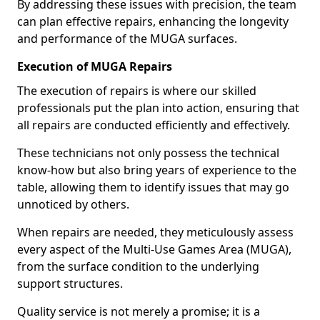
By addressing these issues with precision, the team
can plan effective repairs, enhancing the longevity
and performance of the MUGA surfaces.
Execution of MUGA Repairs
The execution of repairs is where our skilled
professionals put the plan into action, ensuring that
all repairs are conducted efficiently and effectively.
These technicians not only possess the technical
know-how but also bring years of experience to the
table, allowing them to identify issues that may go
unnoticed by others.
When repairs are needed, they meticulously assess
every aspect of the Multi-Use Games Area (MUGA),
from the surface condition to the underlying
support structures.
Quality service is not merely a promise; it is a