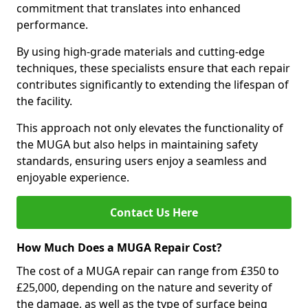
commitment that translates into enhanced
performance.
By using high-grade materials and cutting-edge
techniques, these specialists ensure that each repair
contributes significantly to extending the lifespan of
the facility.
This approach not only elevates the functionality of
the MUGA but also helps in maintaining safety
standards, ensuring users enjoy a seamless and
enjoyable experience.
Contact Us Here
How Much Does a MUGA Repair Cost?
The cost of a MUGA repair can range from £350 to
£25,000, depending on the nature and severity of
the damage, as well as the type of surface being