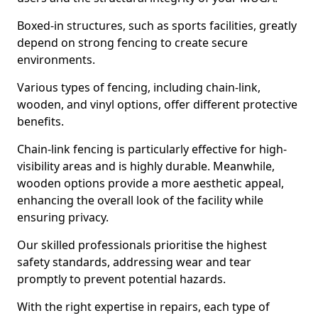
Boxed-in structures, such as sports facilities, greatly
depend on strong fencing to create secure
environments.
Various types of fencing, including chain-link,
wooden, and vinyl options, offer different protective
benefits.
Chain-link fencing is particularly effective for high-
visibility areas and is highly durable. Meanwhile,
wooden options provide a more aesthetic appeal,
enhancing the overall look of the facility while
ensuring privacy.
Our skilled professionals prioritise the highest
safety standards, addressing wear and tear
promptly to prevent potential hazards.
With the right expertise in repairs, each type of