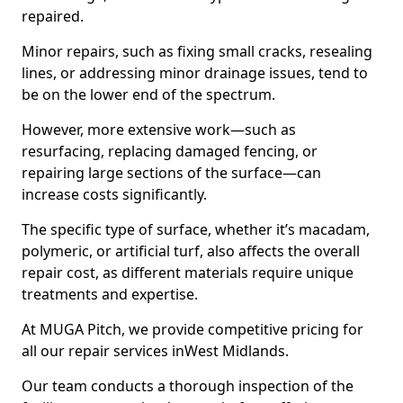
repaired.
Minor repairs, such as fixing small cracks, resealing
lines, or addressing minor drainage issues, tend to
be on the lower end of the spectrum.
However, more extensive work—such as
resurfacing, replacing damaged fencing, or
repairing large sections of the surface—can
increase costs significantly.
The specific type of surface, whether it’s macadam,
polymeric, or artificial turf, also affects the overall
repair cost, as different materials require unique
treatments and expertise.
At MUGA Pitch, we provide competitive pricing for
all our repair services inWest Midlands.
Our team conducts a thorough inspection of the