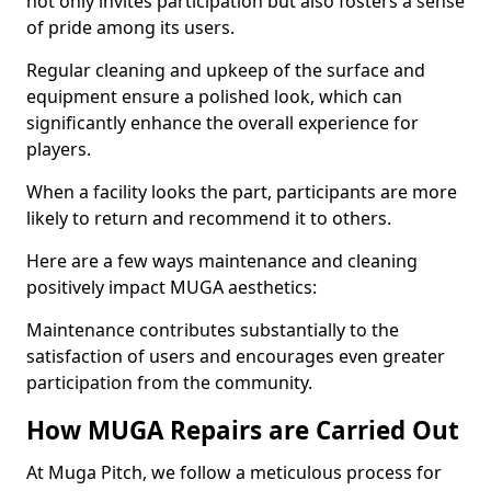
not only invites participation but also fosters a sense
of pride among its users.
Regular cleaning and upkeep of the surface and
equipment ensure a polished look, which can
significantly enhance the overall experience for
players.
When a facility looks the part, participants are more
likely to return and recommend it to others.
Here are a few ways maintenance and cleaning
positively impact MUGA aesthetics:
Maintenance contributes substantially to the
satisfaction of users and encourages even greater
participation from the community.
How MUGA Repairs are Carried Out
At Muga Pitch, we follow a meticulous process for