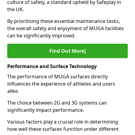
culture of safety, a standard upheld by Safeplay in
the UK.
By prioritising these essential maintenance tasks,
the overall safety and enjoyment of MUGA facilities
can be significantly improved.
Find Out More]
Performance and Surface Technology
The performance of MUGA surfaces directly
influences the experience of athletes and users
alike.
The choice between 2G and 3G systems can
significantly impact performance.
Various factors play a crucial role in determining
how well these surfaces function under different