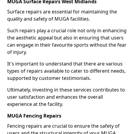
MUGA Surface Repairs West Midlands
Surface repairs are essential for maintaining the
quality and safety of MUGA facilities.
Such repairs play a crucial role not only in enhancing
the aesthetic appeal but also in ensuring that users
can engage in their favourite sports without the fear
of injury.
It's important to understand that there are various
types of repairs available to cater to different needs,
supported by customer testimonials.
Ultimately, investing in these services contributes to
user satisfaction and enhances the overall
experience at the facility.
MUGA Fencing Repairs
Fencing repairs are crucial to ensure the safety of
users and the structural integrity of your MUGA.