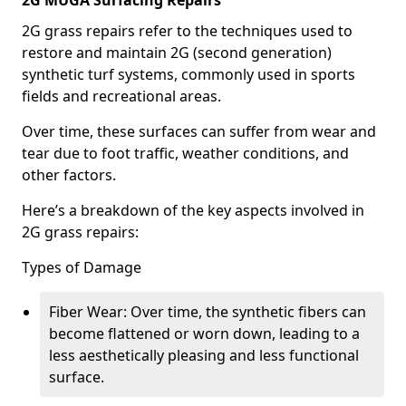
2G MUGA Surfacing Repairs
2G grass repairs refer to the techniques used to
restore and maintain 2G (second generation)
synthetic turf systems, commonly used in sports
fields and recreational areas.
Over time, these surfaces can suffer from wear and
tear due to foot traffic, weather conditions, and
other factors.
Here’s a breakdown of the key aspects involved in
2G grass repairs:
Types of Damage
Fiber Wear: Over time, the synthetic fibers can
become flattened or worn down, leading to a
less aesthetically pleasing and less functional
surface.