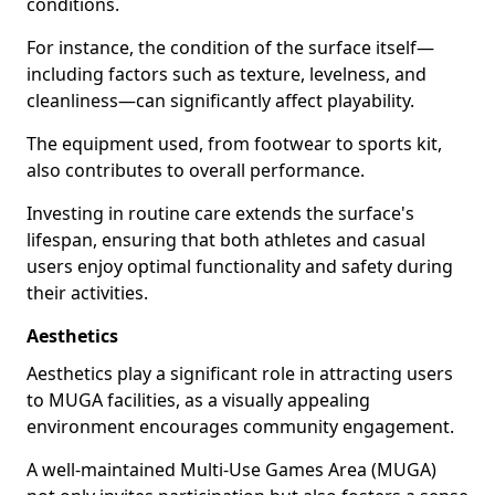
conditions.
For instance, the condition of the surface itself—
including factors such as texture, levelness, and
cleanliness—can significantly affect playability.
The equipment used, from footwear to sports kit,
also contributes to overall performance.
Investing in routine care extends the surface's
lifespan, ensuring that both athletes and casual
users enjoy optimal functionality and safety during
their activities.
Aesthetics
Aesthetics play a significant role in attracting users
to MUGA facilities, as a visually appealing
environment encourages community engagement.
A well-maintained Multi-Use Games Area (MUGA)