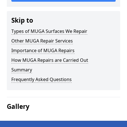
Skip to
Types of MUGA Surfaces We Repair
Other MUGA Repair Services
Importance of MUGA Repairs
How MUGA Repairs are Carried Out
Summary
Frequently Asked Questions
Gallery