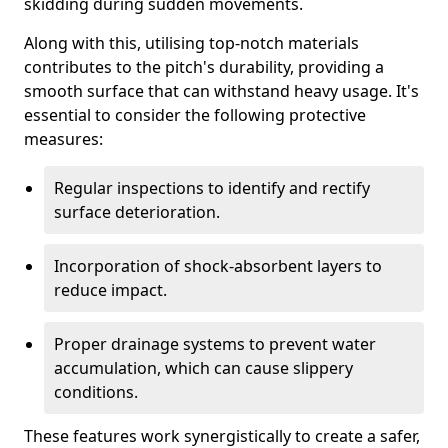
skidding during sudden movements.
Along with this, utilising top-notch materials
contributes to the pitch's durability, providing a
smooth surface that can withstand heavy usage. It's
essential to consider the following protective
measures:
Regular inspections to identify and rectify
surface deterioration.
Incorporation of shock-absorbent layers to
reduce impact.
Proper drainage systems to prevent water
accumulation, which can cause slippery
conditions.
These features work synergistically to create a safer,