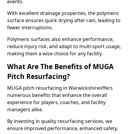
events.
With excellent drainage properties, the polymeric
surface ensures quick drying after rain, leading to
fewer interruptions.
Polymeric surfaces also enhance performance,
reduce injury risk, and adapt to multi-sport usage,
making them a wise choice for any facility.
What Are The Benefits of MUGA
Pitch Resurfacing?
MUGA pitch resurfacing in Warwickshireoffers
numerous benefits that enhance the overall
experience for players, coaches, and facility
managers alike.
By investing in quality resurfacing services, we
ensure improved performance, enhanced safety,