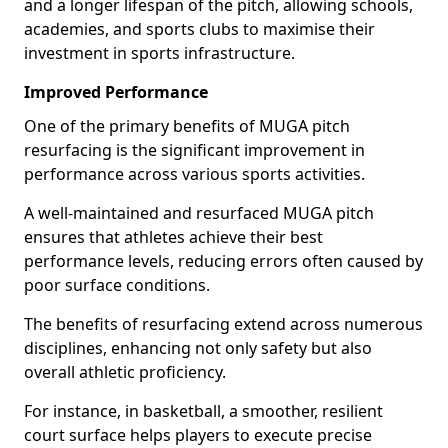
and a longer lifespan of the pitch, allowing schools,
academies, and sports clubs to maximise their
investment in sports infrastructure.
Improved Performance
One of the primary benefits of MUGA pitch
resurfacing is the significant improvement in
performance across various sports activities.
A well-maintained and resurfaced MUGA pitch
ensures that athletes achieve their best
performance levels, reducing errors often caused by
poor surface conditions.
The benefits of resurfacing extend across numerous
disciplines, enhancing not only safety but also
overall athletic proficiency.
For instance, in basketball, a smoother, resilient
court surface helps players to execute precise