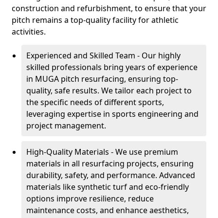
construction and refurbishment, to ensure that your
pitch remains a top-quality facility for athletic
activities.
Experienced and Skilled Team - Our highly
skilled professionals bring years of experience
in MUGA pitch resurfacing, ensuring top-
quality, safe results. We tailor each project to
the specific needs of different sports,
leveraging expertise in sports engineering and
project management.
High-Quality Materials - We use premium
materials in all resurfacing projects, ensuring
durability, safety, and performance. Advanced
materials like synthetic turf and eco-friendly
options improve resilience, reduce
maintenance costs, and enhance aesthetics,