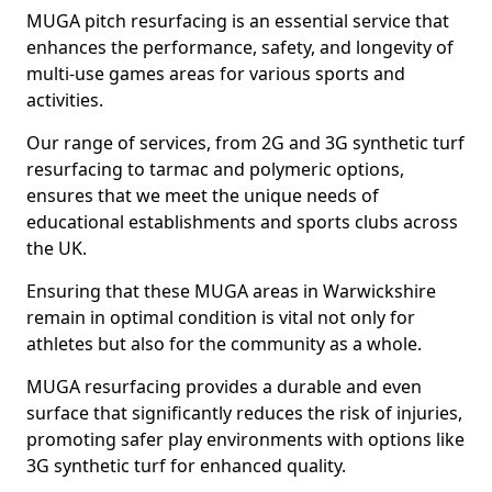
MUGA pitch resurfacing is an essential service that
enhances the performance, safety, and longevity of
multi-use games areas for various sports and
activities.
Our range of services, from 2G and 3G synthetic turf
resurfacing to tarmac and polymeric options,
ensures that we meet the unique needs of
educational establishments and sports clubs across
the UK.
Ensuring that these MUGA areas in Warwickshire
remain in optimal condition is vital not only for
athletes but also for the community as a whole.
MUGA resurfacing provides a durable and even
surface that significantly reduces the risk of injuries,
promoting safer play environments with options like
3G synthetic turf for enhanced quality.