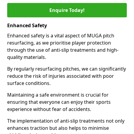
Enquire Today!
Enhanced Safety
Enhanced safety is a vital aspect of MUGA pitch
resurfacing, as we prioritise player protection
through the use of anti-slip treatments and high-
quality materials.
By regularly resurfacing pitches, we can significantly
reduce the risk of injuries associated with poor
surface conditions.
Maintaining a safe environment is crucial for
ensuring that everyone can enjoy their sports
experience without fear of accidents.
The implementation of anti-slip treatments not only
enhances traction but also helps to minimise