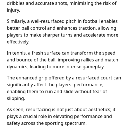
dribbles and accurate shots, minimising the risk of
injury.
Similarly, a well-resurfaced pitch in football enables
better ball control and enhances traction, allowing
players to make sharper turns and accelerate more
effectively.
In tennis, a fresh surface can transform the speed
and bounce of the ball, improving rallies and match
dynamics, leading to more intense gameplay.
The enhanced grip offered by a resurfaced court can
significantly affect the players' performance,
enabling them to run and slide without fear of
slipping.
As seen, resurfacing is not just about aesthetics; it
plays a crucial role in elevating performance and
safety across the sporting spectrum.