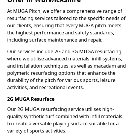
At MUGA Pitch, we offer a comprehensive range of
resurfacing services tailored to the specific needs of
our clients, ensuring that every MUGA pitch meets
the highest performance and safety standards,
including surface maintenance and repair.
Our services include 2G and 3G MUGA resurfacing,
where we utilise advanced materials, infill systems,
and installation techniques, as well as macadam and
polymeric resurfacing options that enhance the
durability of the pitch for various sports, leisure
activities, and recreational events.
2G MUGA Resurface
Our 2G MUGA resurfacing service utilises high-
quality synthetic turf combined with infill materials
to create a versatile playing surface suitable for a
variety of sports activities.