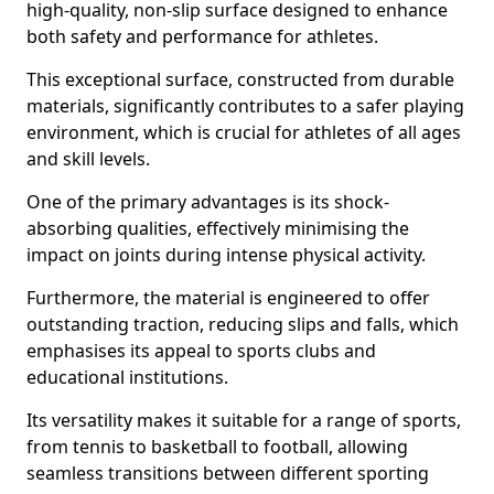
high-quality, non-slip surface designed to enhance
both safety and performance for athletes.
This exceptional surface, constructed from durable
materials, significantly contributes to a safer playing
environment, which is crucial for athletes of all ages
and skill levels.
One of the primary advantages is its shock-
absorbing qualities, effectively minimising the
impact on joints during intense physical activity.
Furthermore, the material is engineered to offer
outstanding traction, reducing slips and falls, which
emphasises its appeal to sports clubs and
educational institutions.
Its versatility makes it suitable for a range of sports,
from tennis to basketball to football, allowing
seamless transitions between different sporting