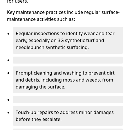
for users.
Key maintenance practices include regular surface-
maintenance activities such as:
Regular inspections to identify wear and tear
early, especially on 3G synthetic turf and
needlepunch synthetic surfacing.
Prompt cleaning and washing to prevent dirt
and debris, including moss and weeds, from
damaging the surface.
Touch-up repairs to address minor damages
before they escalate.