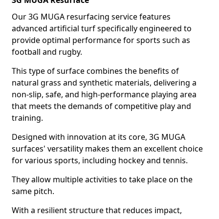
3G MUGA Resurface
Our 3G MUGA resurfacing service features
advanced artificial turf specifically engineered to
provide optimal performance for sports such as
football and rugby.
This type of surface combines the benefits of
natural grass and synthetic materials, delivering a
non-slip, safe, and high-performance playing area
that meets the demands of competitive play and
training.
Designed with innovation at its core, 3G MUGA
surfaces' versatility makes them an excellent choice
for various sports, including hockey and tennis.
They allow multiple activities to take place on the
same pitch.
With a resilient structure that reduces impact,