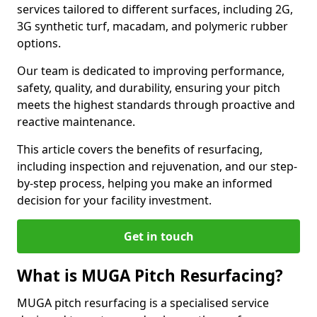
services tailored to different surfaces, including 2G,
3G synthetic turf, macadam, and polymeric rubber
options.
Our team is dedicated to improving performance,
safety, quality, and durability, ensuring your pitch
meets the highest standards through proactive and
reactive maintenance.
This article covers the benefits of resurfacing,
including inspection and rejuvenation, and our step-
by-step process, helping you make an informed
decision for your facility investment.
Get in touch
What is MUGA Pitch Resurfacing?
MUGA pitch resurfacing is a specialised service