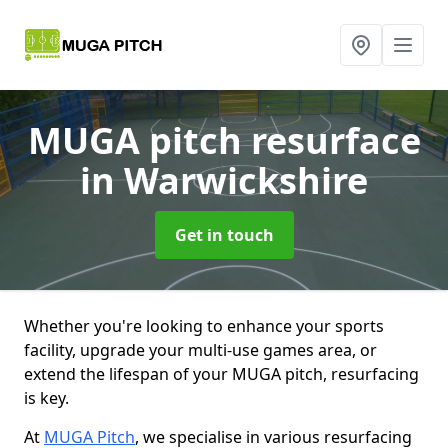
MUGA pitch resurface
in Warwickshire
Get in touch
Whether you're looking to enhance your sports
facility, upgrade your multi-use games area, or
extend the lifespan of your MUGA pitch, resurfacing
is key.
At
MUGA Pitch
, we specialise in various resurfacing