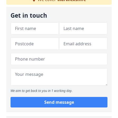
Get in touch
We aim to get back to you in 1 working day.
Send message