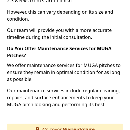
2-3 weeks from start to finish.
However, this can vary depending on its size and
condition.
Our team will provide you with a more accurate
timeline during the initial consultation.
Do You Offer Maintenance Services for MUGA
Pitches?
We offer maintenance services for MUGA pitches to
ensure they remain in optimal condition for as long
as possible.
Our maintenance services include regular cleaning,
repairs, and surface enhancements to keep your
MUGA pitch looking and performing its best.
We cover
Warwickshire