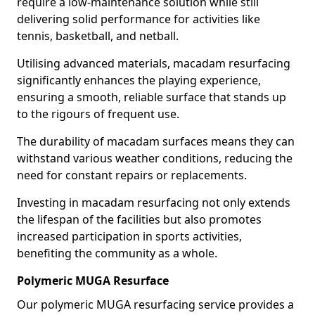
require a low-maintenance solution while still
delivering solid performance for activities like
tennis, basketball, and netball.
Utilising advanced materials, macadam resurfacing
significantly enhances the playing experience,
ensuring a smooth, reliable surface that stands up
to the rigours of frequent use.
The durability of macadam surfaces means they can
withstand various weather conditions, reducing the
need for constant repairs or replacements.
Investing in macadam resurfacing not only extends
the lifespan of the facilities but also promotes
increased participation in sports activities,
benefiting the community as a whole.
Polymeric MUGA Resurface
Our polymeric MUGA resurfacing service provides a