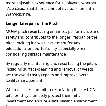
more enjoyable experience for all players, whether
it's a casual match or a competitive tournament in
Warwickshire.
Longer Lifespan of the Pitch
MUGA pitch resurfacing enhances performance and
safety and contributes to the longer lifespan of the
pitch, making it a wise investment for any
educational or sports facility, especially when
considering surface maintenance.
By regularly maintaining and resurfacing the pitch,
including surface-cleaning and removal of weeds,
we can avoid costly repairs and improve overall
facility management.
When facilities commit to resurfacing their MUGA
pitches, they ultimately protect their initial
investment and ensure a safe playing environment