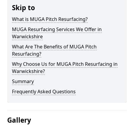
Skip to
What is MUGA Pitch Resurfacing?
MUGA Resurfacing Services We Offer in
Warwickshire
What Are The Benefits of MUGA Pitch
Resurfacing?
Why Choose Us for MUGA Pitch Resurfacing in
Warwickshire?
Summary
Frequently Asked Questions
Gallery