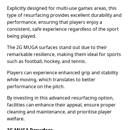
Explicitly designed for multi-use games areas, this
type of resurfacing provides excellent durability and
performance, ensuring that players enjoy a
consistent, safe experience regardless of the sport
being played.
The 2G MUGA surfaces stand out due to their
remarkable resilience, making them ideal for sports
such as football, hockey, and tennis.
Players can experience enhanced grip and stability
while moving, which translates to better
performance on the pitch.
By investing in this advanced resurfacing option,
facilities can enhance their appeal, ensure proper
cleaning and maintenance, and prioritise player
welfare.