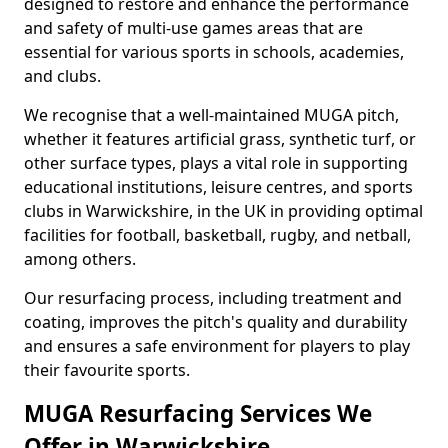
designed to restore and enhance the performance
and safety of multi-use games areas that are
essential for various sports in schools, academies,
and clubs.
We recognise that a well-maintained MUGA pitch,
whether it features artificial grass, synthetic turf, or
other surface types, plays a vital role in supporting
educational institutions, leisure centres, and sports
clubs in Warwickshire, in the UK in providing optimal
facilities for football, basketball, rugby, and netball,
among others.
Our resurfacing process, including treatment and
coating, improves the pitch's quality and durability
and ensures a safe environment for players to play
their favourite sports.
MUGA Resurfacing Services We
Offer in Warwickshire