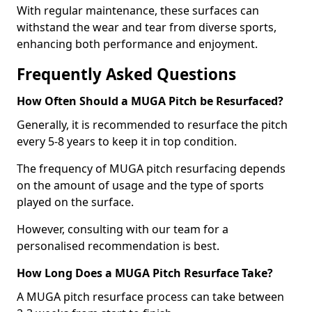
With regular maintenance, these surfaces can
withstand the wear and tear from diverse sports,
enhancing both performance and enjoyment.
Frequently Asked Questions
How Often Should a MUGA Pitch be Resurfaced?
Generally, it is recommended to resurface the pitch
every 5-8 years to keep it in top condition.
The frequency of MUGA pitch resurfacing depends
on the amount of usage and the type of sports
played on the surface.
However, consulting with our team for a
personalised recommendation is best.
How Long Does a MUGA Pitch Resurface Take?
A MUGA pitch resurface process can take between