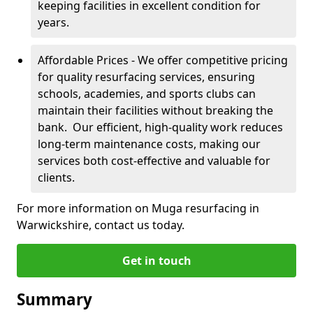
keeping facilities in excellent condition for
years.
Affordable Prices - We offer competitive pricing
for quality resurfacing services, ensuring
schools, academies, and sports clubs can
maintain their facilities without breaking the
bank. Our efficient, high-quality work reduces
long-term maintenance costs, making our
services both cost-effective and valuable for
clients.
For more information on Muga resurfacing in
Warwickshire, contact us today.
Get in touch
Summary