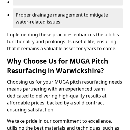
Proper drainage management to mitigate
water-related issues.
Implementing these practices enhances the pitch's
functionality and prolongs its useful life, ensuring
that it remains a valuable asset for years to come.
Why Choose Us for MUGA Pitch
Resurfacing in Warwickshire?
Choosing us for your MUGA pitch resurfacing needs
means partnering with an experienced team
dedicated to delivering high-quality results at
affordable prices, backed by a solid contract
ensuring satisfaction.
We take pride in our commitment to excellence,
utilising the best materials and techniques, such as