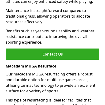
athletes can enjoy enhanced safety while playing.
Maintenance is straightforward compared to
traditional grass, allowing operators to allocate
resources effectively.
Benefits such as year-round usability and weather
resistance contribute to improving the overall
sporting experience.
Contact Us
Macadam MUGA Resurface
Our macadam MUGA resurfacing offers a robust
and durable option for multi-use games areas,
utilising tarmac technology to provide an excellent
surface for a variety of sports.
This type of resurfacing is ideal for facilities that