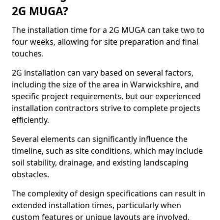
2G MUGA?
The installation time for a 2G MUGA can take two to
four weeks, allowing for site preparation and final
touches.
2G installation can vary based on several factors,
including the size of the area in Warwickshire, and
specific project requirements, but our experienced
installation contractors strive to complete projects
efficiently.
Several elements can significantly influence the
timeline, such as site conditions, which may include
soil stability, drainage, and existing landscaping
obstacles.
The complexity of design specifications can result in
extended installation times, particularly when
custom features or unique layouts are involved.