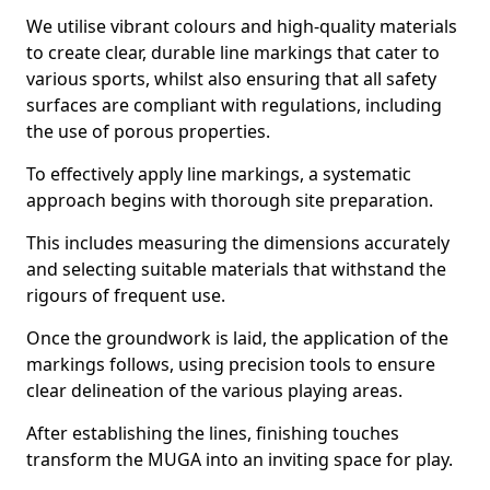
We utilise vibrant colours and high-quality materials
to create clear, durable line markings that cater to
various sports, whilst also ensuring that all safety
surfaces are compliant with regulations, including
the use of porous properties.
To effectively apply line markings, a systematic
approach begins with thorough site preparation.
This includes measuring the dimensions accurately
and selecting suitable materials that withstand the
rigours of frequent use.
Once the groundwork is laid, the application of the
markings follows, using precision tools to ensure
clear delineation of the various playing areas.
After establishing the lines, finishing touches
transform the MUGA into an inviting space for play.