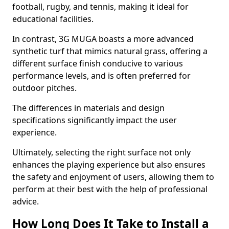
football, rugby, and tennis, making it ideal for
educational facilities.
In contrast, 3G MUGA boasts a more advanced
synthetic turf that mimics natural grass, offering a
different surface finish conducive to various
performance levels, and is often preferred for
outdoor pitches.
The differences in materials and design
specifications significantly impact the user
experience.
Ultimately, selecting the right surface not only
enhances the playing experience but also ensures
the safety and enjoyment of users, allowing them to
perform at their best with the help of professional
advice.
How Long Does It Take to Install a