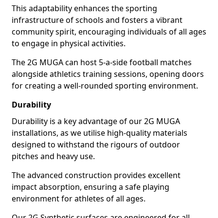
This adaptability enhances the sporting
infrastructure of schools and fosters a vibrant
community spirit, encouraging individuals of all ages
to engage in physical activities.
The 2G MUGA can host 5-a-side football matches
alongside athletics training sessions, opening doors
for creating a well-rounded sporting environment.
Durability
Durability is a key advantage of our 2G MUGA
installations, as we utilise high-quality materials
designed to withstand the rigours of outdoor
pitches and heavy use.
The advanced construction provides excellent
impact absorption, ensuring a safe playing
environment for athletes of all ages.
Our 2G Synthetic surfaces are engineered for all