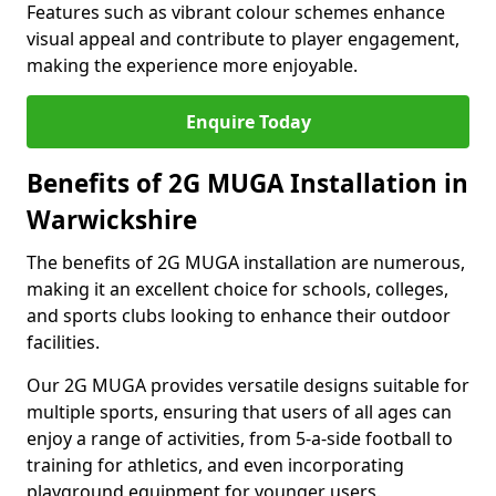
Features such as vibrant colour schemes enhance
visual appeal and contribute to player engagement,
making the experience more enjoyable.
Enquire Today
Benefits of 2G MUGA Installation in
Warwickshire
The benefits of 2G MUGA installation are numerous,
making it an excellent choice for schools, colleges,
and sports clubs looking to enhance their outdoor
facilities.
Our 2G MUGA provides versatile designs suitable for
multiple sports, ensuring that users of all ages can
enjoy a range of activities, from 5-a-side football to
training for athletics, and even incorporating
playground equipment for younger users.