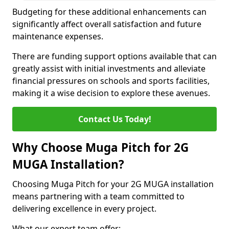
Budgeting for these additional enhancements can
significantly affect overall satisfaction and future
maintenance expenses.
There are funding support options available that can
greatly assist with initial investments and alleviate
financial pressures on schools and sports facilities,
making it a wise decision to explore these avenues.
Contact Us Today!
Why Choose Muga Pitch for 2G
MUGA Installation?
Choosing Muga Pitch for your 2G MUGA installation
means partnering with a team committed to
delivering excellence in every project.
What our expert team offer;