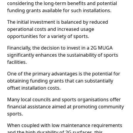
considering the long-term benefits and potential
funding grants available for such installations.
The initial investment is balanced by reduced
operational costs and increased usage
opportunities for a variety of sports.
Financially, the decision to invest in a 2G MUGA
significantly enhances the sustainability of sports
facilities.
One of the primary advantages is the potential for
obtaining funding grants that can substantially
offset installation costs.
Many local councils and sports organisations offer
financial assistance aimed at promoting community
sports.
When coupled with low maintenance requirements
and the high durability of 2G surfaces, this