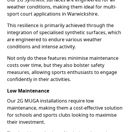
weather conditions, making them ideal for multi-
sport court applications in Warwickshire.
This resilience is primarily achieved through the
integration of specialised synthetic surfaces, which
are engineered to endure various weather
conditions and intense activity.
Not only do these features minimise maintenance
costs over time, but they also bolster safety
measures, allowing sports enthusiasts to engage
confidently in their activities.
Low Maintenance
Our 2G MUGA installations require low
maintenance, making them a cost-effective solution
for schools and sports clubs looking to maximise
their investment.