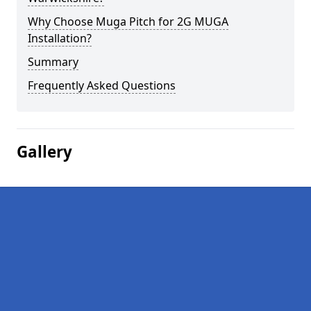
Why Choose Muga Pitch for 2G MUGA
Installation?
Summary
Frequently Asked Questions
Gallery