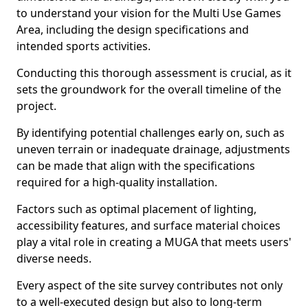
to understand your vision for the Multi Use Games
Area, including the design specifications and
intended sports activities.
Conducting this thorough assessment is crucial, as it
sets the groundwork for the overall timeline of the
project.
By identifying potential challenges early on, such as
uneven terrain or inadequate drainage, adjustments
can be made that align with the specifications
required for a high-quality installation.
Factors such as optimal placement of lighting,
accessibility features, and surface material choices
play a vital role in creating a MUGA that meets users'
diverse needs.
Every aspect of the site survey contributes not only
to a well-executed design but also to long-term