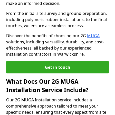
make an informed decision.
From the initial site survey and ground preparation,
including polymeric rubber installations, to the final
touches, we ensure a seamless process.
Discover the benefits of choosing our 2G
MUGA
solutions, including versatility, durability, and cost-
effectiveness, all backed by our experienced
installation contractors in Warwickshire.
Get in touch
What Does Our 2G MUGA
Installation Service Include?
Our 2G MUGA Installation service includes a
comprehensive approach tailored to meet your
specific needs, ensuring that every aspect from site