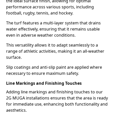
the ideal surface finish, allowing for optimal
performance across various sports, including
football, rugby, tennis, and hockey.
The turf features a multi-layer system that drains
water effectively, ensuring that it remains usable
even in adverse weather conditions.
This versatility allows it to adapt seamlessly to a
range of athletic activities, making it an all-weather
surface.
Slip coatings and anti-slip paint are applied where
necessary to ensure maximum safety.
Line Markings and Finishing Touches
Adding line markings and finishing touches to our
2G MUGA installations ensures that the area is ready
for immediate use, enhancing both functionality and
aesthetics.