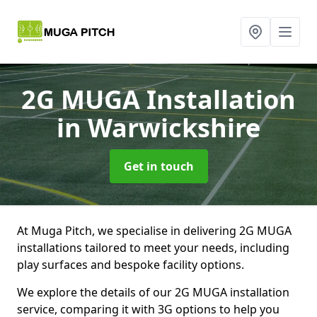
2G MUGA Installation
in Warwickshire
Get in touch
At Muga Pitch, we specialise in delivering 2G MUGA
installations tailored to meet your needs, including
play surfaces and bespoke facility options.
We explore the details of our 2G MUGA installation
service, comparing it with 3G options to help you