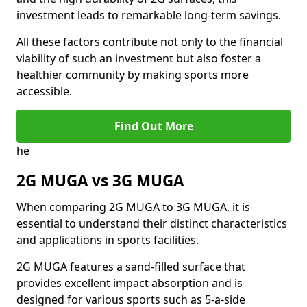
investment leads to remarkable long-term savings.
All these factors contribute not only to the financial
viability of such an investment but also foster a
healthier community by making sports more
accessible.
Find Out More
he
2G MUGA vs 3G MUGA
When comparing 2G MUGA to 3G MUGA, it is
essential to understand their distinct characteristics
and applications in sports facilities.
2G MUGA features a sand-filled surface that
provides excellent impact absorption and is
designed for various sports such as 5-a-side