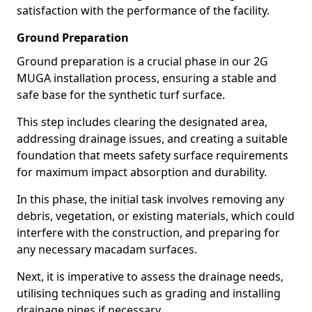
satisfaction with the performance of the facility.
Ground Preparation
Ground preparation is a crucial phase in our 2G
MUGA installation process, ensuring a stable and
safe base for the synthetic turf surface.
This step includes clearing the designated area,
addressing drainage issues, and creating a suitable
foundation that meets safety surface requirements
for maximum impact absorption and durability.
In this phase, the initial task involves removing any
debris, vegetation, or existing materials, which could
interfere with the construction, and preparing for
any necessary macadam surfaces.
Next, it is imperative to assess the drainage needs,
utilising techniques such as grading and installing
drainage pipes if necessary.