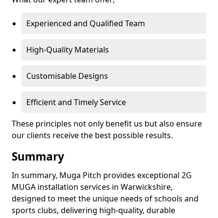
Experienced and Qualified Team
High-Quality Materials
Customisable Designs
Efficient and Timely Service
These principles not only benefit us but also ensure
our clients receive the best possible results.
Summary
In summary, Muga Pitch provides exceptional 2G
MUGA installation services in Warwickshire,
designed to meet the unique needs of schools and
sports clubs, delivering high-quality, durable