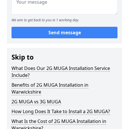
We aim to get back to you in 1 working day.
Send message
Skip to
What Does Our 2G MUGA Installation Service
Include?
Benefits of 2G MUGA Installation in
Warwickshire
2G MUGA vs 3G MUGA
How Long Does It Take to Install a 2G MUGA?
What Is the Cost of 2G MUGA Installation in
Warwickshire?