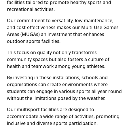
facilities tailored to promote healthy sports and
recreational activities.
Our commitment to versatility, low maintenance,
and cost-effectiveness makes our Multi-Use Games
Areas (MUGAs) an investment that enhances
outdoor sports facilities.
This focus on quality not only transforms
community spaces but also fosters a culture of
health and teamwork among young athletes.
By investing in these installations, schools and
organisations can create environments where
students can engage in various sports all year round
without the limitations posed by the weather.
Our multisport facilities are designed to
accommodate a wide range of activities, promoting
inclusive and diverse sports participation.