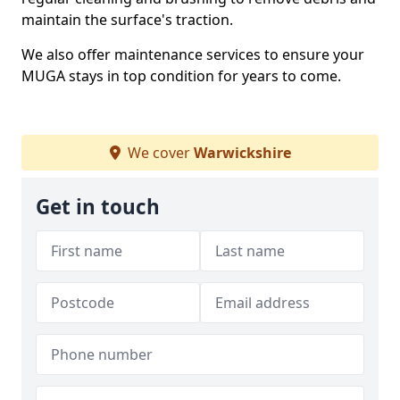
maintain the surface's traction.
We also offer maintenance services to ensure your
MUGA stays in top condition for years to come.
We cover
Warwickshire
Get in touch