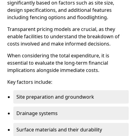
significantly based on factors such as site size,
design specifications, and additional features
including fencing options and floodlighting.
Transparent pricing models are crucial, as they
enable facilities to understand the breakdown of
costs involved and make informed decisions.
When considering the total expenditure, it is
essential to evaluate the long-term financial
implications alongside immediate costs.
Key factors include:
Site preparation and groundwork
Drainage systems
Surface materials and their durability