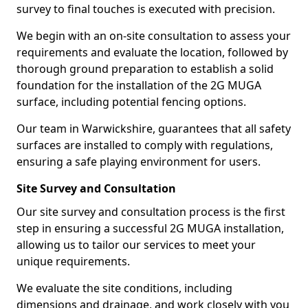
survey to final touches is executed with precision.
We begin with an on-site consultation to assess your
requirements and evaluate the location, followed by
thorough ground preparation to establish a solid
foundation for the installation of the 2G MUGA
surface, including potential fencing options.
Our team in Warwickshire, guarantees that all safety
surfaces are installed to comply with regulations,
ensuring a safe playing environment for users.
Site Survey and Consultation
Our site survey and consultation process is the first
step in ensuring a successful 2G MUGA installation,
allowing us to tailor our services to meet your
unique requirements.
We evaluate the site conditions, including
dimensions and drainage, and work closely with you