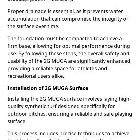
Proper drainage is essential, as it prevents water
accumulation that can compromise the integrity of
the surface over time.
The foundation must be compacted to achieve a
firm base, allowing for optimal performance during
use. By following these steps, the overall safety and
usability of the 2G MUGA are significantly enhanced,
providing a reliable space for athletes and
recreational users alike.
Installation of 2G MUGA Surface
Installing the 2G MUGA surface involves laying high-
quality synthetic turf designed specifically for
outdoor pitches, ensuring a reliable and safe playing
surface.
This process includes precise techniques to achieve