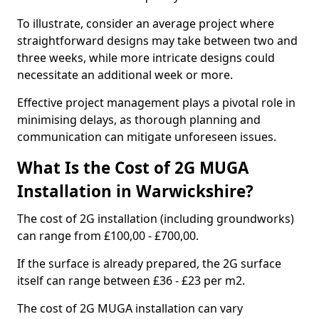
To illustrate, consider an average project where
straightforward designs may take between two and
three weeks, while more intricate designs could
necessitate an additional week or more.
Effective project management plays a pivotal role in
minimising delays, as thorough planning and
communication can mitigate unforeseen issues.
What Is the Cost of 2G MUGA
Installation in Warwickshire?
The cost of 2G installation (including groundworks)
can range from £100,00 - £700,00.
If the surface is already prepared, the 2G surface
itself can range between £36 - £23 per m2.
The cost of 2G MUGA installation can vary