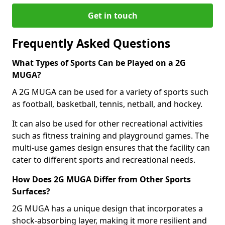
Get in touch
Frequently Asked Questions
What Types of Sports Can be Played on a 2G
MUGA?
A 2G MUGA can be used for a variety of sports such
as football, basketball, tennis, netball, and hockey.
It can also be used for other recreational activities
such as fitness training and playground games. The
multi-use games design ensures that the facility can
cater to different sports and recreational needs.
How Does 2G MUGA Differ from Other Sports
Surfaces?
2G MUGA has a unique design that incorporates a
shock-absorbing layer, making it more resilient and