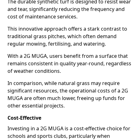
The durable synthetic turf is designed to resist wear
and tear, significantly reducing the frequency and
cost of maintenance services.
This innovative approach offers a stark contrast to
traditional grass pitches, which often demand
regular mowing, fertilising, and watering.
With a 2G MUGA, users benefit from a surface that
remains consistent in quality year-round, regardless
of weather conditions.
In comparison, while natural grass may require
significant resources, the operational costs of a 2G
MUGA are often much lower, freeing up funds for
other essential projects.
Cost-Effective
Investing in a 2G MUGA is a cost-effective choice for
schools and sports clubs, particularly when