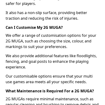
safer for players.
It also has a non-slip surface, providing better
traction and reducing the risk of injuries.
Can I Customise My 2G MUGA?
We offer a range of customisation options for your
2G MUGA, such as choosing the size, colour, and
markings to suit your preferences.
We also provide additional features like floodlights,
fencing, and goal posts to enhance the playing
experience.
Our customisable options ensure that your multi
use games area meets all your specific needs.
What Maintenance is Required For a 2G MUGA?
2G MUGAs require minimal maintenance, such as
regular cleaning and brushing to remove debris and