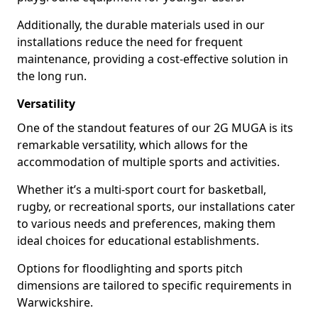
Additionally, the durable materials used in our
installations reduce the need for frequent
maintenance, providing a cost-effective solution in
the long run.
Versatility
One of the standout features of our 2G MUGA is its
remarkable versatility, which allows for the
accommodation of multiple sports and activities.
Whether it’s a multi-sport court for basketball,
rugby, or recreational sports, our installations cater
to various needs and preferences, making them
ideal choices for educational establishments.
Options for floodlighting and sports pitch
dimensions are tailored to specific requirements in
Warwickshire.