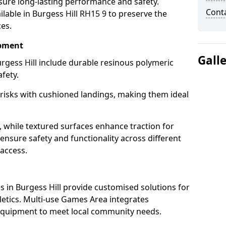
sure long-lasting performance and safety.
Cont
lable in Burgess Hill RH15 9 to preserve the
ces.
ipment
Gall
rgess Hill include durable resinous polymeric
fety.
 risks with cushioned landings, making them ideal
, while textured surfaces enhance traction for
s ensure safety and functionality across different
 access.
g
 in Burgess Hill provide customised solutions for
thletics. Multi-use Games Area integrates
equipment to meet local community needs.