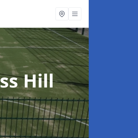
ss Hill