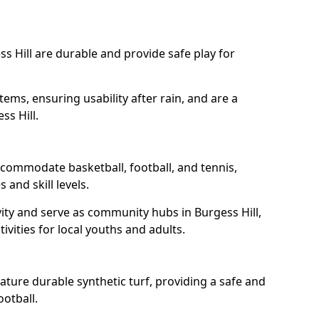
s Hill are durable and provide safe play for
tems, ensuring usability after rain, and are a
ss Hill.
accommodate basketball, football, and tennis,
 and skill levels.
ity and serve as community hubs in Burgess Hill,
ivities for local youths and adults.
ature durable synthetic turf, providing a safe and
ootball.