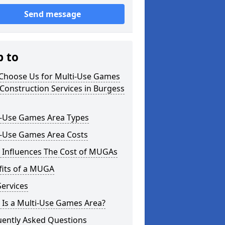
Send message
p to
Choose Us for Multi-Use Games
Construction Services in Burgess
i-Use Games Area Types
i-Use Games Area Costs
 Influences The Cost of MUGAs
fits of a MUGA
ervices
 Is a Multi-Use Games Area?
uently Asked Questions