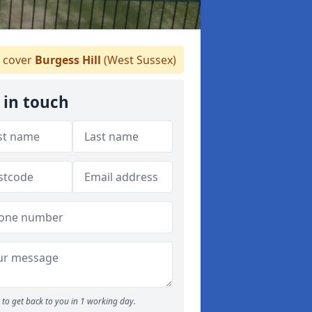
 cover
Burgess Hill
(West Sussex)
 in touch
to get back to you in 1 working day.