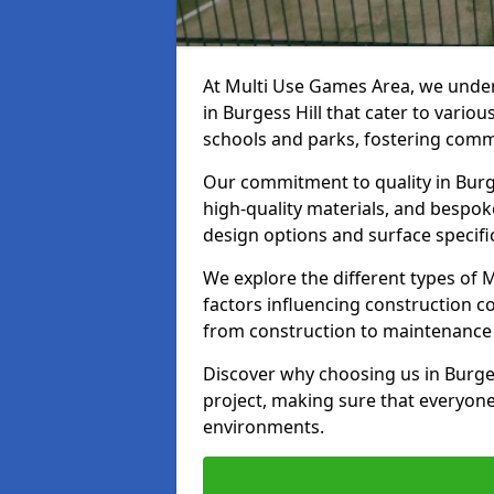
At Multi Use Games Area, we under
in Burgess Hill that cater to vario
schools and parks, fostering commu
Our commitment to quality in Burge
high-quality materials, and bespok
design options and surface specifi
We explore the different types of
factors influencing construction c
from construction to maintenance 
Discover why choosing us in Burgess
project, making sure that everyone
environments.