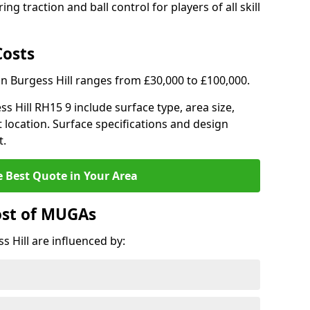
ng traction and ball control for players of all skill
Costs
in Burgess Hill ranges from £30,000 to £100,000.
ss Hill RH15 9 include surface type, area size,
 location. Surface specifications and design
t.
e Best Quote in Your Area
ost of MUGAs
 Hill are influenced by: