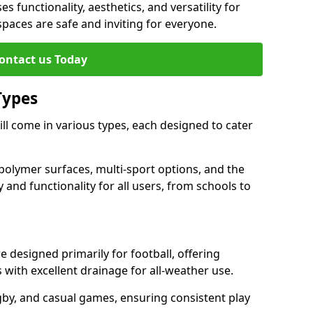
es functionality, aesthetics, and versatility for
 spaces are safe and inviting for everyone.
ontact us Today
Types
ll come in various types, each designed to cater
polymer surfaces, multi-sport options, and the
 and functionality for all users, from schools to
 designed primarily for football, offering
with excellent drainage for all-weather use.
gby, and casual games, ensuring consistent play