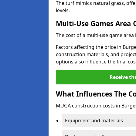
The turf mimics natural grass, offeri
levels.
Multi-Use Games Area 
The cost of a multi-use game area 
Factors affecting the price in Burge
construction materials, and project
options also influence the final cos
Receive th
What Influences The C
MUGA construction costs in Burgess
Equipment and materials