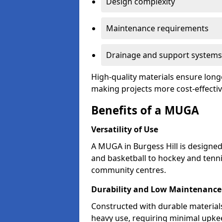
Design complexity
Maintenance requirements
Drainage and support systems
High-quality materials ensure longe
making projects more cost-effectiv
Benefits of a MUGA
Versatility of Use
A MUGA in Burgess Hill is designe
and basketball to hockey and tenni
community centres.
Durability and Low Maintenance
Constructed with durable material
heavy use, requiring minimal upkee