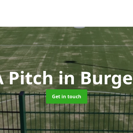
 Pitch
in Burge
Get in touch