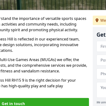
stand the importance of versatile sports spaces
We
us activities and community needs, including
nity spirit and promoting physical activity.
Get
ss Hill is reflected in our experienced team,
e design solutions, incorporating innovative
cations.
 Multi-Use Games Areas (MUGAs) we offer, the
osts, and the comprehensive services we provide,
fitness and vandalism resistance.
 Hill RH15 9 is the right decision for your
 has high-quality play and safe play
We aim 
Get in touch