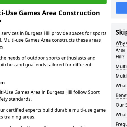
ti-Use Games Area Construction
?
Ski
services in Burgess Hill provide spaces for sports
all. Multi-use Games Area constructs these areas
Why 
es.
Area 
Hill?
 the needs of outdoor sports enthusiasts and
pitches and goal ends tailored for different
Mult
Mult
am
What
ti-Use Games Area in Burgess Hill follow Sport
Bene
fety standards.
Our S
our certified experts build durable multi-use game
What
cs training areas.
Freq