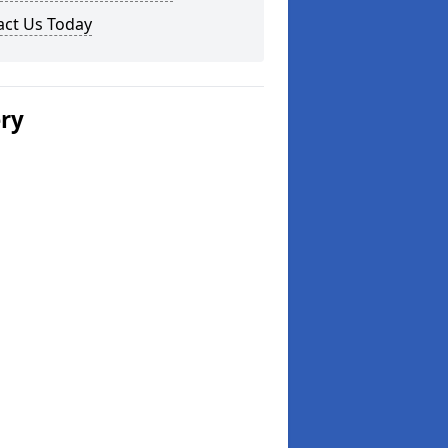
act Us Today
ery