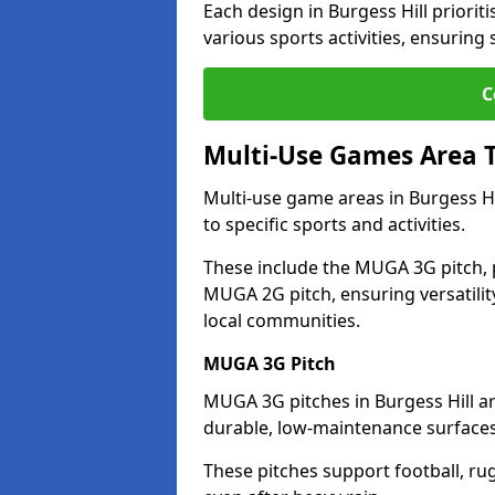
Each design in Burgess Hill prioritis
various sports activities, ensuring
C
Multi-Use Games Area 
Multi-use game areas in Burgess Hi
to specific sports and activities.
These include the MUGA 3G pitch, 
MUGA 2G pitch, ensuring versatility
local communities.
MUGA 3G Pitch
MUGA 3G pitches in Burgess Hill are
durable, low-maintenance surfaces 
These pitches support football, ru