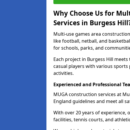
Why Choose Us for Mul
Services in Burgess Hill
Multi-use games area construction 
like football, netball, and basketb
for schools, parks, and communiti
Each project in Burgess Hill meets
casual players with various sports 
activities.
Experienced and Professional Te
MUGA construction services at Mul
England guidelines and meet all sa
With over 20 years of experience, 
facilities, tennis courts, and athleti