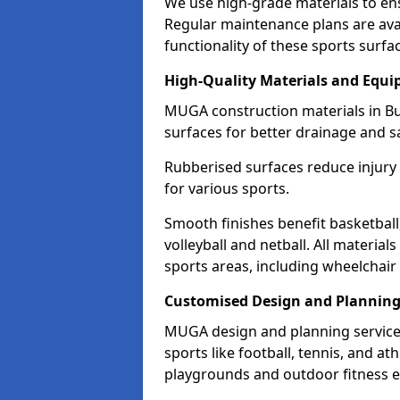
We use high-grade materials to en
Regular maintenance plans are avai
functionality of these sports surfa
High-Quality Materials and Equ
MUGA construction materials in Bu
surfaces for better drainage and sa
Rubberised surfaces reduce injury
for various sports.
Smooth finishes benefit basketball
volleyball and netball. All material
sports areas, including wheelchair
Customised Design and Plannin
MUGA design and planning services
sports like football, tennis, and a
playgrounds and outdoor fitness 