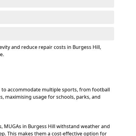
vity and reduce repair costs in Burgess Hill,
e.
d to accommodate multiple sports, from football
s, maximising usage for schools, parks, and
s, MUGAs in Burgess Hill withstand weather and
p. This makes them a cost-effective option for