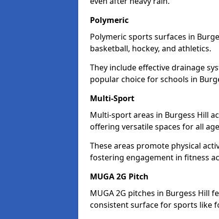
even after heavy rain.
Polymeric
Polymeric sports surfaces in Burges
basketball, hockey, and athletics.
They include effective drainage sys
popular choice for schools in Burge
Multi-Sport
Multi-sport areas in Burgess Hill 
offering versatile spaces for all ages
These areas promote physical activ
fostering engagement in fitness act
MUGA 2G Pitch
MUGA 2G pitches in Burgess Hill fe
consistent surface for sports like f