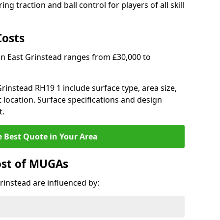
ng traction and ball control for players of all skill
Costs
in East Grinstead ranges from £30,000 to
 Grinstead RH19 1 include surface type, area size,
 location. Surface specifications and design
t.
e Best Quote in Your Area
ost of MUGAs
rinstead are influenced by: