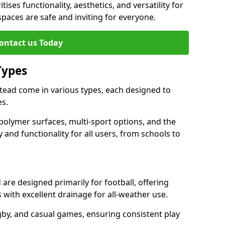
tises functionality, aesthetics, and versatility for
 spaces are safe and inviting for everyone.
ontact us Today
Types
tead come in various types, each designed to
es.
polymer surfaces, multi-sport options, and the
 and functionality for all users, from schools to
are designed primarily for football, offering
with excellent drainage for all-weather use.
gby, and casual games, ensuring consistent play