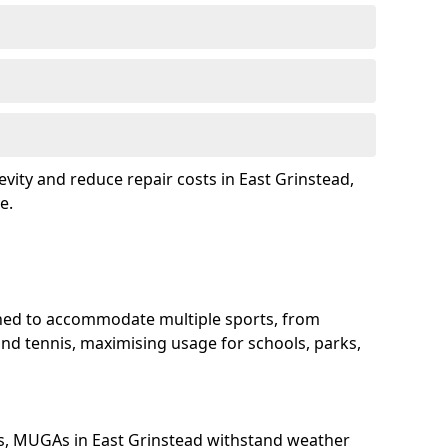
vity and reduce repair costs in East Grinstead,
e.
ned to accommodate multiple sports, from
and tennis, maximising usage for schools, parks,
s, MUGAs in East Grinstead withstand weather