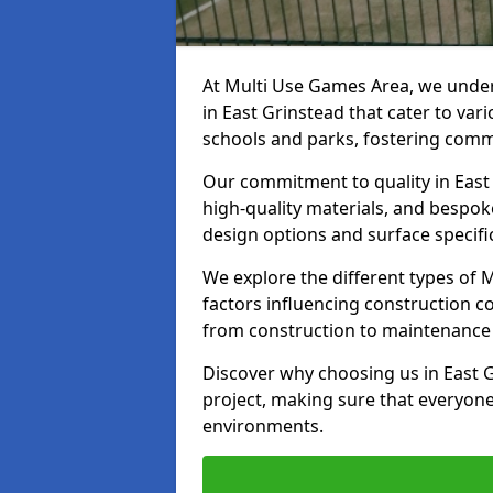
At Multi Use Games Area, we under
in East Grinstead that cater to var
schools and parks, fostering commu
Our commitment to quality in East 
high-quality materials, and bespok
design options and surface specifi
We explore the different types of
factors influencing construction c
from construction to maintenance 
Discover why choosing us in East G
project, making sure that everyone
environments.