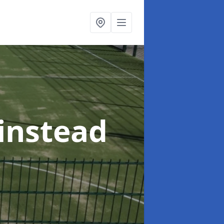
rinstead