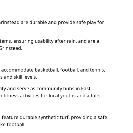
Grinstead are durable and provide safe play for
tems, ensuring usability after rain, and are a
Grinstead.
d accommodate basketball, football, and tennis,
 and skill levels.
vity and serve as community hubs in East
fitness activities for local youths and adults.
feature durable synthetic turf, providing a safe
ke football.