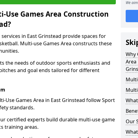
We aim 
ti-Use Games Area Construction
ead?
services in East Grinstead provide spaces for
Ski
basketball. Multi-use Games Area constructs these
unities.
Why 
Area 
ets the needs of outdoor sports enthusiasts and
Grin
pitches and goal ends tailored for different
Mult
am
Mult
ti-Use Games Area in East Grinstead follow Sport
What
fety standards.
Bene
our certified experts build durable multi-use game
Our S
cs training areas.
What