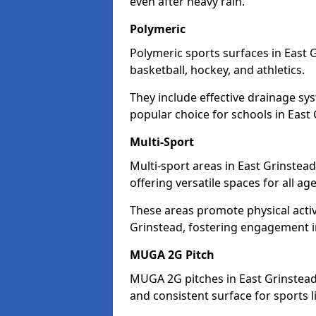
even after heavy rain.
Polymeric
Polymeric sports surfaces in East 
basketball, hockey, and athletics.
They include effective drainage sys
popular choice for schools in East 
Multi-Sport
Multi-sport areas in East Grinstea
offering versatile spaces for all ages
These areas promote physical acti
Grinstead, fostering engagement in 
MUGA 2G Pitch
MUGA 2G pitches in East Grinstead 
and consistent surface for sports li