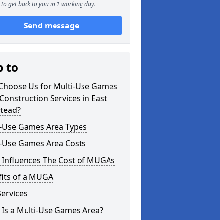
to get back to you in 1 working day.
Send message
p to
Choose Us for Multi-Use Games
Construction Services in East
stead?
i-Use Games Area Types
i-Use Games Area Costs
 Influences The Cost of MUGAs
fits of a MUGA
ervices
 Is a Multi-Use Games Area?