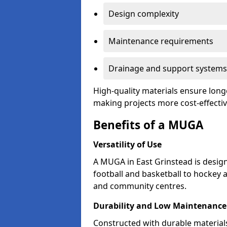
Design complexity
Maintenance requirements
Drainage and support systems
High-quality materials ensure longe
making projects more cost-effectiv
Benefits of a MUGA
Versatility of Use
A MUGA in East Grinstead is desig
football and basketball to hockey 
and community centres.
Durability and Low Maintenance
Constructed with durable material