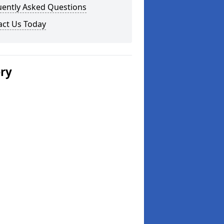
uently Asked Questions
act Us Today
ery