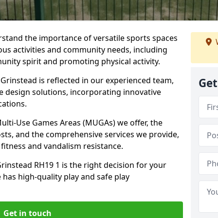
stand the importance of versatile sports spaces
ious activities and community needs, including
nity spirit and promoting physical activity.
Grinstead is reflected in our experienced team,
Get
e design solutions, incorporating innovative
cations.
 Multi-Use Games Areas (MUGAs) we offer, the
osts, and the comprehensive services we provide,
fitness and vandalism resistance.
rinstead RH19 1 is the right decision for your
 has high-quality play and safe play
Get in touch