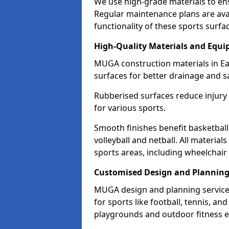
We use high-grade materials to en
Regular maintenance plans are avai
functionality of these sports surfa
High-Quality Materials and Equ
MUGA construction materials in Ea
surfaces for better drainage and sa
Rubberised surfaces reduce injury
for various sports.
Smooth finishes benefit basketball
volleyball and netball. All material
sports areas, including wheelchair
Customised Design and Plannin
MUGA design and planning services
for sports like football, tennis, an
playgrounds and outdoor fitness 