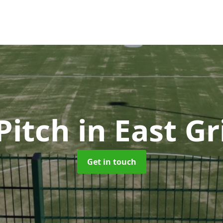
Pitch
in East G
Get in touch