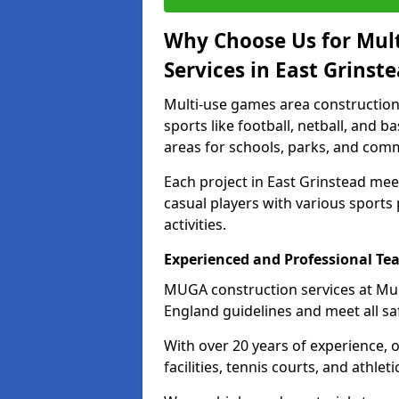
Why Choose Us for Mul
Services in East Grinst
Multi-use games area construction 
sports like football, netball, and 
areas for schools, parks, and comm
Each project in East Grinstead me
casual players with various sports 
activities.
Experienced and Professional Te
MUGA construction services at Mul
England guidelines and meet all sa
With over 20 years of experience, 
facilities, tennis courts, and athleti