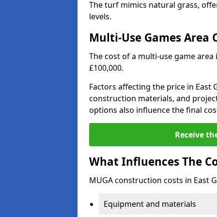
The turf mimics natural grass, offeri
levels.
Multi-Use Games Area 
The cost of a multi-use game area 
£100,000.
Factors affecting the price in East
construction materials, and project
options also influence the final cos
Receive th
What Influences The C
MUGA construction costs in East G
Equipment and materials