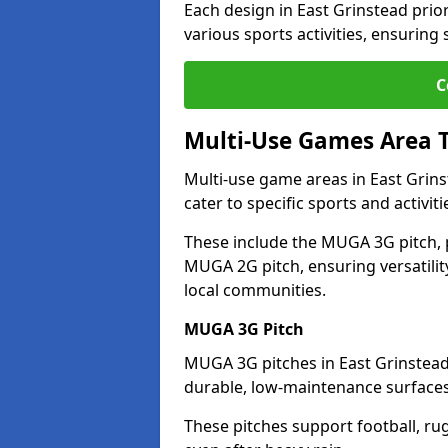
Each design in East Grinstead priori
various sports activities, ensuring
C
Multi-Use Games Area 
Multi-use game areas in East Grins
cater to specific sports and activiti
These include the MUGA 3G pitch, 
MUGA 2G pitch, ensuring versatility
local communities.
MUGA 3G Pitch
MUGA 3G pitches in East Grinstead 
durable, low-maintenance surfaces 
These pitches support football, ru