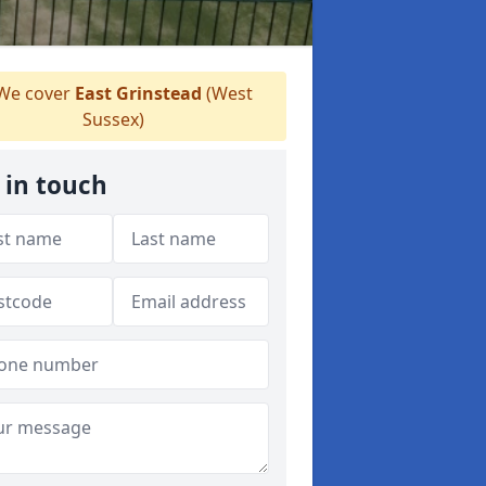
We cover
East Grinstead
(West
Sussex)
 in touch