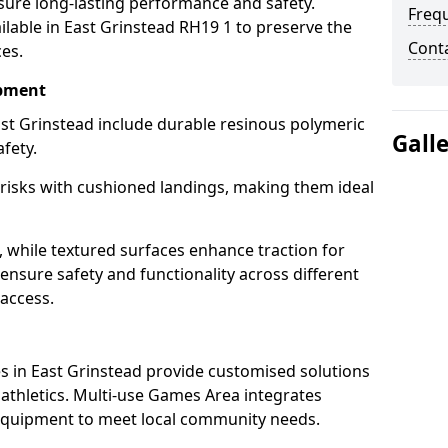
sure long-lasting performance and safety.
Freq
lable in East Grinstead RH19 1 to preserve the
Cont
ces.
ipment
st Grinstead include durable resinous polymeric
Gall
fety.
 risks with cushioned landings, making them ideal
, while textured surfaces enhance traction for
s ensure safety and functionality across different
 access.
g
 in East Grinstead provide customised solutions
d athletics. Multi-use Games Area integrates
equipment to meet local community needs.