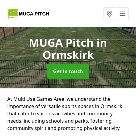
MUGA Pitch
in
Ormskirk
Get in touch
At Multi Use Games Area, we understand the
importance of versatile sports spaces in Ormskirk
that cater to various activities and community
needs, including schools and parks, fostering
community spirit and promoting physical activity.