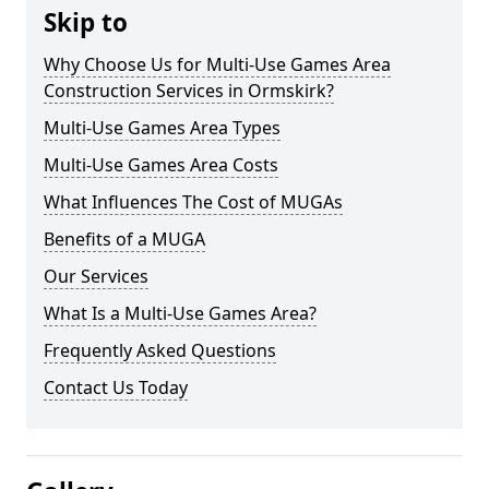
Skip to
Why Choose Us for Multi-Use Games Area
Construction Services in Ormskirk?
Multi-Use Games Area Types
Multi-Use Games Area Costs
What Influences The Cost of MUGAs
Benefits of a MUGA
Our Services
What Is a Multi-Use Games Area?
Frequently Asked Questions
Contact Us Today