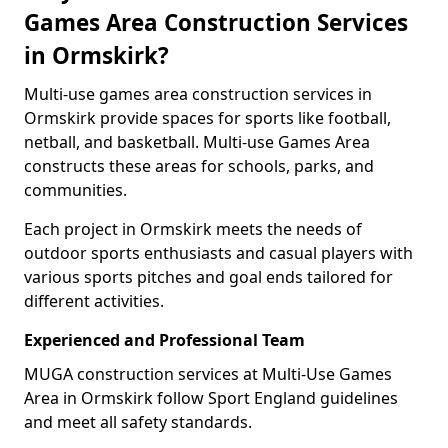
Games Area Construction Services
in Ormskirk?
Multi-use games area construction services in
Ormskirk provide spaces for sports like football,
netball, and basketball. Multi-use Games Area
constructs these areas for schools, parks, and
communities.
Each project in Ormskirk meets the needs of
outdoor sports enthusiasts and casual players with
various sports pitches and goal ends tailored for
different activities.
Experienced and Professional Team
MUGA construction services at Multi-Use Games
Area in Ormskirk follow Sport England guidelines
and meet all safety standards.