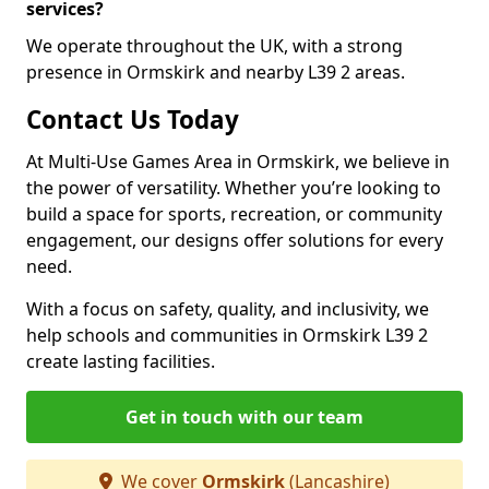
services?
We operate throughout the UK, with a strong
presence in Ormskirk and nearby L39 2 areas.
Contact Us Today
At Multi-Use Games Area in Ormskirk, we believe in
the power of versatility. Whether you’re looking to
build a space for sports, recreation, or community
engagement, our designs offer solutions for every
need.
With a focus on safety, quality, and inclusivity, we
help schools and communities in Ormskirk L39 2
create lasting facilities.
Get in touch with our team
We cover
Ormskirk
(Lancashire)