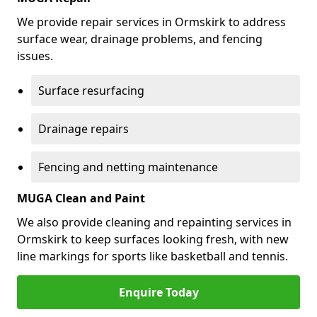
We provide repair services in Ormskirk to address
surface wear, drainage problems, and fencing
issues.
Surface resurfacing
Drainage repairs
Fencing and netting maintenance
MUGA Clean and Paint
We also provide cleaning and repainting services in
Ormskirk to keep surfaces looking fresh, with new
line markings for sports like basketball and tennis.
Enquire Today