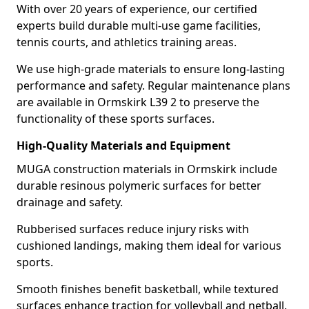
With over 20 years of experience, our certified
experts build durable multi-use game facilities,
tennis courts, and athletics training areas.
We use high-grade materials to ensure long-lasting
performance and safety. Regular maintenance plans
are available in Ormskirk L39 2 to preserve the
functionality of these sports surfaces.
High-Quality Materials and Equipment
MUGA construction materials in Ormskirk include
durable resinous polymeric surfaces for better
drainage and safety.
Rubberised surfaces reduce injury risks with
cushioned landings, making them ideal for various
sports.
Smooth finishes benefit basketball, while textured
surfaces enhance traction for volleyball and netball.