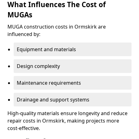
What Influences The Cost of
MUGAs
MUGA construction costs in Ormskirk are
influenced by:
Equipment and materials
Design complexity
Maintenance requirements
Drainage and support systems
High-quality materials ensure longevity and reduce
repair costs in Ormskirk, making projects more
cost-effective.