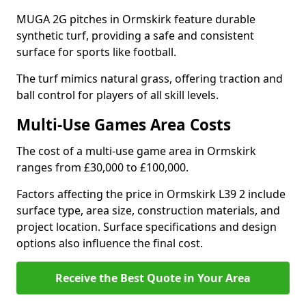
MUGA 2G pitches in Ormskirk feature durable
synthetic turf, providing a safe and consistent
surface for sports like football.
The turf mimics natural grass, offering traction and
ball control for players of all skill levels.
Multi-Use Games Area Costs
The cost of a multi-use game area in Ormskirk
ranges from £30,000 to £100,000.
Factors affecting the price in Ormskirk L39 2 include
surface type, area size, construction materials, and
project location. Surface specifications and design
options also influence the final cost.
Receive the Best Quote in Your Area