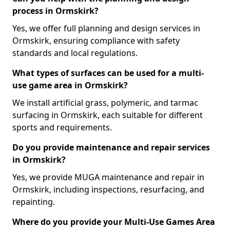
process in Ormskirk?
Yes, we offer full planning and design services in
Ormskirk, ensuring compliance with safety
standards and local regulations.
What types of surfaces can be used for a multi-
use game area in Ormskirk?
We install artificial grass, polymeric, and tarmac
surfacing in Ormskirk, each suitable for different
sports and requirements.
Do you provide maintenance and repair services
in Ormskirk?
Yes, we provide MUGA maintenance and repair in
Ormskirk, including inspections, resurfacing, and
repainting.
Where do you provide your Multi-Use Games Area