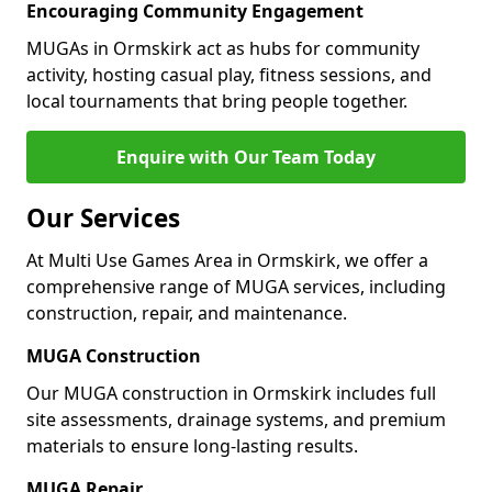
Encouraging Community Engagement
MUGAs in Ormskirk act as hubs for community
activity, hosting casual play, fitness sessions, and
local tournaments that bring people together.
Enquire with Our Team Today
Our Services
At Multi Use Games Area in Ormskirk, we offer a
comprehensive range of MUGA services, including
construction, repair, and maintenance.
MUGA Construction
Our MUGA construction in Ormskirk includes full
site assessments, drainage systems, and premium
materials to ensure long-lasting results.
MUGA Repair