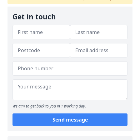
Get in touch
We aim to get back to you in 1 working day.
Send message