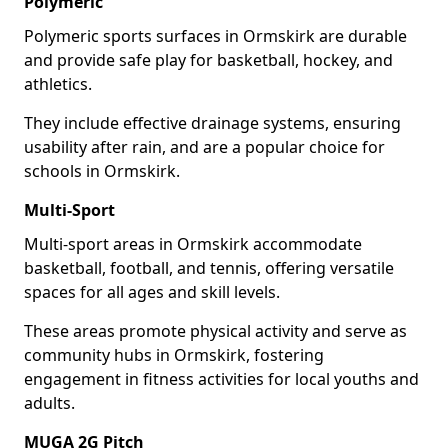
Polymeric
Polymeric sports surfaces in Ormskirk are durable
and provide safe play for basketball, hockey, and
athletics.
They include effective drainage systems, ensuring
usability after rain, and are a popular choice for
schools in Ormskirk.
Multi-Sport
Multi-sport areas in Ormskirk accommodate
basketball, football, and tennis, offering versatile
spaces for all ages and skill levels.
These areas promote physical activity and serve as
community hubs in Ormskirk, fostering
engagement in fitness activities for local youths and
adults.
MUGA 2G Pitch