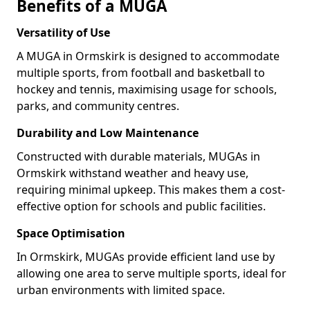
Benefits of a MUGA
Versatility of Use
A MUGA in Ormskirk is designed to accommodate
multiple sports, from football and basketball to
hockey and tennis, maximising usage for schools,
parks, and community centres.
Durability and Low Maintenance
Constructed with durable materials, MUGAs in
Ormskirk withstand weather and heavy use,
requiring minimal upkeep. This makes them a cost-
effective option for schools and public facilities.
Space Optimisation
In Ormskirk, MUGAs provide efficient land use by
allowing one area to serve multiple sports, ideal for
urban environments with limited space.