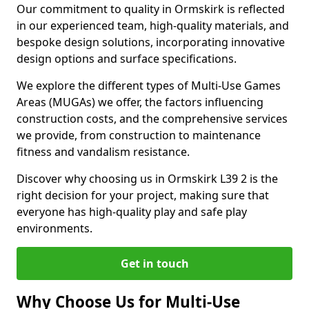
Our commitment to quality in Ormskirk is reflected
in our experienced team, high-quality materials, and
bespoke design solutions, incorporating innovative
design options and surface specifications.
We explore the different types of Multi-Use Games
Areas (MUGAs) we offer, the factors influencing
construction costs, and the comprehensive services
we provide, from construction to maintenance
fitness and vandalism resistance.
Discover why choosing us in Ormskirk L39 2 is the
right decision for your project, making sure that
everyone has high-quality play and safe play
environments.
Get in touch
Why Choose Us for Multi-Use