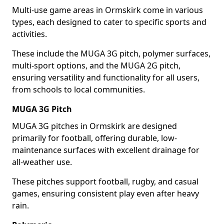
Multi-use game areas in Ormskirk come in various
types, each designed to cater to specific sports and
activities.
These include the MUGA 3G pitch, polymer surfaces,
multi-sport options, and the MUGA 2G pitch,
ensuring versatility and functionality for all users,
from schools to local communities.
MUGA 3G Pitch
MUGA 3G pitches in Ormskirk are designed
primarily for football, offering durable, low-
maintenance surfaces with excellent drainage for
all-weather use.
These pitches support football, rugby, and casual
games, ensuring consistent play even after heavy
rain.