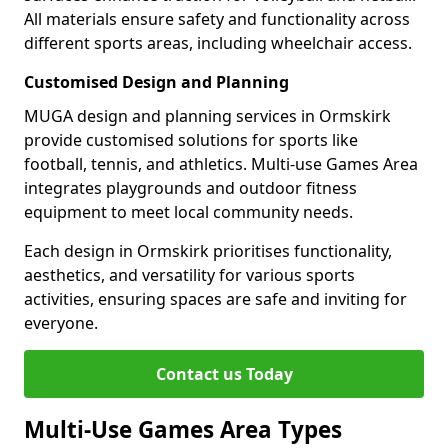
All materials ensure safety and functionality across
different sports areas, including wheelchair access.
Customised Design and Planning
MUGA design and planning services in Ormskirk
provide customised solutions for sports like
football, tennis, and athletics. Multi-use Games Area
integrates playgrounds and outdoor fitness
equipment to meet local community needs.
Each design in Ormskirk prioritises functionality,
aesthetics, and versatility for various sports
activities, ensuring spaces are safe and inviting for
everyone.
Contact us Today
Multi-Use Games Area Types