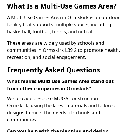
What Is a Multi-Use Games Area?
A Multi-Use Games Area in Ormskirk is an outdoor
facility that supports multiple sports, including
basketball, football, tennis, and netball.
These areas are widely used by schools and
communities in Ormskirk L39 2 to promote health,
recreation, and social engagement.
Frequently Asked Questions
What makes Multi Use Games Area stand out
from other companies in Ormskirk?
We provide bespoke MUGA construction in
Ormskirk, using the latest materials and tailored
designs to meet the needs of schools and
communities.
Can you help with the planning and design