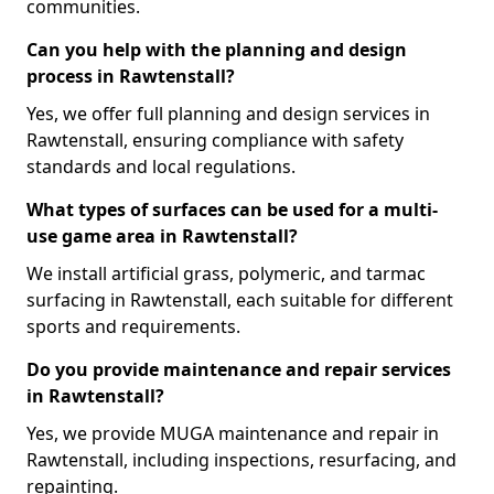
communities.
Can you help with the planning and design
process in Rawtenstall?
Yes, we offer full planning and design services in
Rawtenstall, ensuring compliance with safety
standards and local regulations.
What types of surfaces can be used for a multi-
use game area in Rawtenstall?
We install artificial grass, polymeric, and tarmac
surfacing in Rawtenstall, each suitable for different
sports and requirements.
Do you provide maintenance and repair services
in Rawtenstall?
Yes, we provide MUGA maintenance and repair in
Rawtenstall, including inspections, resurfacing, and
repainting.