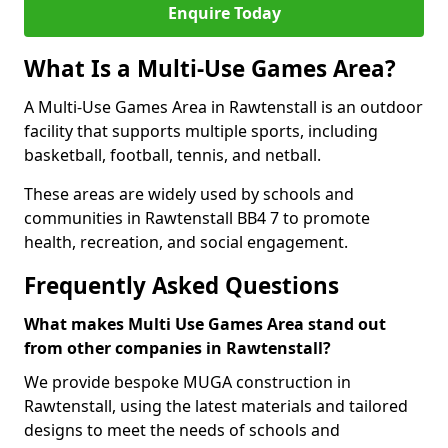
Enquire Today
What Is a Multi-Use Games Area?
A Multi-Use Games Area in Rawtenstall is an outdoor
facility that supports multiple sports, including
basketball, football, tennis, and netball.
These areas are widely used by schools and
communities in Rawtenstall BB4 7 to promote
health, recreation, and social engagement.
Frequently Asked Questions
What makes Multi Use Games Area stand out
from other companies in Rawtenstall?
We provide bespoke MUGA construction in
Rawtenstall, using the latest materials and tailored
designs to meet the needs of schools and