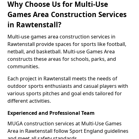
Why Choose Us for Multi-Use
Games Area Construction Services
in Rawtenstall?
Multi-use games area construction services in
Rawtenstall provide spaces for sports like football,
netball, and basketball. Multi-use Games Area
constructs these areas for schools, parks, and
communities.
Each project in Rawtenstall meets the needs of
outdoor sports enthusiasts and casual players with
various sports pitches and goal ends tailored for
different activities.
Experienced and Professional Team
MUGA construction services at Multi-Use Games
Area in Rawtenstall follow Sport England guidelines
and meet all safety standards.