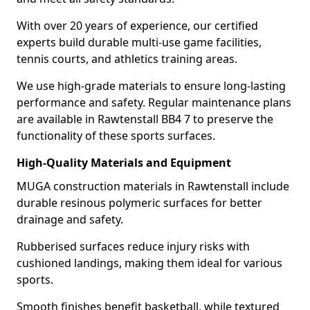
With over 20 years of experience, our certified
experts build durable multi-use game facilities,
tennis courts, and athletics training areas.
We use high-grade materials to ensure long-lasting
performance and safety. Regular maintenance plans
are available in Rawtenstall BB4 7 to preserve the
functionality of these sports surfaces.
High-Quality Materials and Equipment
MUGA construction materials in Rawtenstall include
durable resinous polymeric surfaces for better
drainage and safety.
Rubberised surfaces reduce injury risks with
cushioned landings, making them ideal for various
sports.
Smooth finishes benefit basketball, while textured