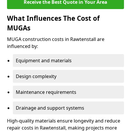
Receive the Best Quote in Your Area
What Influences The Cost of
MUGAs
MUGA construction costs in Rawtenstall are
influenced by:
Equipment and materials
Design complexity
Maintenance requirements
Drainage and support systems
High-quality materials ensure longevity and reduce
repair costs in Rawtenstall, making projects more