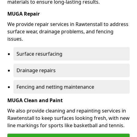
materials to ensure long-lasting results.
MUGA Repair
We provide repair services in Rawtenstall to address
surface wear, drainage problems, and fencing
issues.
Surface resurfacing
Drainage repairs
Fencing and netting maintenance
MUGA Clean and Paint
We also provide cleaning and repainting services in
Rawtenstall to keep surfaces looking fresh, with new
line markings for sports like basketball and tennis.