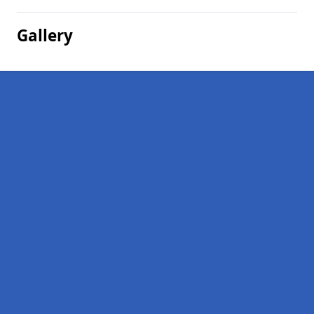
Gallery