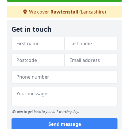
We cover
Rawtenstall
(Lancashire)
Get in touch
We aim to get back to you in 1 working day.
Send message