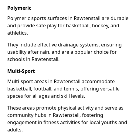
Polymeric
Polymeric sports surfaces in Rawtenstall are durable
and provide safe play for basketball, hockey, and
athletics.
They include effective drainage systems, ensuring
usability after rain, and are a popular choice for
schools in Rawtenstall.
Multi-Sport
Multi-sport areas in Rawtenstall accommodate
basketball, football, and tennis, offering versatile
spaces for all ages and skill levels.
These areas promote physical activity and serve as
community hubs in Rawtenstall, fostering
engagement in fitness activities for local youths and
adults.