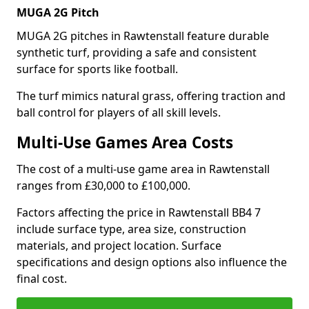
MUGA 2G Pitch
MUGA 2G pitches in Rawtenstall feature durable
synthetic turf, providing a safe and consistent
surface for sports like football.
The turf mimics natural grass, offering traction and
ball control for players of all skill levels.
Multi-Use Games Area Costs
The cost of a multi-use game area in Rawtenstall
ranges from £30,000 to £100,000.
Factors affecting the price in Rawtenstall BB4 7
include surface type, area size, construction
materials, and project location. Surface
specifications and design options also influence the
final cost.