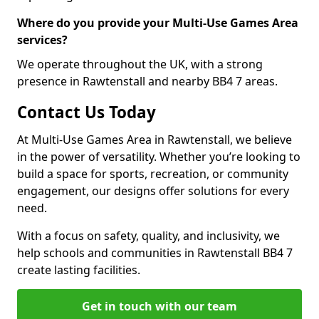
Where do you provide your Multi-Use Games Area
services?
We operate throughout the UK, with a strong
presence in Rawtenstall and nearby BB4 7 areas.
Contact Us Today
At Multi-Use Games Area in Rawtenstall, we believe
in the power of versatility. Whether you’re looking to
build a space for sports, recreation, or community
engagement, our designs offer solutions for every
need.
With a focus on safety, quality, and inclusivity, we
help schools and communities in Rawtenstall BB4 7
create lasting facilities.
Get in touch with our team