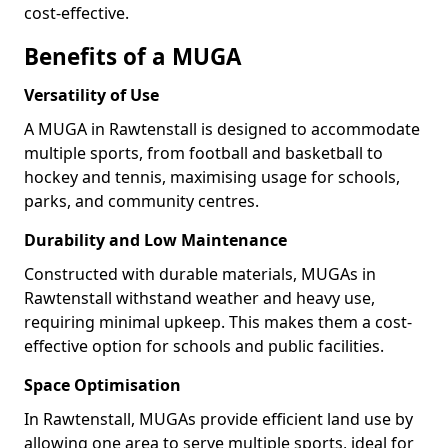
cost-effective.
Benefits of a MUGA
Versatility of Use
A MUGA in Rawtenstall is designed to accommodate
multiple sports, from football and basketball to
hockey and tennis, maximising usage for schools,
parks, and community centres.
Durability and Low Maintenance
Constructed with durable materials, MUGAs in
Rawtenstall withstand weather and heavy use,
requiring minimal upkeep. This makes them a cost-
effective option for schools and public facilities.
Space Optimisation
In Rawtenstall, MUGAs provide efficient land use by
allowing one area to serve multiple sports, ideal for