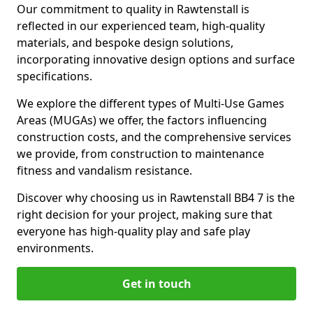
Our commitment to quality in Rawtenstall is
reflected in our experienced team, high-quality
materials, and bespoke design solutions,
incorporating innovative design options and surface
specifications.
We explore the different types of Multi-Use Games
Areas (MUGAs) we offer, the factors influencing
construction costs, and the comprehensive services
we provide, from construction to maintenance
fitness and vandalism resistance.
Discover why choosing us in Rawtenstall BB4 7 is the
right decision for your project, making sure that
everyone has high-quality play and safe play
environments.
Get in touch