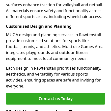
surfaces enhance traction for volleyball and netball.
All materials ensure safety and functionality across
different sports areas, including wheelchair access.
Customised Design and Planning
MUGA design and planning services in Rawtenstall
provide customised solutions for sports like
football, tennis, and athletics. Multi-use Games Area
integrates playgrounds and outdoor fitness
equipment to meet local community needs.
Each design in Rawtenstall prioritises functionality,
aesthetics, and versatility for various sports
activities, ensuring spaces are safe and inviting for
everyone.
Contact us Today