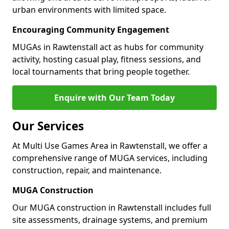
urban environments with limited space.
Encouraging Community Engagement
MUGAs in Rawtenstall act as hubs for community
activity, hosting casual play, fitness sessions, and
local tournaments that bring people together.
Enquire with Our Team Today
Our Services
At Multi Use Games Area in Rawtenstall, we offer a
comprehensive range of MUGA services, including
construction, repair, and maintenance.
MUGA Construction
Our MUGA construction in Rawtenstall includes full
site assessments, drainage systems, and premium