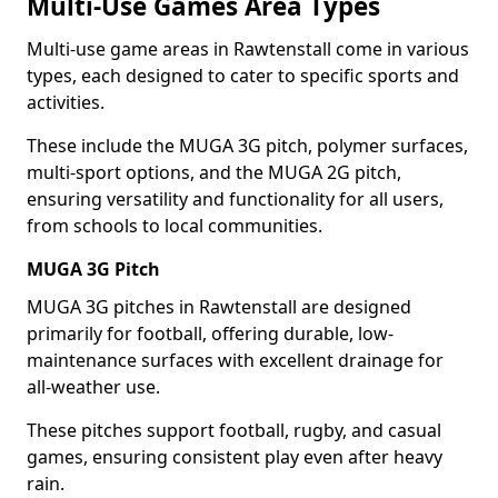
Multi-Use Games Area Types
Multi-use game areas in Rawtenstall come in various
types, each designed to cater to specific sports and
activities.
These include the MUGA 3G pitch, polymer surfaces,
multi-sport options, and the MUGA 2G pitch,
ensuring versatility and functionality for all users,
from schools to local communities.
MUGA 3G Pitch
MUGA 3G pitches in Rawtenstall are designed
primarily for football, offering durable, low-
maintenance surfaces with excellent drainage for
all-weather use.
These pitches support football, rugby, and casual
games, ensuring consistent play even after heavy
rain.