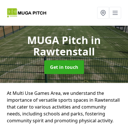
MUGA Pitch
in
Rawtenstall
Get in touch
At Multi Use Games Area, we understand the
importance of versatile sports spaces in Rawtenstall
that cater to various activities and community
needs, including schools and parks, fostering
community spirit and promoting physical activity.