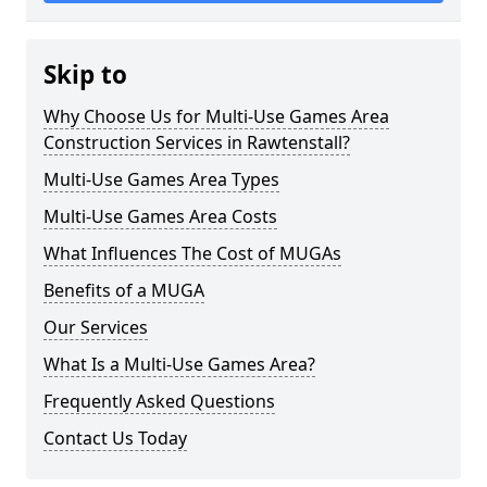
Skip to
Why Choose Us for Multi-Use Games Area
Construction Services in Rawtenstall?
Multi-Use Games Area Types
Multi-Use Games Area Costs
What Influences The Cost of MUGAs
Benefits of a MUGA
Our Services
What Is a Multi-Use Games Area?
Frequently Asked Questions
Contact Us Today